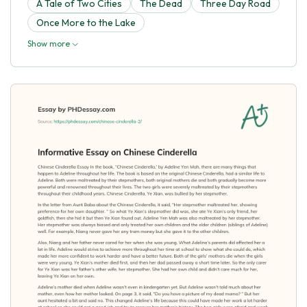
A Tale of Two Cities
The Dead
Three Day Road
Once More to the Lake
Show more