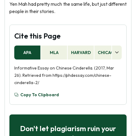
Yen Mah had pretty much the same life, but just different
people in their stories.
Cite this Page
APA
MLA
HARVARD
CHICAGO
AS
Informative Essay on Chinese Cinderella. (2017, Mar
26). Retrieved from https://phdessay.com/chinese-
cinderella-2/
Copy To Clipboard
Don't let plagiarism ruin your