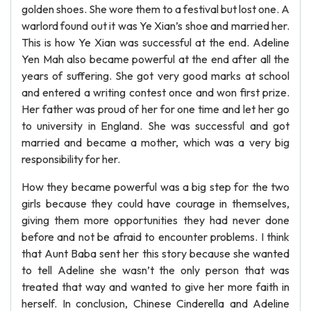
golden shoes. She wore them to a festival but lost one. A
warlord found out it was Ye Xian’s shoe and married her.
This is how Ye Xian was successful at the end. Adeline
Yen Mah also became powerful at the end after all the
years of suffering. She got very good marks at school
and entered a writing contest once and won first prize.
Her father was proud of her for one time and let her go
to university in England. She was successful and got
married and became a mother, which was a very big
responsibility for her.
How they became powerful was a big step for the two
girls because they could have courage in themselves,
giving them more opportunities they had never done
before and not be afraid to encounter problems. I think
that Aunt Baba sent her this story because she wanted
to tell Adeline she wasn’t the only person that was
treated that way and wanted to give her more faith in
herself. In conclusion, Chinese Cinderella and Adeline