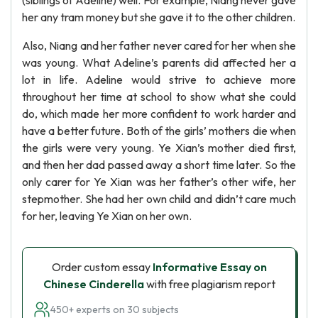
(siblings of Adeline) well. For example, Niang never gave
her any tram money but she gave it to the other children.
Also, Niang and her father never cared for her when she
was young. What Adeline’s parents did affected her a
lot in life. Adeline would strive to achieve more
throughout her time at school to show what she could
do, which made her more confident to work harder and
have a better future. Both of the girls’ mothers die when
the girls were very young. Ye Xian’s mother died first,
and then her dad passed away a short time later. So the
only carer for Ye Xian was her father’s other wife, her
stepmother. She had her own child and didn’t care much
for her, leaving Ye Xian on her own.
Order custom essay
Informative Essay on
Chinese Cinderella
with free plagiarism report
450+ experts on 30 subjects