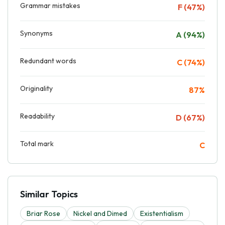
Grammar mistakes
F (47%)
Synonyms
A (94%)
Redundant words
C (74%)
Originality
87%
Readability
D (67%)
Total mark
C
Similar Topics
Briar Rose
Nickel and Dimed
Existentialism