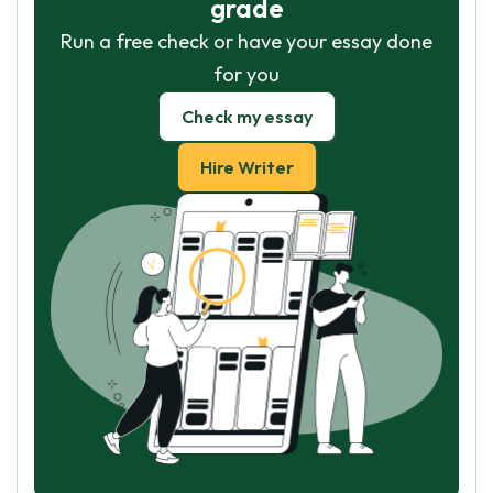
grade
Run a free check or have your essay done
for you
Check my essay
Hire Writer