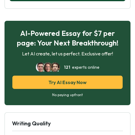
AI-Powered Essay for $7 per
page: Your Next Breakthrough!
Let AI create, let us perfect. Exclusive offer!
121
experts online
Try AI Essay Now
No paying upfront
Writing Quality