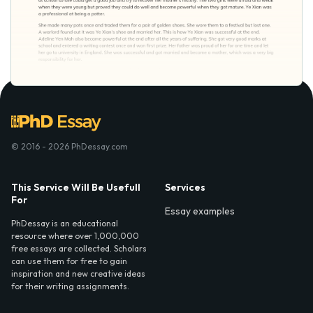
© 2016 - 2026 PhDessay.com
This Service Will Be Usefull
Services
For
Essay examples
PhDessay is an educational
resource where over 1,000,000
free essays are collected. Scholars
can use them for free to gain
inspiration and new creative ideas
for their writing assignments.