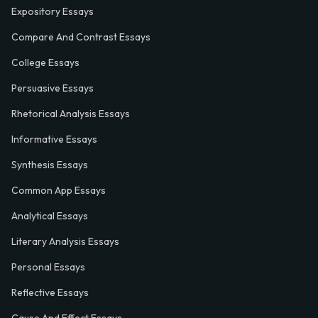
Expository Essays
Compare And Contrast Essays
College Essays
Persuasive Essays
Rhetorical Analysis Essays
Informative Essays
Synthesis Essays
Common App Essays
Analytical Essays
Literary Analysis Essays
Personal Essays
Reflective Essays