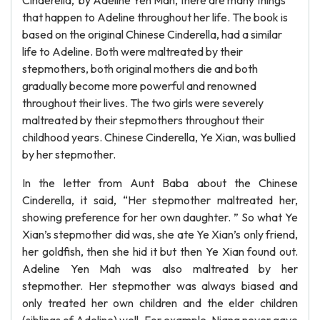
Cinderella,’ by Adeline Yen Mah, there are many things
that happen to Adeline throughout her life. The book is
based on the original Chinese Cinderella, had a similar
life to Adeline. Both were maltreated by their
stepmothers, both original mothers die and both
gradually become more powerful and renowned
throughout their lives. The two girls were severely
maltreated by their stepmothers throughout their
childhood years. Chinese Cinderella, Ye Xian, was bullied
by her stepmother.
In the letter from Aunt Baba about the Chinese
Cinderella, it said, “Her stepmother maltreated her,
showing preference for her own daughter. ” So what Ye
Xian’s stepmother did was, she ate Ye Xian’s only friend,
her goldfish, then she hid it but then Ye Xian found out.
Adeline Yen Mah was also maltreated by her
stepmother. Her stepmother was always biased and
only treated her own children and the elder children