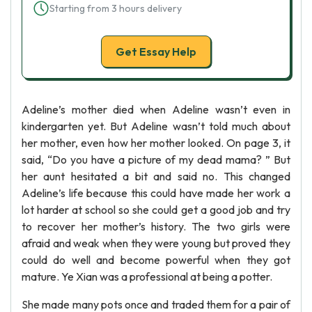
Starting from 3 hours delivery
Get Essay Help
Adeline’s mother died when Adeline wasn’t even in
kindergarten yet. But Adeline wasn’t told much about
her mother, even how her mother looked. On page 3, it
said, “Do you have a picture of my dead mama? ” But
her aunt hesitated a bit and said no. This changed
Adeline’s life because this could have made her work a
lot harder at school so she could get a good job and try
to recover her mother’s history. The two girls were
afraid and weak when they were young but proved they
could do well and become powerful when they got
mature. Ye Xian was a professional at being a potter.
She made many pots once and traded them for a pair of