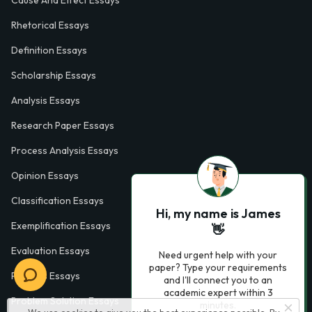
Cause And Effect Essays
Rhetorical Essays
Definition Essays
Scholarship Essays
Analysis Essays
Research Paper Essays
Process Analysis Essays
Opinion Essays
Classification Essays
Hi, my name is James
Exemplification Essays
👋
Evaluation Essays
Need urgent help with your
paper? Type your requirements
Process Essays
and I'll connect you to an
academic expert within 3
Problem Solution Essays
minutes.