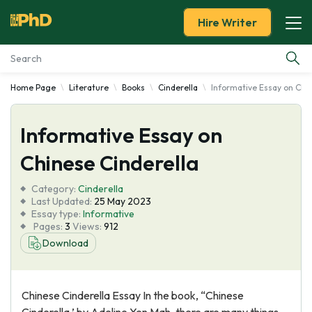
Hire Writer
Home Page
Literature
Books
Cinderella
Informative Essay on Chin
Essay Examples
Informative Essay on
Services
Chinese Cinderella
Tools
Category:
Cinderella
Last Updated:
25 May 2023
Blog
Essay type:
Informative
Pages:
3
Views:
912
Download
About Us
Chinese Cinderella Essay In the book, “Chinese