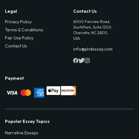
Legal
Contact Us
Privacy Policy
6000 Fairview Road,
SouthPark, Suite 1200,
Terms & Conditions
Charlotte, NC 28210,
Fair Use Policy
USA
Contact Us
info@phdessay.com
Payment
Popular Essay Topics
Narrative Essays