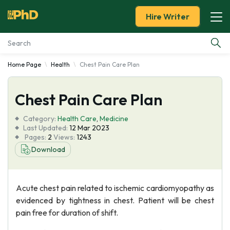
Hire Writer
Home Page
Health
Chest Pain Care Plan
Essay Examples
Chest Pain Care Plan
Services
Category:
Health Care
,
Medicine
Tools
Last Updated:
12 Mar 2023
Pages:
2
Views:
1243
Download
Blog
About Us
Acute chest pain related to ischemic cardiomyopathy as
evidenced by tightness in chest. Patient will be chest
pain free for duration of shift.