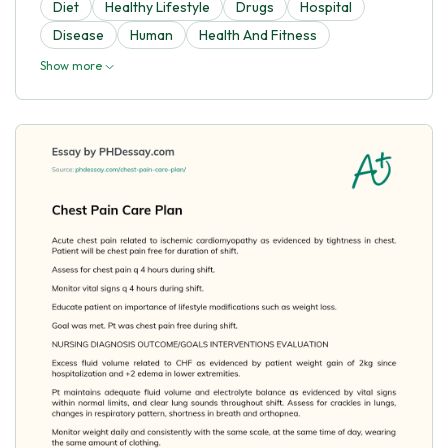
Diet
Healthy Lifestyle
Drugs
Hospital
Disease
Human
Health And Fitness
Show more