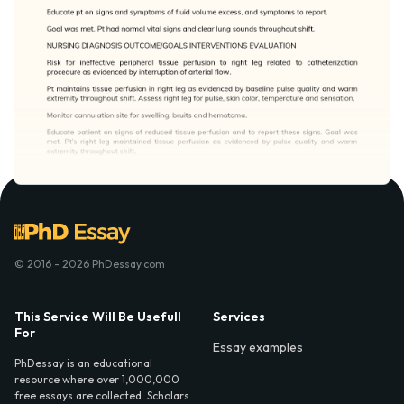
© 2016 - 2026 PhDessay.com
This Service Will Be Usefull
Services
For
Essay examples
PhDessay is an educational
resource where over 1,000,000
free essays are collected. Scholars