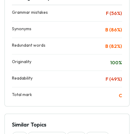
Grammar mistakes
F (56%)
Synonyms
B (86%)
Redundant words
B (82%)
Originality
100%
Readability
F (49%)
Total mark
C
Similar Topics