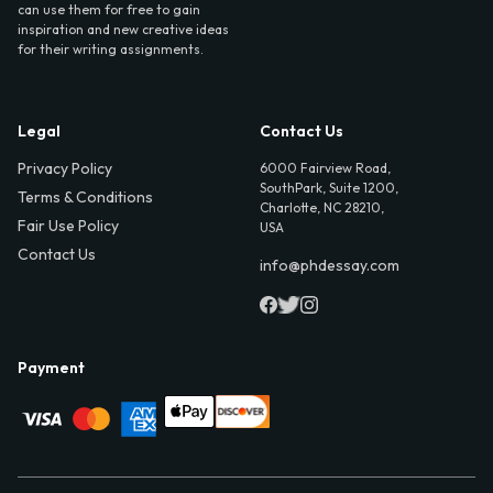
can use them for free to gain
inspiration and new creative ideas
for their writing assignments.
Legal
Contact Us
Privacy Policy
6000 Fairview Road,
SouthPark, Suite 1200,
Terms & Conditions
Charlotte, NC 28210,
Fair Use Policy
USA
Contact Us
info@phdessay.com
Payment