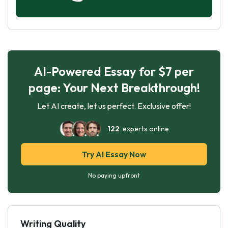
AI-Powered Essay for $7 per
page: Your Next Breakthrough!
Let AI create, let us perfect. Exclusive offer!
122
experts online
Try AI Essay Now
No paying upfront
Writing Quality