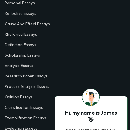
Personal Essays
Reflective Essays
Cause And Effect Essays
Rhetorical Essays
Definition Essays
Scholarship Essays
Analysis Essays
Research Paper Essays
Process Analysis Essays
Opinion Essays
Classification Essays
Hi, my name is James
Exemplification Essays
👋
Evaluation Essays