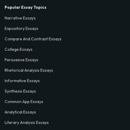
Popular Essay Topics
Narrative Essays
Expository Essays
Compare And Contrast Essays
College Essays
Persuasive Essays
Rhetorical Analysis Essays
Informative Essays
Synthesis Essays
Common App Essays
Analytical Essays
Literary Analysis Essays