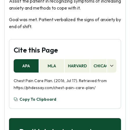
Assist the patient in recognizing symptoms of increasing
anxiety and methods to cope with it.
Goal was met. Patient verbalized the signs of anxiety by
end of shift.
Cite this Page
APA
MLA
HARVARD
CHICAGO
AS
Chest Pain Care Plan. (2016, Jul 17). Retrieved from
https://phdessay.com/chest-pain-care-plan/
Copy To Clipboard