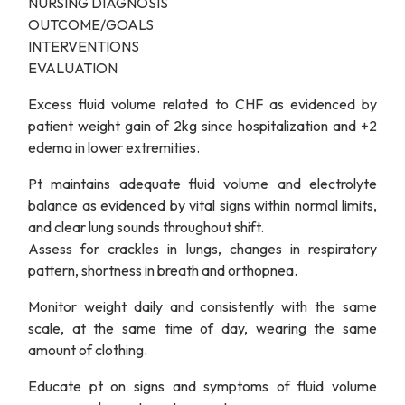
NURSING DIAGNOSIS
OUTCOME/GOALS
INTERVENTIONS
EVALUATION
Excess fluid volume related to CHF as evidenced by
patient weight gain of 2kg since hospitalization and +2
edema in lower extremities.
Pt maintains adequate fluid volume and electrolyte
balance as evidenced by vital signs within normal limits,
and clear lung sounds throughout shift.
Assess for crackles in lungs, changes in respiratory
pattern, shortness in breath and orthopnea.
Monitor weight daily and consistently with the same
scale, at the same time of day, wearing the same
amount of clothing.
Educate pt on signs and symptoms of fluid volume