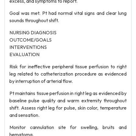
excess, and symptoms to report.
Goal was met. Pt had normal vital signs and clear lung
sounds throughout shift.
NURSING DIAGNOSIS
OUTCOME/GOALS
INTERVENTIONS
EVALUATION
Risk for ineffective peripheral tissue perfusion to right
leg related to catheterization procedure as evidenced
by interruption of arterial flow.
Pt maintains tissue perfusion in right leg as evidenced by
baseline pulse quality and warm extremity throughout
shift. Assess right leg for pulse, skin color, temperature
and sensation.
Monitor cannulation site for swelling, bruits and
hematoma.