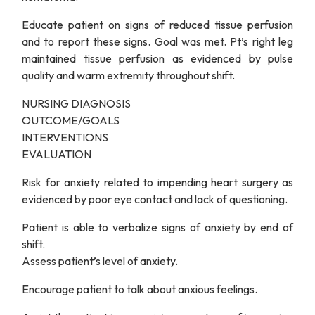
Educate patient on signs of reduced tissue perfusion
and to report these signs. Goal was met. Pt’s right leg
maintained tissue perfusion as evidenced by pulse
quality and warm extremity throughout shift.
NURSING DIAGNOSIS
OUTCOME/GOALS
INTERVENTIONS
EVALUATION
Risk for anxiety related to impending heart surgery as
evidenced by poor eye contact and lack of questioning.
Patient is able to verbalize signs of anxiety by end of
shift.
Assess patient’s level of anxiety.
Encourage patient to talk about anxious feelings.