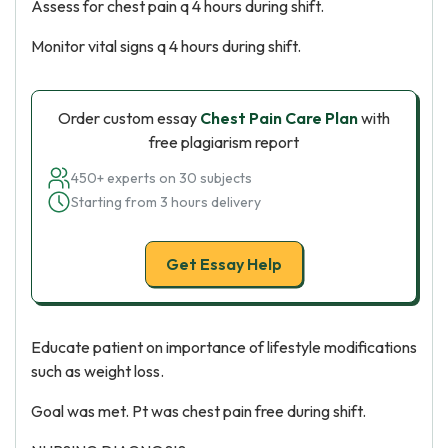
Assess for chest pain q 4 hours during shift.
Monitor vital signs q 4 hours during shift.
Order custom essay
Chest Pain Care Plan
with
free plagiarism report
450+ experts on 30 subjects
Starting from 3 hours delivery
Get Essay Help
Educate patient on importance of lifestyle modifications
such as weight loss.
Goal was met. Pt was chest pain free during shift.