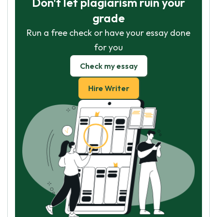
Don't let plagiarism ruin your
grade
Run a free check or have your essay done
for you
Check my essay
Hire Writer