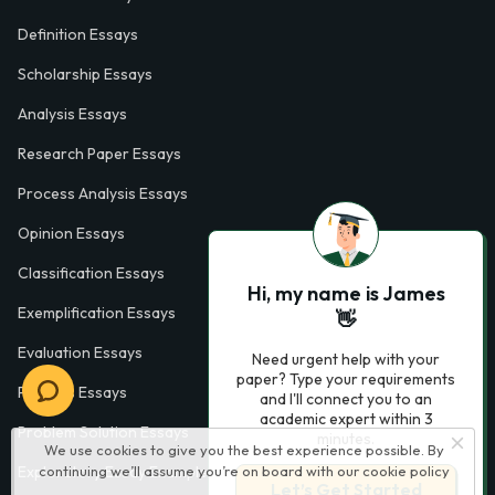
Definition Essays
Scholarship Essays
Analysis Essays
Research Paper Essays
Process Analysis Essays
Opinion Essays
Classification Essays
Hi, my name is James
Exemplification Essays
👋
Evaluation Essays
Need urgent help with your
paper? Type your requirements
Process Essays
and I'll connect you to an
academic expert within 3
Problem Solution Essays
minutes.
We use cookies to give you the best experience possible. By
continuing we’ll assume you’re on board with our
cookie policy
Exploratory Essay Examples
Let’s Get Started