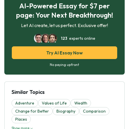
AI-Powered Essay for $7 per
page: Your Next Breakthrough!
Let AI create, let us perfect. Exclusive offer!
123
experts online
Try AI Essay Now
No paying upfront
Similar Topics
Adventure
Values of Life
Wealth
Change for Better
Biography
Comparison
Places
Show more