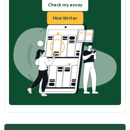
Check my essay
Hire Writer