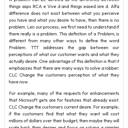
things asps RCA e Vive d and things eased sire d. Alfa
difference does not exist between what you perceive
you have and what you desire to have, then there is no
problem. Len our process, we first need to understand if
there really is a problem. This definition of a Problem; is
different from many other ways to define the word
Problem. TTT addresses the gap between our
perceptions of what our customer wants and what they
actually desire. One advantage of this definition is that it
emphasizes that there are many ways to solve a robber:
CLC Change the customers perception of what they
have now.
For example, many of the requests for enhancements
that Microsoft gets are for features that already exist.
CLC Change the customers current desire. For example,
if the customers find that what they want will cost
millions of dollars over their budget, then maybe they will
scale back their desires and focus on solving a simpler