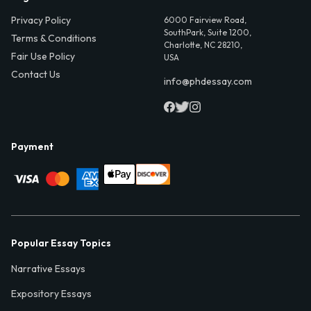
Privacy Policy
6000 Fairview Road,
SouthPark, Suite 1200,
Terms & Conditions
Charlotte, NC 28210,
Fair Use Policy
USA
Contact Us
info@phdessay.com
Payment
Popular Essay Topics
Narrative Essays
Expository Essays