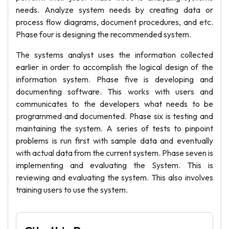
needs. Analyze system needs by creating data or
process flow diagrams, document procedures, and etc.
Phase four is designing the recommended system.
The systems analyst uses the information collected
earlier in order to accomplish the logical design of the
information system. Phase five is developing and
documenting software. This works with users and
communicates to the developers what needs to be
programmed and documented. Phase six is testing and
maintaining the system. A series of tests to pinpoint
problems is run first with sample data and eventually
with actual data from the current system. Phase seven is
implementing and evaluating the System. This is
reviewing and evaluating the system. This also involves
training users to use the system.