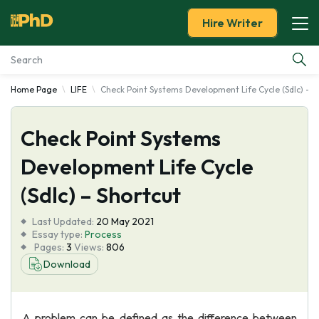
Hire Writer
Home Page
LIFE
Check Point Systems Development Life Cycle (Sdlc) - S
Essay Examples
Check Point Systems
Services
Development Life Cycle
Tools
(Sdlc) – Shortcut
Blog
Last Updated:
20 May 2021
Essay type:
Process
Pages:
3
Views:
806
About Us
Download
A problem can be defined as the difference between