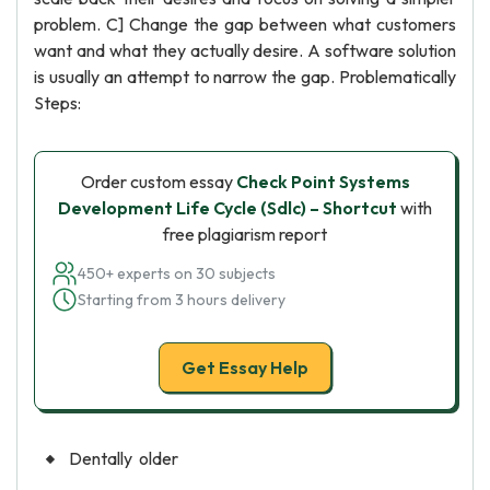
problem. C] Change the gap between what customers
want and what they actually desire. A software solution
is usually an attempt to narrow the gap. Problematically
Steps:
Order custom essay
Check Point Systems
Development Life Cycle (Sdlc) – Shortcut
with
free plagiarism report
450+ experts on 30 subjects
Starting from 3 hours delivery
Get Essay Help
Dentally older