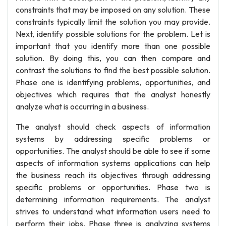
constraints that may be imposed on any solution. These
constraints typically limit the solution you may provide.
Next, identify possible solutions for the problem. Let is
important that you identify more than one possible
solution. By doing this, you can then compare and
contrast the solutions to find the best possible solution.
Phase one is identifying problems, opportunities, and
objectives which requires that the analyst honestly
analyze what is occurring in a business.
The analyst should check aspects of information
systems by addressing specific problems or
opportunities. The analyst should be able to see if some
aspects of information systems applications can help
the business reach its objectives through addressing
specific problems or opportunities. Phase two is
determining information requirements. The analyst
strives to understand what information users need to
perform their jobs. Phase three is analyzing systems