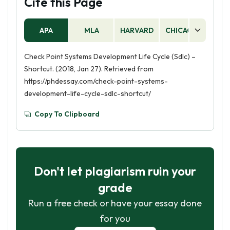
Cite this Page
APA
MLA
HARVARD
CHICAGO
AS
Check Point Systems Development Life Cycle (Sdlc) –
Shortcut. (2018, Jan 27). Retrieved from
https://phdessay.com/check-point-systems-
development-life-cycle-sdlc-shortcut/
Copy To Clipboard
Don't let plagiarism ruin your
grade
Run a free check or have your essay done
for you