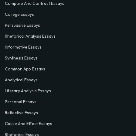
Compare And Contrast Essays
College Essays
Persuasive Essays
Rhetorical Analysis Essays
Informative Essays
Synthesis Essays
Common App Essays
Analytical Essays
Literary Analysis Essays
Personal Essays
Reflective Essays
Cause And Effect Essays
Rhetorical Essays