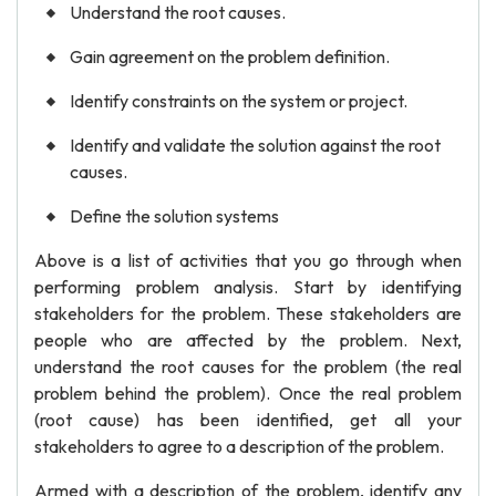
Understand the root causes.
Gain agreement on the problem definition.
Identify constraints on the system or project.
Identify and validate the solution against the root
causes.
Define the solution systems
Above is a list of activities that you go through when
performing problem analysis. Start by identifying
stakeholders for the problem. These stakeholders are
people who are affected by the problem. Next,
understand the root causes for the problem (the real
problem behind the problem). Once the real problem
(root cause) has been identified, get all your
stakeholders to agree to a description of the problem.
Armed with a description of the problem, identify any