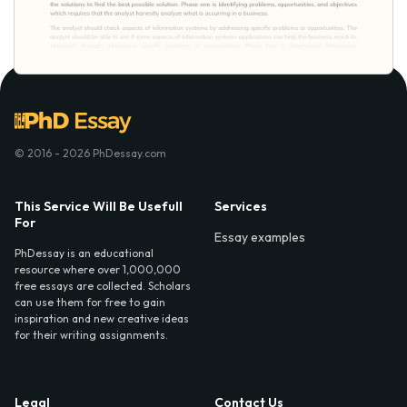
© 2016 - 2026 PhDessay.com
This Service Will Be Usefull
Services
For
Essay examples
PhDessay is an educational
resource where over 1,000,000
free essays are collected. Scholars
can use them for free to gain
inspiration and new creative ideas
for their writing assignments.
Legal
Contact Us