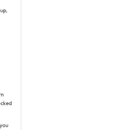
 up,
n
rn
locked
 you