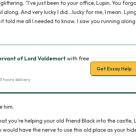
littering. "I've just been to your office, Lupin. You forg
l along. And very lucky I did...lucky for me, I mean. Lyin
t told me all I needed to know. I saw you running along 
ervant of Lord Voldemort
with free
Get Essay Help
3 hours delivery
e him.
t you're helping your old friend Black into the castle, 
 would have the nerve to use this old place as your hid