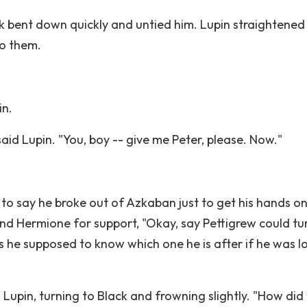
k bent down quickly and untied him. Lupin straightened
to them.
in.
aid Lupin. "You, boy -- give me Peter, please. Now."
g to say he broke out of Azkaban just to get his hands o
and Hermione for support, "Okay, say Pettigrew could tu
ow's he supposed to know which one he is after if he was 
id Lupin, turning to Black and frowning slightly. "How did