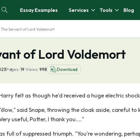
Essay Examples
Services
Tools
Blog
 The Servant of Lord Voldemort
vant of Lord Voldemort
023
Pages:
19
Views:
998
Download
Harry felt as though he'd received a huge electric shock
llow," said Snape, throwing the cloak aside, careful to
ery useful, Potter, I thank you...."
was full of suppressed triumph. "You're wondering, perha