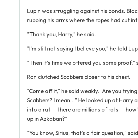
Lupin was struggling against his bonds. Blac
rubbing his arms where the ropes had cut in
"Thank you, Harry," he said.
"I'm still not saying I believe you," he told Lup
"Then it's time we offered you some proof," s
Ron clutched Scabbers closer to his chest.
"Come off it," he said weakly. "Are you tryin
Scabbers? I mean..." He looked up at Harry 
into a rat -- there are millions of rats -- h
up in Azkaban?"
"You know, Sirius, that's a fair question," sa