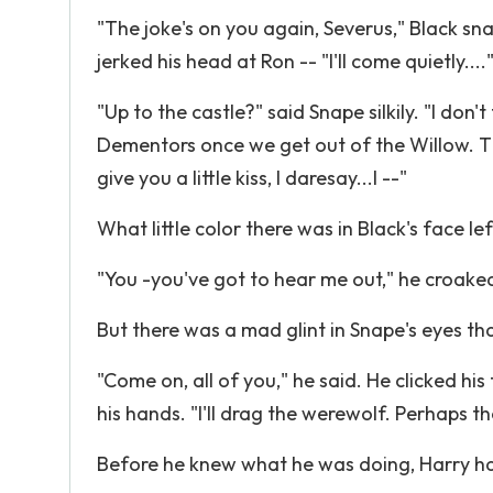
"The joke's on you again, Severus," Black snar
jerked his head at Ron -- "I'll come quietly....
"Up to the castle?" said Snape silkily. "I don't
Dementors once we get out of the Willow. Th
give you a little kiss, I daresay...I --"
What little color there was in Black's face left
"You -you've got to hear me out," he croaked.
But there was a mad glint in Snape's eyes t
"Come on, all of you," he said. He clicked hi
his hands. "I'll drag the werewolf. Perhaps t
Before he knew what he was doing, Harry had