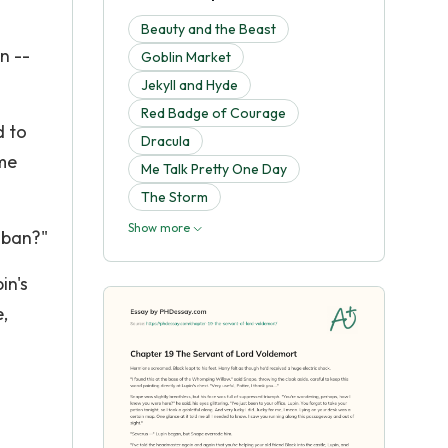
Beauty and the Beast
n --
Goblin Market
Jekyll and Hyde
Red Badge of Courage
d to
Dracula
ame
Me Talk Pretty One Day
The Storm
Show more
aban?"
in's
,