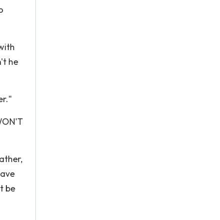
o
with
't he
r."
WON'T
ather,
have
t be