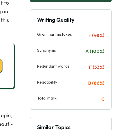
ot to
g on
Writing Quality
this
Grammar mistakes
F (48%)
Synonyms
A (100%)
Redundant words
F (53%)
Readability
B (86%)
Total mark
C
Lupin,
eout -
Similar Topics