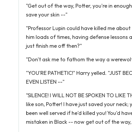
"Get out of the way, Potter, you're in enough
save your skin --"
"Professor Lupin could have killed me about a
him loads of times, having defense lessons a
just finish me off then?"
"Don't ask me to fathom the way a werewolf'
"YOU'RE PATHETIC!" Harry yelled. "JUS
EVEN LISTEN --"
"SILENCE! I WILL NOT BE SPOKEN TO LIKE THA
like son, Potter! I have just saved your nec
been well served if he'd killed you! You'd ha
mistaken in Black -- now get out of the wa