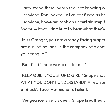
Harry stood there, paralyzed, not knowing 
Hermione. Ron looked just as confused as he d
Hermione, however, took an uncertain step t
Snape -- it wouldn't hurt to hear what they'v
"Miss Granger, you are already facing suspen
are out-of-bounds, in the company of a conv
your tongue."
"But if -- if there was a mistake --"
"KEEP QUIET, YOU STUPID GIRL!" Snape sho
WHAT YOU DON'T UNDERSTAND!" A few sparks 
at Black's face. Hermione fell silent.
"Vengeance is very sweet," Snape breathed at