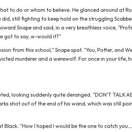
what to do or whom to believe. He glanced around at R
id, still fighting to keep hold on the struggling Scabbe
oward Snape and said, in a very breathless voice, "Prof
e got to say, w-would it?"
sion from this school," Snape spat. "You, Potter, and W
icted murderer and a werewolf. For once in your life, h
uted, looking suddenly quite deranged. "DON'T TALK 
shot out of the end of his wand, which was still poi
 Black. "How I hoped I would be the one to catch you...