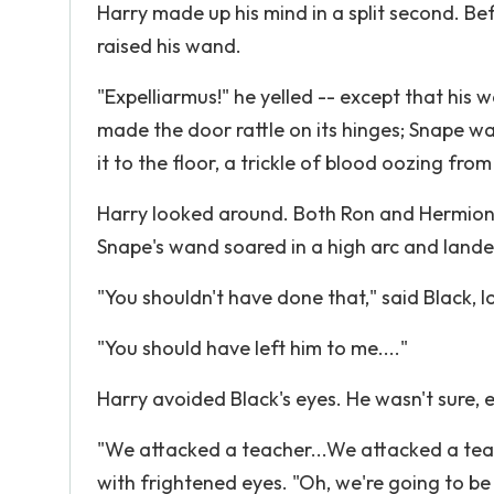
Harry made up his mind in a split second. B
raised his wand.
"Expelliarmus!" he yelled -- except that his 
made the door rattle on its hinges; Snape was
it to the floor, a trickle of blood oozing fr
Harry looked around. Both Ron and Hermion
Snape's wand soared in a high arc and lande
"You shouldn't have done that," said Black, l
"You should have left him to me...."
Harry avoided Black's eyes. He wasn't sure, e
"We attacked a teacher...We attacked a teac
with frightened eyes. "Oh, we're going to be 