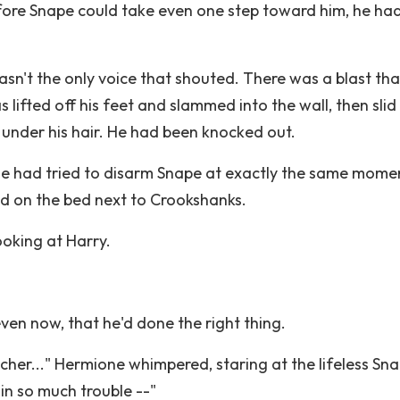
efore Snape could take even one step toward him, he ha
wasn't the only voice that shouted. There was a blast tha
 lifted off his feet and slammed into the wall, then sli
om under his hair. He had been knocked out.
e had tried to disarm Snape at exactly the same mome
d on the bed next to Crookshanks.
ooking at Harry.
ven now, that he'd done the right thing.
her..." Hermione whimpered, staring at the lifeless Sn
in so much trouble --"