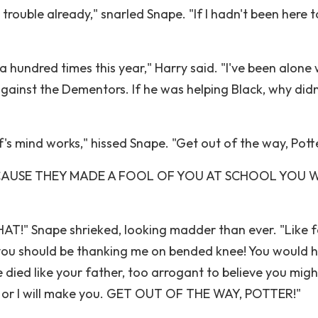
 trouble already," snarled Snape. "If I hadn't been here t
 hundred times this year," Harry said. "I've been alone 
gainst the Dementors. If he was helping Black, why didn
s mind works," hissed Snape. "Get out of the way, Potte
T BECAUSE THEY MADE A FOOL OF YOU AT SCHOOL YOU 
T!" Snape shrieked, looking madder than ever. "Like f
k; you should be thanking me on bended knee! You would 
ve died like your father, too arrogant to believe you migh
y, or I will make you. GET OUT OF THE WAY, POTTER!"