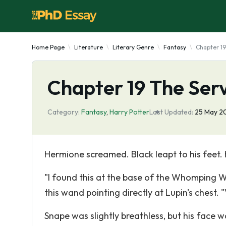
Home Page
Literature
Literary Genre
Fantasy
Chapter 19
Chapter 19 The Ser
Category:
Fantasy
,
Harry Potter
Last Updated:
25 May 2
Hermione screamed. Black leapt to his feet. 
"I found this at the base of the Whomping Wi
this wand pointing directly at Lupin's chest. "V
Snape was slightly breathless, but his face 