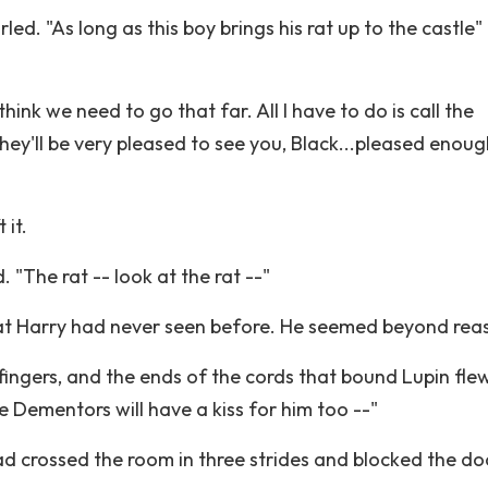
led. "As long as this boy brings his rat up to the castle"
"
 think we need to go that far. All I have to do is call the
ey'll be very pleased to see you, Black...pleased enoug
 it.
 "The rat -- look at the rat --"
hat Harry had never seen before. He seemed beyond rea
s fingers, and the ends of the cords that bound Lupin fle
he Dementors will have a kiss for him too --"
 crossed the room in three strides and blocked the do