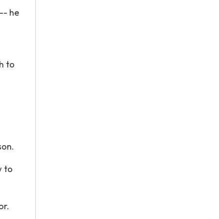
 -- he
h to
son.
w to
or.