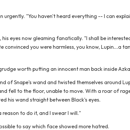
n urgently. "You haven't heard everything -- I can explai
his eyes now gleaming fanatically. "I shall be intereste
te convinced you were harmless, you know, Lupin...a t
oy grudge worth putting an innocent man back inside Azk
end of Snape's wand and twisted themselves around Lup
d fell to the floor, unable to move. With a roar of rage
ed his wand straight between Black's eyes.
eason to do it, and I swear I will."
ossible to say which face showed more hatred.