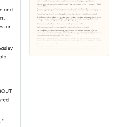
on and
rs.
essor
easley
old
ABOUT
nted
."