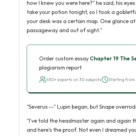
how I knew you were here?" he said, his eyes g
take your potion tonight, so I took a gobletfu
your desk was a certain map. One glance at i
passageway and out of sight."
Order custom essay
Chapter 19 The S
plagiarism report
450+ experts on 30 subjects
Starting from 
"Severus --" Lupin began, but Snape overrod
"I've told the headmaster again and again tha
and here's the proof. Not even I dreamed you