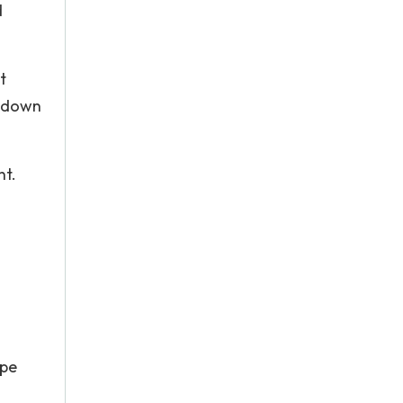
d
t
d down
nt.
ape