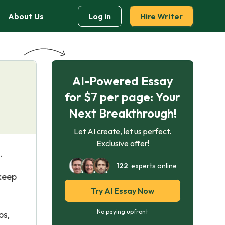
About Us
Log in
Hire Writer
AI-Powered Essay
for $7 per page: Your
Next Breakthrough!
Let AI create, let us perfect.
Exclusive offer!
.
122
experts online
 keep
Try AI Essay Now
No paying upfront
ps,