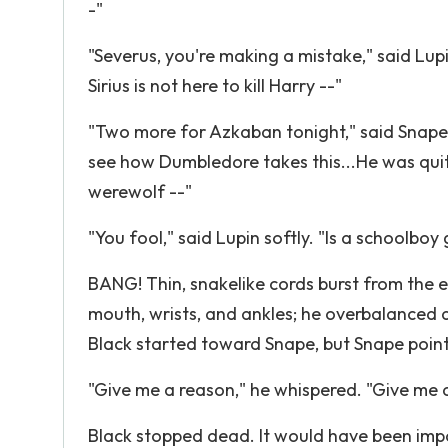
-"
"Severus, you're making a mistake," said Lupi
Sirius is not here to kill Harry --"
"Two more for Azkaban tonight," said Snape, 
see how Dumbledore takes this...He was qui
werewolf --"
"You fool," said Lupin softly. "Is a schoolb
BANG! Thin, snakelike cords burst from the 
mouth, wrists, and ankles; he overbalanced an
Black started toward Snape, but Snape point
"Give me a reason," he whispered. "Give me a r
Black stopped dead. It would have been imp