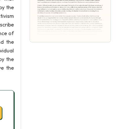
by the
tivism
scribe
nce of
nd the
ividual
by the
ve the