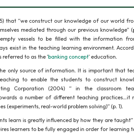
5) that “we construct our knowledge of our world fr
mselves mediated through our previous knowledge” (p.
empty vessels to be filled with the information fr
ays exist in the teaching learning environment. Accord
 referred to as the ‘
banking concept
’ education.
e only source of information. It is important that te
r teaching to enable the students to construct know
ting Corporation (2004) “ in the classroom teac
 towards a number of different teaching practices…it
s (experiments, real-world problem solving)” (p. 1).
s learn is greatly influenced by how they are taught” (
res learners to be fully engaged in order for learning t