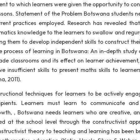
tent to which learners were given the opportunity to con
ssons. Statement of the Problem Botswana students n
rrent practices employed. Research has revealed tha
atics knowledge to the learners to swallow and regur
ng them to develop independent skills to construct the
process of learning in Botswana: An in-depth study 
ade classrooms and its effect on learner achievement, 
insufficient skills to present maths skills to learner
a, 2011).
tructional techniques for learners to be actively enga
ipients. Learners must learn to communicate and
wth, , Botswana needs learners who are creative, ana
ed at the school level through the constructivist app
structivist theory to teaching and learning has been b