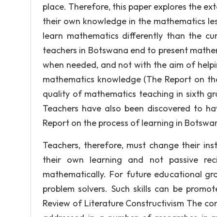
place. Therefore, this paper explores the ex
their own knowledge in the mathematics le
learn mathematics differently than the cu
teachers in Botswana end to present mathem
when needed, and not with the aim of helpi
mathematics knowledge (The Report on the 
quality of mathematics teaching in sixth gr
Teachers have also been discovered to have 
Report on the process of learning in Botswan
Teachers, therefore, must change their ins
their own learning and not passive rec
mathematically. For future educational gro
problem solvers. Such skills can be promot
Review of Literature Constructivism The con