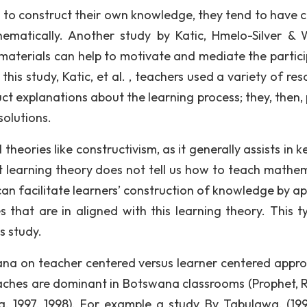
n to construct their own knowledge, they tend to have c
matically. Another study by Katic, Hmelo-Silver & 
materials can help to motivate and mediate the partici
this study, Katic, et al. , teachers used a variety of re
t explanations about the learning process; they, then,
solutions.
theories like constructivism, as it generally assists in 
st learning theory does not tell us how to teach mathem
an facilitate learners’ construction of knowledge by ap
s that are in aligned with this learning theory. This t
s study.
ana on teacher centered versus learner centered appr
ches are dominant in Botswana classrooms (Prophet, R
, 1997, 1998). For example a study By Tabulawa, (199