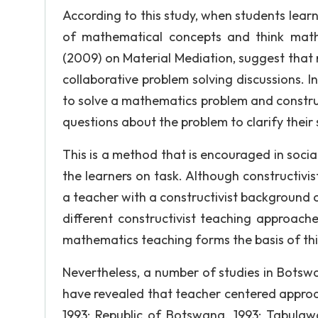
According to this study, when students lear
of mathematical concepts and think mathe
(2009) on Material Mediation, suggest that 
collaborative problem solving discussions. In 
to solve a mathematics problem and construc
questions about the problem to clarify their 
This is a method that is encouraged in social 
the learners on task. Although constructivi
a teacher with a constructivist background c
different constructivist teaching approache
mathematics teaching forms the basis of thi
Nevertheless, a number of studies in Botsw
have revealed that teacher centered approa
1993; Republic of Botswana, 1993; Tabulawa