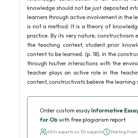
knowledge should not be just deposited into
learners through active involvement in the l
is not a method. It is a theory of knowledg
practice. By its very nature, constructivis
the teaching context, student prior know
content to be learned. (p. 18). In the constr
through his/her interactions with the envi
teacher plays an active role in the teachi
content, constructivists believe the learning
Order custom essay
Informative Essa
for Ob
with free plagiarism report
450+ experts on 30 subjects
Starting from 