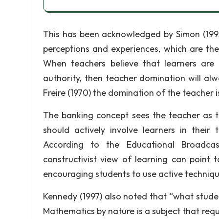
This has been acknowledged by Simon (199
perceptions and experiences, which are the
When teachers believe that learners are 
authority, then teacher domination will alw
Freire (1970) the domination of the teacher is
The banking concept sees the teacher as th
should actively involve learners in thei
According to the Educational Broadcas
constructivist view of learning can point
encouraging students to use active technique
Kennedy (1997) also noted that “what student
Mathematics by nature is a subject that requi