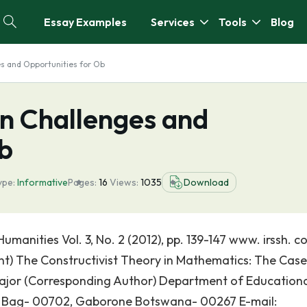
Essay Examples
Services
Tools
Blog
s and Opportunities for Ob
on Challenges and
Ob
ype:
Informative
Pages:
16
Views:
1035
Download
umanities Vol. 3, No. 2 (2012), pp. 139-147 www. irssh. 
int) The Constructivist Theory in Mathematics: The Case
ajor (Corresponding Author) Department of Education
te Bag- 00702, Gaborone Botswana- 00267 E-mail: