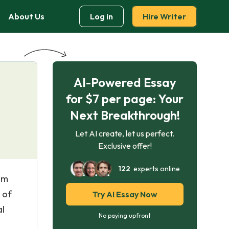
About Us
Log in
Hire Writer
AI-Powered Essay
for $7 per page: Your
Next Breakthrough!
Let AI create, let us perfect.
Exclusive offer!
122
experts online
com
 of
Try AI Essay Now
al
No paying upfront