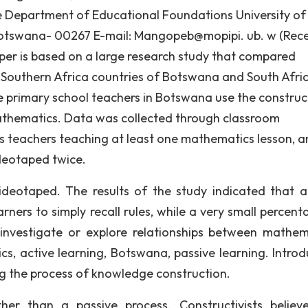
Department of Educational Foundations University of
tswana- 00267 E-mail: Mangopeb@mopipi. ub. w (Rece
paper is based on a large research study that compared
Southern Africa countries of Botswana and South Afric
e primary school teachers in Botswana use the construct
athematics. Data was collected through classroom
s teachers teaching at least one mathematics lesson, 
deotaped twice.
deotaped. The results of the study indicated that a
ners to simply recall rules, while a very small percent
 investigate or explore relationships between mathem
s, active learning, Botswana, passive learning. Introd
ng the process of knowledge construction.
her than a passive process. Constructivists believ