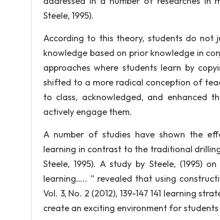
addressed in a number of researches in m
Steele, 1995).
According to this theory, students do not 
knowledge based on prior knowledge in conj
approaches where students learn by copyi
shifted to a more radical conception of tea
to class, acknowledged, and enhanced th
actively engage them.
A number of studies have shown the effe
learning in contrast to the traditional drill
Steele, 1995). A study by Steele, (1995) 
learning….. ” revealed that using construct
Vol. 3, No. 2 (2012), 139-147 141 learning str
create an exciting environment for students