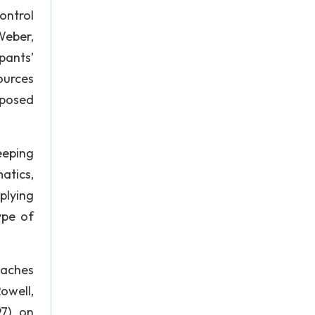
ontrol
Weber,
pants’
sources
 posed
keeping
atics,
plying
ype of
oaches
owell,
7), on