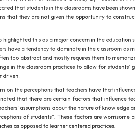
ated that students in the classrooms have been shown
s that they are not given the opportunity to construct
 highlighted this as a major concern in the education 
hers have a tendency to dominate in the classroom as m
often too abstract and mostly requires them to memorize
ange in the classroom practices to allow for students’ 
r driven.
rn on the perceptions that teachers have that influence
 noted that there are certain factors that influence te
teachers’ assumptions about the nature of knowledge a
rceptions of students”. These factors are worrisome a
ches as opposed to learner centered practices.