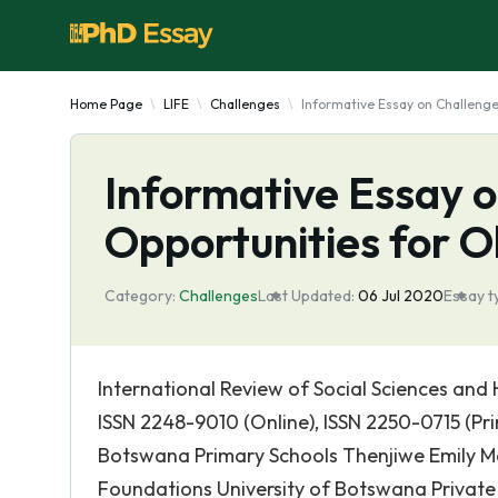
Home Page
LIFE
Challenges
Informative Essay on Challenge
Informative Essay 
Opportunities for 
Category:
Challenges
Last Updated:
06 Jul 2020
Essay t
International Review of Social Sciences and H
ISSN 2248-9010 (Online), ISSN 2250-0715 (Pr
Botswana Primary Schools Thenjiwe Emily M
Foundations University of Botswana Priva