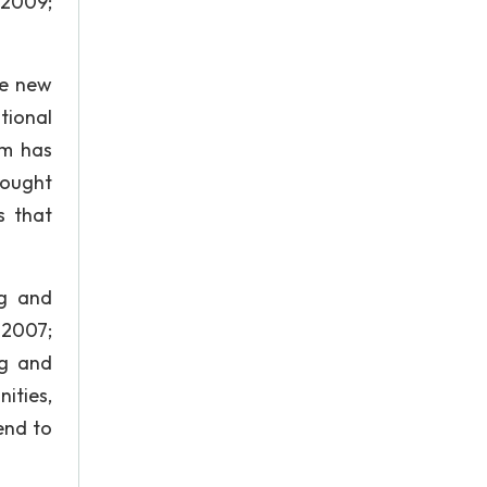
 2009;
te new
tional
sm has
rought
s that
ng and
, 2007;
ng and
ities,
tend to