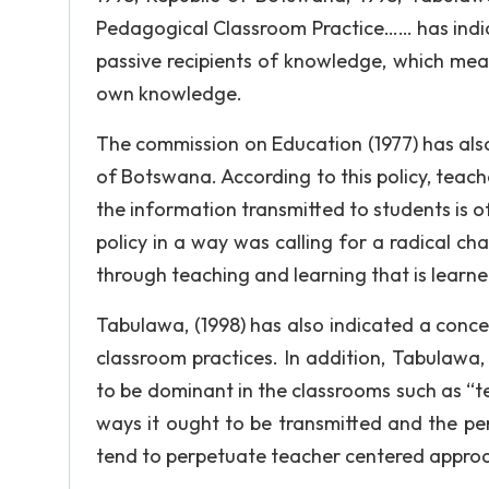
Pedagogical Classroom Practice…… has indic
passive recipients of knowledge, which mean
own knowledge.
The commission on Education (1977) has also
of Botswana. According to this policy, teac
the information transmitted to students is 
policy in a way was calling for a radical ch
through teaching and learning that is learne
Tabulawa, (1998) has also indicated a conce
classroom practices. In addition, Tabulawa,
to be dominant in the classrooms such as “
ways it ought to be transmitted and the pe
tend to perpetuate teacher centered approa