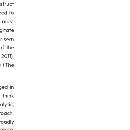
struct
eed to
t most
gitate
ir own
of the
2011).
s (The
ged in
 think
lytic,
roach.
roadly