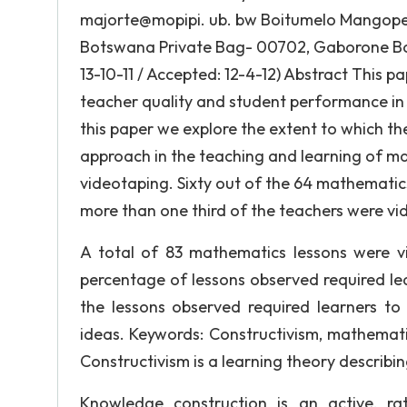
majorte@mopipi. ub. bw Boitumelo Mangope 
Botswana Private Bag- 00702, Gaborone Bo
13-10-11 / Accepted: 12-4-12) Abstract This 
teacher quality and student performance in 
this paper we explore the extent to which th
approach in the teaching and learning of m
videotaping. Sixty out of the 64 mathematic
more than one third of the teachers were vi
A total of 83 mathematics lessons were vi
percentage of lessons observed required lear
the lessons observed required learners to
ideas. Keywords: Constructivism, mathematic
Constructivism is a learning theory describi
Knowledge construction is an active, rat