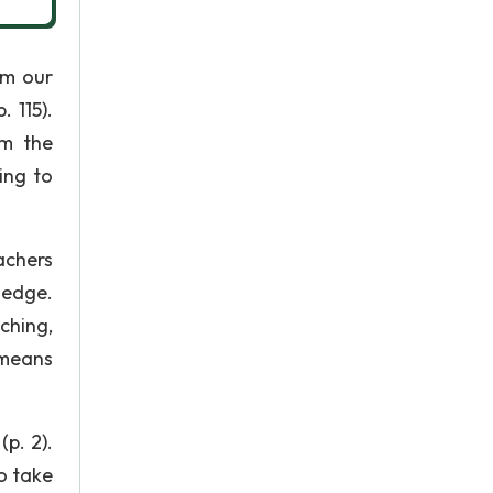
om our
 115).
om the
ing to
achers
ledge.
hing,
 means
p. 2).
o take