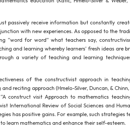
athematics education (Katic, Hmelo-Silver & Weber,
just passively receive information but constantly crea
unction with new experiences. As opposed to the tradi
ng “word for word” what teachers say, constructivi
ching and learning whereby learners’ fresh ideas are b
rough a variety of teaching and learning technique
ctiveness of the constructivist approach in teachi
ing and reciting approach (Hmelo-Silver, Duncan, & Chinn
on “A construct visit Approach to mathematics teachi
ivist International Review of Social Sciences and Human
ategies has positive gains. For example, such strategies 
 to learn mathematics and enhance their self-esteem.