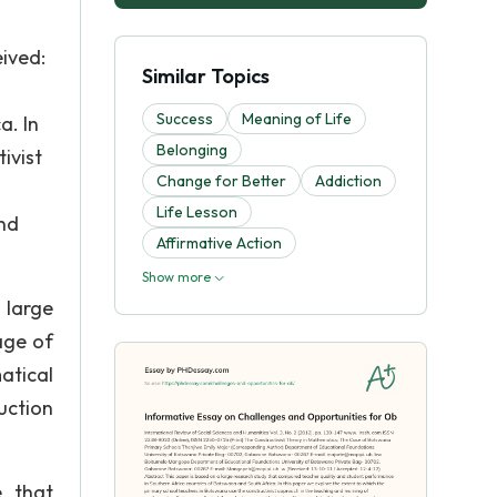
ived:
Similar Topics
Success
Meaning of Life
a. In
Belonging
ivist
Change for Better
Addiction
Life Lesson
and
Affirmative Action
Show more
 large
age of
atical
uction
e that