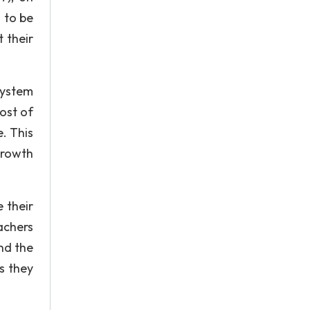
 to be
 their
system
ost of
. This
growth
 their
achers
nd the
s they