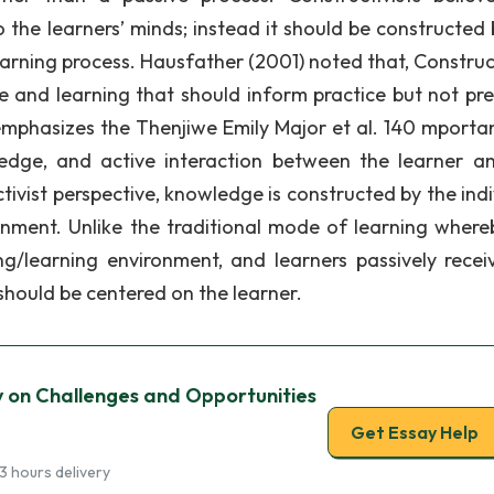
 the learners’ minds; instead it should be constructed 
earning process. Hausfather (2001) noted that, Construc
e and learning that should inform practice but not pre
m emphasizes the Thenjiwe Emily Major et al. 140 mporta
ledge, and active interaction between the learner a
uctivist perspective, knowledge is constructed by the ind
ronment. Unlike the traditional mode of learning where
ng/learning environment, and learners passively recei
 should be centered on the learner.
y on Challenges and Opportunities
Get Essay Help
3 hours delivery