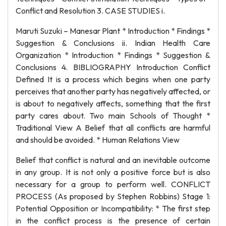
Conflict and Resolution 3. CASE STUDIES i.
Maruti Suzuki – Manesar Plant * Introduction * Findings *
Suggestion & Conclusions ii. Indian Health Care
Organization * Introduction * Findings * Suggestion &
Conclusions 4. BIBLIOGRAPHY Introduction Conflict
Defined It is a process which begins when one party
perceives that another party has negatively affected, or
is about to negatively affects, something that the first
party cares about. Two main Schools of Thought *
Traditional View A Belief that all conflicts are harmful
and should be avoided. * Human Relations View
Belief that conflict is natural and an inevitable outcome
in any group. It is not only a positive force but is also
necessary for a group to perform well. CONFLICT
PROCESS (As proposed by Stephen Robbins) Stage 1:
Potential Opposition or Incompatibility: * The first step
in the conflict process is the presence of certain