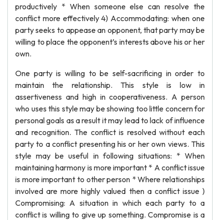
productively * When someone else can resolve the
conflict more effectively 4) Accommodating: when one
party seeks to appease an opponent, that party may be
willing to place the opponent’s interests above his or her
own.
One party is willing to be self-sacrificing in order to
maintain the relationship. This style is low in
assertiveness and high in cooperativeness. A person
who uses this style may be showing too little concern for
personal goals as a result it may lead to lack of influence
and recognition. The conflict is resolved without each
party to a conflict presenting his or her own views. This
style may be useful in following situations: * When
maintaining harmony is more important * A conflict issue
is more important to other person * Where relationships
involved are more highly valued then a conflict issue )
Compromising: A situation in which each party to a
conflict is willing to give up something. Compromise is a