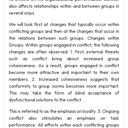
also affects relationships within and between groups in
several ways.
We will look first at changes that typically occur within
conflicting groups and then at the changes that occur in
the relations between such groups. Changes within
Groups: Within groups engaged in conflict, the following
changes are often observed: 1. First, external threats
such as conflict bring about increased group
cohesiveness. As a result, groups engaged in conflict
become more attractive and important to their own
members. 2. Increased cohesiveness suggests that
conformity to group norms becomes more important.
This may take the form of blind acceptance of
dysfunctional solutions to the conflict.
This is referred to as the emphasis on loyalty. 3. Ongoing
conflict also stimulates an emphasis on task
performance. All efforts within each conflicting groups