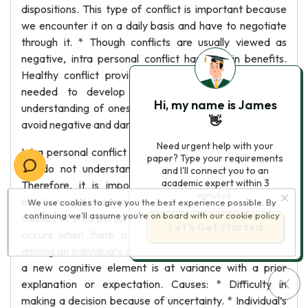
dispositions. This type of conflict is important because
we encounter it on a daily basis and have to negotiate
through it. * Though conflicts are usually viewed as
negative, intra personal conflict has certain benefits.
Healthy conflict provides an individual with the skills
needed to develop better relationships, gain an
Hi, my name is James
understanding of oneself, increase resolution skills and
👋
avoid negative and damaging reactions.
Need urgent help with your
Intra personal conflict can be disruptive and stressful if
paper? Type your requirements
we do not understand our own needs and desires.
and I'll connect you to an
academic expert within 3
Therefore, it is important to understand our deep
minutes.
emotions and interests and stay in touch with ourselves.
We use cookies to give you the best experience possible. By
continuing we’ll assume you’re on board with our
cookie policy
Causes of Intra personal Conflict: Intra personal conflict
Let’s Get Started
occurs when there is incompatibility or inconsistency
among an individual’s cognitive elements. It implies that
a new cognitive element is at variance with a prior
explanation or expectation. Causes: * Difficulty in
making a decision because of uncertainty. * Individual’s