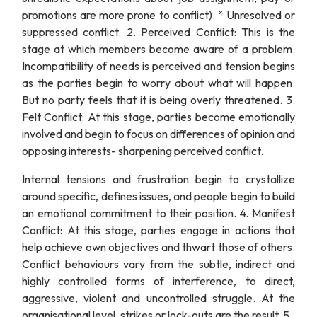
promotions are more prone to conflict). * Unresolved or
suppressed conflict. 2. Perceived Conflict: This is the
stage at which members become aware of a problem.
Incompatibility of needs is perceived and tension begins
as the parties begin to worry about what will happen.
But no party feels that it is being overly threatened. 3.
Felt Conflict: At this stage, parties become emotionally
involved and begin to focus on differences of opinion and
opposing interests- sharpening perceived conflict.
Internal tensions and frustration begin to crystallize
around specific, defines issues, and people begin to build
an emotional commitment to their position. 4. Manifest
Conflict: At this stage, parties engage in actions that
help achieve own objectives and thwart those of others.
Conflict behaviours vary from the subtle, indirect and
highly controlled forms of interference, to direct,
aggressive, violent and uncontrolled struggle. At the
organisational level, strikes or lock-outs are the result. 5.