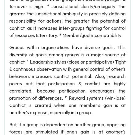
turnover is high. * Jurisdictional clarity/ambiguity The
greater the jurisdictional ambiguity in precisely defining
responsibility for actions, the greater the potential of
conflict, as it increases inter-groups fighting for control
of resources & territory. * Member/goal incompatibility
Groups within organizations have diverse goals. This
diversity of goals among groups is a major source of
conflict. * Leadership styles (close or participative) Tight
& continuous observation with general control of other’s
behaviors increases conflict potential. Also, research
points out that participation & conflict are highly
correlated, because participation encourages the
promotion of differences. * Reward systems (win-lose)
Conflict is created when one member’s gain is at
another’s expense, especially in a group.
But, if a group is dependent on another group, opposing
forces are stimulated if one’s gain is at another’s