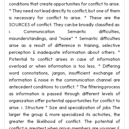
conditions that create opportunities for conflict to arise.
* They need not lead directly to conflict, but one of them
is necessary for conflict to arise. * These are the
SOURCES of conflict. They can be broadly classified as:
i. Communication Semantic difficulties,
misunderstandings, and “noise” * Semantic difficulties
arise as a result of difference in training, selective
perception & inadequate information about others. *
Potential to conflict arises in case of information
overload or when information is too less. * Differing
word connotations, jargon, insufficient exchange of
information & noise in the communication channel are
antecedent conditions to conflict. * The filtering process
as information is passed through different levels of
organization offer potential opportunities for conflict to
arise. i. Structure * Size and specialization of jobs The
larger the group & more specialized its activities, the
greater the likelihood of conflict. The potential of
conflict is greatest when group members are younger &