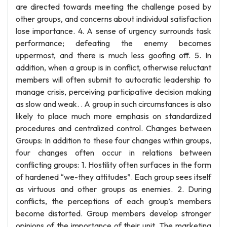
are directed towards meeting the challenge posed by
other groups, and concerns about individual satisfaction
lose importance. 4. A sense of urgency surrounds task
performance; defeating the enemy becomes
uppermost, and there is much less goofing off. 5. In
addition, when a group is in conflict, otherwise reluctant
members will often submit to autocratic leadership to
manage crisis, perceiving participative decision making
as slow and weak. . A group in such circumstances is also
likely to place much more emphasis on standardized
procedures and centralized control. Changes between
Groups: In addition to these four changes within groups,
four changes often occur in relations between
conflicting groups: 1. Hostility often surfaces in the form
of hardened “we-they attitudes”. Each group sees itself
as virtuous and other groups as enemies. 2. During
conflicts, the perceptions of each group’s members
become distorted. Group members develop stronger
opinions of the importance of their unit. The marketing