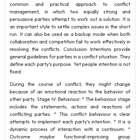
common and practical approach to conflict
management, in which two equally strong and
persuasive parties attempt to work out a solution. It is
an important style to settle complex issues in the short
run. It can also be used as a backup mode when both
collaboration and competition fail to work effectively in
resolving the conflicts. Conclusion: Intentions provide
general guidelines for parties in a conflict situation. They
define each party’s purpose. Yet people intention is not
fixed.
During the course of conflict, they might change
because of an emotional reaction to the behavior of
other party. Stage IV: Behaviour: * The behaviour stage
includes the statements, actions and reactions of
conflicting parties. * This conflict behaviour is clear
attempts to implement each party’s intention. * It is a
dynamic process of interaction with a continuum. *
Outcome maybe functional-improving group