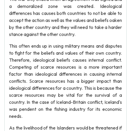
a demoralized zone was created. Ideological
differences has causes both countries to not be able to
accept the action as well as the values and beliefs oaken
by the other country and they will need to take a harder
stance against the other country.
This often ends up in using military means and disputes
to fight for the beliefs and values of their own country.
Therefore, ideological beliefs causes internal conflict.
Competing of scarce resources is a more important
factor than ideological differences in causing internal
conflicts. Scarce resources has a bigger impact than
ideological differences for a country. This is because the
scarce resources may be vital for the survival of a
country. In the case of Iceland-Britain conflict, Iceland's
was pendent on the fishing industry for its economic
needs.
As the livelihood of the Islanders would be threatened if