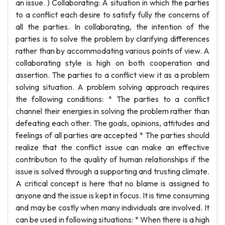
an issue. ) Collaborating: A situation in which the parties
to a conflict each desire to satisfy fully the concerns of
all the parties. In collaborating, the intention of the
parties is to solve the problem by clarifying differences
rather than by accommodating various points of view. A
collaborating style is high on both cooperation and
assertion. The parties to a conflict view it as a problem
solving situation. A problem solving approach requires
the following conditions: * The parties to a conflict
channel their energies in solving the problem rather than
defeating each other. The goals, opinions, attitudes and
feelings of all parties are accepted * The parties should
realize that the conflict issue can make an effective
contribution to the quality of human relationships if the
issue is solved through a supporting and trusting climate.
A critical concept is here that no blame is assigned to
anyone and the issue is kept in focus. It is time consuming
and may be costly when many individuals are involved. It
can be used in following situations: * When there is a high