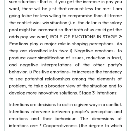
sum situation –that is, if you get the increase in pay you
want, there will be just that amount less for me- I am
going to be far less willing to compromise than if I frame
the conflict win- win situation (i. e. the dollar in the salary
pool might be increased so that both of us could get the
adds pay we want) ROLE OF EMOTIONS IN STAGE 2:
Emotions play a major role in shaping perceptions. As
they are classified into two: i) Negative emotions- to
produce over simplification of issues, reduction in trust,
and negative interpretations of the other party’s
behavior. ii) Positive emotions- to increase the tendency
to see potential relationships among the elements of
problem, to take a broader view of the situation and to
develop more innovative solutions. Stage 3: Intentions:
Intentions are decisions to act in a given way in a conflict.
Intentions intervene between people’s perception and
emotions and their behaviour. The dimensions of
intentions are: * Cooperativeness (the degree to which