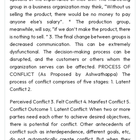
group in a business organization may think, “Without us
selling the product, there would be no money to pay
anyone else’s salary”. * The production group,
meanwhile, will say, “if we don’t make the product, there
is nothing to sell. ” 3. The final change between groups is
decreased communication. This can be extremely
dysfunctional. The decision-making process can be
disrupted, and the customers or others whom the
organization serves can be affected. PROCESS OF
CONFLICT (As Proposed by Ashwathappa) The
process of conflict comprises of five stages: 1. Latent
Conflict 2.
Perceived Conflict 3. Felt Conflict 4. Manifest Conflict 5.
Conflict Outcome 1. Latent Conflict: When two or more
parties need each other to achieve desired objectives,
there is potential for conflict. Other antecedents of
conflict such as interdependence, different goals, etc,
do not automatically create conflict. But when they