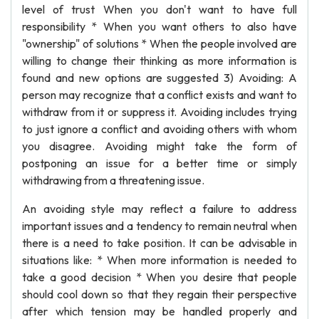
level of trust When you don't want to have full
responsibility * When you want others to also have
"ownership" of solutions * When the people involved are
willing to change their thinking as more information is
found and new options are suggested 3) Avoiding: A
person may recognize that a conflict exists and want to
withdraw from it or suppress it. Avoiding includes trying
to just ignore a conflict and avoiding others with whom
you disagree. Avoiding might take the form of
postponing an issue for a better time or simply
withdrawing from a threatening issue.
An avoiding style may reflect a failure to address
important issues and a tendency to remain neutral when
there is a need to take position. It can be advisable in
situations like: * When more information is needed to
take a good decision * When you desire that people
should cool down so that they regain their perspective
after which tension may be handled properly and