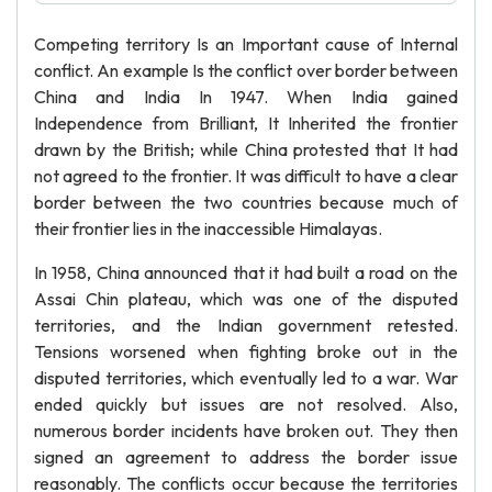
Competing territory Is an Important cause of Internal
conflict. An example Is the conflict over border between
China and India In 1947. When India gained
Independence from Brilliant, It Inherited the frontier
drawn by the British; while China protested that It had
not agreed to the frontier. It was difficult to have a clear
border between the two countries because much of
their frontier lies in the inaccessible Himalayas.
In 1958, China announced that it had built a road on the
Assai Chin plateau, which was one of the disputed
territories, and the Indian government retested.
Tensions worsened when fighting broke out in the
disputed territories, which eventually led to a war. War
ended quickly but issues are not resolved. Also,
numerous border incidents have broken out. They then
signed an agreement to address the border issue
reasonably. The conflicts occur because the territories