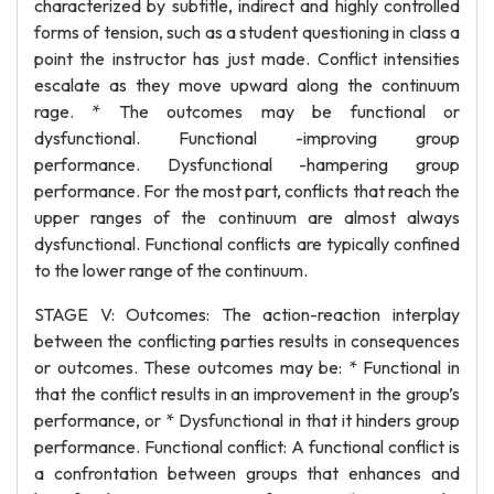
characterized by subtitle, indirect and highly controlled
forms of tension, such as a student questioning in class a
point the instructor has just made. Conflict intensities
escalate as they move upward along the continuum
rage. * The outcomes may be functional or
dysfunctional. Functional -improving group
performance. Dysfunctional -hampering group
performance. For the most part, conflicts that reach the
upper ranges of the continuum are almost always
dysfunctional. Functional conflicts are typically confined
to the lower range of the continuum.
STAGE V: Outcomes: The action-reaction interplay
between the conflicting parties results in consequences
or outcomes. These outcomes may be: * Functional in
that the conflict results in an improvement in the group’s
performance, or * Dysfunctional in that it hinders group
performance. Functional conflict: A functional conflict is
a confrontation between groups that enhances and