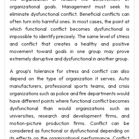
organizational goals. Management must seek to
eliminate dysfunctional conflict. Beneficial conflicts can
often turn into harmful ones. In most cases, the point at
which functional conflict becomes dysfunctional is
impossible to identify precisely. The same level of stress
and conflict that creates a healthy and positive
movement toward goals in one group may prove
extremely disruptive and dysfunctional in another group.
A group’s tolerance for stress and conflict can also
depend on the type of organization it serves. Auto
manufacturers, professional sports teams, and crisis
organizations such as police and fire departments would
have different points where functional conflict becomes
dysfunctional than would organizations such as
universities, research and development firms, and
motion-picture production firms. Conflict can be
considered as functional or dysfunctional depending on
its effects on the organizational performance. Conflict