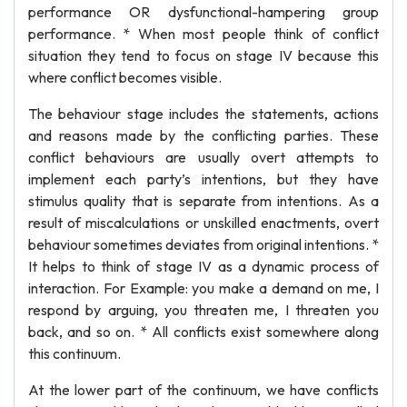
performance OR dysfunctional-hampering group
performance. * When most people think of conflict
situation they tend to focus on stage IV because this
where conflict becomes visible.
The behaviour stage includes the statements, actions
and reasons made by the conflicting parties. These
conflict behaviours are usually overt attempts to
implement each party’s intentions, but they have
stimulus quality that is separate from intentions. As a
result of miscalculations or unskilled enactments, overt
behaviour sometimes deviates from original intentions. *
It helps to think of stage IV as a dynamic process of
interaction. For Example: you make a demand on me, I
respond by arguing, you threaten me, I threaten you
back, and so on. * All conflicts exist somewhere along
this continuum.
At the lower part of the continuum, we have conflicts