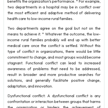
benefits the organization’s performance. * For example,
two departments in a hospital may be in conflict over
the most efficient and adaptive method of delivering
health care to low-income rural families.
Two departments agree on the goal but not on the
means to achieve it. * Whatever the outcome, the low-
income rural families probably will end up with better
medical care once the conflict is settled. Without this
type of conflict in organizations, there would be little
commitment to change, and most groups would become
stagnant. Functional conflict can lead to increased
awareness of problems that need to be addressed,
result in broader and more productive searches for
solutions, and generally facilitate positive change,
adaptation, and innovation.
Dysfunctional conflict: A dysfunctional conflict is any
confrontation or interaction between groups that harms
the organization or hinders the achievement of