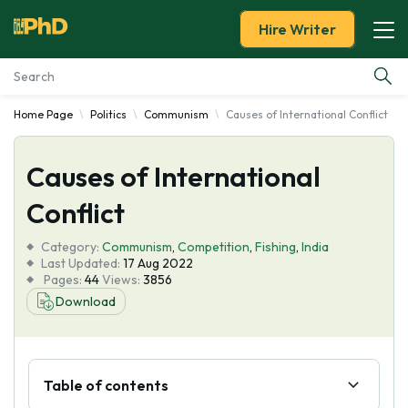
Hire Writer
Home Page
Politics
Communism
Causes of International Conflict
Essay Examples
Causes of International
Services
Conflict
Tools
Category:
Communism
,
Competition
,
Fishing
,
India
Last Updated:
17 Aug 2022
Blog
Pages:
44
Views:
3856
Download
About Us
Table of contents