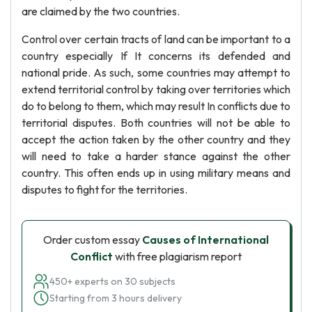
are claimed by the two countries.
Control over certain tracts of land can be important to a
country especially If It concerns its defended and
national pride. As such, some countries may attempt to
extend territorial control by taking over territories which
do to belong to them, which may result In conflicts due to
territorial disputes. Both countries will not be able to
accept the action taken by the other country and they
will need to take a harder stance against the other
country. This often ends up in using military means and
disputes to fight for the territories.
Order custom essay
Causes of International
Conflict
with free plagiarism report
450+ experts on 30 subjects
Starting from 3 hours delivery