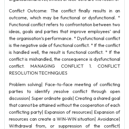
Conflict Outcome: The conflict finally results in an
outcome, which may be functional or dysfunctional. *
Functional conflict refers to confrontation between two
ideas, goals and parties that improve employees’ and
the organisation’s performance. * Dysfunctional conflict
is the negative side of functional conflict. * If the conflict
is handled well, the result is functional conflict. * If the
conflict is mishandled, the consequence is dysfunctional
conflict. MANAGING CONFLICT 1. CONFLICT
RESOLUTION TECHNIQUES
Problem solving| Face-to-face meeting of conflicting
parties to identify ;resolve conflict through open
discussion| Super ordinate goals| Creating a shared goal
that cannot be attained without the cooperation of each
conflicting party| Expansion of resources| Expansion of
resources can create a WIN-WIN situation| Avoidance|
Withdrawal from, or suppression of the conflict|