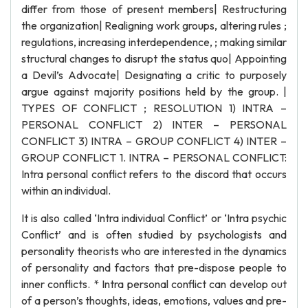
differ from those of present members| Restructuring
the organization| Realigning work groups, altering rules ;
regulations, increasing interdependence, ; making similar
structural changes to disrupt the status quo| Appointing
a Devil’s Advocate| Designating a critic to purposely
argue against majority positions held by the group. |
TYPES OF CONFLICT ; RESOLUTION 1) INTRA –
PERSONAL CONFLICT 2) INTER – PERSONAL
CONFLICT 3) INTRA – GROUP CONFLICT 4) INTER –
GROUP CONFLICT 1. INTRA – PERSONAL CONFLICT:
Intra personal conflict refers to the discord that occurs
within an individual.
It is also called ‘Intra individual Conflict’ or ‘Intra psychic
Conflict’ and is often studied by psychologists and
personality theorists who are interested in the dynamics
of personality and factors that pre-dispose people to
inner conflicts. * Intra personal conflict can develop out
of a person’s thoughts, ideas, emotions, values and pre-