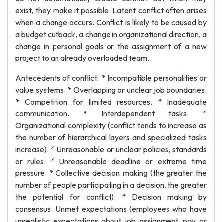
exist, they make it possible. Latent conflict often arises
when a change occurs. Conflict is likely to be caused by
a budget cutback, a change in organizational direction, a
change in personal goals or the assignment of a new
project to an already overloaded team.
Antecedents of conflict: * Incompatible personalities or
value systems. * Overlapping or unclear job boundaries.
* Competition for limited resources. * Inadequate
communication. * Interdependent tasks. *
Organizational complexity (conflict tends to increase as
the number of hierarchical layers and specialized tasks
increase). * Unreasonable or unclear policies, standards
or rules. * Unreasonable deadline or extreme time
pressure. * Collective decision making (the greater the
number of people participating in a decision, the greater
the potential for conflict). * Decision making by
consensus. Unmet expectations (employees who have
unrealistic expectations about job assignment, pay or