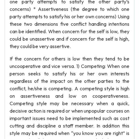
one party attempts to satisfy the other party’s
concerns) * Assertiveness (the degree to which one
party attempts to satisfy his or her own concerns) Using
these two dimensions five conflict handling intentions
can be identified. When concern for the self is low, they
could be unassertive and if concern for the self is high,
they could be very assertive.
If the concern for others is low then they tend to be
uncooperative and vice versa. 1) Competing: When one
person seeks to satisfy his or her own interests
regardless of the impact on the other parties to the
conflict, he/she is competing. A competing style is high
on assertiveness and low on cooperativeness.
Competing style may be necessary when a quick,
decisive action is required or when unpopular courses on
important issues need to be implemented such as cost
cutting and discipline a staff member. In addition this
style may be required when “you know you are right” is