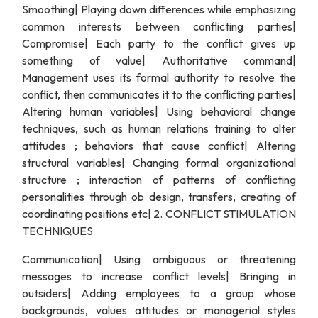
Smoothing| Playing down differences while emphasizing
common interests between conflicting parties|
Compromise| Each party to the conflict gives up
something of value| Authoritative command|
Management uses its formal authority to resolve the
conflict, then communicates it to the conflicting parties|
Altering human variables| Using behavioral change
techniques, such as human relations training to alter
attitudes ; behaviors that cause conflict| Altering
structural variables| Changing formal organizational
structure ; interaction of patterns of conflicting
personalities through ob design, transfers, creating of
coordinating positions etc| 2. CONFLICT STIMULATION
TECHNIQUES
Communication| Using ambiguous or threatening
messages to increase conflict levels| Bringing in
outsiders| Adding employees to a group whose
backgrounds, values attitudes or managerial styles