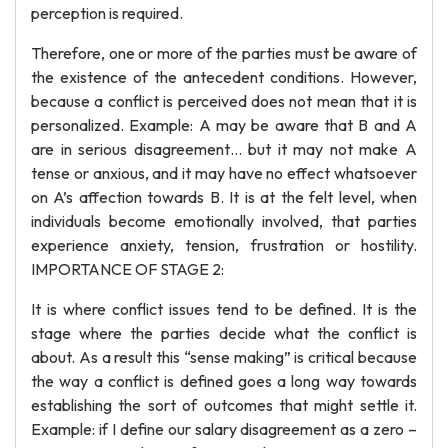
perception is required.
Therefore, one or more of the parties must be aware of
the existence of the antecedent conditions. However,
because a conflict is perceived does not mean that it is
personalized. Example: A may be aware that B and A
are in serious disagreement… but it may not make A
tense or anxious, and it may have no effect whatsoever
on A’s affection towards B. It is at the felt level, when
individuals become emotionally involved, that parties
experience anxiety, tension, frustration or hostility.
IMPORTANCE OF STAGE 2:
It is where conflict issues tend to be defined. It is the
stage where the parties decide what the conflict is
about. As a result this “sense making” is critical because
the way a conflict is defined goes a long way towards
establishing the sort of outcomes that might settle it.
Example: if I define our salary disagreement as a zero –