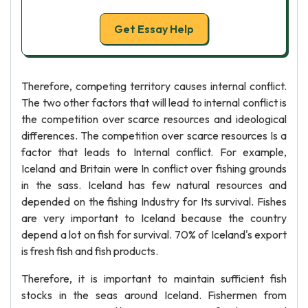
Get Essay Help
Therefore, competing territory causes internal conflict.
The two other factors that will lead to internal conflict is
the competition over scarce resources and ideological
differences. The competition over scarce resources Is a
factor that leads to Internal conflict. For example,
Iceland and Britain were In conflict over fishing grounds
in the sass. Iceland has few natural resources and
depended on the fishing Industry for Its survival. Fishes
are very important to Iceland because the country
depend a lot on fish for survival. 70% of Iceland's export
is fresh fish and fish products.
Therefore, it is important to maintain sufficient fish
stocks in the seas around Iceland. Fishermen from