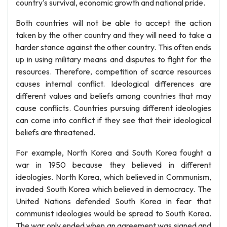
country's survival, economic growth and national pride.
Both countries will not be able to accept the action
taken by the other country and they will need to take a
harder stance against the other country. This often ends
up in using military means and disputes to fight for the
resources. Therefore, competition of scarce resources
causes internal conflict. Ideological differences are
different values and beliefs among countries that may
cause conflicts. Countries pursuing different ideologies
can come into conflict if they see that their ideological
beliefs are threatened.
For example, North Korea and South Korea fought a
war in 1950 because they believed in different
ideologies. North Korea, which believed in Communism,
invaded South Korea which believed in democracy. The
United Nations defended South Korea in fear that
communist ideologies would be spread to South Korea.
The war only ended when an agreement was signed and