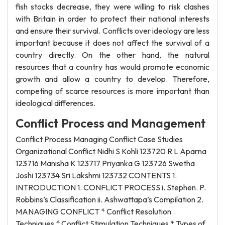
fish stocks decrease, they were willing to risk clashes
with Britain in order to protect their national interests
and ensure their survival. Conflicts over ideology are less
important because it does not affect the survival of a
country directly. On the other hand, the natural
resources that a country has would promote economic
growth and allow a country to develop. Therefore,
competing of scarce resources is more important than
ideological differences.
Conflict Process and Management
Conflict Process Managing Conflict Case Studies
Organizational Conflict Nidhi S Kohli 123720 R L Aparna
123716 Manisha K 123717 Priyanka G 123726 Swetha
Joshi 123734 Sri Lakshmi 123732 CONTENTS 1.
INTRODUCTION 1. CONFLICT PROCESS i. Stephen. P.
Robbins’s Classification ii. Ashwattapa’s Compilation 2.
MANAGING CONFLICT * Conflict Resolution
Techniques * Conflict Stimulation Techniques * Types of