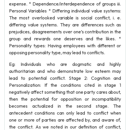
expense. * Dependence/interdependence of groups iii.
Personal Variables * Differing individual value systems:
The most overlooked variable is social conflict, i. e.
differing value systems. They are differences such as
prejudices, disagreements over one’s contribution in the
group and rewards one deserves and the likes. *
Personality types: Having employees with different or
opposing personality type, may lead to conflicts.
Eg: Individuals who are dogmatic and highly
authoritarian and who demonstrate low esteem may
lead to potential conflict. Stage 2: Cognition and
Personalization: If the conditions cited in stage 1
negatively affect something that one party cares about,
then the potential for opposition or incompatibility
becomes actualized in the second stage. The
antecedent conditions can only lead to conflict when
one or more of parties are affected by, and aware of,
the conflict. As we noted in our definition of conflict,