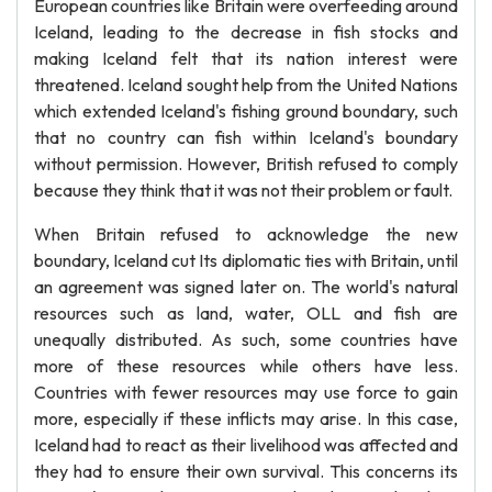
European countries like Britain were overfeeding around
Iceland, leading to the decrease in fish stocks and
making Iceland felt that its nation interest were
threatened. Iceland sought help from the United Nations
which extended Iceland's fishing ground boundary, such
that no country can fish within Iceland's boundary
without permission. However, British refused to comply
because they think that it was not their problem or fault.
When Britain refused to acknowledge the new
boundary, Iceland cut Its diplomatic ties with Britain, until
an agreement was signed later on. The world's natural
resources such as land, water, OLL and fish are
unequally distributed. As such, some countries have
more of these resources while others have less.
Countries with fewer resources may use force to gain
more, especially if these inflicts may arise. In this case,
Iceland had to react as their livelihood was affected and
they had to ensure their own survival. This concerns its