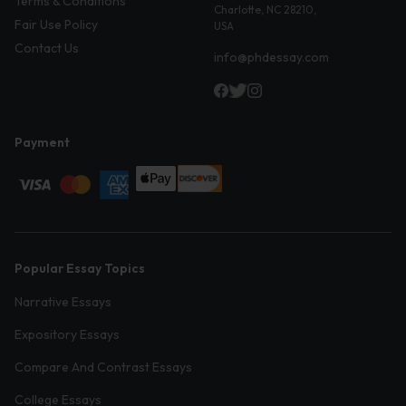
Terms & Conditions
Charlotte, NC 28210,
Fair Use Policy
USA
Contact Us
info@phdessay.com
Payment
Popular Essay Topics
Narrative Essays
Expository Essays
Compare And Contrast Essays
College Essays