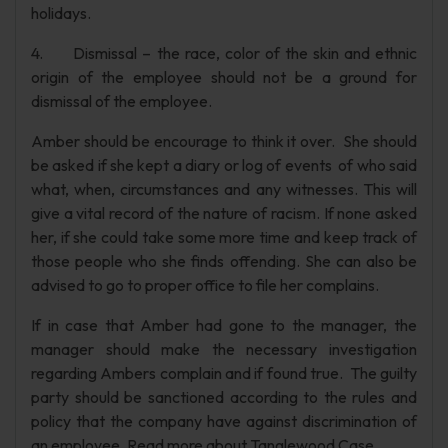
holidays.
4. Dismissal – the race, color of the skin and ethnic
origin of the employee should not be a ground for
dismissal of the employee.
Amber should be encourage to think it over. She should
be asked if she kept a diary or log of events of who said
what, when, circumstances and any witnesses. This will
give a vital record of the nature of racism. If none asked
her, if she could take some more time and keep track of
those people who she finds offending. She can also be
advised to go to proper office to file her complains.
If in case that Amber had gone to the manager, the
manager should make the necessary investigation
regarding Ambers complain and if found true. The guilty
party should be sanctioned according to the rules and
policy that the company have against discrimination of
an employee. Read more about Tanglewood Case