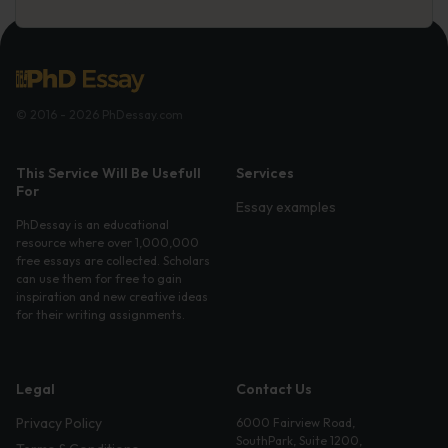
© 2016 - 2026 PhDessay.com
This Service Will Be Usefull
Services
For
Essay examples
PhDessay is an educational
resource where over 1,000,000
free essays are collected. Scholars
can use them for free to gain
inspiration and new creative ideas
for their writing assignments.
Legal
Contact Us
Privacy Policy
6000 Fairview Road,
SouthPark, Suite 1200,