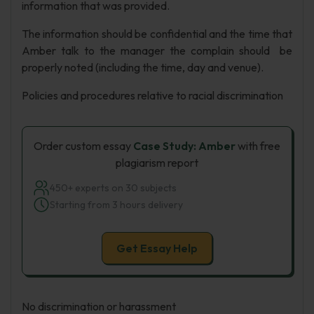
information that was provided.
The information should be confidential and the time that
Amber talk to the manager the complain should be
properly noted (including the time, day and venue).
Policies and procedures relative to racial discrimination
Order custom essay
Case Study: Amber
with free
plagiarism report
450+ experts on 30 subjects
Starting from 3 hours delivery
Get Essay Help
No discrimination or harassment