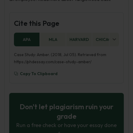
Cite this Page
APA
MLA
HARVARD
CHICAGO
AS
Case Study: Amber. (2018, Jul 05). Retrieved from
https://phdessay.com/case-study-amber/
Copy To Clipboard
Don't let plagiarism ruin your
grade
Run a free check or have your essay done