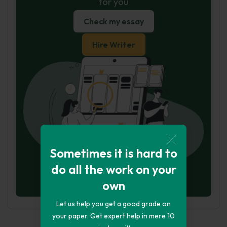
for you
Check my essay
Hire Writer
Sometimes it is hard to
do all the work on your
own
Let us help you get a good grade on
your paper. Get expert help in mere 10