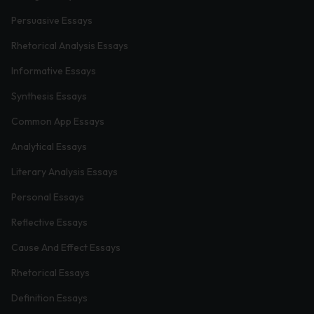
Persuasive Essays
Rhetorical Analysis Essays
Informative Essays
Synthesis Essays
Common App Essays
Analytical Essays
Literary Analysis Essays
Personal Essays
Reflective Essays
Cause And Effect Essays
Rhetorical Essays
Definition Essays