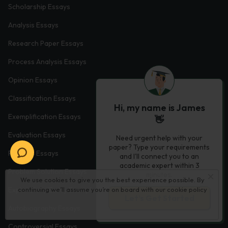
Scholarship Essays
Analysis Essays
Research Paper Essays
Process Analysis Essays
Opinion Essays
Classification Essays
Hi, my name is James
Exemplification Essays
👋
Evaluation Essays
Need urgent help with your
paper? Type your requirements
Process Essays
and I'll connect you to an
academic expert within 3
Problem Solution Essays
minutes.
We use cookies to give you the best experience possible. By
continuing we’ll assume you’re on board with our
cookie policy
Exploratory Essay Examples
Let’s Get Started
Autobiography Essays
Controversial Essays