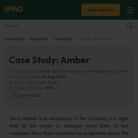
Hire Writer
Home Page
Education
Case Study
Case Study: Amber
Essay Examples
Case Study: Amber
Services
Category:
Case Study
,
Discrimination
,
Harassment
,
Justice
Tools
Last Updated:
10 Aug 2020
Essay type:
Case Study
Pages:
2
Views:
634
Blog
Download
About Us
Since Amber is an employee of the company, it is right
that as the owner or manager must listen to her
complaint thou there should be no judgments about the