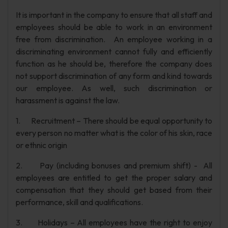
It is important in the company to ensure that all staff and
employees should be able to work in an environment
free from discrimination. An employee working in a
discriminating environment cannot fully and efficiently
function as he should be, therefore the company does
not support discrimination of any form and kind towards
our employee. As well, such discrimination or
harassment is against the law.
1. Recruitment – There should be equal opportunity to
every person no matter what is the color of his skin, race
or ethnic origin
2. Pay (including bonuses and premium shift) - All
employees are entitled to get the proper salary and
compensation that they should get based from their
performance, skill and qualifications.
3. Holidays – All employees have the right to enjoy