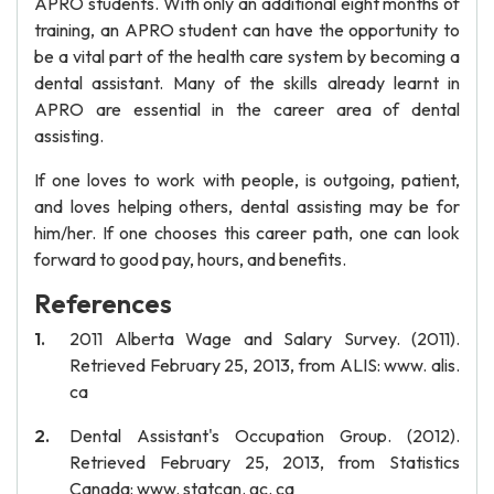
APRO students. With only an additional eight months of
training, an APRO student can have the opportunity to
be a vital part of the health care system by becoming a
dental assistant. Many of the skills already learnt in
APRO are essential in the career area of dental
assisting.
If one loves to work with people, is outgoing, patient,
and loves helping others, dental assisting may be for
him/her. If one chooses this career path, one can look
forward to good pay, hours, and benefits.
References
2011 Alberta Wage and Salary Survey. (2011).
Retrieved February 25, 2013, from ALIS: www. alis.
ca
Dental Assistant's Occupation Group. (2012).
Retrieved February 25, 2013, from Statistics
Canada: www. statcan. gc. ca