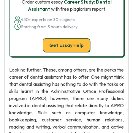
Order custom essay
Career Study: Dental
Assistant
with free plagiarism report
450+ experts on 30 subjects
Starting from 3 hours delivery
Get Essay Help
Look no further. These, among others, are the perks the
career of dental assistant has to offer. One might think
that dental assisting has nothing to do with the tasks or
skills learnt in the Administrative Office Professional
program (APRO); however, there are many duties
involved in dental assisting that relate directly to APRO
knowledge. Skills such as computer knowledge,
bookkeeping, customer service, human relations,
reading and writing, verbal communication, and active