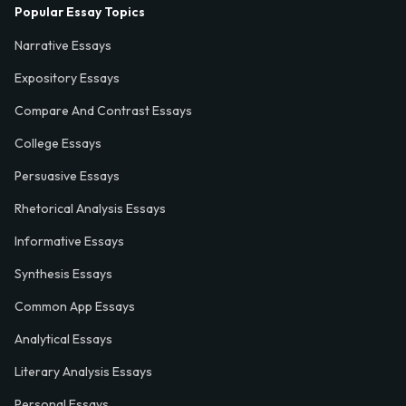
Popular Essay Topics
Narrative Essays
Expository Essays
Compare And Contrast Essays
College Essays
Persuasive Essays
Rhetorical Analysis Essays
Informative Essays
Synthesis Essays
Common App Essays
Analytical Essays
Literary Analysis Essays
Personal Essays