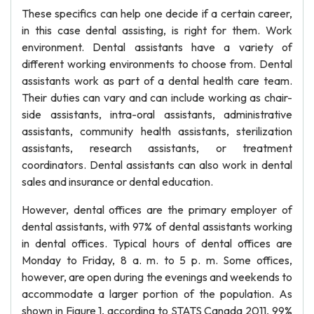
These specifics can help one decide if a certain career,
in this case dental assisting, is right for them. Work
environment. Dental assistants have a variety of
different working environments to choose from. Dental
assistants work as part of a dental health care team.
Their duties can vary and can include working as chair-
side assistants, intra-oral assistants, administrative
assistants, community health assistants, sterilization
assistants, research assistants, or treatment
coordinators. Dental assistants can also work in dental
sales and insurance or dental education.
However, dental offices are the primary employer of
dental assistants, with 97% of dental assistants working
in dental offices. Typical hours of dental offices are
Monday to Friday, 8 a. m. to 5 p. m. Some offices,
however, are open during the evenings and weekends to
accommodate a larger portion of the population. As
shown in Figure 1, according to STATS Canada 2011, 99%