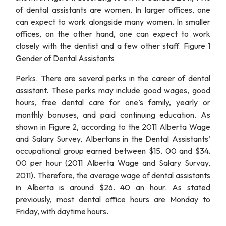
of dental assistants are women. In larger offices, one
can expect to work alongside many women. In smaller
offices, on the other hand, one can expect to work
closely with the dentist and a few other staff. Figure 1
Gender of Dental Assistants
Perks. There are several perks in the career of dental
assistant. These perks may include good wages, good
hours, free dental care for one’s family, yearly or
monthly bonuses, and paid continuing education. As
shown in Figure 2, according to the 2011 Alberta Wage
and Salary Survey, Albertans in the Dental Assistants’
occupational group earned between $15. 00 and $34.
00 per hour (2011 Alberta Wage and Salary Survay,
2011). Therefore, the average wage of dental assistants
in Alberta is around $26. 40 an hour. As stated
previously, most dental office hours are Monday to
Friday, with daytime hours.