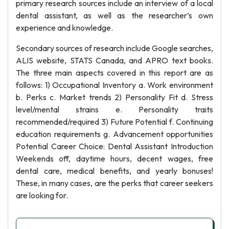
primary research sources include an interview of a local
dental assistant, as well as the researcher’s own
experience and knowledge.
Secondary sources of research include Google searches,
ALIS website, STATS Canada, and APRO text books.
The three main aspects covered in this report are as
follows: 1) Occupational Inventory a. Work environment
b. Perks c. Market trends 2) Personality Fit d. Stress
level/mental strains e. Personality traits
recommended/required 3) Future Potential f. Continuing
education requirements g. Advancement opportunities
Potential Career Choice: Dental Assistant Introduction
Weekends off, daytime hours, decent wages, free
dental care, medical benefits, and yearly bonuses!
These, in many cases, are the perks that career seekers
are looking for.