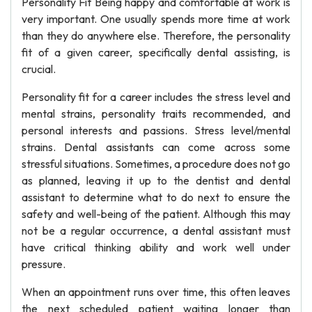
Personality Fit Being happy and comfortable at work is
very important. One usually spends more time at work
than they do anywhere else. Therefore, the personality
fit of a given career, specifically dental assisting, is
crucial.
Personality fit for a career includes the stress level and
mental strains, personality traits recommended, and
personal interests and passions. Stress level/mental
strains. Dental assistants can come across some
stressful situations. Sometimes, a procedure does not go
as planned, leaving it up to the dentist and dental
assistant to determine what to do next to ensure the
safety and well-being of the patient. Although this may
not be a regular occurrence, a dental assistant must
have critical thinking ability and work well under
pressure.
When an appointment runs over time, this often leaves
the next scheduled patient waiting longer than