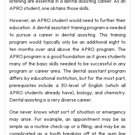
listening are essential in a dental assisting career. As an
APRO student, one obtains those skills.
However, an APRO student would need to further their
education. A dental assistant training program is needed
to pursue a career in dental assisting. This training
program would typically only be an additional eight to
ten months over and above the APRO program. The
APRO program is a good foundation as it gives students
many of the basic skills needed to be successful in any
program or career area. The dental assistant program
differs by educational institution, but for the most part,
prerequisites include a 30-level of English (which all
APRO students already have), biology, and chemistry.
Dental assisting is a very diverse career.
One never knows what sort of situation or emergency
may arise. For example, an appointment may be as
simple as a routine check-up or a filling, and may be as
complicated as a tooth breaking off at the gum line