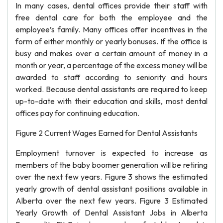
In many cases, dental offices provide their staff with
free dental care for both the employee and the
employee’s family. Many offices offer incentives in the
form of either monthly or yearly bonuses. If the office is
busy and makes over a certain amount of money in a
month or year, a percentage of the excess money will be
awarded to staff according to seniority and hours
worked. Because dental assistants are required to keep
up-to-date with their education and skills, most dental
offices pay for continuing education.
Figure 2 Current Wages Earned for Dental Assistants
Employment turnover is expected to increase as
members of the baby boomer generation will be retiring
over the next few years. Figure 3 shows the estimated
yearly growth of dental assistant positions available in
Alberta over the next few years. Figure 3 Estimated
Yearly Growth of Dental Assistant Jobs in Alberta