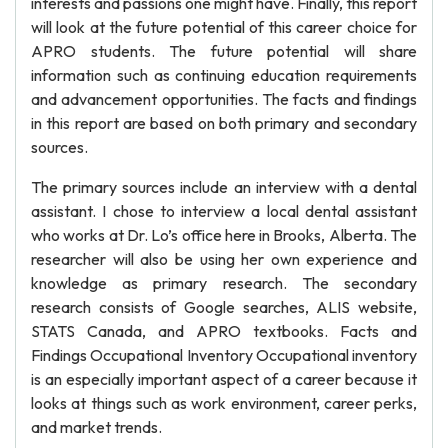
interests and passions one might have. Finally, this report
will look at the future potential of this career choice for
APRO students. The future potential will share
information such as continuing education requirements
and advancement opportunities. The facts and findings
in this report are based on both primary and secondary
sources.
The primary sources include an interview with a dental
assistant. I chose to interview a local dental assistant
who works at Dr. Lo’s office here in Brooks, Alberta. The
researcher will also be using her own experience and
knowledge as primary research. The secondary
research consists of Google searches, ALIS website,
STATS Canada, and APRO textbooks. Facts and
Findings Occupational Inventory Occupational inventory
is an especially important aspect of a career because it
looks at things such as work environment, career perks,
and market trends.