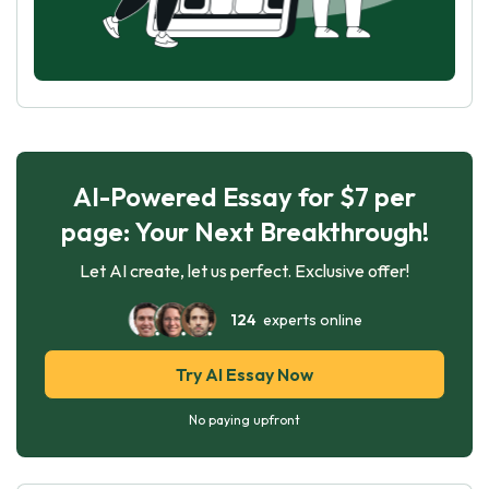
AI-Powered Essay for $7 per
page: Your Next Breakthrough!
Let AI create, let us perfect. Exclusive offer!
124
experts online
Try AI Essay Now
No paying upfront