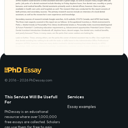
© 2016 - 2026 PhDessay.com
This Service Will Be Usefull
Services
For
Essay examples
PhDessay is an educational
resource where over 1,000,000
free essays are collected. Scholars
can use them for free to gain