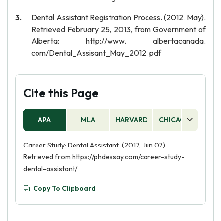
Dental Assistant Registration Process. (2012, May).
Retrieved February 25, 2013, from Government of
Alberta: http://www. albertacanada.
com/Dental_Assisant_May_2012. pdf
Cite this Page
APA
MLA
HARVARD
CHICAGO
AS
Career Study: Dental Assistant. (2017, Jun 07).
Retrieved from https://phdessay.com/career-study-
dental-assistant/
Copy To Clipboard