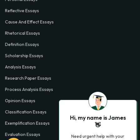
Reflective Essays
Cause And Effect Essays
Rhetorical Essays
Definition Essays
Scholarship Essays
Analysis Essays
Research Paper Essays
Process Analysis Essays
Opinion Essays
Classification Essays
Hi, my name is James
Exemplification Essays
👋
Evaluation Essays
Need urgent help with your