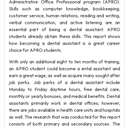
Administrative Office Professional program (APRO).
Skills such as computer knowledge, bookkeeping,
customer service, human relations, reading and writing,
verbal communication, and active listening are an
essential part of being a dental assistant. APRO
students already obtain these skills. This report shows
how becoming a dental assistant is a great career
choice for APRO students.
With only an additional eight to ten months of training,
an APRO student could become a ental assistant and
earn a great wage, as well as acquire many sought after
job perks. Job perks of a dental assistant include
Monday to Friday daytime hours, free dental care,
monthly or yearly bonuses, and medical benefits. Dental
assistants primarily work in dental offices; however,
there are jobs available in health care units and hospitals
as well. The research that was conducted for this report
consists of both primary and secondary sources. The