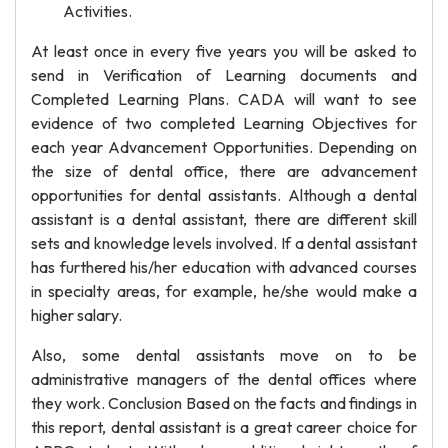
Activities.
At least once in every five years you will be asked to
send in Verification of Learning documents and
Completed Learning Plans. CADA will want to see
evidence of two completed Learning Objectives for
each year Advancement Opportunities. Depending on
the size of dental office, there are advancement
opportunities for dental assistants. Although a dental
assistant is a dental assistant, there are different skill
sets and knowledge levels involved. If a dental assistant
has furthered his/her education with advanced courses
in specialty areas, for example, he/she would make a
higher salary.
Also, some dental assistants move on to be
administrative managers of the dental offices where
they work. Conclusion Based on the facts and findings in
this report, dental assistant is a great career choice for