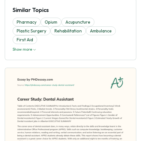
Similar Topics
Pharmacy
Opium
Acupuncture
Plastic Surgery
Rehabilitation
Ambulance
First Aid
Show more