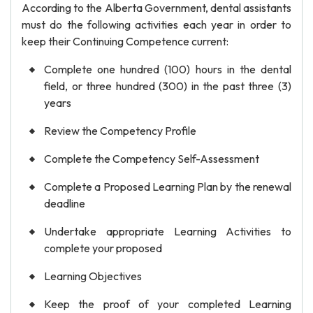
According to the Alberta Government, dental assistants
must do the following activities each year in order to
keep their Continuing Competence current:
Complete one hundred (100) hours in the dental
field, or three hundred (300) in the past three (3)
years
Review the Competency Profile
Complete the Competency Self-Assessment
Complete a Proposed Learning Plan by the renewal
deadline
Undertake appropriate Learning Activities to
complete your proposed
Learning Objectives
Keep the proof of your completed Learning