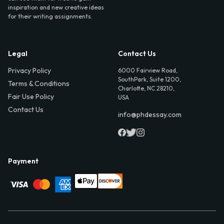
inspiration and new creative ideas
for their writing assignments.
Legal
Contact Us
Privacy Policy
6000 Fairview Road,
SouthPark, Suite 1200,
Terms & Conditions
Charlotte, NC 28210,
Fair Use Policy
USA
Contact Us
info@phdessay.com
Payment