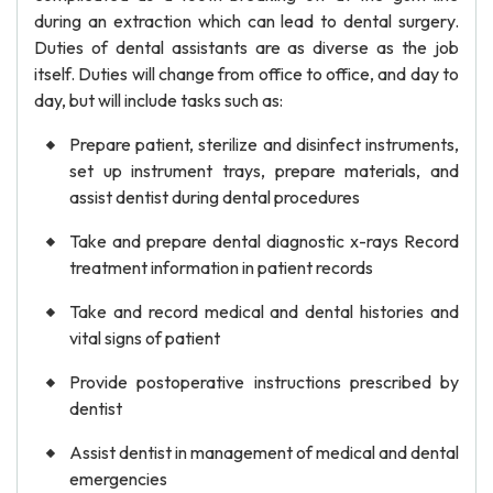
during an extraction which can lead to dental surgery.
Duties of dental assistants are as diverse as the job
itself. Duties will change from office to office, and day to
day, but will include tasks such as:
Prepare patient, sterilize and disinfect instruments,
set up instrument trays, prepare materials, and
assist dentist during dental procedures
Take and prepare dental diagnostic x-rays Record
treatment information in patient records
Take and record medical and dental histories and
vital signs of patient
Provide postoperative instructions prescribed by
dentist
Assist dentist in management of medical and dental
emergencies