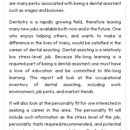
are many perks associated with being a dental assistant
such as wages and bonuses.
Dentistry is a rapidly growing field, therefore leaving
many new jobs available both now and in the future. One
who enjoys helping others, and wants to make a
difference in the lives of many, would be satisfied in the
career of dental assisting. Dental assisting is a relatively
low stress-level job. Because life-long learning is a
required part of being a dental assistant, one must have
a love of education and be committed to life-long
learning. This report will look at the occupational
inventory of dental assisting, including work
environment, job perks, and market trends.
It will also look at the personality fit for one interested in
seeking a career in this area. The personality fit will
include such information as the stress level of the job,
personality traits required/recommended, and potential