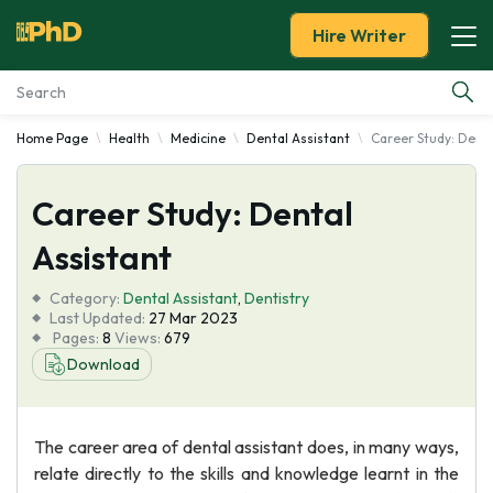
Hire Writer
Home Page
Health
Medicine
Dental Assistant
Career Study: Denta
Essay Examples
Career Study: Dental
Services
Assistant
Tools
Category:
Dental Assistant
,
Dentistry
Last Updated:
27 Mar 2023
Blog
Pages:
8
Views:
679
Download
About Us
The career area of dental assistant does, in many ways,
relate directly to the skills and knowledge learnt in the