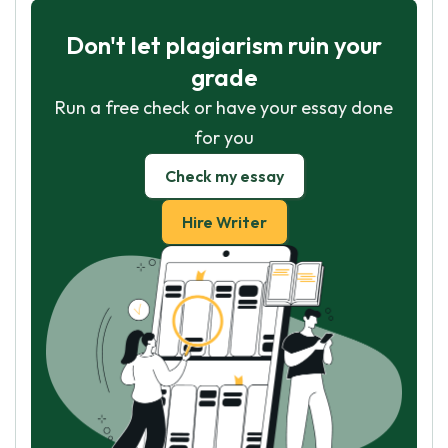
Don't let plagiarism ruin your
grade
Run a free check or have your essay done
for you
Check my essay
Hire Writer