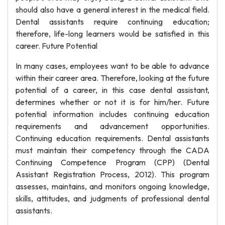
should also have a general interest in the medical field.
Dental assistants require continuing education;
therefore, life-long learners would be satisfied in this
career. Future Potential
In many cases, employees want to be able to advance
within their career area. Therefore, looking at the future
potential of a career, in this case dental assistant,
determines whether or not it is for him/her. Future
potential information includes continuing education
requirements and advancement opportunities.
Continuing education requirements. Dental assistants
must maintain their competency through the CADA
Continuing Competence Program (CPP) (Dental
Assistant Registration Process, 2012). This program
assesses, maintains, and monitors ongoing knowledge,
skills, attitudes, and judgments of professional dental
assistants.