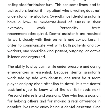
anticipated for his/her turn. This can sometimes lead to
a stressful situation if the patient who is waiting does not
understand the situation. Overall, most dental assistants
have a low- to moderate-level of stress in their
everyday work. Personality traits
recommended/required. Dental assistants are required
to work closely with their patients and co-workers. In
order to communicate well with both patients and co-
workers, one should be kind, patient, outgoing, an active
listener, and organized.
The ability to stay calm while under pressure and during
emergencies is essential. Because dental assistants
work side by side with dentists, one must be a team
player and pay close attention to detail. It is the dental
assistant’s job to know what the dentist needs next.
Personal interests and passions. One who has a passion
for helping others and for making a real difference in
people’s lives may enjoy being a dental assistant. One