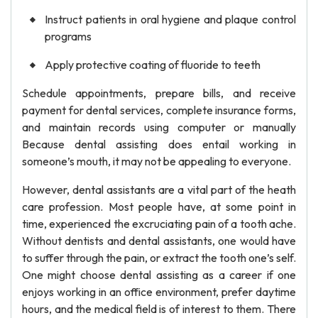
Instruct patients in oral hygiene and plaque control
programs
Apply protective coating of fluoride to teeth
Schedule appointments, prepare bills, and receive
payment for dental services, complete insurance forms,
and maintain records using computer or manually
Because dental assisting does entail working in
someone’s mouth, it may not be appealing to everyone.
However, dental assistants are a vital part of the heath
care profession. Most people have, at some point in
time, experienced the excruciating pain of a tooth ache.
Without dentists and dental assistants, one would have
to suffer through the pain, or extract the tooth one’s self.
One might choose dental assisting as a career if one
enjoys working in an office environment, prefer daytime
hours, and the medical field is of interest to them. There