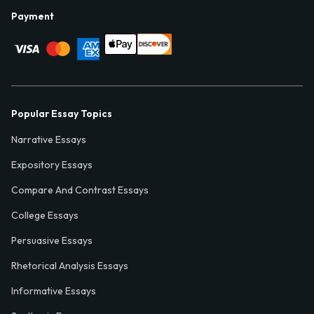
Payment
Popular Essay Topics
Narrative Essays
Expository Essays
Compare And Contrast Essays
College Essays
Persuasive Essays
Rhetorical Analysis Essays
Informative Essays