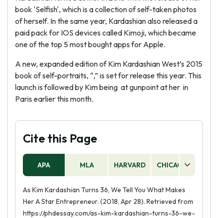
book 'Selfish', which is a collection of self-taken photos
of herself. In the same year, Kardashian also released a
paid pack for IOS devices called Kimoji, which became
one of the top 5 most bought apps for Apple.
A new, expanded edition of Kim Kardashian West’s 2015
book of self-portraits, “,” is set for release this year. This
launch is followed by Kim being at gunpoint at her in
Paris earlier this month.
Cite this Page
APA
MLA
HARVARD
CHICAGO
AS
As Kim Kardashian Turns 36, We Tell You What Makes
Her A Star Entrepreneur. (2018, Apr 28). Retrieved from
https://phdessay.com/as-kim-kardashian-turns-36-we-