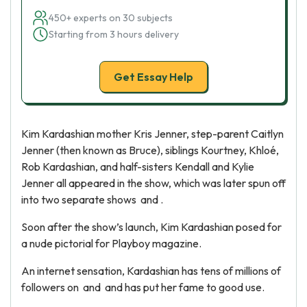
450+ experts on 30 subjects
Starting from 3 hours delivery
Get Essay Help
Kim Kardashian mother Kris Jenner, step-parent Caitlyn
Jenner (then known as Bruce), siblings Kourtney, Khloé,
Rob Kardashian, and half-sisters Kendall and Kylie
Jenner all appeared in the show, which was later spun off
into two separate shows and .
Soon after the show’s launch, Kim Kardashian posed for
a nude pictorial for Playboy magazine.
An internet sensation, Kardashian has tens of millions of
followers on and and has put her fame to good use.