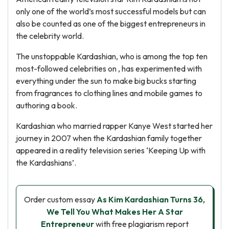
only one of the world’s most successful models but can
also be counted as one of the biggest entrepreneurs in
the celebrity world.
The unstoppable Kardashian, who is among the top ten
most-followed celebrities on , has experimented with
everything under the sun to make big bucks starting
from fragrances to clothing lines and mobile games to
authoring a book.
Kardashian who married rapper Kanye West started her
journey in 2007 when the Kardashian family together
appeared in a reality television series ‘Keeping Up with
the Kardashians’.
Order custom essay
As Kim Kardashian Turns 36,
We Tell You What Makes Her A Star
Entrepreneur
with free plagiarism report