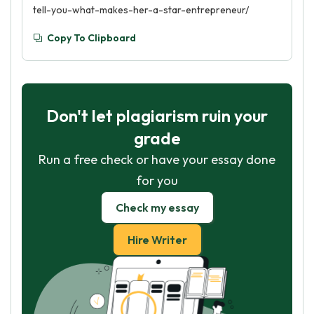
tell-you-what-makes-her-a-star-entrepreneur/
Copy To Clipboard
Don't let plagiarism ruin your
grade
Run a free check or have your essay done
for you
Check my essay
Hire Writer