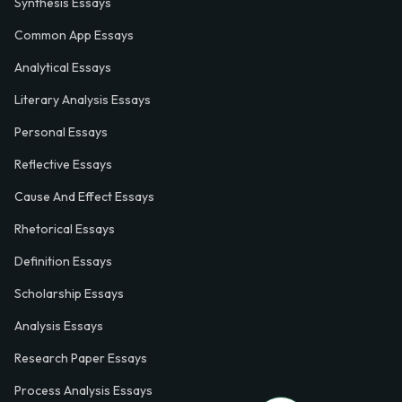
Synthesis Essays
Common App Essays
Analytical Essays
Literary Analysis Essays
Personal Essays
Reflective Essays
Cause And Effect Essays
Rhetorical Essays
Definition Essays
Scholarship Essays
Analysis Essays
Research Paper Essays
Process Analysis Essays