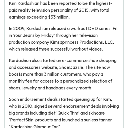
Kim Kardashian has been reported to be the highest-
paid reality television personality of 2015, with total
earnings exceeding $53 million.
In 2009, Kardashian released a workout DVD series ‘Fit
in Your Jeans by Friday’ through her television
production company Kimsaprincess Productions, LLC,
which released three successful workout videos.
Kardashian also started an e-commerce shoe shopping
and accessories website, ShoeDazzle. The site now
boasts more than 3 million customers, who pay a
monthly fee for access to a personalized selection of
shoes, jewelry and handbags every month.
Soon endorsement deals started queuing up for Kim,
who in 2010, signed several endorsement deals involving
big brands including diet ‘Quick Trim’ and skincare
‘PerfectSkin’ products and launched a sunless tanner
"Kardashian Glamour Tan".