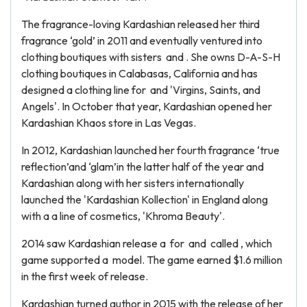
The fragrance-loving Kardashian released her third
fragrance ‘gold’ in 2011 and eventually ventured into
clothing boutiques with sisters and . She owns D-A-S-H
clothing boutiques in Calabasas, California and has
designed a clothing line for and 'Virgins, Saints, and
Angels'. In October that year, Kardashian opened her
Kardashian Khaos store in Las Vegas.
In 2012, Kardashian launched her fourth fragrance ‘true
reflection’and ‘glam’in the latter half of the year and
Kardashian along with her sisters internationally
launched the 'Kardashian Kollection' in England along
with a a line of cosmetics, 'Khroma Beauty'.
2014 saw Kardashian release a for and called , which
game supported a model. The game earned $1.6 million
in the first week of release.
Kardashian turned author in 2015 with the release of her