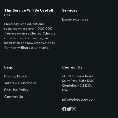
This Service Will Be Usefull
Services
For
Essay examples
PhDessay is an educational
resource where over 1,000,000
free essays are collected. Scholars
can use them for free to gain
inspiration and new creative ideas
for their writing assignments.
Legal
Contact Us
Privacy Policy
6000 Fairview Road,
SouthPark, Suite 1200,
Terms & Conditions
Charlotte, NC 28210,
Fair Use Policy
USA
Contact Us
info@phdessay.com