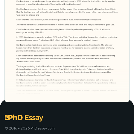
© 2016 - 2026 PhDessay.com