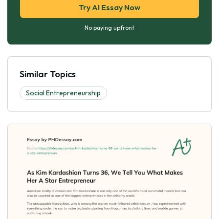
Try AI Essay Now
No paying upfront
Similar Topics
Social Entrepreneurship