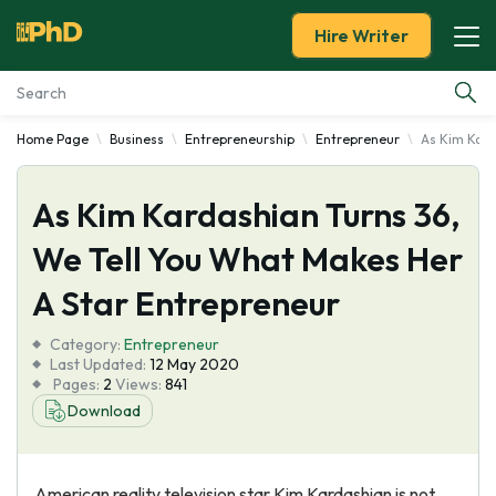
Hire Writer
Home Page
Business
Entrepreneurship
Entrepreneur
As Kim Kard
Essay Examples
As Kim Kardashian Turns 36,
Services
We Tell You What Makes Her
Tools
A Star Entrepreneur
Blog
Category:
Entrepreneur
Last Updated:
12 May 2020
Pages:
2
Views:
841
About Us
Download
American reality television star Kim Kardashian is not