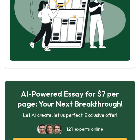
AI-Powered Essay for $7 per
page: Your Next Breakthrough!
Let AI create, let us perfect. Exclusive offer!
121
experts online