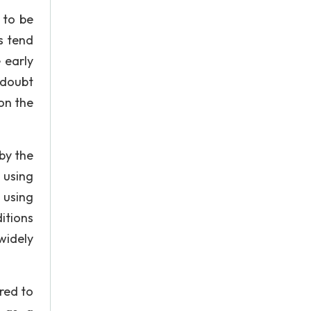
 to be
s tend
 early
 doubt
 on the
by the
 using
 using
itions
widely
ered to