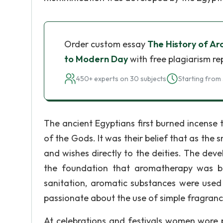
Order custom essay
The History of A
to Modern Day
with free plagiarism re
450+ experts on 30 subjects
Starting from 
The ancient Egyptians first burned incense
of the Gods. It was their belief that as the
and wishes directly to the deities. The dev
the foundation that aromatherapy was bu
sanitation, aromatic substances were used
passionate about the use of simple fragrance
At celebrations and festivals women wore 