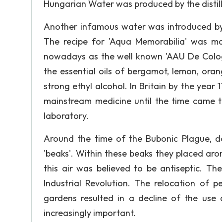
Hungarian Water was produced by the distill
Another infamous water was introduced by a
The recipe for 'Aqua Memorabilia' was m
nowadays as the well known 'AAU De Cologn
the essential oils of bergamot, lemon, ora
strong ethyl alcohol. In Britain by the year 
mainstream medicine until the time came th
laboratory.
Around the time of the Bubonic Plague, d
'beaks'. Within these beaks they placed ar
this air was believed to be antiseptic. The
Industrial Revolution. The relocation of p
gardens resulted in a decline of the use
increasingly important.