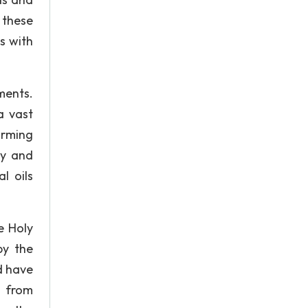
 these
s with
ments.
a vast
orming
ly and
l oils
e Holy
by the
d have
d from