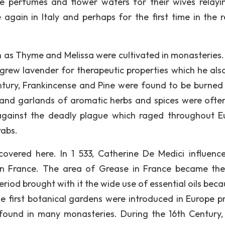
 perfumes and flower waters for their wives relayi
again in Italy and perhaps for the first time in the r
 as Thyme and Melissa were cultivated in monasteries. 
grew lavender for therapeutic properties which he als
entury, Frankincense and Pine were found to be burned 
 and garlands of aromatic herbs and spices were ofte
against the deadly plague which raged throughout E
rabs.
covered here. In 1 533, Catherine De Medici influenc
 in France. The area of Grease in France became th
iod brought with it the wide use of essential oils beca
e first botanical gardens were introduced in Europe pr
 found in many monasteries. During the 16th Century,