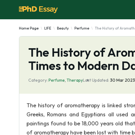
Home Page
LIFE
Beauty
Perfume
The History of Aromat
The History of Aro
Times to Modern D
Category:
Perfume
,
Therapy
Last Updated:
30 Mar 2023
The history of aromatherapy is linked str
Greeks, Romans and Egyptians all used a
paintings found to be 18,000 years old that
of aromatherapy have been lost with time be