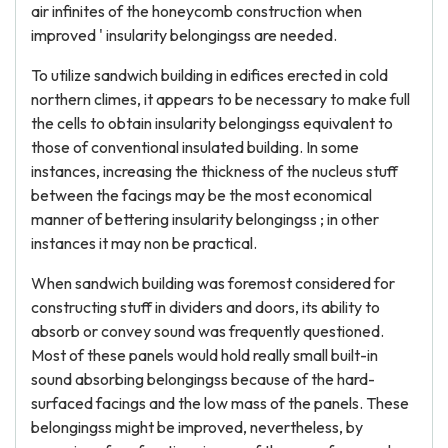
air infinites of the honeycomb construction when
improved ' insularity belongingss are needed.
To utilize sandwich building in edifices erected in cold
northern climes, it appears to be necessary to make full
the cells to obtain insularity belongingss equivalent to
those of conventional insulated building. In some
instances, increasing the thickness of the nucleus stuff
between the facings may be the most economical
manner of bettering insularity belongingss ; in other
instances it may non be practical.
When sandwich building was foremost considered for
constructing stuff in dividers and doors, its ability to
absorb or convey sound was frequently questioned.
Most of these panels would hold really small built-in
sound absorbing belongingss because of the hard-
surfaced facings and the low mass of the panels. These
belongingss might be improved, nevertheless, by