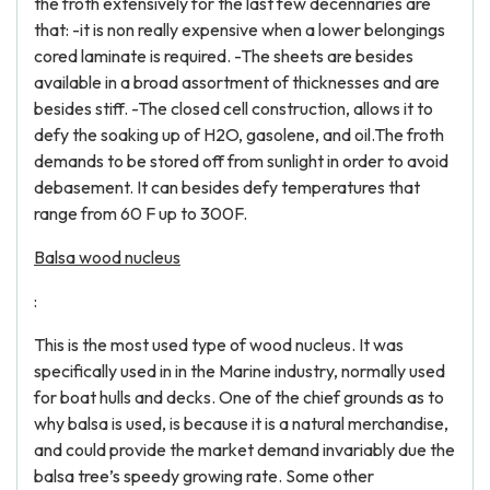
the froth extensively for the last few decennaries are
that: -it is non really expensive when a lower belongings
cored laminate is required. -The sheets are besides
available in a broad assortment of thicknesses and are
besides stiff. -The closed cell construction, allows it to
defy the soaking up of H2O, gasolene, and oil.The froth
demands to be stored off from sunlight in order to avoid
debasement. It can besides defy temperatures that
range from 60 F up to 300F.
Balsa wood nucleus
:
This is the most used type of wood nucleus. It was
specifically used in in the Marine industry, normally used
for boat hulls and decks. One of the chief grounds as to
why balsa is used, is because it is a natural merchandise,
and could provide the market demand invariably due the
balsa tree’s speedy growing rate. Some other