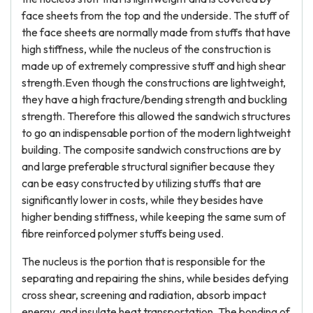
face sheets from the top and the underside. The stuff of
the face sheets are normally made from stuffs that have
high stiffness, while the nucleus of the construction is
made up of extremely compressive stuff and high shear
strength.Even though the constructions are lightweight,
they have a high fracture/bending strength and buckling
strength. Therefore this allowed the sandwich structures
to go an indispensable portion of the modern lightweight
building. The composite sandwich constructions are by
and large preferable structural signifier because they
can be easy constructed by utilizing stuffs that are
significantly lower in costs, while they besides have
higher bending stiffness, while keeping the same sum of
fibre reinforced polymer stuffs being used.
The nucleus is the portion that is responsible for the
separating and repairing the shins, while besides defying
cross shear, screening and radiation, absorb impact
energy, and insulate heat transportation. The bonding of