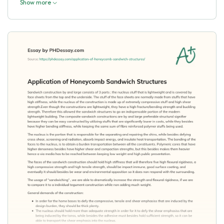
Show more