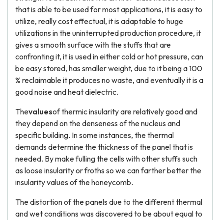
that is able to be used for most applications, it is easy to
utilize, really cost effectual, it is adaptable to huge
utilizations in the uninterrupted production procedure, it
gives a smooth surface with the stuffs that are
confronting it, it is used in either cold or hot pressure, can
be easy stored, has smaller weight, due to it being a 100
% reclaimable it produces no waste, and eventually it is a
good noise and heat dielectric.
The
values
of thermic insularity are relatively good and
they depend on the denseness of the nucleus and
specific building. In some instances, the thermal
demands determine the thickness of the panel that is
needed. By make fulling the cells with other stuffs such
as loose insularity or froths so we can farther better the
insularity values of the honeycomb.
The distortion of the panels due to the different thermal
and wet conditions was discovered to be about equal to