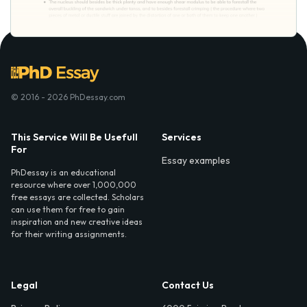
© 2016 - 2026 PhDessay.com
This Service Will Be Usefull
Services
For
Essay examples
PhDessay is an educational
resource where over 1,000,000
free essays are collected. Scholars
can use them for free to gain
inspiration and new creative ideas
for their writing assignments.
Legal
Contact Us