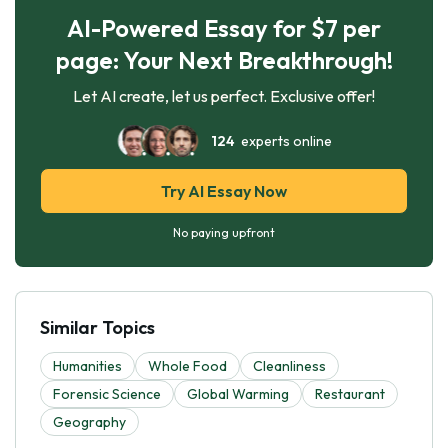
AI-Powered Essay for $7 per
page: Your Next Breakthrough!
Let AI create, let us perfect. Exclusive offer!
124
experts online
Try AI Essay Now
No paying upfront
Similar Topics
Humanities
Whole Food
Cleanliness
Forensic Science
Global Warming
Restaurant
Geography