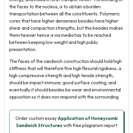
the faces to the nucleus, is to obtain a burden
transportation between all the constituents. Polymeric
cores that have higher denseness besides have higher
shear and compaction strengths, but this besides makes
them heavier hence a via media has to be reached
between keeping low weight and high public
presentation.
The faces of the sandwich construction should hold high
stiffness that will therefore five high flexural rigidness, a
high compressive strength and high tensile strength,
should be impact immune, good surface coating, and
eventually it should besides be wear and environmental
opposition so it does non respond with the surrounding.
Order custom essay
Application of Honeycomb
Sandwich Structures
with free plagiarism report