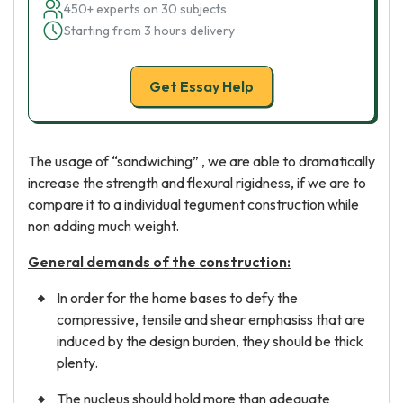
450+ experts on 30 subjects
Starting from 3 hours delivery
Get Essay Help
The usage of “sandwiching” , we are able to dramatically
increase the strength and flexural rigidness, if we are to
compare it to a individual tegument construction while
non adding much weight.
General demands of the construction:
In order for the home bases to defy the
compressive, tensile and shear emphasiss that are
induced by the design burden, they should be thick
plenty.
The nucleus should hold more than adequate