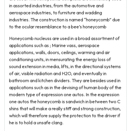
in assorted industries, from the automotive and
aerospace industries, to furniture and wadding
industries. The construction is named “honeycomb” due
to the ocular resemblance to a bee’s honeycomb
Honeycomb nucleuss are used in a broad assortment of
applications such as ; Marine vass, aerospace
applications, walls, doors, ceilings, warming and air
conditioning units, in mensurating the energy loss of
sound extension in media, lifts, in the directional systems
of air, visible radiation and H2O, and eventually in
bathroom and kitchen dividers. They are besides used in
applications such as in the devising of human body of the
modern type of expression one autos. In the expression
one autos the honeycomb is sandwich in between two C
shins that will make a really stiff and strong construction,
which will therefore supply the protection to the driver if
he is to hold a unsafe clang.