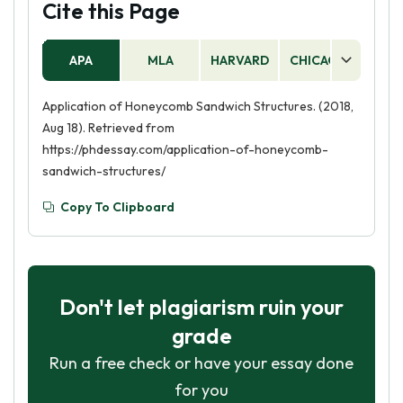
Cite this Page
APA
MLA
HARVARD
CHICAGO
AS
Application of Honeycomb Sandwich Structures. (2018,
Aug 18). Retrieved from
https://phdessay.com/application-of-honeycomb-
sandwich-structures/
Copy To Clipboard
Don't let plagiarism ruin your
grade
Run a free check or have your essay done
for you