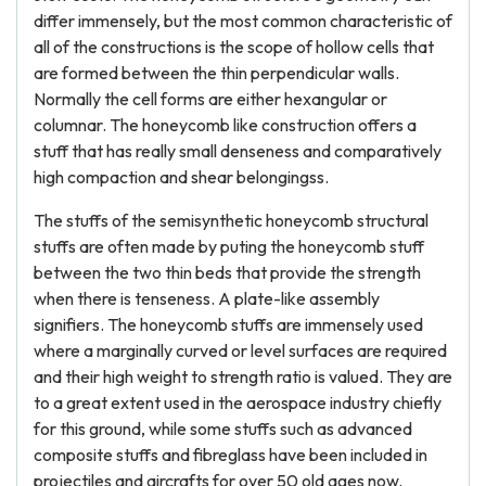
differ immensely, but the most common characteristic of
all of the constructions is the scope of hollow cells that
are formed between the thin perpendicular walls.
Normally the cell forms are either hexangular or
columnar. The honeycomb like construction offers a
stuff that has really small denseness and comparatively
high compaction and shear belongingss.
The stuffs of the semisynthetic honeycomb structural
stuffs are often made by puting the honeycomb stuff
between the two thin beds that provide the strength
when there is tenseness. A plate-like assembly
signifiers. The honeycomb stuffs are immensely used
where a marginally curved or level surfaces are required
and their high weight to strength ratio is valued. They are
to a great extent used in the aerospace industry chiefly
for this ground, while some stuffs such as advanced
composite stuffs and fibreglass have been included in
projectiles and aircrafts for over 50 old ages now.