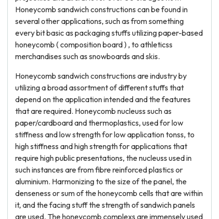
Honeycomb sandwich constructions can be found in
several other applications, such as from something
every bit basic as packaging stuffs utilizing paper-based
honeycomb ( composition board ) , to athleticss
merchandises such as snowboards and skis.
Honeycomb sandwich constructions are industry by
utilizing a broad assortment of different stuffs that
depend on the application intended and the features
that are required. Honeycomb nucleuss such as
paper/cardboard and thermoplastics, used for low
stiffness and low strength for low application tonss, to
high stiffness and high strength for applications that
require high public presentations, the nucleuss used in
such instances are from fibre reinforced plastics or
aluminium. Harmonizing to the size of the panel, the
denseness or sum of the honeycomb cells that are within
it, and the facing stuff the strength of sandwich panels
are used. The honeycomb complexs are immensely used