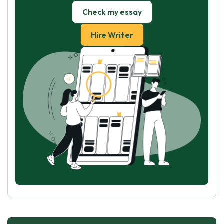
Check my essay
Hire Writer