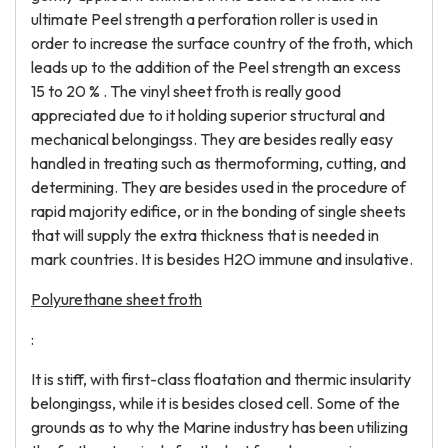
ultimate Peel strength a perforation roller is used in
order to increase the surface country of the froth, which
leads up to the addition of the Peel strength an excess
15 to 20 % . The vinyl sheet froth is really good
appreciated due to it holding superior structural and
mechanical belongingss. They are besides really easy
handled in treating such as thermoforming, cutting, and
determining. They are besides used in the procedure of
rapid majority edifice, or in the bonding of single sheets
that will supply the extra thickness that is needed in
mark countries. It is besides H2O immune and insulative.
Polyurethane sheet froth
:
It is stiff, with first-class floatation and thermic insularity
belongingss, while it is besides closed cell. Some of the
grounds as to why the Marine industry has been utilizing