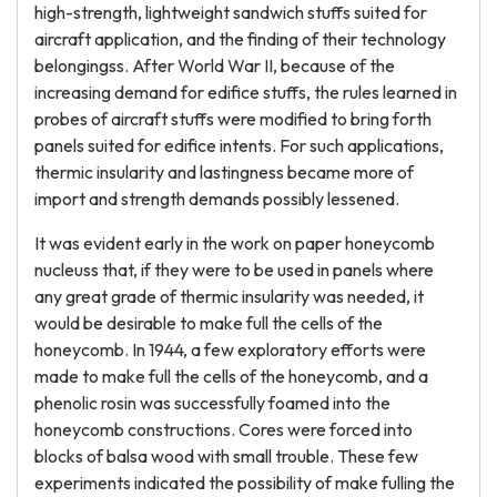
high-strength, lightweight sandwich stuffs suited for
aircraft application, and the finding of their technology
belongingss. After World War II, because of the
increasing demand for edifice stuffs, the rules learned in
probes of aircraft stuffs were modified to bring forth
panels suited for edifice intents. For such applications,
thermic insularity and lastingness became more of
import and strength demands possibly lessened.
It was evident early in the work on paper honeycomb
nucleuss that, if they were to be used in panels where
any great grade of thermic insularity was needed, it
would be desirable to make full the cells of the
honeycomb. In 1944, a few exploratory efforts were
made to make full the cells of the honeycomb, and a
phenolic rosin was successfully foamed into the
honeycomb constructions. Cores were forced into
blocks of balsa wood with small trouble. These few
experiments indicated the possibility of make fulling the