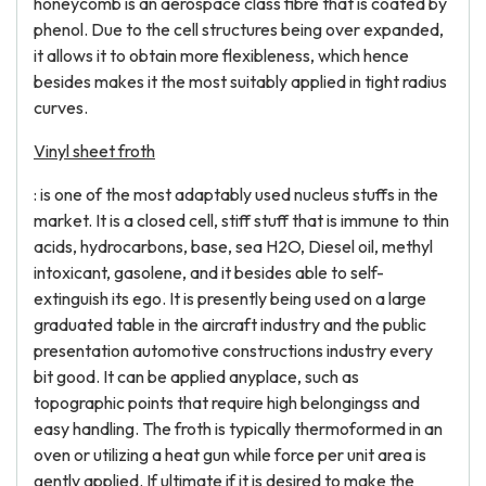
honeycomb is an aerospace class fibre that is coated by
phenol. Due to the cell structures being over expanded,
it allows it to obtain more flexibleness, which hence
besides makes it the most suitably applied in tight radius
curves.
Vinyl sheet froth
: is one of the most adaptably used nucleus stuffs in the
market. It is a closed cell, stiff stuff that is immune to thin
acids, hydrocarbons, base, sea H2O, Diesel oil, methyl
intoxicant, gasolene, and it besides able to self-
extinguish its ego. It is presently being used on a large
graduated table in the aircraft industry and the public
presentation automotive constructions industry every
bit good. It can be applied anyplace, such as
topographic points that require high belongingss and
easy handling. The froth is typically thermoformed in an
oven or utilizing a heat gun while force per unit area is
gently applied. If ultimate if it is desired to make the