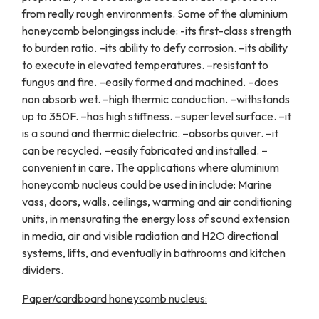
from really rough environments. Some of the aluminium
honeycomb belongingss include: -its first-class strength
to burden ratio. –its ability to defy corrosion. –its ability
to execute in elevated temperatures. –resistant to
fungus and fire. –easily formed and machined. –does
non absorb wet. –high thermic conduction. –withstands
up to 350F. –has high stiffness. –super level surface. –it
is a sound and thermic dielectric. –absorbs quiver. –it
can be recycled. –easily fabricated and installed. –
convenient in care. The applications where aluminium
honeycomb nucleus could be used in include: Marine
vass, doors, walls, ceilings, warming and air conditioning
units, in mensurating the energy loss of sound extension
in media, air and visible radiation and H2O directional
systems, lifts, and eventually in bathrooms and kitchen
dividers.
Paper/cardboard honeycomb nucleus: