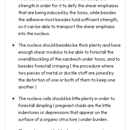
strength in order for it to defy the shear emphasiss
that are being induced by the tonss, while besides
the adhesive must besides hold sufficient strength,
so it can be able to transport the shear emphasis
into the nucleus.
The nucleus should besides be thick plenty and have
enough shear modulus to be able to forestall the
overall buckling of the sandwich under tonss, and to
besides forestall crimping ( the procedure where
two pieces of metal or ductile stuff are joined by
the distortion of one or both of them to keep one
another )
The nucleus cells should be little plenty in order to
forestall dimpling ( pregnant chads are the little
indentures or depressions that appear on the
surface of a organic structure ) under burden.