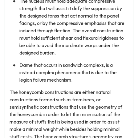
The nucleus must hold adequate compressive
strength that will assist it defy the suppression by
the designed tonss that act normal to the panel
facings, or by the compressive emphasiss that are
induced through flection. The overall construction
must hold sufficient shear and flexural rigidness to
be able to avoid the inordinate warps under the
designed burden.
Dame that occurs in sandwich complexs, is a
instead complex phenomena that is due to the
legion failure mechanism.
The honeycomb constructions are either natural
constructions formed such as from bees, or
semisynthetic constructions that use the geometry of
the honeycomb in order to let the minimisation of the
measure of stuffs that is being used in order to assist
make a minimal weight while besides holding minimal
stuff costs. The honeycomb structure’s geometry can