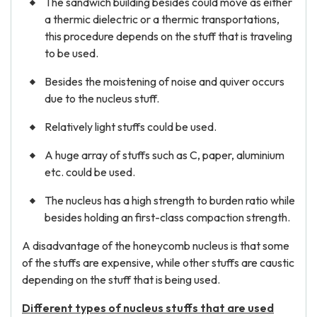
The sandwich building besides could move as either
a thermic dielectric or a thermic transportations,
this procedure depends on the stuff that is traveling
to be used.
Besides the moistening of noise and quiver occurs
due to the nucleus stuff.
Relatively light stuffs could be used.
A huge array of stuffs such as C, paper, aluminium
etc. could be used.
The nucleus has a high strength to burden ratio while
besides holding an first-class compaction strength.
A disadvantage of the honeycomb nucleus is that some
of the stuffs are expensive, while other stuffs are caustic
depending on the stuff that is being used.
Different types of nucleus stuffs that are used