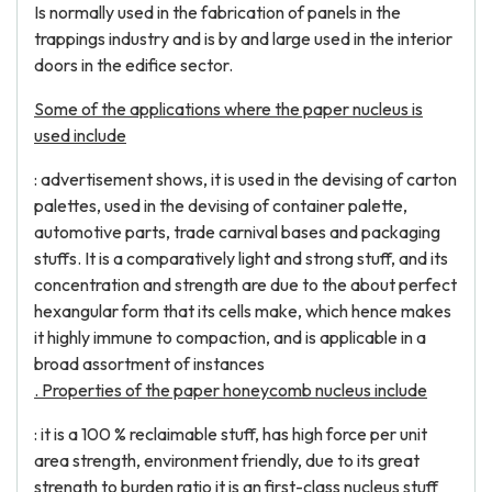
Is normally used in the fabrication of panels in the
trappings industry and is by and large used in the interior
doors in the edifice sector.
Some of the applications where the paper nucleus is
used include
: advertisement shows, it is used in the devising of carton
palettes, used in the devising of container palette,
automotive parts, trade carnival bases and packaging
stuffs. It is a comparatively light and strong stuff, and its
concentration and strength are due to the about perfect
hexangular form that its cells make, which hence makes
it highly immune to compaction, and is applicable in a
broad assortment of instances
. Properties of the paper honeycomb nucleus include
: it is a 100 % reclaimable stuff, has high force per unit
area strength, environment friendly, due to its great
strength to burden ratio it is an first-class nucleus stuff