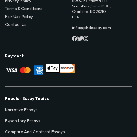
Privacy Policy
6000 Fairview Road,
SouthPark, Suite 1200,
Terms & Conditions
Charlotte, NC 28210,
Fair Use Policy
USA
Contact Us
info@phdessay.com
Payment
Popular Essay Topics
Narrative Essays
Expository Essays
Compare And Contrast Essays