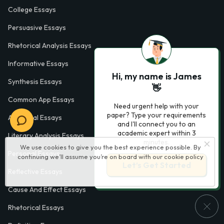
College Essays
Persuasive Essays
Rhetorical Analysis Essays
Informative Essays
Hi, my name is James
Synthesis Essays
👋
Common App Essays
Need urgent help with your
paper? Type your requirements
Analytical Essays
and I'll connect you to an
academic expert within 3
Literary Analysis Essays
minutes.
We use cookies to give you the best experience possible. By
Personal Essays
continuing we’ll assume you’re on board with our
cookie policy
Let’s Get Started
Reflective Essays
Cause And Effect Essays
Rhetorical Essays