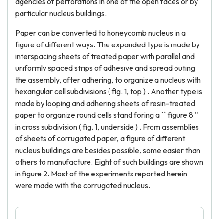
agencies of perforations in one of the open faces or by
particular nucleus buildings.
Paper can be converted to honeycomb nucleus in a
figure of different ways. The expanded type is made by
interspacing sheets of treated paper with parallel and
uniformly spaced strips of adhesive and spread outing
the assembly, after adhering, to organize a nucleus with
hexangular cell subdivisions ( fig. 1, top ) . Another type is
made by looping and adhering sheets of resin-treated
paper to organize round cells stand foring a `` figure 8 ''
in cross subdivision ( fig. 1, underside ) . From assemblies
of sheets of corrugated paper, a figure of different
nucleus buildings are besides possible, some easier than
others to manufacture. Eight of such buildings are shown
in figure 2. Most of the experiments reported herein
were made with the corrugated nucleus.