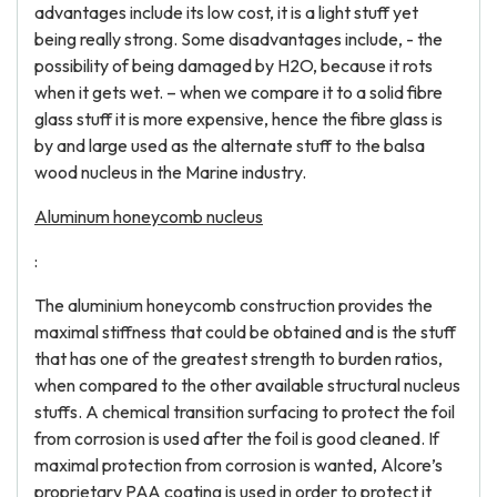
advantages include its low cost, it is a light stuff yet
being really strong. Some disadvantages include, - the
possibility of being damaged by H2O, because it rots
when it gets wet. – when we compare it to a solid fibre
glass stuff it is more expensive, hence the fibre glass is
by and large used as the alternate stuff to the balsa
wood nucleus in the Marine industry.
Aluminum honeycomb nucleus
:
The aluminium honeycomb construction provides the
maximal stiffness that could be obtained and is the stuff
that has one of the greatest strength to burden ratios,
when compared to the other available structural nucleus
stuffs. A chemical transition surfacing to protect the foil
from corrosion is used after the foil is good cleaned. If
maximal protection from corrosion is wanted, Alcore’s
proprietary PAA coating is used in order to protect it