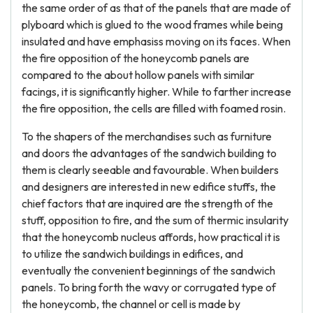
the same order of as that of the panels that are made of
plyboard which is glued to the wood frames while being
insulated and have emphasiss moving on its faces. When
the fire opposition of the honeycomb panels are
compared to the about hollow panels with similar
facings, it is significantly higher. While to farther increase
the fire opposition, the cells are filled with foamed rosin.
To the shapers of the merchandises such as furniture
and doors the advantages of the sandwich building to
them is clearly seeable and favourable. When builders
and designers are interested in new edifice stuffs, the
chief factors that are inquired are the strength of the
stuff, opposition to fire, and the sum of thermic insularity
that the honeycomb nucleus affords, how practical it is
to utilize the sandwich buildings in edifices, and
eventually the convenient beginnings of the sandwich
panels. To bring forth the wavy or corrugated type of
the honeycomb, the channel or cell is made by