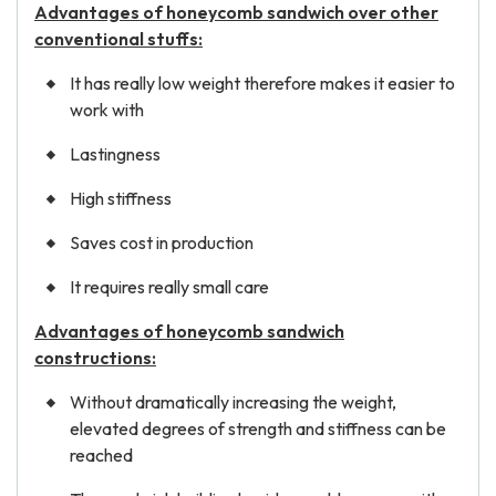
Advantages of honeycomb sandwich over other
conventional stuffs:
It has really low weight therefore makes it easier to
work with
Lastingness
High stiffness
Saves cost in production
It requires really small care
Advantages of honeycomb sandwich
constructions:
Without dramatically increasing the weight,
elevated degrees of strength and stiffness can be
reached