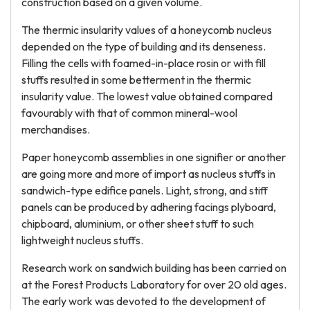
construction based on a given volume.
The thermic insularity values of a honeycomb nucleus
depended on the type of building and its denseness.
Filling the cells with foamed-in-place rosin or with fill
stuffs resulted in some betterment in the thermic
insularity value. The lowest value obtained compared
favourably with that of common mineral-wool
merchandises.
Paper honeycomb assemblies in one signifier or another
are going more and more of import as nucleus stuffs in
sandwich-type edifice panels. Light, strong, and stiff
panels can be produced by adhering facings plyboard,
chipboard, aluminium, or other sheet stuff to such
lightweight nucleus stuffs.
Research work on sandwich building has been carried on
at the Forest Products Laboratory for over 20 old ages.
The early work was devoted to the development of