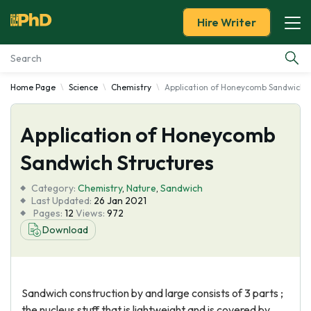
Hire Writer
Home Page
Science
Chemistry
Application of Honeycomb Sandwich S
Essay Examples
Application of Honeycomb
Services
Sandwich Structures
Tools
Category:
Chemistry
,
Nature
,
Sandwich
Last Updated:
26 Jan 2021
Blog
Pages:
12
Views:
972
Download
About Us
Sandwich construction by and large consists of 3 parts ;
the nucleus stuff that is lightweight and is covered by