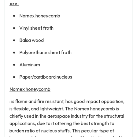
are:
Nomex honeycomb
Vinyl sheet froth
Balsa wood
Polyurethane sheet froth
Aluminum
Paper/cardboard nucleus
Nomex honeycomb
: is flame and fire resistant, has good impact opposition,
is flexible, and lightweight. The Nomex honeycomb is
chiefly used in the aerospace industry for the structural
applications, due to it offering the best strength to
burden ratio of nucleus stuffs. This peculiar type of