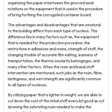
organizing the paper in between the grooved axial
rotations on the equipment that is used in the procedure
of bring forthing the corrugated container board.
The advantages and disadvantages that are unnatural
to the building differs from each type of nucleus. This
difference lies in many factors such as, the equipment
that is needed for the production procedure, the
restrictions in adhesives and rosins, strength of stuff, the
changing trouble of accurate film editing, easiness of
transportation, the thermic insularity belongingss, and
many other factors. When the rosin and basal stuff
intervention are mentioned, such jobs as the rosin, fibre,
lastingness, and wet strength are significantly common
to all types of nucleuss.
By utilizing paper that is lighter in weight, we are able to
cut down the cost of the initial stuff every bit good as cut
downing the saturating rosin needed to make the