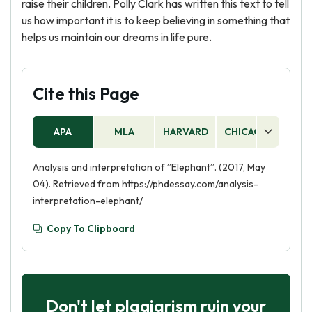
raise their children. Polly Clark has written this text to tell
us how important it is to keep believing in something that
helps us maintain our dreams in life pure.
Cite this Page
APA
MLA
HARVARD
CHICAGO
AS
Analysis and interpretation of ”Elephant”. (2017, May
04). Retrieved from https://phdessay.com/analysis-
interpretation-elephant/
Copy To Clipboard
Don't let plagiarism ruin your