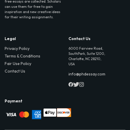
free essays are collected. Scholars
can use them for free to gain
inspiration and new creative ideas
for their writing assignments.
Legal
Contact Us
Privacy Policy
6000 Fairview Road,
SouthPark, Suite 1200,
Terms & Conditions
Charlotte, NC 28210,
Fair Use Policy
USA
Contact Us
info@phdessay.com
Payment