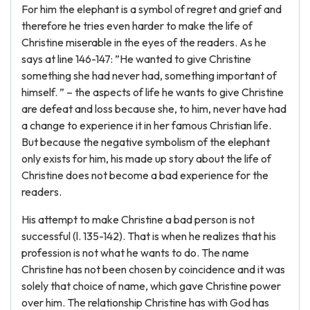
For him the elephant is a symbol of regret and grief and
therefore he tries even harder to make the life of
Christine miserable in the eyes of the readers. As he
says at line 146-147: ”He wanted to give Christine
something she had never had, something important of
himself. ” – the aspects of life he wants to give Christine
are defeat and loss because she, to him, never have had
a change to experience it in her famous Christian life.
But because the negative symbolism of the elephant
only exists for him, his made up story about the life of
Christine does not become a bad experience for the
readers.
His attempt to make Christine a bad person is not
successful (l. 135-142). That is when he realizes that his
profession is not what he wants to do. The name
Christine has not been chosen by coincidence and it was
solely that choice of name, which gave Christine power
over him. The relationship Christine has with God has