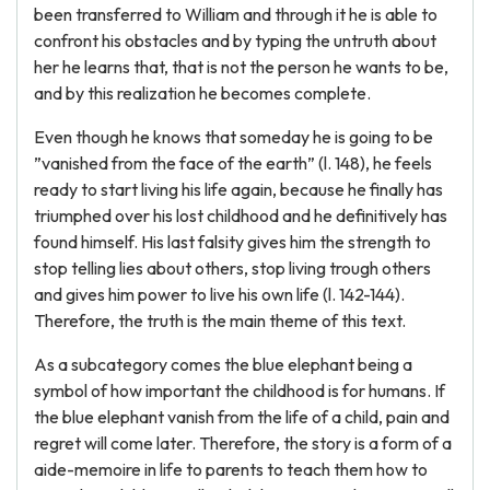
been transferred to William and through it he is able to
confront his obstacles and by typing the untruth about
her he learns that, that is not the person he wants to be,
and by this realization he becomes complete.
Even though he knows that someday he is going to be
”vanished from the face of the earth” (l. 148), he feels
ready to start living his life again, because he finally has
triumphed over his lost childhood and he definitively has
found himself. His last falsity gives him the strength to
stop telling lies about others, stop living trough others
and gives him power to live his own life (l. 142-144).
Therefore, the truth is the main theme of this text.
As a subcategory comes the blue elephant being a
symbol of how important the childhood is for humans. If
the blue elephant vanish from the life of a child, pain and
regret will come later. Therefore, the story is a form of a
aide-memoire in life to parents to teach them how to