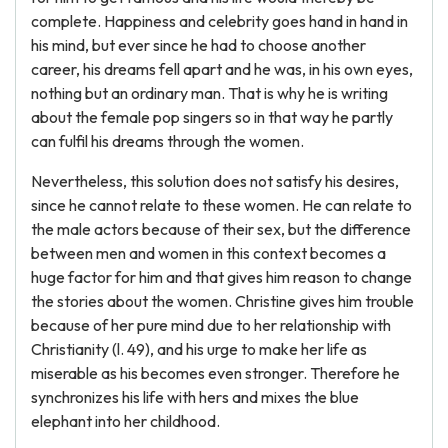
complete. Happiness and celebrity goes hand in hand in
his mind, but ever since he had to choose another
career, his dreams fell apart and he was, in his own eyes,
nothing but an ordinary man. That is why he is writing
about the female pop singers so in that way he partly
can fulfil his dreams through the women.
Nevertheless, this solution does not satisfy his desires,
since he cannot relate to these women. He can relate to
the male actors because of their sex, but the difference
between men and women in this context becomes a
huge factor for him and that gives him reason to change
the stories about the women. Christine gives him trouble
because of her pure mind due to her relationship with
Christianity (l. 49), and his urge to make her life as
miserable as his becomes even stronger. Therefore he
synchronizes his life with hers and mixes the blue
elephant into her childhood.