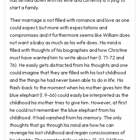
has settled down with his wife and currently is trying to
start a family.
Their marriage is not filled with romance and love as one
could expect, but more with expectations and
compromises and it furthermore seems like William does
not want a baby as much as his wife does. His mind is
filled with thoughts of his biographies and how Christine
must have wanted him to write about her (l. 71-72 and
76). He easily gets distracted from his thoughts and one
could imagine that they are filled with his lost childhood
and the things he had never been able to do in life. His
flash-back to the moment when his mother gives him the
blue elephant (l. 9-66) could easily be interpreted as the
childhood his mother tries to give him. However, at first
he could not remember the blue elephant from his
childhood. It had vanished from his memory. The only
thoughts that go through his mind are how he can
revenge his lost childhood and regain consciousness of