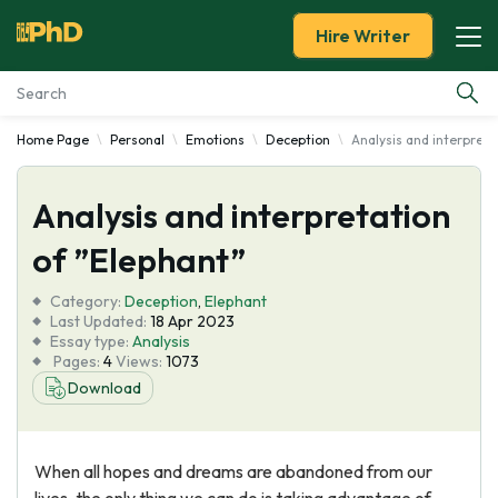
Hire Writer
Home Page
Personal
Emotions
Deception
Analysis and interpreta
Essay Examples
Analysis and interpretation
Services
of ”Elephant”
Tools
Category:
Deception
,
Elephant
Last Updated:
18 Apr 2023
Blog
Essay type:
Analysis
Pages:
4
Views:
1073
Download
About Us
When all hopes and dreams are abandoned from our