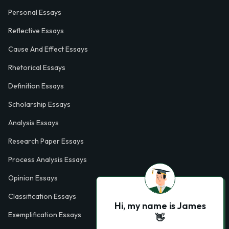
Personal Essays
Reflective Essays
Cause And Effect Essays
Rhetorical Essays
Definition Essays
Scholarship Essays
Analysis Essays
Research Paper Essays
Process Analysis Essays
Opinion Essays
Classification Essays
Hi, my name is James
Exemplification Essays
👋