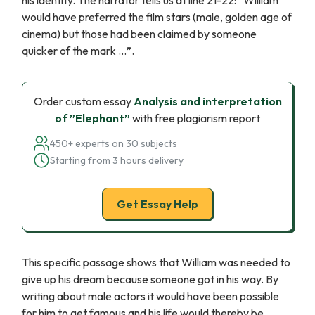
his identity. The narrator tells us at line 21-22: ”William
would have preferred the film stars (male, golden age of
cinema) but those had been claimed by someone
quicker of the mark …”.
Order custom essay
Analysis and interpretation
of ”Elephant”
with free plagiarism report
450+ experts on 30 subjects
Starting from 3 hours delivery
Get Essay Help
This specific passage shows that William was needed to
give up his dream because someone got in his way. By
writing about male actors it would have been possible
for him to get famous and his life would thereby be