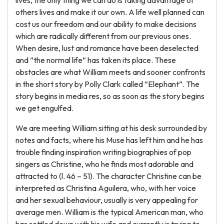
lives, the only thing we can do is taking advantage of
others lives and make it our own. A life well planned can
cost us our freedom and our ability to make decisions
which are radically different from our previous ones.
When desire, lust and romance have been deselected
and ”the normal life” has taken its place. These
obstacles are what William meets and sooner confronts
in the short story by Polly Clark called ”Elephant”. The
story begins in media res, so as soon as the story begins
we get engulfed.
We are meeting William sitting at his desk surrounded by
notes and facts, where his Muse has left him and he has
trouble finding inspiration writing biographies of pop
singers as Christine, who he finds most adorable and
attracted to (l. 46 – 51). The character Christine can be
interpreted as Christina Aguilera, who, with her voice
and her sexual behaviour, usually is very appealing for
average men. William is the typical American man, who