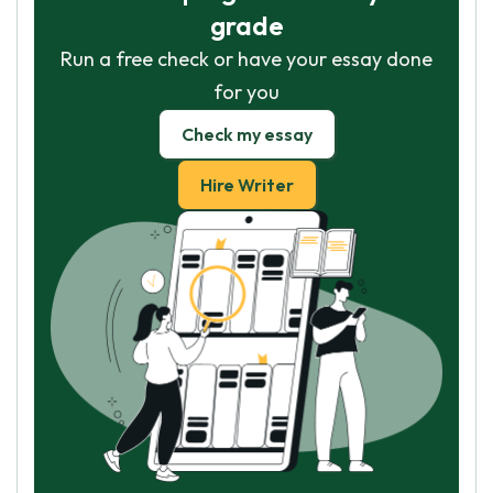
grade
Run a free check or have your essay done
for you
Check my essay
Hire Writer