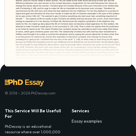
© 2016 - 2026 PhDessay.com
This Service Will Be Usefull
Services
For
Essay examples
PhDessay is an educational
resource where over 1,000,000