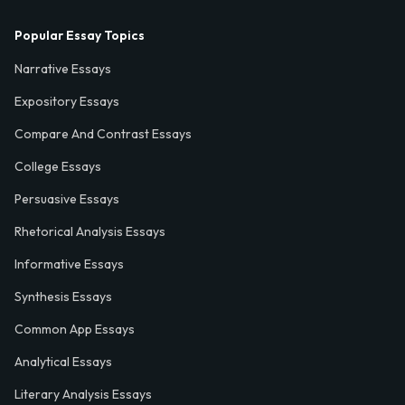
Popular Essay Topics
Narrative Essays
Expository Essays
Compare And Contrast Essays
College Essays
Persuasive Essays
Rhetorical Analysis Essays
Informative Essays
Synthesis Essays
Common App Essays
Analytical Essays
Literary Analysis Essays