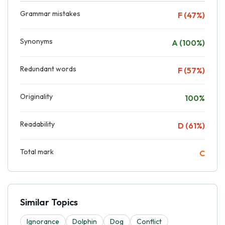
Grammar mistakes
F (47%)
Synonyms
A (100%)
Redundant words
F (57%)
Originality
100%
Readability
D (61%)
Total mark
C
Similar Topics
Ignorance
Dolphin
Dog
Conflict