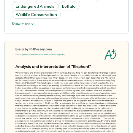
Endangered Animals
Buffalo
Wildlife Conservation
Show more