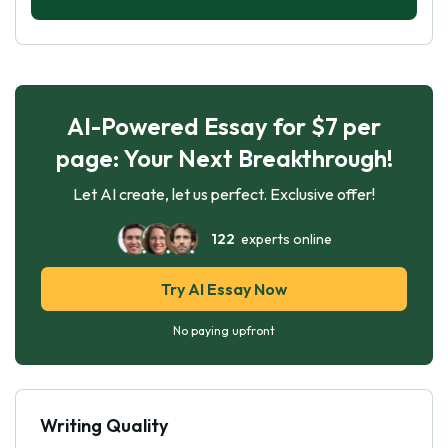
AI-Powered Essay for $7 per
page: Your Next Breakthrough!
Let AI create, let us perfect. Exclusive offer!
122
experts online
Try AI Essay Now
No paying upfront
Writing Quality