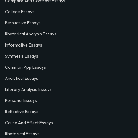
Compare And Contrast Essays
College Essays
Persuasive Essays
Rhetorical Analysis Essays
Informative Essays
Synthesis Essays
Common App Essays
Analytical Essays
Literary Analysis Essays
Personal Essays
Reflective Essays
Cause And Effect Essays
Rhetorical Essays