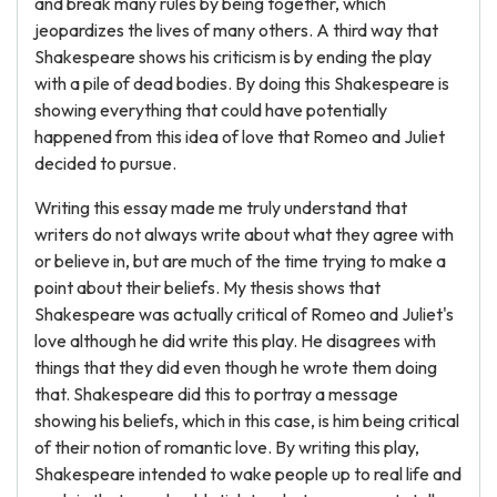
and break many rules by being together, which
jeopardizes the lives of many others. A third way that
Shakespeare shows his criticism is by ending the play
with a pile of dead bodies. By doing this Shakespeare is
showing everything that could have potentially
happened from this idea of love that Romeo and Juliet
decided to pursue.
Writing this essay made me truly understand that
writers do not always write about what they agree with
or believe in, but are much of the time trying to make a
point about their beliefs. My thesis shows that
Shakespeare was actually critical of Romeo and Juliet's
love although he did write this play. He disagrees with
things that they did even though he wrote them doing
that. Shakespeare did this to portray a message
showing his beliefs, which in this case, is him being critical
of their notion of romantic love. By writing this play,
Shakespeare intended to wake people up to real life and