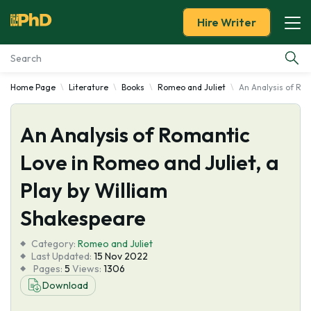
Hire Writer
Home Page
Literature
Books
Romeo and Juliet
An Analysis of Rom
Essay Examples
An Analysis of Romantic
Services
Love in Romeo and Juliet, a
Tools
Play by William
Blog
Shakespeare
Category:
About Us
Romeo and Juliet
Last Updated:
15 Nov 2022
Pages:
5
Views:
1306
Download