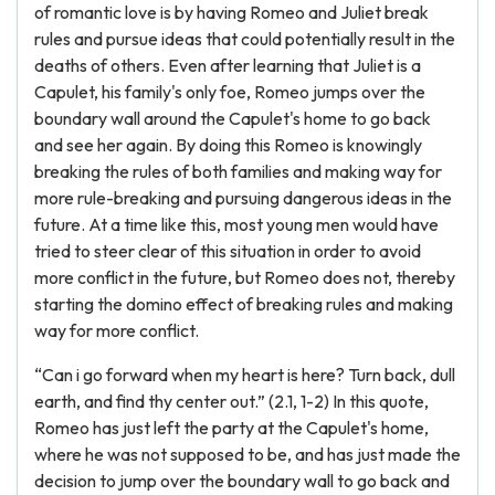
of romantic love is by having Romeo and Juliet break
rules and pursue ideas that could potentially result in the
deaths of others. Even after learning that Juliet is a
Capulet, his family's only foe, Romeo jumps over the
boundary wall around the Capulet's home to go back
and see her again. By doing this Romeo is knowingly
breaking the rules of both families and making way for
more rule-breaking and pursuing dangerous ideas in the
future. At a time like this, most young men would have
tried to steer clear of this situation in order to avoid
more conflict in the future, but Romeo does not, thereby
starting the domino effect of breaking rules and making
way for more conflict.
“Can i go forward when my heart is here? Turn back, dull
earth, and find thy center out.” (2.1, 1-2) In this quote,
Romeo has just left the party at the Capulet's home,
where he was not supposed to be, and has just made the
decision to jump over the boundary wall to go back and