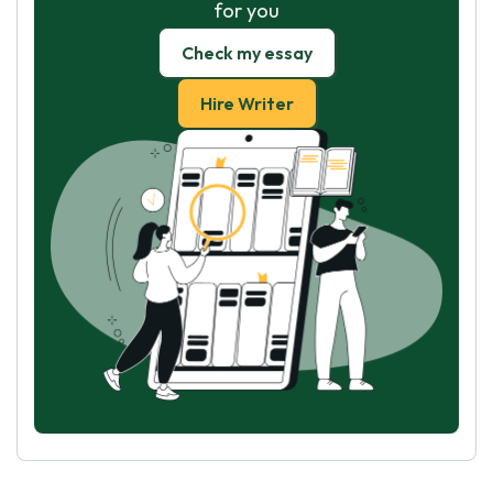
for you
Check my essay
Hire Writer