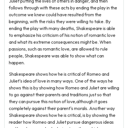
Juliet putting the lives of others in danger, and then
follows through with these acts by ending the play in the
outcome we knew could have resulted from the
beginning, with the risks they were willing to take. By
ending the play with many deaths, Shakespeare is able
to emphasize his criticism of his notion of romantic love
and what its extreme consequences might be. When
passions, such as romantic love, are allowed to rule
people, Shakespeare was able to show what can
happen.
Shakespeare shows how he is critical of Romeo and
Juliet's idea of love in many ways. One of the ways he
shows this is by showing how Romeo and Juliet are willing
to go against their parents and traditions just so that
they can pursue this notion of love,although it goes
completely against their parent's morals. Another way
Shakespeare shows how he is critical, is by showing the
reader how Romeo and Juliet pursue dangerous ideas