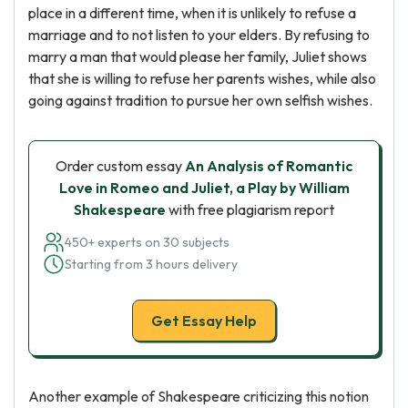
place in a different time, when it is unlikely to refuse a
marriage and to not listen to your elders. By refusing to
marry a man that would please her family, Juliet shows
that she is willing to refuse her parents wishes, while also
going against tradition to pursue her own selfish wishes.
Order custom essay
An Analysis of Romantic
Love in Romeo and Juliet, a Play by William
Shakespeare
with free plagiarism report
450+ experts on 30 subjects
Starting from 3 hours delivery
Get Essay Help
Another example of Shakespeare criticizing this notion