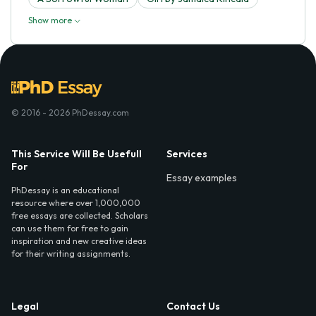
Show more
© 2016 - 2026 PhDessay.com
This Service Will Be Usefull
Services
For
Essay examples
PhDessay is an educational
resource where over 1,000,000
free essays are collected. Scholars
can use them for free to gain
inspiration and new creative ideas
for their writing assignments.
Legal
Contact Us