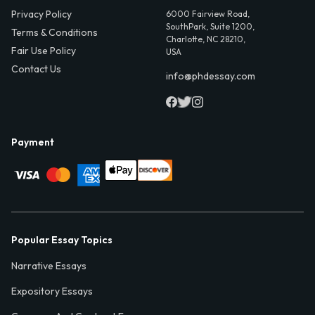
Privacy Policy
6000 Fairview Road,
SouthPark, Suite 1200,
Terms & Conditions
Charlotte, NC 28210,
Fair Use Policy
USA
Contact Us
info@phdessay.com
Payment
Popular Essay Topics
Narrative Essays
Expository Essays