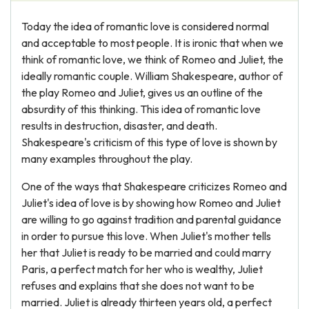
Today the idea of romantic love is considered normal
and acceptable to most people. It is ironic that when we
think of romantic love, we think of Romeo and Juliet, the
ideally romantic couple. William Shakespeare, author of
the play Romeo and Juliet, gives us an outline of the
absurdity of this thinking. This idea of romantic love
results in destruction, disaster, and death.
Shakespeare's criticism of this type of love is shown by
many examples throughout the play.
One of the ways that Shakespeare criticizes Romeo and
Juliet's idea of love is by showing how Romeo and Juliet
are willing to go against tradition and parental guidance
in order to pursue this love. When Juliet's mother tells
her that Juliet is ready to be married and could marry
Paris, a perfect match for her who is wealthy, Juliet
refuses and explains that she does not want to be
married. Juliet is already thirteen years old, a perfect