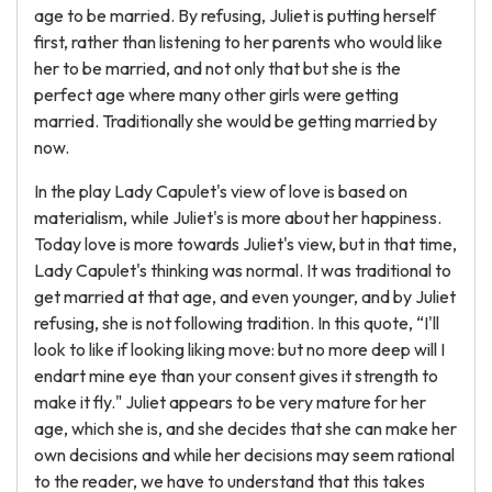
age to be married. By refusing, Juliet is putting herself
first, rather than listening to her parents who would like
her to be married, and not only that but she is the
perfect age where many other girls were getting
married. Traditionally she would be getting married by
now.
In the play Lady Capulet's view of love is based on
materialism, while Juliet's is more about her happiness.
Today love is more towards Juliet's view, but in that time,
Lady Capulet's thinking was normal. It was traditional to
get married at that age, and even younger, and by Juliet
refusing, she is not following tradition. In this quote, “I'll
look to like if looking liking move: but no more deep will I
endart mine eye than your consent gives it strength to
make it fly." Juliet appears to be very mature for her
age, which she is, and she decides that she can make her
own decisions and while her decisions may seem rational
to the reader, we have to understand that this takes