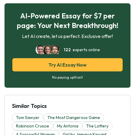
AI-Powered Essay for $7 per
page: Your Next Breakthrough!
Let AI create, let us perfect. Exclusive offer!
122
experts online
Try AI Essay Now
No paying upfront
Similar Topics
Tom Sawyer
The Most Dangerous Game
Robinson Crusoe
My Antonia
The Lottery
A Sorrowful Woman
Girl by Jamaica Kincaid