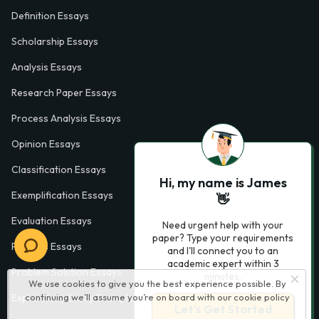
Definition Essays
Scholarship Essays
Analysis Essays
Research Paper Essays
Process Analysis Essays
Opinion Essays
Classification Essays
Hi, my name is James
Exemplification Essays
👋
Evaluation Essays
Need urgent help with your
paper? Type your requirements
Process Essays
and I'll connect you to an
academic expert within 3
Problem Solution Essays
minutes.
We use cookies to give you the best experience possible. By
continuing we’ll assume you’re on board with our
cookie policy
Exploratory Essay Examples
Let’s Get Started