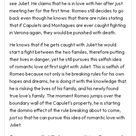
see Juliet. He claims that he is in love with her after just
meeting her for the first time. Romeo still decides to go
back even though he knows that there are rules stating
that if Capulets and Montagues are ever caught fighting
in Verona again, they would be punished with death.
He knows that if he gets caught with Juliet he would
start a fight between the two familes, therefore putting
their lives in danger, yet he still pursues this selfish idea
of romantic love at first sight with Juliet. This is selfish of
Romeo because not only is he breaking rules for his own
hopes and dreams, he is doing it with the knowledge that
he is risking the lives of his family, and his newly found
true love's family. The moment Romeo jumps over the
boundary wall of the Capulet's property, he is starting
the domino effect of the rule breaking about to come,
just so that he can pursue this idea of romantic love with
Juliet.