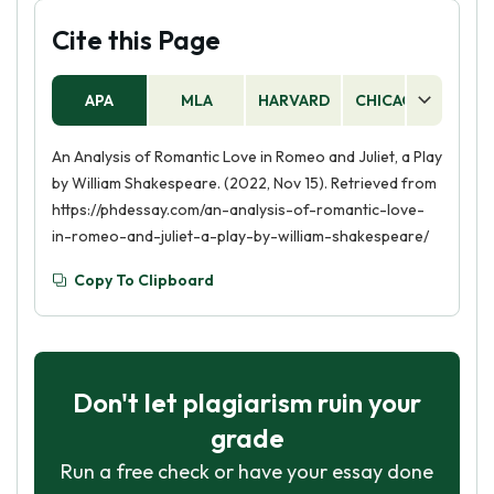
Cite this Page
APA
MLA
HARVARD
CHICAGO
AS
An Analysis of Romantic Love in Romeo and Juliet, a Play
by William Shakespeare. (2022, Nov 15). Retrieved from
https://phdessay.com/an-analysis-of-romantic-love-
in-romeo-and-juliet-a-play-by-william-shakespeare/
Copy To Clipboard
Don't let plagiarism ruin your
grade
Run a free check or have your essay done