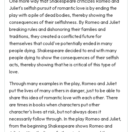
One more way that Shakespeare criticizes Romeo and
Juliet's selfish pursuit of romantic love is by ending the
play with a pile of dead bodies, thereby showing the
consequences of their selfishness. By Romeo and Juliet
breaking rules and dishonoring their families and
traditions, they created a conflicted future for
themselves that could've potentially ended in many
people dying. Shakespeare decided to end with many
people dying to show the consequences of their selfish
acts, thereby showing that he is critical of this type of
love.
Through many examples in the play, Romeo and Juliet
put the lives of many others in danger, just to be able to
share this idea of romantic love with each other. There
are times in books when characters put other
character's lives at risk, but not always does it
necessarily follow through. In the play Romeo and Juliet,
from the beginning Shakespeare shows Romeo and