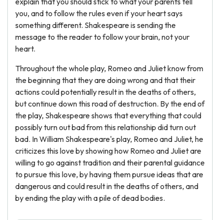
explain that you should stick to what your parents tell
you, and to follow the rules even if your heart says
something different. Shakespeare is sending the
message to the reader to follow your brain, not your
heart.
Throughout the whole play, Romeo and Juliet know from
the beginning that they are doing wrong and that their
actions could potentially result in the deaths of others,
but continue down this road of destruction. By the end of
the play, Shakespeare shows that everything that could
possibly turn out bad from this relationship did turn out
bad. In William Shakespeare's play, Romeo and Juliet, he
criticizes this love by showing how Romeo and Juliet are
willing to go against tradition and their parental guidance
to pursue this love, by having them pursue ideas that are
dangerous and could result in the deaths of others, and
by ending the play with a pile of dead bodies.