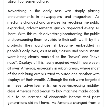
vibrant consumer culture.
Advertising n the early sass was simply placing
announcements in newspapers and magazines. As
mediums changed and avenues for reaching the public
expanded, advertisements quickly appeared every. N.
'here. With this much advertising bombarding the public
and persuading them to validate their self- worth by the
products they purchase; it became embedded in
people's daily lives; as a result, classes and social status
were being clearly marked as the "haves" and "have
nose". Displays of this newly acquired wealth were seen
all over America, especially in urban areas, where most
of the rich hung out ND tried to outdo one another with
displays of their wealth. Although the rich were targeted
in these advertisements, an ever-increasing middle-
class America had begun to buy machine made goods
due to an increase of disposable income that past
generations did not have. As America changed from a