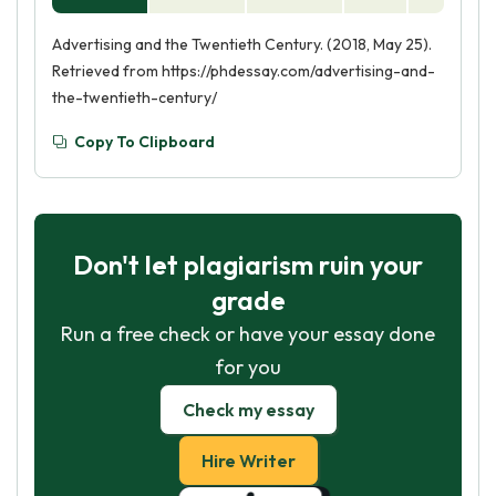
Advertising and the Twentieth Century. (2018, May 25).
Retrieved from https://phdessay.com/advertising-and-
the-twentieth-century/
Copy To Clipboard
Don't let plagiarism ruin your
grade
Run a free check or have your essay done
for you
Check my essay
Hire Writer