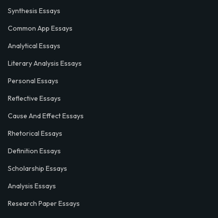
Synthesis Essays
Common App Essays
Analytical Essays
Literary Analysis Essays
Personal Essays
Reflective Essays
Cause And Effect Essays
Rhetorical Essays
Definition Essays
Scholarship Essays
Analysis Essays
Research Paper Essays