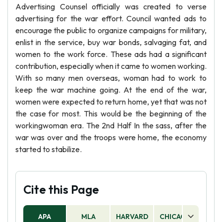
Advertising Counsel officially was created to verse
advertising for the war effort. Council wanted ads to
encourage the public to organize campaigns for military,
enlist in the service, buy war bonds, salvaging fat, and
women to the work force. These ads had a significant
contribution, especially when it came to women working.
With so many men overseas, woman had to work to
keep the war machine going. At the end of the war,
women were expected to return home, yet that was not
the case for most. This would be the beginning of the
workingwoman era. The 2nd Half In the sass, after the
war was over and the troops were home, the economy
started to stabilize.
Cite this Page
APA
MLA
HARVARD
CHICAGO
AS