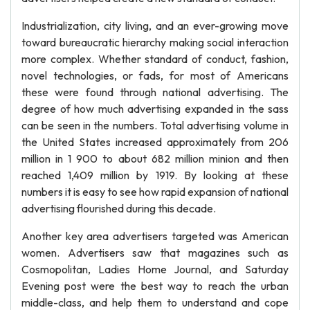
Industrialization, city living, and an ever-growing move
toward bureaucratic hierarchy making social interaction
more complex. Whether standard of conduct, fashion,
novel technologies, or fads, for most of Americans
these were found through national advertising. The
degree of how much advertising expanded in the sass
can be seen in the numbers. Total advertising volume in
the United States increased approximately from 206
million in 1 900 to about 682 million minion and then
reached 1,409 million by 1919. By looking at these
numbers it is easy to see how rapid expansion of national
advertising flourished during this decade.
Another key area advertisers targeted was American
women. Advertisers saw that magazines such as
Cosmopolitan, Ladies Home Journal, and Saturday
Evening post were the best way to reach the urban
middle-class, and help them to understand and cope