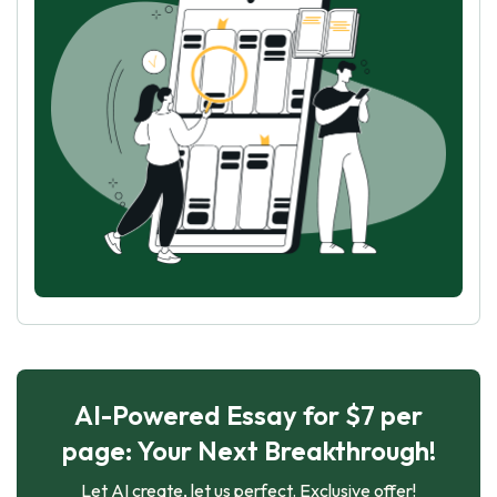
AI-Powered Essay for $7 per
page: Your Next Breakthrough!
Let AI create, let us perfect. Exclusive offer!