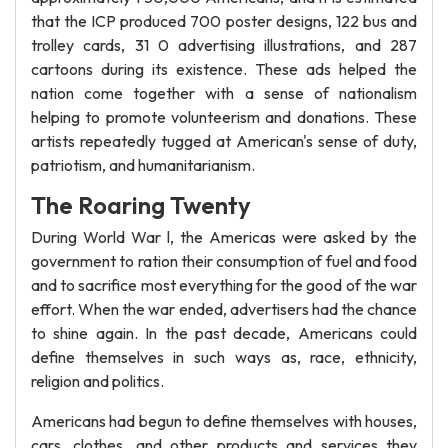
that the ICP produced 700 poster designs, 122 bus and
trolley cards, 31 0 advertising illustrations, and 287
cartoons during its existence. These ads helped the
nation come together with a sense of nationalism
helping to promote volunteerism and donations. These
artists repeatedly tugged at American's sense of duty,
patriotism, and humanitarianism.
The Roaring Twenty
During World War l, the Americas were asked by the
government to ration their consumption of fuel and food
and to sacrifice most everything for the good of the war
effort. When the war ended, advertisers had the chance
to shine again. In the past decade, Americans could
define themselves in such ways as, race, ethnicity,
religion and politics.
Americans had begun to define themselves with houses,
cars, clothes, and other products and services they