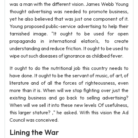
was a man with the different vision. James Webb Young
thought advertising was needed to promote business,
yet he also believed that was just one component of it.
Young proposed public-service advertising to help their
tarnished image. "It ought to be used for open
propaganda in international elation's, to create
understanding and reduce friction. It ought to be used to
wipe out such diseases of ignorance as childbed fever.
It ought to do the nutritional job this country needs to
have done. It ought to be the servant of music, of art, of
literature and of all the forces of righteousness, even
more than it is. When will we stop fighting over just the
existing business and go back to selling advertising?
When will we sell it into these new levels Of usefulness,
this larger stature? ," he asked. With this vision the Ad
Council was conceived.
Lining the War