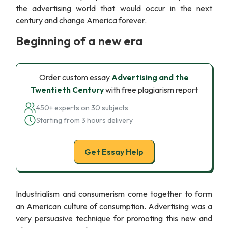
the advertising world that would occur in the next
century and change America forever.
Beginning of a new era
Order custom essay
Advertising and the
Twentieth Century
with free plagiarism report
450+ experts on 30 subjects
Starting from 3 hours delivery
Get Essay Help
Industrialism and consumerism come together to form
an American culture of consumption. Advertising was a
very persuasive technique for promoting this new and