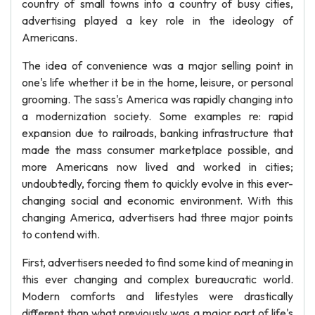
country of small towns into a country of busy cities,
advertising played a key role in the ideology of
Americans.
The idea of convenience was a major selling point in
one's life whether it be in the home, leisure, or personal
grooming. The sass's America was rapidly changing into
a modernization society. Some examples re: rapid
expansion due to railroads, banking infrastructure that
made the mass consumer marketplace possible, and
more Americans now lived and worked in cities;
undoubtedly, forcing them to quickly evolve in this ever-
changing social and economic environment. With this
changing America, advertisers had three major points
to contend with.
First, advertisers needed to find some kind of meaning in
this ever changing and complex bureaucratic world.
Modern comforts and lifestyles were drastically
different than what previously was a major part of life's