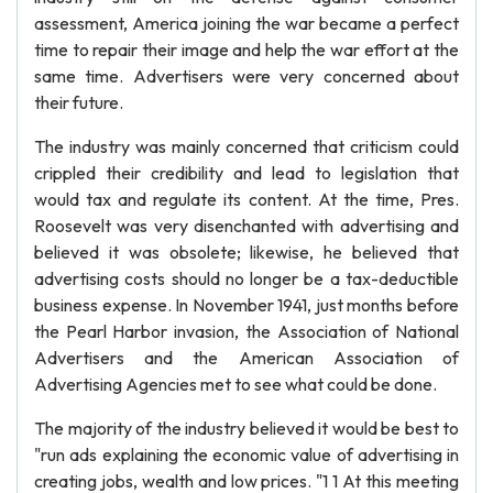
assessment, America joining the war became a perfect
time to repair their image and help the war effort at the
same time. Advertisers were very concerned about
their future.
The industry was mainly concerned that criticism could
crippled their credibility and lead to legislation that
would tax and regulate its content. At the time, Pres.
Roosevelt was very disenchanted with advertising and
believed it was obsolete; likewise, he believed that
advertising costs should no longer be a tax-deductible
business expense. In November 1941, just months before
the Pearl Harbor invasion, the Association of National
Advertisers and the American Association of
Advertising Agencies met to see what could be done.
The majority of the industry believed it would be best to
"run ads explaining the economic value of advertising in
creating jobs, wealth and low prices. "1 1 At this meeting