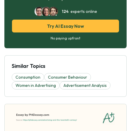
124
experts online
Try AI Essay Now
No paying upfront
Similar Topics
Consumption
Consumer Behaviour
Women in Advertising
Advertisement Analysis