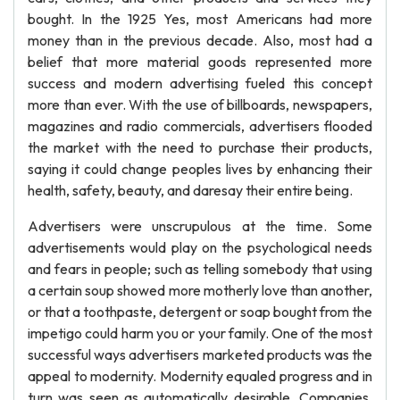
bought. In the 1925 Yes, most Americans had more
money than in the previous decade. Also, most had a
belief that more material goods represented more
success and modern advertising fueled this concept
more than ever. With the use of billboards, newspapers,
magazines and radio commercials, advertisers flooded
the market with the need to purchase their products,
saying it could change peoples lives by enhancing their
health, safety, beauty, and daresay their entire being.
Advertisers were unscrupulous at the time. Some
advertisements would play on the psychological needs
and fears in people; such as telling somebody that using
a certain soup showed more motherly love than another,
or that a toothpaste, detergent or soap bought from the
impetigo could harm you or your family. One of the most
successful ways advertisers marketed products was the
appeal to modernity. Modernity equaled progress and in
turn was seen as automatically desirable. Companies,