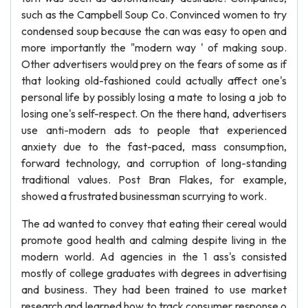
such as the Campbell Soup Co. Convinced women to try
condensed soup because the can was easy to open and
more importantly the "modern way ' of making soup.
Other advertisers would prey on the fears of some as if
that looking old-fashioned could actually affect one's
personal life by possibly losing a mate to losing a job to
losing one's self-respect. On the there hand, advertisers
use anti-modern ads to people that experienced
anxiety due to the fast-paced, mass consumption,
forward technology, and corruption of long-standing
traditional values. Post Bran Flakes, for example,
showed a frustrated businessman scurrying to work.
The ad wanted to convey that eating their cereal would
promote good health and calming despite living in the
modern world. Ad agencies in the 1 ass's consisted
mostly of college graduates with degrees in advertising
and business. They had been trained to use market
research and learned how to track consumer response o