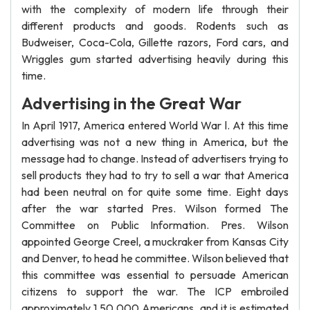
with the complexity of modern life through their
different products and goods. Rodents such as
Budweiser, Coca-Cola, Gillette razors, Ford cars, and
Wriggles gum started advertising heavily during this
time.
Advertising in the Great War
In April 1917, America entered World War l. At this time
advertising was not a new thing in America, but the
message had to change. Instead of advertisers trying to
sell products they had to try to sell a war that America
had been neutral on for quite some time. Eight days
after the war started Pres. Wilson formed The
Committee on Public Information. Pres. Wilson
appointed George Creel, a muckraker from Kansas City
and Denver, to head he committee. Wilson believed that
this committee was essential to persuade American
citizens to support the war. The ICP embroiled
approximately 1 50,000 Americans, and it is estimated