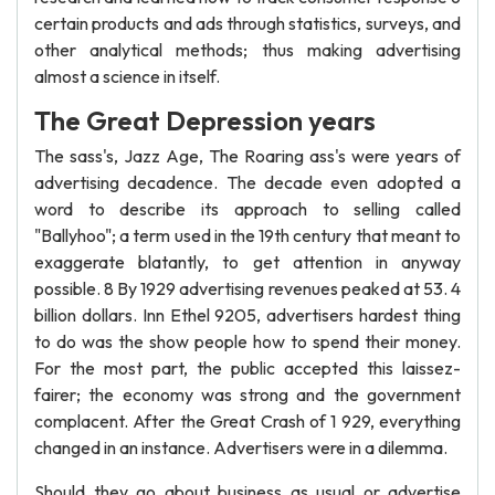
certain products and ads through statistics, surveys, and
other analytical methods; thus making advertising
almost a science in itself.
The Great Depression years
The sass's, Jazz Age, The Roaring ass's were years of
advertising decadence. The decade even adopted a
word to describe its approach to selling called
"Ballyhoo"; a term used in the 19th century that meant to
exaggerate blatantly, to get attention in anyway
possible. 8 By 1929 advertising revenues peaked at 53. 4
billion dollars. Inn Ethel 9205, advertisers hardest thing
to do was the show people how to spend their money.
For the most part, the public accepted this laissez-
fairer; the economy was strong and the government
complacent. After the Great Crash of 1 929, everything
changed in an instance. Advertisers were in a dilemma.
Should they go about business as usual or advertise