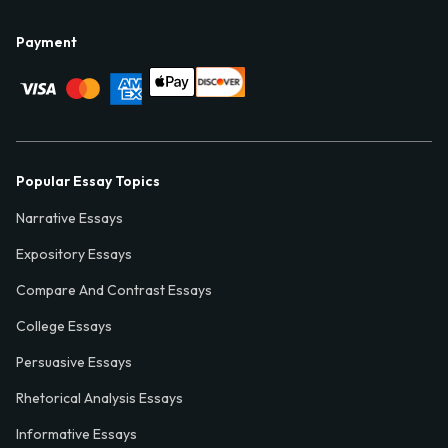
Payment
Popular Essay Topics
Narrative Essays
Expository Essays
Compare And Contrast Essays
College Essays
Persuasive Essays
Rhetorical Analysis Essays
Informative Essays