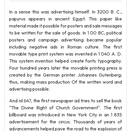
In a sense this was advertising himself. In 3200 B. C.,
papyrus appears in ancient Egypt. This paper like
material made it possible for posters and sale messages
to be written for the sale of goods. In 1 00 BC, political
posters and campaign advertising became popular
including negative ads in Roman culture. The first
movable type print system was invented in 1 040 A. D.
This system invention helped create fonts typography.
Four hundred years later the movable printing press is
created by the German printer Johannes Gutenberg;
thus, making mass production Of the written word and
advertising possible.
And nil 647, the first newspaper ad tries to sell the book
"The Divine Right of Church Government". The first
billboard was introduced in New York City in an 1 835
advertisement for the circus. Thousands of years of
advancements helped pave the road to the explosion of