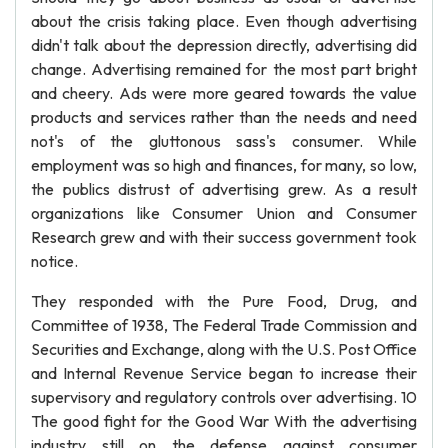
about the crisis taking place. Even though advertising
didn't talk about the depression directly, advertising did
change. Advertising remained for the most part bright
and cheery. Ads were more geared towards the value
products and services rather than the needs and need
not's of the gluttonous sass's consumer. While
employment was so high and finances, for many, so low,
the publics distrust of advertising grew. As a result
organizations like Consumer Union and Consumer
Research grew and with their success government took
notice.
They responded with the Pure Food, Drug, and
Committee of 1938, The Federal Trade Commission and
Securities and Exchange, along with the U.S. Post Office
and Internal Revenue Service began to increase their
supervisory and regulatory controls over advertising. 10
The good fight for the Good War With the advertising
industry still on the defense against consumer