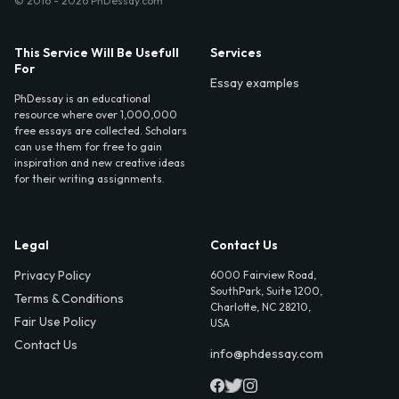
© 2016 - 2026 PhDessay.com
This Service Will Be Usefull
Services
For
Essay examples
PhDessay is an educational
resource where over 1,000,000
free essays are collected. Scholars
can use them for free to gain
inspiration and new creative ideas
for their writing assignments.
Legal
Contact Us
Privacy Policy
6000 Fairview Road,
SouthPark, Suite 1200,
Terms & Conditions
Charlotte, NC 28210,
Fair Use Policy
USA
Contact Us
info@phdessay.com