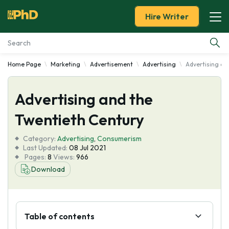
Hire Writer
Home Page
Marketing
Advertisement
Advertising
Advertising an
Essay Examples
Advertising and the
Services
Twentieth Century
Tools
Category:
Advertising
,
Consumerism
Last Updated:
08 Jul 2021
Blog
Pages:
8
Views:
966
Download
About Us
Table of contents