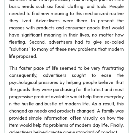
basic needs such as: food, clothing, and tools. People
needed to find new meaning to this mechanized routine
they lived. Advertisers were there to present the
masses with products and consumer goods that would
have significant meaning in their lives, no matter how
fleeting. Second, advertisers had to give so-called
"solutions" to many of these new problems that modern
life proposed.
This faster pace of life seemed to be very frustrating
consequently, advertisers sought to ease the
psychological pressures by helping people believe that
the goods they were purchasing for the latest and most
progressive product available would help them everyday
n the hustle and bustle of modern life. As a result, this
changed as needs and products changed. A family was
provided simple information, often visually, on how the
item would help fix problems of modern day life. Finally,
advertisers helped create a new standard of conduct.