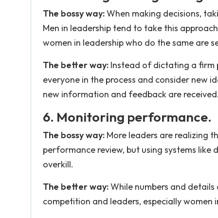
The bossy way:
When making decisions, taki
Men in leadership tend to take this approach
women in leadership who do the same are see
The better way:
Instead of dictating a firm 
everyone in the process and consider new ide
new information and feedback are received
6. Monitoring performance.
The bossy way:
More leaders are realizing 
performance review, but using systems like 
overkill.
The better way:
While numbers and details 
competition and leaders, especially women i