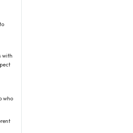
to
 with
spect
ip who
erent