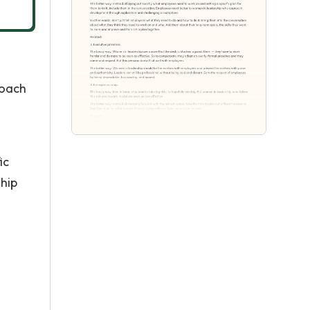
coach
ic
ship