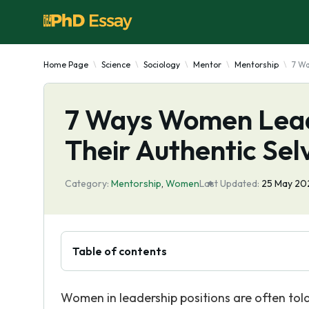
Home Page
Science
Sociology
Mentor
Mentorship
7 Wa
7 Ways Women Leade
Their Authentic Sel
Category:
Mentorship
,
Women
Last Updated:
25 May 20
Table of contents
Women in leadership positions are often tol