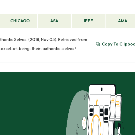
CHICAGO
ASA
IEEE
AMA
entic Selves. (2018, Nov 05). Retrieved from
Copy To Clipbo
xcel-at-being-their-authentic-selves/