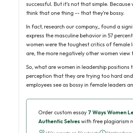
successful. But it’s not that simple. Becaus
think that one thing -- that they’re bossy.
In fact, research our company,, found a sig
express the masculine behavior in 57 percen
women were the toughest critics of female 
are, the more negatively other women view 
So, what are women in leadership positions 
perception that they are trying too hard and
employees see as bossy in female leaders an
Order custom essay
7 Ways Women Lea
Authentic Selves
with free plagiarism 