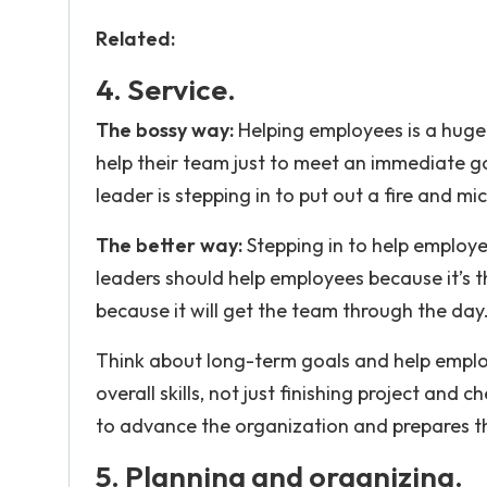
Related:
4. Service.
The bossy way:
Helping employees is a huge 
help their team just to meet an immediate go
leader is stepping in to put out a fire and m
The better way:
Stepping in to help employee
leaders should help employees because it’s th
because it will get the team through th
Think about long-term goals and help employ
overall skills, not just finishing project and 
to advance the organization and prepares t
5. Planning and organizing.