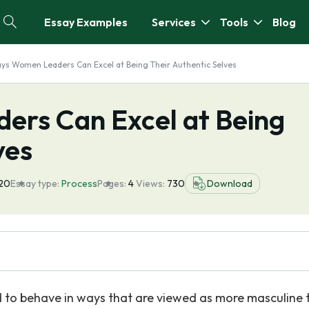
Essay Examples
Services
Tools
Blog
ys Women Leaders Can Excel at Being Their Authentic Selves
rs Can Excel at Being
ves
20
Essay type:
Process
Pages:
4
Views:
730
Download
d to behave in ways that are viewed as more masculine 