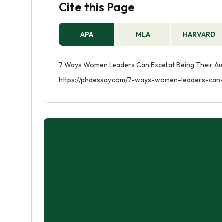
Cite this Page
APA
MLA
HARVARD
7 Ways Women Leaders Can Excel at Being Their Auth
https://phdessay.com/7-ways-women-leaders-can-e