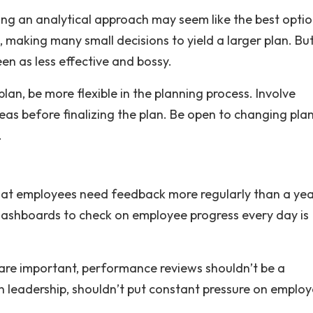
ng an analytical approach may seem like the best optio
, making many small decisions to yield a larger plan. Bu
n as less effective and bossy.
plan, be more flexible in the planning process. Involve
as before finalizing the plan. Be open to changing plan
.
that employees need feedback more regularly than a yea
dashboards to check on employee progress every day is
are important, performance reviews shouldn’t be a
n leadership, shouldn’t put constant pressure on employ