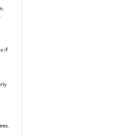
n.
t
s if
rly
ees.