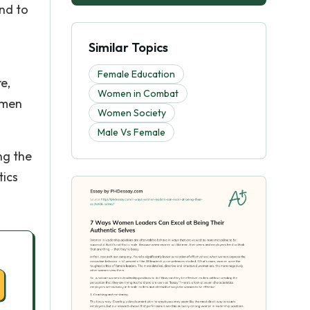
end to
Similar Topics
Female Education
e,
Women in Combat
omen
Women Society
Male Vs Female
ng the
tics