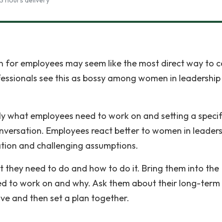
3 hours delivery
 for employees may seem like the most direct way to 
fessionals see this as bossy among women in leadership
ly what employees need to work on and setting a specif
conversation. Employees react better to women in leader
ion and challenging assumptions.
at they need to do and how to do it. Bring them into the
ed to work on and why. Ask them about their long-term
ove and then set a plan together.