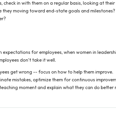
 check in with them on a regular basis, looking at their
 Are they moving toward end-state goals and milestones
er?
gh expectations for employees, when women in leadersh
employees don’t take it well.
ees get wrong -- focus on how to help them improve.
minate mistakes, optimize them for continuous improve
teaching moment and explain what they can do better 