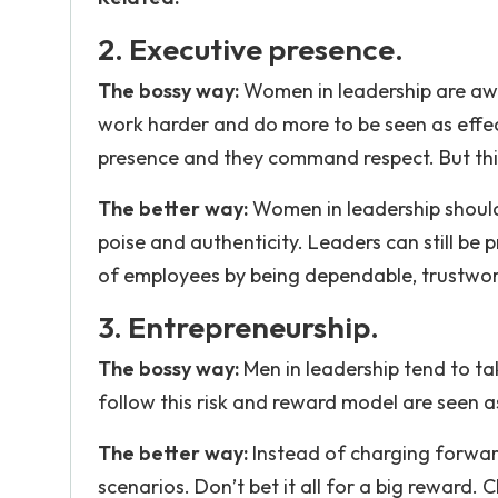
2. Executive presence.
The bossy way:
Women in leadership are awa
work harder and do more to be seen as effe
presence and they command respect. But this
The better way:
Women in leadership should
poise and authenticity. Leaders can still be 
of employees by being dependable, trustwor
3. Entrepreneurship.
The bossy way:
Men in leadership tend to ta
follow this risk and reward model are seen as
The better way:
Instead of charging forward 
scenarios. Don’t bet it all for a big reward.