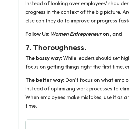
Instead of looking over employees’ shoulders,
progress in the context of the big picture.
else can they do to improve or progress fast
Follow Us:
Women Entrepreneur
on , and
7. Thoroughness.
The bossy way:
While leaders should set hi
focus on getting things right the first time, 
The better way:
Don’t focus on what employ
Instead of optimizing work processes to eli
When employees make mistakes, use it as a 
time.