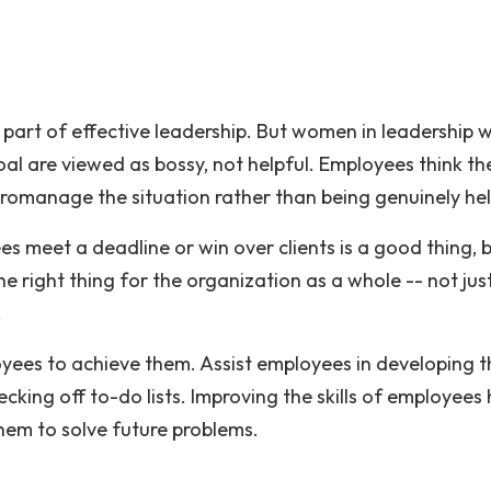
part of effective leadership. But women in leadership 
al are viewed as bossy, not helpful. Employees think th
icromanage the situation rather than being genuinely hel
s meet a deadline or win over clients is a good thing, 
e right thing for the organization as a whole -- not jus
e day.
ees to achieve them. Assist employees in developing t
checking off to-do lists. Improving the skills of employees
hem to solve future problems.