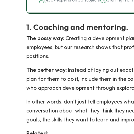
450+ experts on 30 subjects
Starting from 
1. Coaching and mentoring.
The bossy way:
Creating a development plan
employees, but our research shows that pro
positions.
The better way:
Instead of laying out exact
plan for them to do it, include them in the 
who approach development through explorat
In other words, don’t just tell employees wh
conversation about what they think they ne
goals, the skills they want to learn and impr
Related: