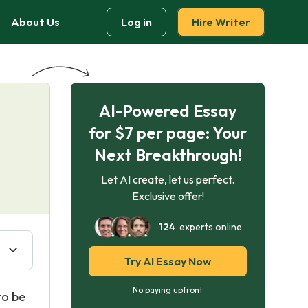
About Us
Log in
Hire Writer
AI-Powered Essay
for $7 per page: Your
Next Breakthrough!
Let AI create, let us perfect.
Exclusive offer!
124
experts online
Try AI Essay Now
No paying upfront
to be