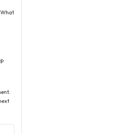
? What
ip
ment.
next