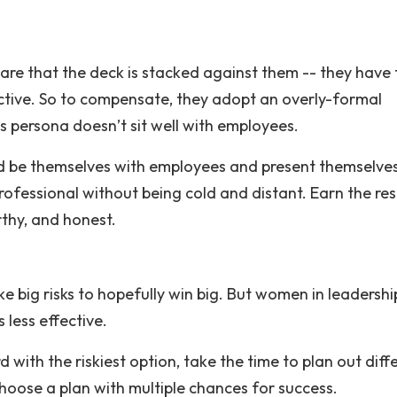
re that the deck is stacked against them -- they have 
ctive. So to compensate, they adopt an overly-formal
 persona doesn’t sit well with employees.
 be themselves with employees and present themselves
professional without being cold and distant. Earn the re
thy, and honest.
ke big risks to hopefully win big. But women in leadersh
 less effective.
with the riskiest option, take the time to plan out diff
 Choose a plan with multiple chances for success.