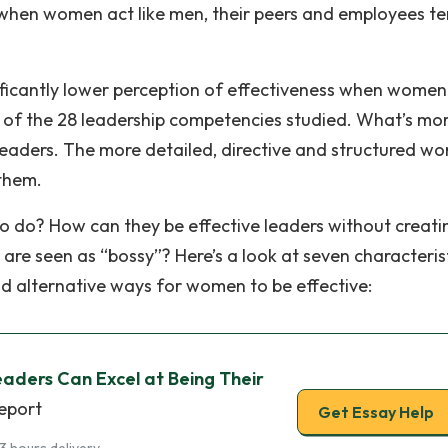
e when women act like men, their peers and employees t
nificantly lower perception of effectiveness when women
t of the 28 leadership competencies studied. What’s mor
leaders. The more detailed, directive and structured w
them.
to do? How can they be effective leaders without creati
 are seen as “bossy”? Here’s a look at seven characteris
d alternative ways for women to be effective:
ders Can Excel at Being Their
report
Get Essay Help