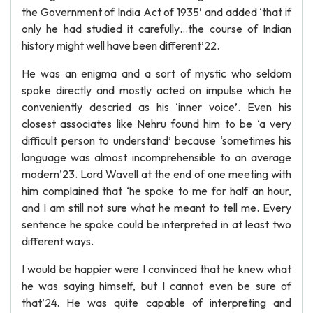
the Government of India Act of 1935’ and added ‘that if
only he had studied it carefully…the course of Indian
history might well have been different’22.
He was an enigma and a sort of mystic who seldom
spoke directly and mostly acted on impulse which he
conveniently descried as his ‘inner voice’. Even his
closest associates like Nehru found him to be ‘a very
difficult person to understand’ because ‘sometimes his
language was almost incomprehensible to an average
modern’23. Lord Wavell at the end of one meeting with
him complained that ‘he spoke to me for half an hour,
and I am still not sure what he meant to tell me. Every
sentence he spoke could be interpreted in at least two
different ways.
I would be happier were I convinced that he knew what
he was saying himself, but I cannot even be sure of
that’24. He was quite capable of interpreting and