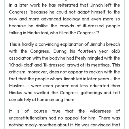
In a later work he has reiterated that Jinnah left the
Congress ‘because he could not adapt himself to the
new and more advanced ideology and even more so
because he dislike the crowds of ill-dressed people
talking in Hindustani, who filled the Congress’7.
This is hardly a convincing explanation of Jinnah’s breach
with the Congress. During his fourteen year old8
association with the body he had freely mingled with the
‘Khadi-clad’ and ‘ill-dressed’ crowd at its meetings. This
criticism, moreover, does not appear to reckon with the
fact that the people whom Jinnah led in later years – the
Muslims – were even poorer and less educated than
Hindus who swelled the Congress gatherings and felt
completely at home among them.
It is of course true that the wilderness of
unconstitutionalism had no appeal for him. There was
nothing mealy-mouthed about it. He was convinced that