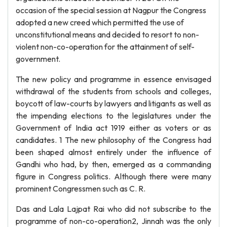
occasion of the special session at Nagpur the Congress
adopted a new creed which permitted the use of
unconstitutional means and decided to resort to non-
violent non-co-operation for the attainment of self-
government.
The new policy and programme in essence envisaged
withdrawal of the students from schools and colleges,
boycott of law-courts by lawyers and litigants as well as
the impending elections to the legislatures under the
Government of India act 1919 either as voters or as
candidates. 1 The new philosophy of the Congress had
been shaped almost entirely under the influence of
Gandhi who had, by then, emerged as a commanding
figure in Congress politics. Although there were many
prominent Congressmen such as C. R.
Das and Lala Lajpat Rai who did not subscribe to the
programme of non-co-operation2, Jinnah was the only