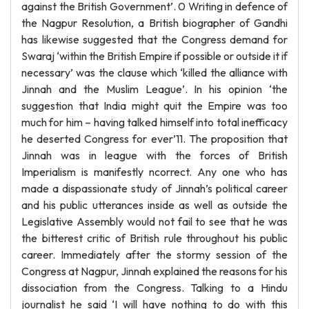
against the British Government’. 0 Writing in defence of
the Nagpur Resolution, a British biographer of Gandhi
has likewise suggested that the Congress demand for
Swaraj ‘within the British Empire if possible or outside it if
necessary’ was the clause which ‘killed the alliance with
Jinnah and the Muslim League’. In his opinion ‘the
suggestion that India might quit the Empire was too
much for him – having talked himself into total inefficacy
he deserted Congress for ever’11. The proposition that
Jinnah was in league with the forces of British
Imperialism is manifestly ncorrect. Any one who has
made a dispassionate study of Jinnah’s political career
and his public utterances inside as well as outside the
Legislative Assembly would not fail to see that he was
the bitterest critic of British rule throughout his public
career. Immediately after the stormy session of the
Congress at Nagpur, Jinnah explained the reasons for his
dissociation from the Congress. Talking to a Hindu
journalist he said ‘I will have nothing to do with this