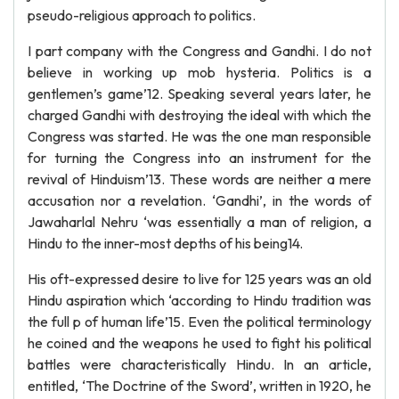
pseudo-religious approach to politics.
I part company with the Congress and Gandhi. I do not
believe in working up mob hysteria. Politics is a
gentlemen’s game’12. Speaking several years later, he
charged Gandhi with destroying the ideal with which the
Congress was started. He was the one man responsible
for turning the Congress into an instrument for the
revival of Hinduism’13. These words are neither a mere
accusation nor a revelation. ‘Gandhi’, in the words of
Jawaharlal Nehru ‘was essentially a man of religion, a
Hindu to the inner-most depths of his being14.
His oft-expressed desire to live for 125 years was an old
Hindu aspiration which ‘according to Hindu tradition was
the full p of human life’15. Even the political terminology
he coined and the weapons he used to fight his political
battles were characteristically Hindu. In an article,
entitled, ‘The Doctrine of the Sword’, written in 1920, he