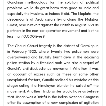
Gandhian methodology for the solution of political
problems would do great harm than good to India and
especially the Muslims, as indeed it did. The Moplahs, the
descendants of Arab sailors living along the Malabar
Coast, rose in revolt against the British in August 1921 as
partners in the non-co-operation movement and lost no
less than 10,000 lives9.
The Chauri-Chauri tragedy in the district of Gorakhpur,
in February 1922, where twenty two policemen were
overpowered and brutally burnt alive in the adjoining
police station by a frenzied mob was also a sequel of
Gandhi’s civil disobedience movement. Whether it was
on account of excess such as these or some other
unexplained factors, Gandhi realised his mistake at this
stage; calling it a Himalayan blunder he called off the
movement. Another Hindu writer would have us believe
that Jinnah was a ‘misfit in the Indian National Congress
after its assumption of a new complexion of agitation