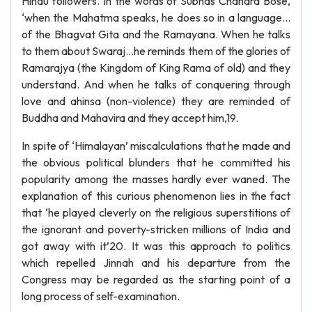
Hindu followers. In the words of Subhas Chandra Bose,
‘when the Mahatma speaks, he does so in a language…
of the Bhagvat Gita and the Ramayana. When he talks
to them about Swaraj…he reminds them of the glories of
Ramarajya (the Kingdom of King Rama of old) and they
understand. And when he talks of conquering through
love and ahinsa (non-violence) they are reminded of
Buddha and Mahavira and they accept him,19.
In spite of ‘Himalayan’ miscalculations that he made and
the obvious political blunders that he committed his
popularity among the masses hardly ever waned. The
explanation of this curious phenomenon lies in the fact
that ‘he played cleverly on the religious superstitions of
the ignorant and poverty-stricken millions of India and
got away with it’20. It was this approach to politics
which repelled Jinnah and his departure from the
Congress may be regarded as the starting point of a
long process of self-examination.