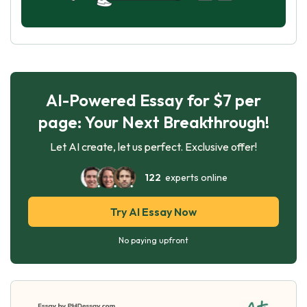
AI-Powered Essay for $7 per
page: Your Next Breakthrough!
Let AI create, let us perfect. Exclusive offer!
122
experts online
Try AI Essay Now
No paying upfront