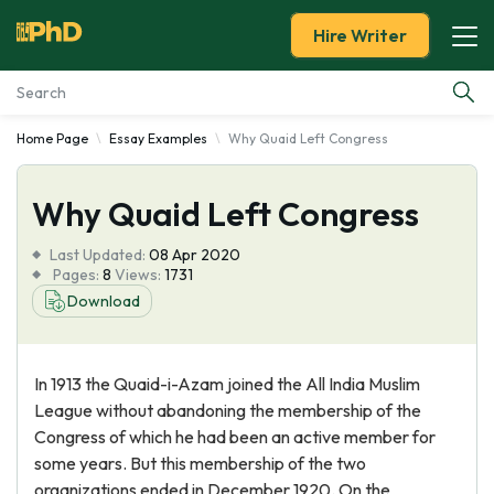
Hire Writer
Home Page
Essay Examples
Why Quaid Left Congress
Essay Examples
Why Quaid Left Congress
Services
Last Updated:
08 Apr 2020
Tools
Pages:
8
Views:
1731
Download
Blog
In 1913 the Quaid-i-Azam joined the All India Muslim
About Us
League without abandoning the membership of the
Congress of which he had been an active member for
some years. But this membership of the two
organizations ended in December 1920. On the