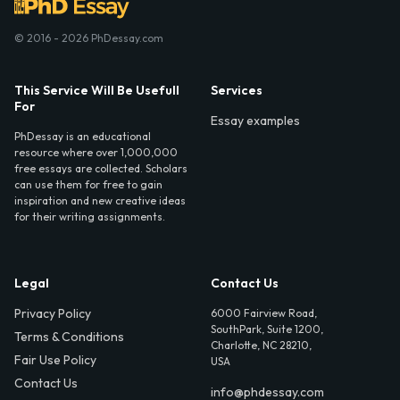
© 2016 - 2026 PhDessay.com
This Service Will Be Usefull
Services
For
Essay examples
PhDessay is an educational
resource where over 1,000,000
free essays are collected. Scholars
can use them for free to gain
inspiration and new creative ideas
for their writing assignments.
Legal
Contact Us
Privacy Policy
6000 Fairview Road,
SouthPark, Suite 1200,
Terms & Conditions
Charlotte, NC 28210,
Fair Use Policy
USA
Contact Us
info@phdessay.com