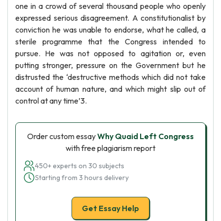
one in a crowd of several thousand people who openly
expressed serious disagreement. A constitutionalist by
conviction he was unable to endorse, what he called, a
sterile programme that the Congress intended to
pursue. He was not opposed to agitation or, even
putting stronger, pressure on the Government but he
distrusted the ‘destructive methods which did not take
account of human nature, and which might slip out of
control at any time’3.
Order custom essay
Why Quaid Left Congress
with free plagiarism report
450+ experts on 30 subjects
Starting from 3 hours delivery
Get Essay Help