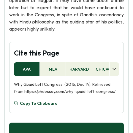
operation at Nagpur. It may have come about a little
later but to expect that he would have continued to
work in the Congress, in spite of Gandhi’s ascendancy
with Hindu philosophy as the guiding star of his politics,
appears highly unlikely.
Cite this Page
APA
MLA
HARVARD
CHICAGO
AS
Why Quaid Left Congress. (2016, Dec 14). Retrieved
from https://phdessay.com/why-quaid-left-congress/
Copy To Clipboard