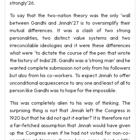
strongly’26.
To say that the two-nation theory was the only ‘wall
between Gandhi and Jinnah’27 is to oversimplify their
mutual differences. It was a clash of two strong
personalities, two distinct value systems and two
irreconcilable ideologies and it were these differences
what were ‘to dictate the course of the pen that wrote
the history of India’28. Gandhi was a ‘strong man’ and he
wanted complete submission not only from his followers
but also from his co-workers. To expect Jinnah to offer
unconditional acquiescence to any one and least of all to
person like Gandhi was to hope for the impossible.
This was completely alien to his way of thinking. The
surprising thing is not that Jinnah left the Congress in
1920 but that he did not quit it earlier? It is therefore not
a far-fetched assumption that Jinnah would have given
up the Congress even if he had not voted for non-co-