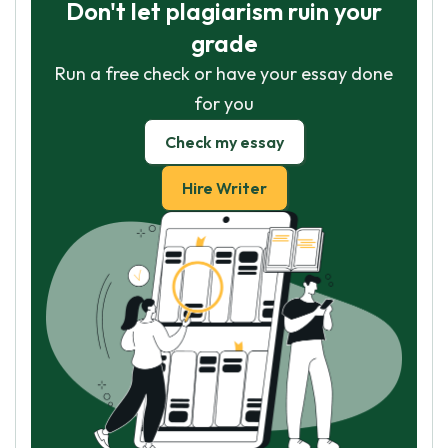
Don't let plagiarism ruin your
grade
Run a free check or have your essay done
for you
Check my essay
Hire Writer