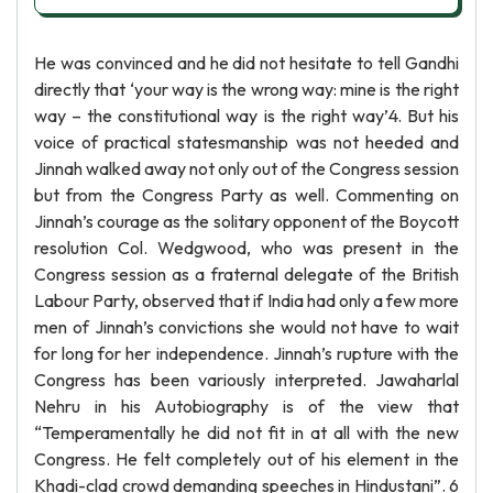
He was convinced and he did not hesitate to tell Gandhi
directly that ‘your way is the wrong way: mine is the right
way – the constitutional way is the right way’4. But his
voice of practical statesmanship was not heeded and
Jinnah walked away not only out of the Congress session
but from the Congress Party as well. Commenting on
Jinnah’s courage as the solitary opponent of the Boycott
resolution Col. Wedgwood, who was present in the
Congress session as a fraternal delegate of the British
Labour Party, observed that if India had only a few more
men of Jinnah’s convictions she would not have to wait
for long for her independence. Jinnah’s rupture with the
Congress has been variously interpreted. Jawaharlal
Nehru in his Autobiography is of the view that
“Temperamentally he did not fit in at all with the new
Congress. He felt completely out of his element in the
Khadi-clad crowd demanding speeches in Hindustani”. 6