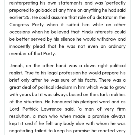
reinterpreting his own statements and was ‘perfectly
prepared to go back at any time on anything he had said
earlier’25. He could assume that role of a dictator in the
Congress Party when it suited him while on other
occasions when he believed that Hindu interests could
be better served by his silence he would withdraw and
innocently plead that he was not even an ordinary
member of that Party.
Jinnah, on the other hand was a down right political
realist. True to his legal profession he would prepare his
brief only after he was sure of his facts. There was a
great deal of political idealism in him which was to grow
with years but it was always based on the stark realities
of the situation. He honoured his pledged word and as
Lord Pethick Lawrence said, ‘a man of very firm
resolution, a man who when made a promise always
kept it and if he felt any body else with whom he was
negotiating failed to keep his promise he reacted very