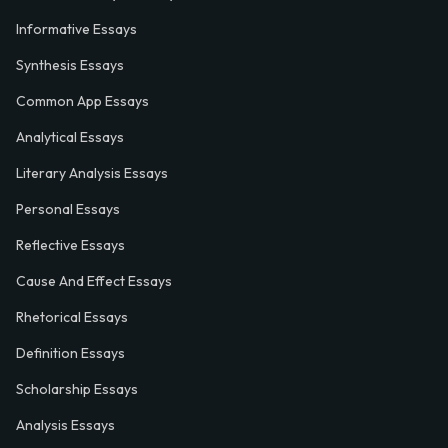
Informative Essays
Synthesis Essays
Common App Essays
Analytical Essays
Literary Analysis Essays
Personal Essays
Reflective Essays
Cause And Effect Essays
Rhetorical Essays
Definition Essays
Scholarship Essays
Analysis Essays