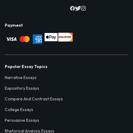
Payment
Popular Essay Topics
Narrative Essays
Expository Essays
Compare And Contrast Essays
College Essays
Persuasive Essays
Rhetorical Analysis Essays