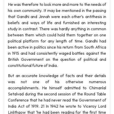
He was therefore to look more and more to the needs of
his own community. It may be mentioned in the passing
that Gandhi and Jinnah were each other’s antithesis in
beliefs and ways of life and furnished an interesting
study in contrast. There was hardly anything in common
between them which could hold them together on one
political platform for any length of time. Gandhi had
been active in politics since his return from South Africa
in 1915 and had consistently waged battles against the
British Government on the question of political and
constitutional future of India.
But an accurate knowledge of facts and their details
was not one of his otherwise numerous
accomplishments. He himself admitted to Chimanlal
Setalvad during the second session of the Round Table
Conference that he had never read the Government of
India Act of 1919. 21 In 1942 he wrote to Viceroy Lord
Linlithgow that ‘he had been reading for the first time