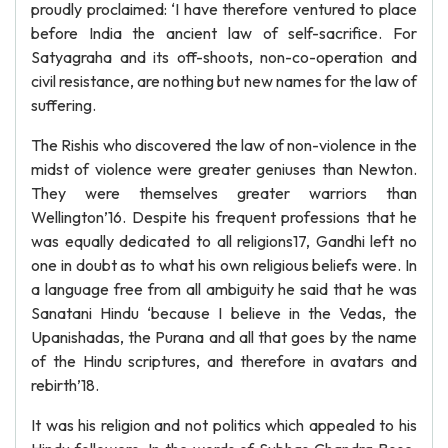
proudly proclaimed: ‘I have therefore ventured to place
before India the ancient law of self-sacrifice. For
Satyagraha and its off-shoots, non-co-operation and
civil resistance, are nothing but new names for the law of
suffering.
The Rishis who discovered the law of non-violence in the
midst of violence were greater geniuses than Newton.
They were themselves greater warriors than
Wellington’16. Despite his frequent professions that he
was equally dedicated to all religions17, Gandhi left no
one in doubt as to what his own religious beliefs were. In
a language free from all ambiguity he said that he was
Sanatani Hindu ‘because I believe in the Vedas, the
Upanishadas, the Purana and all that goes by the name
of the Hindu scriptures, and therefore in avatars and
rebirth’18.
It was his religion and not politics which appealed to his