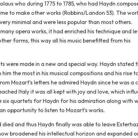
icolaus who during 1775 to 1785, who had Haydn compos
time to make other works (Robbins/Landon 53). The wor
 very minimal and were less popular than most others.
any opera works, it had enriched his technique and le
her forms, this way all his music benefitted from his
ets were made in a new and special way. Haydn stated 
him the most in his musical compositions and his rise t
rom Mozart’s letters he admired Haydn since he was a c
hed Italy it was all kept with joy and love, which infl
ix quartets for Haydn for his admiration along with w
n opportunity to listen to Mozart’s works.
d died and thus Haydn finally was able to leave Esterha
now broadened his intellectual horizon and expanded on