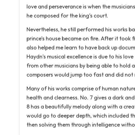
love and perseverance is when the musicians
he composed for the king’s court.
Nevertheless, he still performed his works b
prince’s house became on fire. After it took 
also helped me learn to have back up docume
Haydn’s musical excellence is due to his love
from other musicians by being able to hold a
composers would jump too fast and did not
Many of his works comprise of human nature 
health and clearness. No. 7 gives a dark and
8 has a beautifully melody along with a cre
would go to deeper depth, which included t
then solving them through intelligence withou