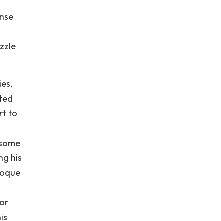
ense
zzle
ies,
ited
rt to
s some
ng his
aroque
For
is