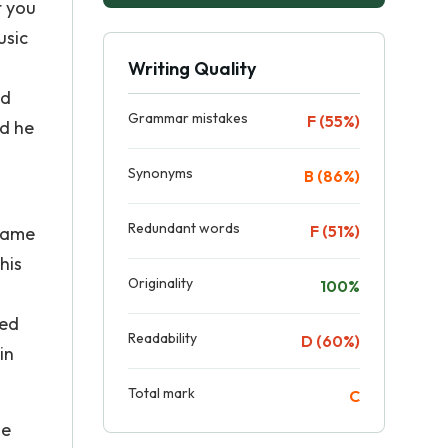
t you
usic
Writing Quality
nd
Grammar mistakes
F (55%)
ed he
Synonyms
B (86%)
Redundant words
F (51%)
 came
his
Originality
100%
ted
Readability
D (60%)
in
Total mark
C
se