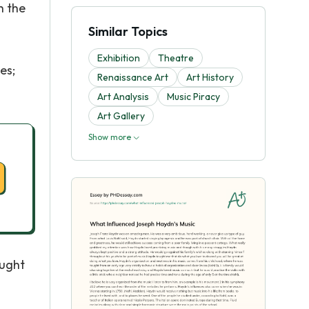
h the
Similar Topics
Exhibition
Theatre
es;
Renaissance Art
Art History
Art Analysis
Music Piracy
Art Gallery
Show more
aught