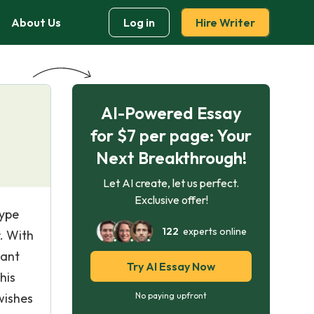
About Us
Log in
Hire Writer
AI-Powered Essay
for $7 per page: Your
Next Breakthrough!
Let AI create, let us perfect.
Exclusive offer!
type
122
experts online
. With
sant
Try AI Essay Now
his
wishes
No paying upfront