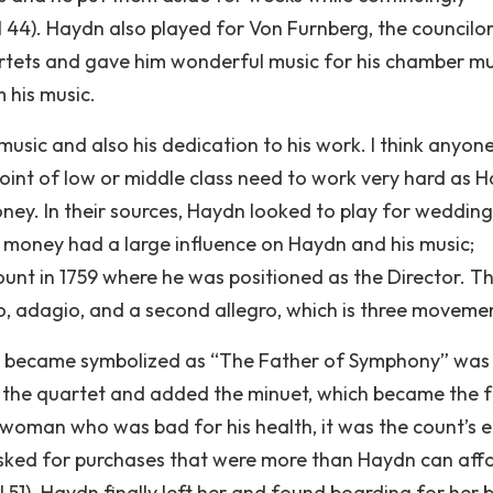
 44). Haydn also played for Von Furnberg, the councilor
tets and gave him wonderful music for his chamber mus
m his music.
music and also his dedication to his work. I think anyon
int of low or middle class need to work very hard as 
ney. In their sources, Haydn looked to play for wedding
 money had a large influence on Haydn and his music;
ount in 1759 where he was positioned as the Director. T
o, adagio, and a second allegro, which is three moveme
dn became symbolized as “The Father of Symphony” was
 the quartet and added the minuet, which became the 
oman who was bad for his health, it was the count’s e
sked for purchases that were more than Haydn can affo
1). Haydn finally left her and found boarding for her 