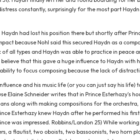
distress constantly, surprisingly for the most part Haydn
Haydn had lost his position there but shortly after Prin
impact because Nohl said this secured Haydn as a comp
sic of all types and Haydn was able to practice in peace 
I believe that this gave a huge influence to Haydn with 
 ability to focus composing because the lack of distract
uence and his music life (or you can just say his life) 
se Elaine Schneider writes that in Prince Esterhazy’s ho
ians along with making compositions for the orchestra,
nce Esterhazy knew Haydn after he performed his first
ince was impressed. Robbins/Landon 25) While working
rs, a flautist, two oboists, two bassoonists, two horn pl