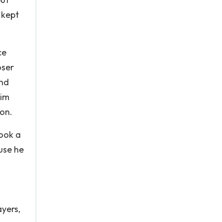
 kept
ce
oser
and
him
ion.
took a
use he
ayers,