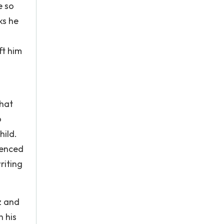
e so
ks he
ft him
that
o
hild.
uenced
riting
z and
 his