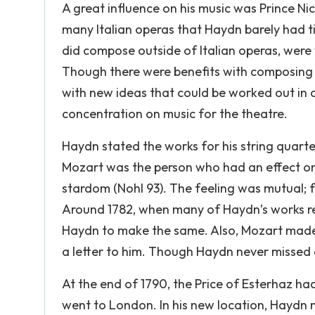
A great influence on his music was Prince N
many Italian operas that Haydn barely had 
did compose outside of Italian operas, were
Though there were benefits with composing m
with new ideas that could be worked out in ot
concentration on music for the theatre.
Haydn stated the works for his string quart
Mozart was the person who had an effect on 
stardom (Nohl 93). The feeling was mutual; f
Around 1782, when many of Haydn’s works reac
Haydn to make the same. Also, Mozart made s
a letter to him. Though Haydn never missed a
At the end of 1790, the Price of Esterhaz ha
went to London. In his new location, Haydn 