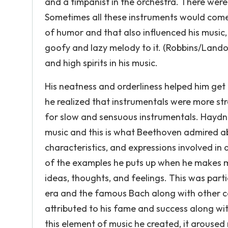
and a timpanist in the orchestra. There were 
Sometimes all these instruments would come
of humor and that also influenced his music,
goofy and lazy melody to it. (Robbins/Lando
and high spirits in his music.
His neatness and orderliness helped him get 
he realized that instrumentals were more str
for slow and sensuous instrumentals. Haydn wa
music and this is what Beethoven admired ab
characteristics, and expressions involved in
of the examples he puts up when he makes mu
ideas, thoughts, and feelings. This was parti
era and the famous Bach along with other c
attributed to his fame and success along wit
this element of music he created, it arouse