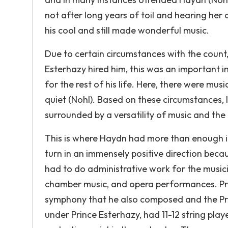
not after long years of toil and hearing her 
his cool and still made wonderful music.
Due to certain circumstances with the count, 
Esterhazy hired him, this was an important 
for the rest of his life. Here, there were mu
quiet (Nohl). Based on these circumstances, 
surrounded by a versatility of music and the
This is where Haydn had more than enough infl
turn in an immensely positive direction becau
had to do administrative work for the music
chamber music, and opera performances. Pri
symphony that he also composed and the Pr
under Prince Esterhazy, had 11-12 string playe