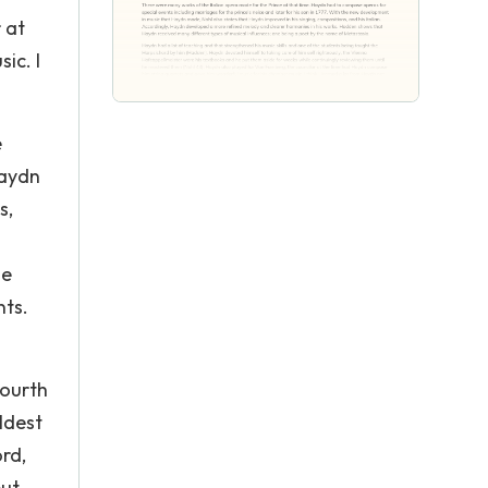
 at
ic. I
e
Haydn
s,
he
nts.
fourth
ldest
rd,
but