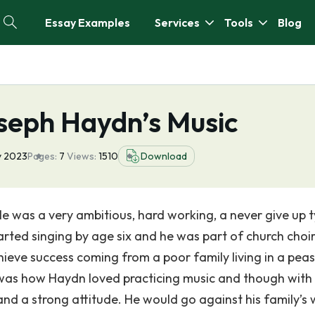
Essay Examples
Services
Tools
Blog
seph Haydn’s Music
y 2023
Pages:
7
Views:
1510
Download
was a very ambitious, hard working, a never give up 
rted singing by age six and he was part of church choir
chieve success coming from a poor family living in a pea
was how Haydn loved practicing music and though with 
nd a strong attitude. He would go against his family’s 