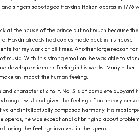
 and singers sabotaged Haydn’s Italian operas in 1776 
ack at the house of the prince but not much because the
fire, Haydn already had copies made back in his house. T
nts for my work at all times. Another large reason for
 of music. With this strong emotion, he was able to stan
nd develop an idea or feeling in his works. Many other
 make an impact the human feeling.
and characteristic to it. No. 5 is of complete buoyant
 strange twist and gives the feeling of an uneasy perso
ative and intellectually composed harmony. His masterp
he operas; he was exceptional at bringing about proble
t losing the feelings involved in the opera.