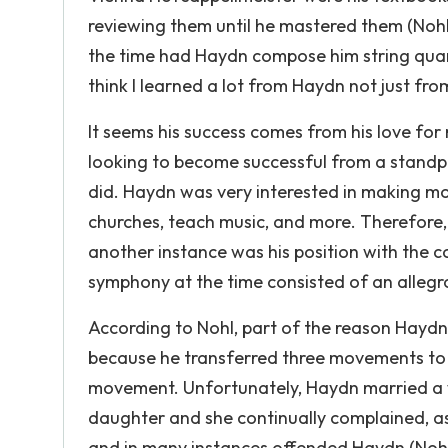
reviewing them until he mastered them (Nohl
the time had Haydn compose him string quar
think I learned a lot from Haydn not just fro
It seems his success comes from his love for 
looking to become successful from a standpo
did. Haydn was very interested in making mo
churches, teach music, and more. Therefore,
another instance was his position with the c
symphony at the time consisted of an allegr
According to Nohl, part of the reason Hay
because he transferred three movements to
movement. Unfortunately, Haydn married a w
daughter and she continually complained, a
and in many instances offended Haydn (Nohl 5