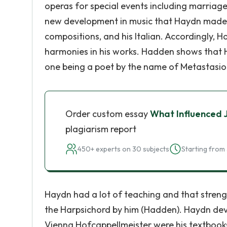
operas for special events including marriages 
new development in music that Haydn made, N
compositions, and his Italian. Accordingly,
harmonies in his works. Hadden shows that H
one being a poet by the name of Metastasio
Order custom essay
What Influenced 
plagiarism report
450+ experts on 30 subjects
Starting from 
Haydn had a lot of teaching and that streng
the Harpsichord by him (Hadden). Haydn devot
Vienna Hofcappellmeister were his textbooks