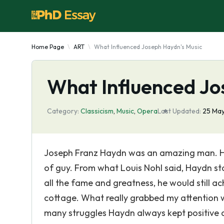
Home Page
ART
What Influenced Joseph Haydn's Music
What Influenced Jo
Category:
Classicism
,
Music
,
Opera
Last Updated:
25 Ma
Joseph Franz Haydn was an amazing man. He 
of guy. From what Louis Nohl said, Haydn sta
all the fame and greatness, he would still a
cottage. What really grabbed my attention 
many struggles Haydn always kept positive a