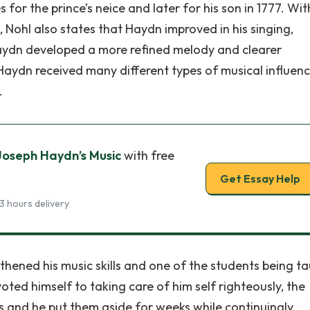
for the prince’s neice and later for his son in 1777. Wit
ohl also states that Haydn improved in his singing,
 Haydn developed a more refined melody and clearer
aydn received many different types of musical influenc
.
Joseph Haydn’s Music
with free
Get Essay Help
3 hours delivery
thened his music skills and one of the students being t
ed himself to taking care of him self righteously, the
 and he put them aside for weeks while continuingly