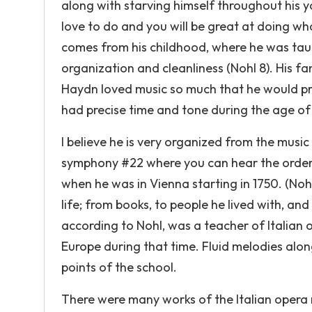
along with starving himself throughout his 
love to do and you will be great at doing wh
comes from his childhood, where he was taugh
organization and cleanliness (Nohl 8). His f
Haydn loved music so much that he would prac
had precise time and tone during the age of o
I believe he is very organized from the music 
symphony #22 where you can hear the order 
when he was in Vienna starting in 1750. (Noh
life; from books, to people he lived with, an
according to Nohl, was a teacher of Italian
Europe during that time. Fluid melodies alo
points of the school.
There were many works of the Italian opera