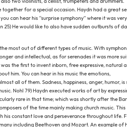
also two violinists, a cellist, trumpeters and drummers.
 together for a special occasion. Haydn had a great s
 you can hear his “surprise symphony” where it was very
n 25) He would like to also have sudden outbursts of da
the most out of different types of music. With symphon
onger and intellectual, as for serenades it was more su
s the first to invent inborn, free expressive, natural a
out him. You can hear in his music the emotions,
 almost all of them. Sadness, happiness, anger, humor, i
sic. Nohl 79) Haydn executed works of art by expressi
cularly rare in that time; which was shortly after the B
omposers of the time mainly making church music. This
h his constant love and perseverance throughout life. 
d many including Beethoven and Mozart. An example of h