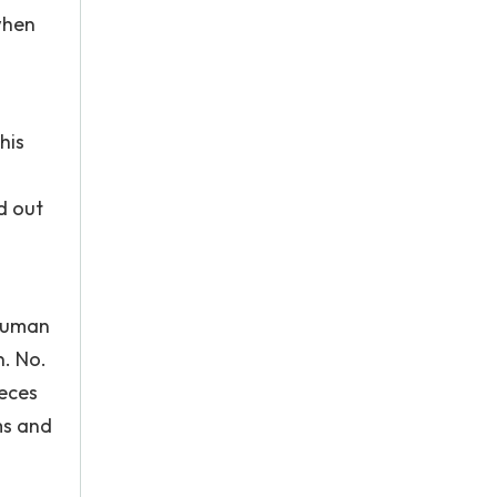
when
his
d out
 human
n. No.
ieces
ms and