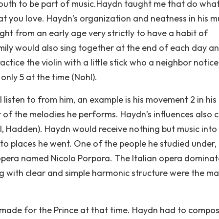
youth to be part of music.Haydn taught me that do wha
at you love. Haydn’s organization and neatness in his m
t from an early age very strictly to have a habit of
amily would also sing together at the end of each day a
tice the violin with a little stick who a neighbor notic
nly 5 at the time (Nohl).
I listen to from him, an example is his movement 2 in his
of the melodies he performs. Haydn’s influences also
l, Hadden). Haydn would receive nothing but music into 
d to places he went. One of the people he studied under,
 opera named Nicolo Porpora. The Italian opera domina
ng with clear and simple harmonic structure were the ma
 made for the Prince at that time. Haydn had to compo