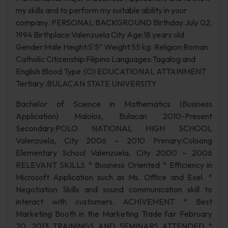
my skills and to perform my suitable ability in your
company. PERSONAL BACKGROUND Birthday:July 02,
1994 Birthplace:Valenzuela City Age:18 years old
Gender:Male Height:5’5” Weight:55 kg. Religion:Roman
Catholic Citizenship:Filipino Languages:Tagalog and
English Blood Type :(O) EDUCATIONAL ATTAINMENT
Tertiary :BULACAN STATE UNIVERSITY
Bachelor of Science in Mathematics (Business
Application) Malolos, Bulacan 2010-Present
Secondary:POLO NATIONAL HIGH SCHOOL
Valenzuela, City 2006 – 2010 Primary:Coloong
Elementary School Valenzuela, City 2000 – 2006
RELEVANT SKILLS * Business Oriented * Efficiency in
Microsoft Application such as Ms. Office and Exel. *
Negotiation Skills and sound communication skill to
interact with customers. ACHIVEMENT * Best
Marketing Booth in the Marketing Trade fair February
20, 2013 TRAININGS AND SEMINARS ATTENDED *