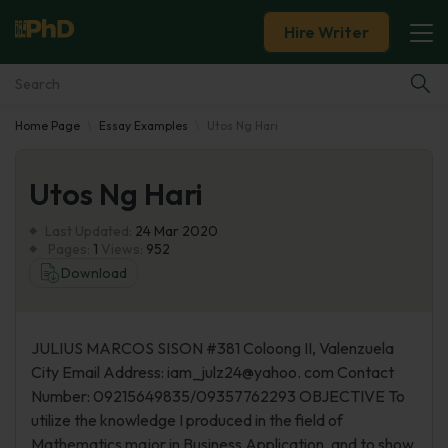
Hire Writer
Home Page
Essay Examples
Utos Ng Hari
Essay Examples
Utos Ng Hari
Services
Last Updated:
24 Mar 2020
Tools
Pages:
1
Views:
952
Download
Blog
JULIUS MARCOS SISON #381 Coloong II, Valenzuela
About Us
City Email Address: iam_julz24@yahoo. com Contact
Number: 09215649835/09357762293 OBJECTIVE To
utilize the knowledge I produced in the field of
Mathematics major in Business Application, and to show