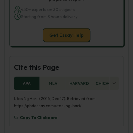
450+ experts on 30 subjects
Starting from 3 hours delivery
Get Essay Help
Cite this Page
APA
MLA
HARVARD
CHICAGO
AS
Utos Ng Hari. (2016, Dec 17). Retrieved from
https://phdessay.com/utos-ng-hari/
Copy To Clipboard