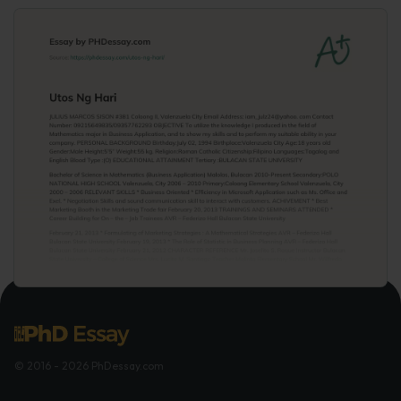
© 2016 - 2026 PhDessay.com