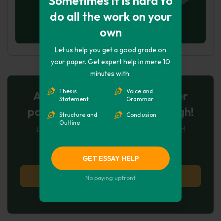
Sometimes it is hard to
do all the work on your
own
Let us help you get a good grade on
your paper. Get expert help in mere 10
minutes with:
Thesis
Voice and
AI-Powered Essay for $7 per
Statement
Grammar
page: Your Next Breakthrough!
Structure and
Conclusion
Outline
Let AI create, let us perfect. Exclusive offer!
121
experts online
GET ESSAY HELP
Try AI Essay Now
No paying upfront
No paying upfront