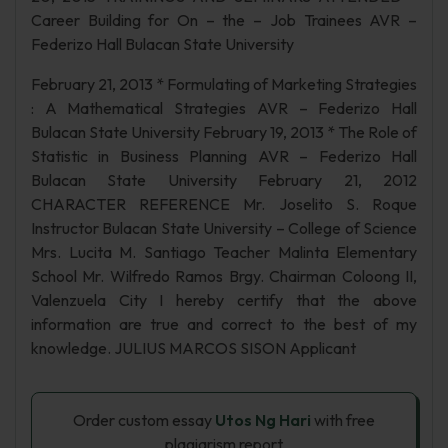
Career Building for On – the – Job Trainees AVR –
Federizo Hall Bulacan State University
February 21, 2013 * Formulating of Marketing Strategies
: A Mathematical Strategies AVR – Federizo Hall
Bulacan State University February 19, 2013 * The Role of
Statistic in Business Planning AVR – Federizo Hall
Bulacan State University February 21, 2012
CHARACTER REFERENCE Mr. Joselito S. Roque
Instructor Bulacan State University – College of Science
Mrs. Lucita M. Santiago Teacher Malinta Elementary
School Mr. Wilfredo Ramos Brgy. Chairman Coloong II,
Valenzuela City I hereby certify that the above
information are true and correct to the best of my
knowledge. JULIUS MARCOS SISON Applicant
Order custom essay
Utos Ng Hari
with free
plagiarism report