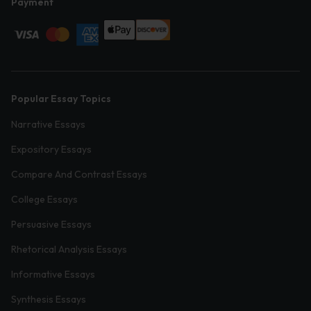
Payment
Popular Essay Topics
Narrative Essays
Expository Essays
Compare And Contrast Essays
College Essays
Persuasive Essays
Rhetorical Analysis Essays
Informative Essays
Synthesis Essays