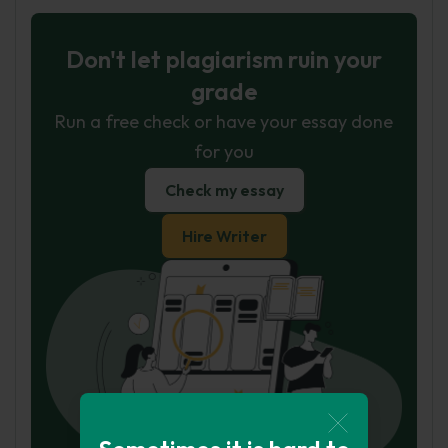
Don't let plagiarism ruin your
grade
Run a free check or have your essay done
for you
Check my essay
Hire Writer