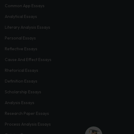
Common App Essays
Analytical Essays
Literary Analysis Essays
Personal Essays
Reflective Essays
Cause And Effect Essays
Rhetorical Essays
Definition Essays
Scholarship Essays
Analysis Essays
Research Paper Essays
Process Analysis Essays