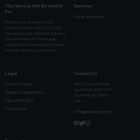
This Service Will Be Usefull
Services
For
Essay examples
PhDessay is an educational
resource where over 1,000,000
free essays are collected. Scholars
can use them for free to gain
inspiration and new creative ideas
for their writing assignments.
Legal
Contact Us
Privacy Policy
6000 Fairview Road,
SouthPark, Suite 1200,
Terms & Conditions
Charlotte, NC 28210,
Fair Use Policy
USA
Contact Us
info@phdessay.com