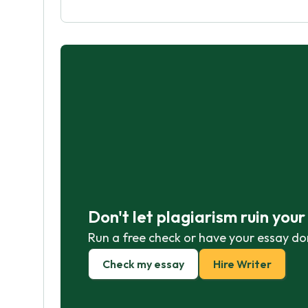
Don't let plagiarism ruin you
Run a free check or have your essay do
Check my essay
Hire Writer