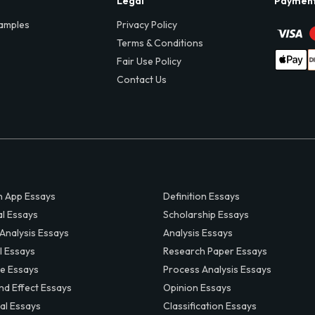
Legal
Paymen
amples
Privacy Policy
Terms & Conditions
Fair Use Policy
Contact Us
 App Essays
Definition Essays
al Essays
Scholarship Essays
 Analysis Essays
Analysis Essays
l Essays
Research Paper Essays
ve Essays
Process Analysis Essays
nd Effect Essays
Opinion Essays
al Essays
Classification Essays