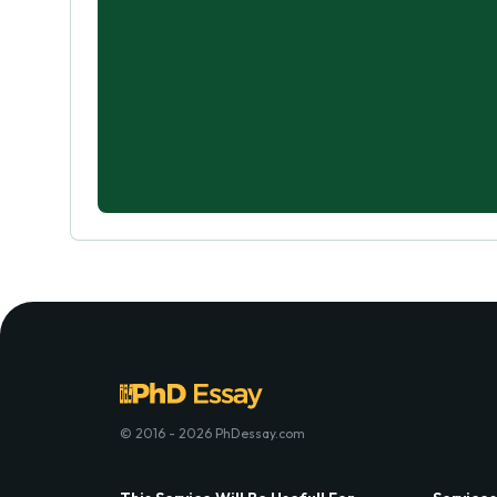
© 2016 - 2026 PhDessay.com