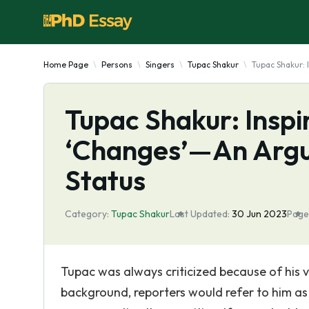
Home Page
Persons
Singers
Tupac Shakur
Tupac Shakur:
Tupac Shakur: Inspi
‘Changes’—An Argu
Status
Category:
Tupac Shakur
Last Updated:
30 Jun 2023
Page
Tupac was always criticized because of his v
background, reporters would refer to him as