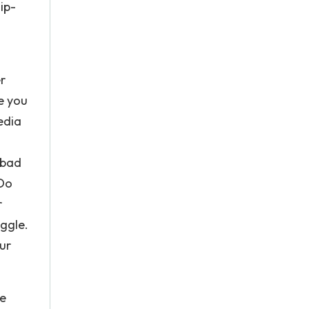
ip-
er
ve you
edia
 bad
 Do
r
uggle.
our
he