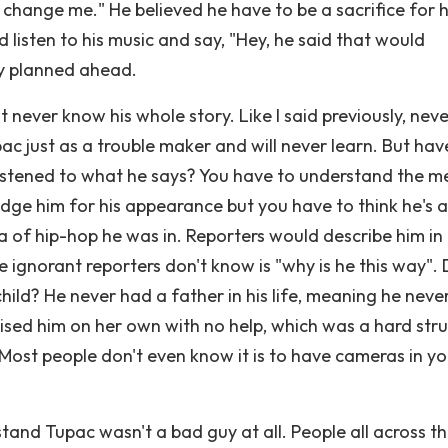
change me." He believed he have to be a sacrifice for h
 listen to his music and say, "Hey, he said that would
cy planned ahead.
t never know his whole story. Like I said previously, nev
upac just as a trouble maker and will never learn. But ha
y listened to what he says? You have to understand the m
judge him for his appearance but you have to think he's a
a of hip-hop he was in. Reporters would describe him in
ignorant reporters don't know is "why is he this way".
ild? He never had a father in his life, meaning he neve
aised him on her own with no help, which was a hard str
. Most people don't even know it is to have cameras in y
stand Tupac wasn't a bad guy at all. People all across t