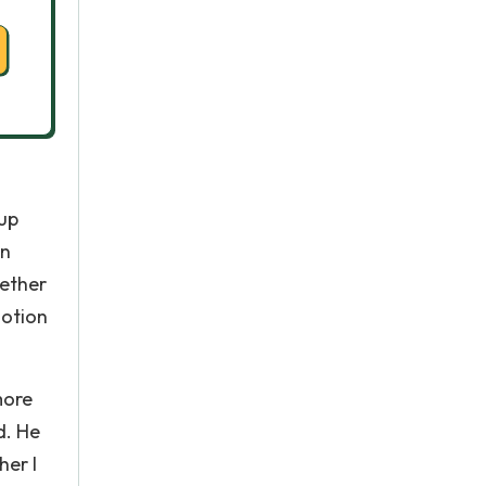
 up
In
gether
motion
more
d. He
her I