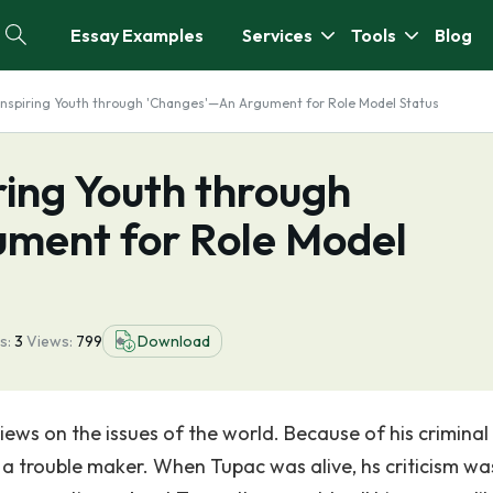
Essay Examples
Services
Tools
Blog
 Inspiring Youth through 'Changes'—An Argument for Role Model Status
ring Youth through
ment for Role Model
s:
3
Views:
799
Download
iews on the issues of the world. Because of his criminal
 a trouble maker. When Tupac was alive, hs criticism wa