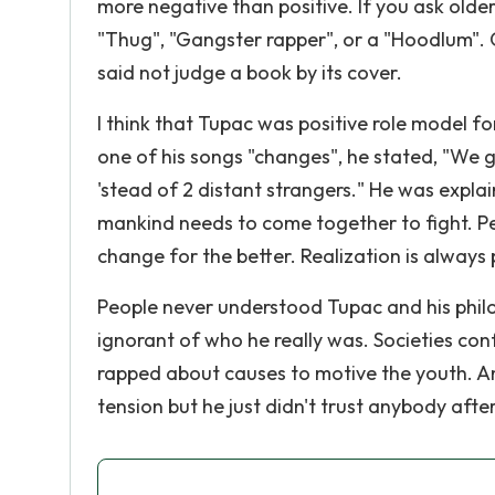
more negative than positive. If you ask olde
"Thug", "Gangster rapper", or a "Hoodlum". 
said not judge a book by its cover.
I think that Tupac was positive role model fo
one of his songs "changes", he stated, "We g
'stead of 2 distant strangers." He was explai
mankind needs to come together to fight. P
change for the better. Realization is always 
People never understood Tupac and his philo
ignorant of who he really was. Societies conf
rapped about causes to motive the youth. An
tension but he just didn't trust anybody afte