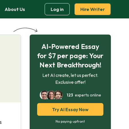
About Us
Log in
Hire Writer
AI-Powered Essay
for $7 per page: Your
Next Breakthrough!
Let AI create, let us perfect.
Exclusive offer!
123
experts online
Try AI Essay Now
s
No paying upfront