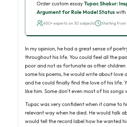
Order custom essay
Tupac Shakur: Ins
Argument for Role Model Status
with 
450+ experts on 30 subjects
Starting from 
In my opinion, he had a great sense of poetr
throughout his life. You could feel all the 
poor and not as fortunate as other childre
some his poems, he would write about love a
and he could finally find the love of his life
like him. Some don't even most of his songs 
Tupac was very confident when it came to hi
relevant way when he died. He would talk ab
would tell the record label how he wanted hi