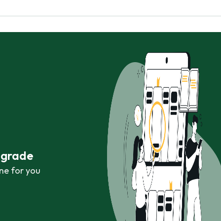
r grade
ne for you