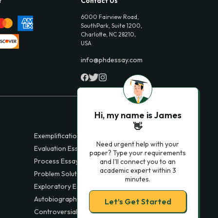
t
Contact Us
6000 Fairview Road,
SouthPark, Suite 1200,
Charlotte, NC 28210,
USA
info@phdessay.com
Hi, my name is James
👋
Exemplification Essays
Need urgent help with your
Evaluation Essays
paper? Type your requirements
Process Essays
and I'll connect you to an
academic expert within 3
Problem Solution Essays
minutes.
Exploratory Essay Examples
Autobiography Essays
Let’s Get Started
Controversial Essays