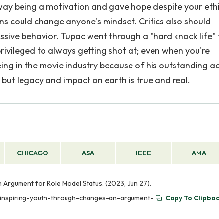
 way being a motivation and gave hope despite your ethi
ons could change anyone's mindset. Critics also should
sive behavior. Tupac went through a "hard knock life"
ivileged to always getting shot at; even when you're
g in the movie industry because of his outstanding ac
 but legacy and impact on earth is true and real.
CHICAGO
ASA
IEEE
AMA
 Argument for Role Model Status. (2023, Jun 27).
r-inspiring-youth-through-changes-an-argument-
Copy To Clipbo