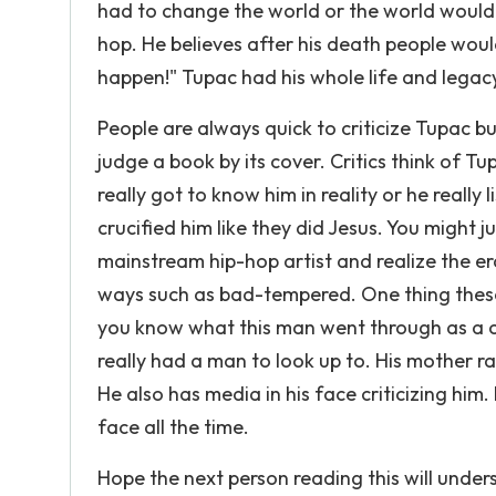
had to change the world or the world would 
hop. He believes after his death people would
happen!" Tupac had his whole life and lega
People are always quick to criticize Tupac bu
judge a book by its cover. Critics think of T
really got to know him in reality or he reall
crucified him like they did Jesus. You might 
mainstream hip-hop artist and realize the er
ways such as bad-tempered. One thing these 
you know what this man went through as a ch
really had a man to look up to. His mother r
He also has media in his face criticizing him
face all the time.
Hope the next person reading this will under