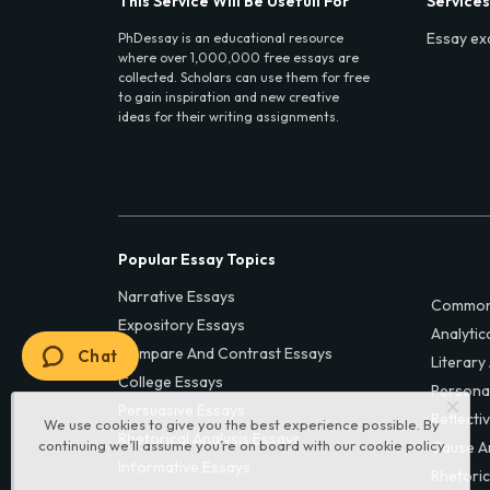
This Service Will Be Usefull For
Services
Essay ex
PhDessay is an educational resource
where over 1,000,000 free essays are
collected. Scholars can use them for free
to gain inspiration and new creative
ideas for their writing assignments.
Popular Essay Topics
Narrative Essays
Common
Expository Essays
Analytic
Compare And Contrast Essays
Chat
Literary
College Essays
Persona
Persuasive Essays
Reflecti
We use cookies to give you the best experience possible. By
Rhetorical Analysis Essays
continuing we’ll assume you’re on board with our
cookie policy
Cause A
Informative Essays
Rhetoric