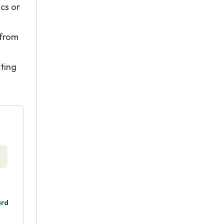
cs or
 from
ting
ard