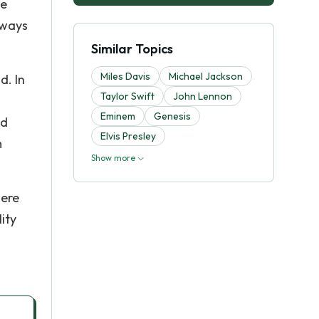
ke
lways
Similar Topics
Miles Davis
Michael Jackson
d. In
Taylor Swift
John Lennon
Eminem
Genesis
nd
Elvis Presley
m
Show more
were
ity