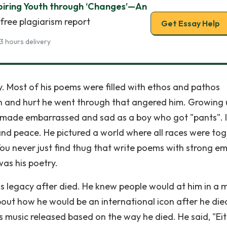
piring Youth through ‘Changes’—An
free plagiarism report
Get Essay Help
3 hours delivery
y. Most of his poems were filled with ethos and pathos
pain and hurt he went through that angered him. Growing
n made embarrassed and sad as a boy who got "pants". 
nd peace. He pictured a world where all races were to
. You never just find thug that write poems with strong e
was his poetry.
s legacy after died. He knew people would at him in a 
out how he would be an international icon after he die
s music released based on the way he died. He said, "Eit