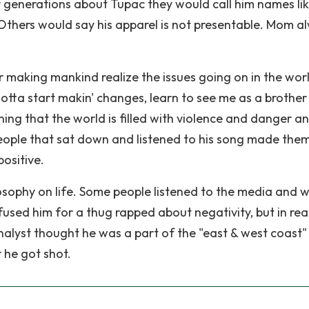
r generations about Tupac they would call him names li
Others would say his apparel is not presentable. Mom a
r making mankind realize the issues going on in the worl
otta start makin' changes, learn to see me as a brother
ning that the world is filled with violence and danger a
eople that sat down and listened to his song made the
positive.
sophy on life. Some people listened to the media and 
used him for a thug rapped about negativity, but in real
alyst thought he was a part of the "east & west coast"
r he got shot.