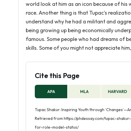
world look at him as an icon because of his
race. Another thing is that Tupac's realizati
understand why he had a militant and aggres
being growing up being economically underpr
famous. Some people who had dreams of bein
skills. Some of you might not appreciate him,
Cite this Page
APA
MLA
HARVARD
Tupac Shakur: Inspiring Youth through ‘Changes’—An
Retrieved from https://phdessay.com/tupac-shaku
for-role-model-status/