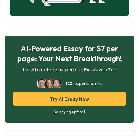
AI-Powered Essay for $7 per
page: Your Next Breakthrough!
Let AI create, let us perfect. Exclusive offer!
123
experts online
Try AI Essay Now
No paying upfront