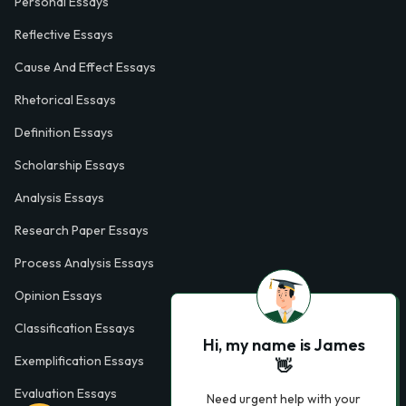
Personal Essays
Reflective Essays
Cause And Effect Essays
Rhetorical Essays
Definition Essays
Scholarship Essays
Analysis Essays
Research Paper Essays
Process Analysis Essays
Opinion Essays
Classification Essays
Hi, my name is James
Exemplification Essays
👋
Evaluation Essays
Need urgent help with your