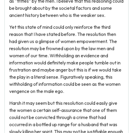
as “trifles” by the men. I believe that this reasoning could
be brought about by the societal factors and some
ancient history between who is the weaker sex.
Yet this state of mind could only reinforce the third
reason that I have stated before. The resolution then
had given us a glimpse of women empowerment. The
resolution may be frowned upon by the law men and
women of our time. Withholding an evidence and
information would definitely make people tumble out in
frustration and maybe anger but this is if we would take
the play in a literal sense. Figuratively speaking, this
withholding of information could be seen as the women
vengence on the male ego.
Harsh it may seem but this resolution could easily give
the women a certain self-assurance that one of them
could not be convicted through a crime that had
occurred in a bottled up range for a husband that was
slowly killing her spirit. This may not be justifiable enough