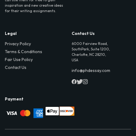
inspiration and new creative ideas
for their writing assignments.
Legal
Contact Us
Privacy Policy
6000 Fairview Road,
SouthPark, Suite 1200,
Terms & Conditions
Charlotte, NC 28210,
Fair Use Policy
USA
Contact Us
info@phdessay.com
Payment