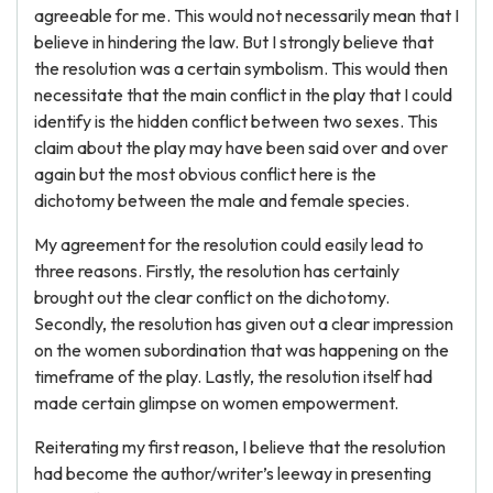
agreeable for me. This would not necessarily mean that I
believe in hindering the law. But I strongly believe that
the resolution was a certain symbolism. This would then
necessitate that the main conflict in the play that I could
identify is the hidden conflict between two sexes. This
claim about the play may have been said over and over
again but the most obvious conflict here is the
dichotomy between the male and female species.
My agreement for the resolution could easily lead to
three reasons. Firstly, the resolution has certainly
brought out the clear conflict on the dichotomy.
Secondly, the resolution has given out a clear impression
on the women subordination that was happening on the
timeframe of the play. Lastly, the resolution itself had
made certain glimpse on women empowerment.
Reiterating my first reason, I believe that the resolution
had become the author/writer’s leeway in presenting