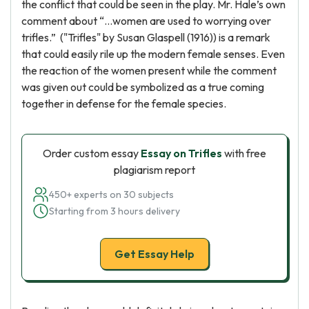
the conflict that could be seen in the play. Mr. Hale’s own
comment about “…women are used to worrying over
trifles.” ("Trifles" by Susan Glaspell (1916)) is a remark
that could easily rile up the modern female senses. Even
the reaction of the women present while the comment
was given out could be symbolized as a true coming
together in defense for the female species.
Order custom essay
Essay on Trifles
with free
plagiarism report
450+ experts on 30 subjects
Starting from 3 hours delivery
Get Essay Help