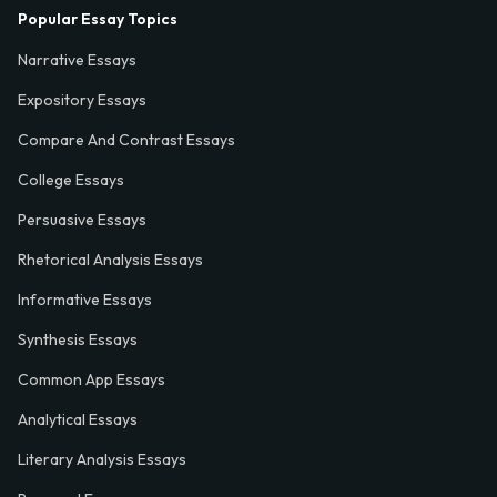
Popular Essay Topics
Narrative Essays
Expository Essays
Compare And Contrast Essays
College Essays
Persuasive Essays
Rhetorical Analysis Essays
Informative Essays
Synthesis Essays
Common App Essays
Analytical Essays
Literary Analysis Essays