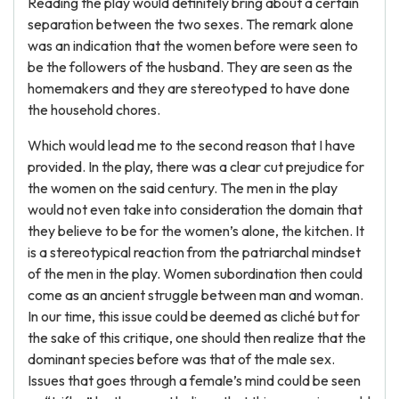
Reading the play would definitely bring about a certain
separation between the two sexes. The remark alone
was an indication that the women before were seen to
be the followers of the husband. They are seen as the
homemakers and they are stereotyped to have done
the household chores.
Which would lead me to the second reason that I have
provided. In the play, there was a clear cut prejudice for
the women on the said century. The men in the play
would not even take into consideration the domain that
they believe to be for the women’s alone, the kitchen. It
is a stereotypical reaction from the patriarchal mindset
of the men in the play. Women subordination then could
come as an ancient struggle between man and woman.
In our time, this issue could be deemed as cliché but for
the sake of this critique, one should then realize that the
dominant species before was that of the male sex.
Issues that goes through a female’s mind could be seen