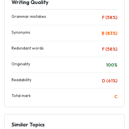
Writing Quality
Grammar mistakes
F (58%)
Synonyms
B (83%)
Redundant words
F (58%)
Originality
100%
Readability
D (61%)
Total mark
C
Similar Topics