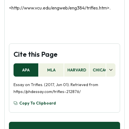
<http://www.vcu.edu/engweb/eng384/trifles.htm>.
Cite this Page
APA
MLA
HARVARD
CHICAGO
AS
Essay on Trifles. (2017, Jun 01). Retrieved from
https://phdessay.com/trifles-212876/
Copy To Clipboard