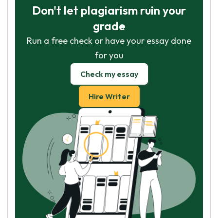
Don't let plagiarism ruin your
grade
Run a free check or have your essay done
for you
Check my essay
Hire Writer