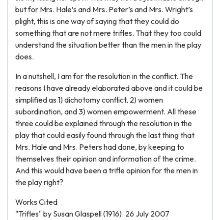
but for Mrs. Hale’s and Mrs. Peter’s and Mrs. Wright’s
plight, this is one way of saying that they could do
something that are not mere trifles. That they too could
understand the situation better than the men in the play
does.
In a nutshell, I am for the resolution in the conflict. The
reasons I have already elaborated above and it could be
simplified as 1) dichotomy conflict, 2) women
subordination, and 3) women empowerment. All these
three could be explained through the resolution in the
play that could easily found through the last thing that
Mrs. Hale and Mrs. Peters had done, by keeping to
themselves their opinion and information of the crime.
And this would have been a trifle opinion for the men in
the play right?
Works Cited
"Trifles" by Susan Glaspell (1916). 26 July 2007