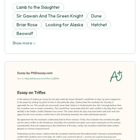
Lamb to the Slaughter
Sir Gawain And The Green Knight
Dune
Briar Rose
Looking for Alaska
Hatchet
Beowulf
Show more