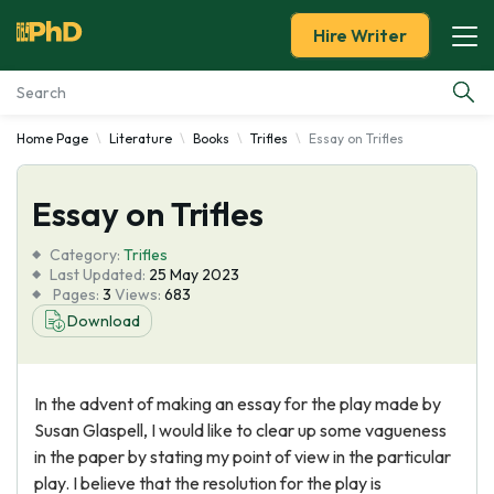
Hire Writer
Home Page
Literature
Books
Trifles
Essay on Trifles
Essay Examples
Essay on Trifles
Services
Category:
Trifles
Tools
Last Updated:
25 May 2023
Pages:
3
Views:
683
Download
Blog
About Us
In the advent of making an essay for the play made by
Susan Glaspell, I would like to clear up some vagueness
in the paper by stating my point of view in the particular
play. I believe that the resolution for the play is