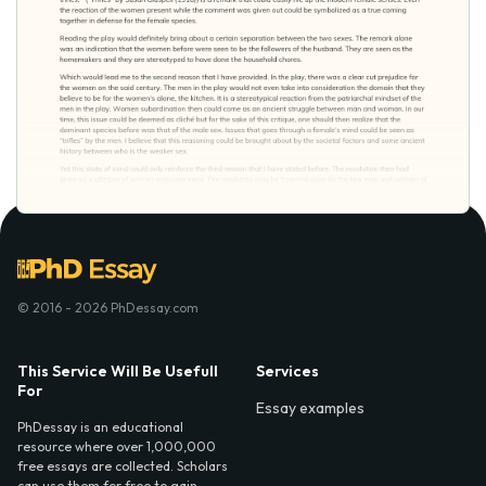
© 2016 - 2026 PhDessay.com
This Service Will Be Usefull
Services
For
Essay examples
PhDessay is an educational
resource where over 1,000,000
free essays are collected. Scholars
can use them for free to gain