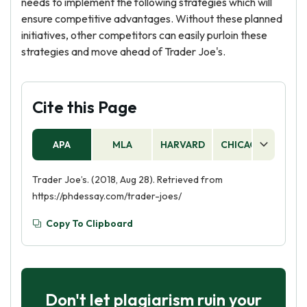
needs to implement the following strategies which will
ensure competitive advantages. Without these planned
initiatives, other competitors can easily purloin these
strategies and move ahead of Trader Joe's.
Cite this Page
APA
MLA
HARVARD
CHICAGO
AS
Trader Joe’s. (2018, Aug 28). Retrieved from
https://phdessay.com/trader-joes/
Copy To Clipboard
Don't let plagiarism ruin your