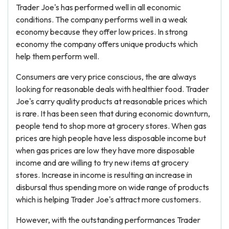
Trader Joe's has performed well in all economic
conditions. The company performs well in a weak
economy because they offer low prices. In strong
economy the company offers unique products which
help them perform well.
Consumers are very price conscious, the are always
looking for reasonable deals with healthier food. Trader
Joe's carry quality products at reasonable prices which
is rare. It has been seen that during economic downturn,
people tend to shop more at grocery stores. When gas
prices are high people have less disposable income but
when gas prices are low they have more disposable
income and are willing to try new items at grocery
stores. Increase in income is resulting an increase in
disbursal thus spending more on wide range of products
which is helping Trader Joe's attract more customers.
However, with the outstanding performances Trader