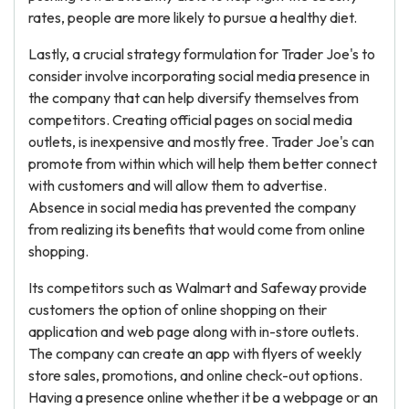
rates, people are more likely to pursue a healthy diet.
Lastly, a crucial strategy formulation for Trader Joe's to
consider involve incorporating social media presence in
the company that can help diversify themselves from
competitors. Creating official pages on social media
outlets, is inexpensive and mostly free. Trader Joe's can
promote from within which will help them better connect
with customers and will allow them to advertise.
Absence in social media has prevented the company
from realizing its benefits that would come from online
shopping.
Its competitors such as Walmart and Safeway provide
customers the option of online shopping on their
application and web page along with in-store outlets.
The company can create an app with flyers of weekly
store sales, promotions, and online check-out options.
Having a presence online whether it be a webpage or an