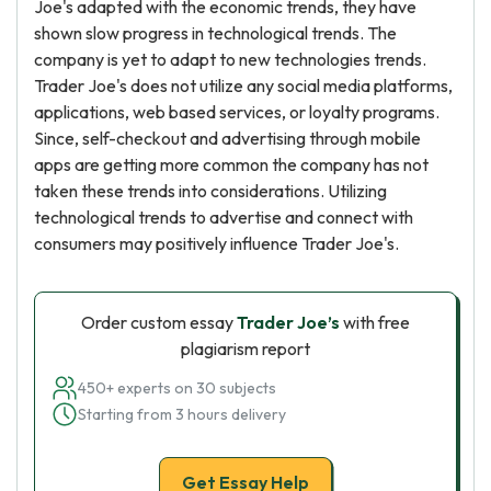
Joe's adapted with the economic trends, they have
shown slow progress in technological trends. The
company is yet to adapt to new technologies trends.
Trader Joe's does not utilize any social media platforms,
applications, web based services, or loyalty programs.
Since, self-checkout and advertising through mobile
apps are getting more common the company has not
taken these trends into considerations. Utilizing
technological trends to advertise and connect with
consumers may positively influence Trader Joe's.
Order custom essay
Trader Joe’s
with free
plagiarism report
450+ experts on 30 subjects
Starting from 3 hours delivery
Get Essay Help