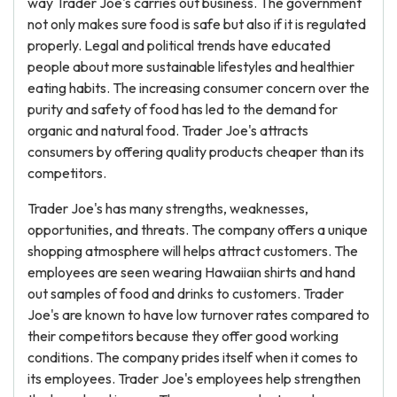
way Trader Joe's carries out business. The government
not only makes sure food is safe but also if it is regulated
properly. Legal and political trends have educated
people about more sustainable lifestyles and healthier
eating habits. The increasing consumer concern over the
purity and safety of food has led to the demand for
organic and natural food. Trader Joe's attracts
consumers by offering quality products cheaper than its
competitors.
Trader Joe's has many strengths, weaknesses,
opportunities, and threats. The company offers a unique
shopping atmosphere will helps attract customers. The
employees are seen wearing Hawaiian shirts and hand
out samples of food and drinks to customers. Trader
Joe's are known to have low turnover rates compared to
their competitors because they offer good working
conditions. The company prides itself when it comes to
its employees. Trader Joe's employees help strengthen