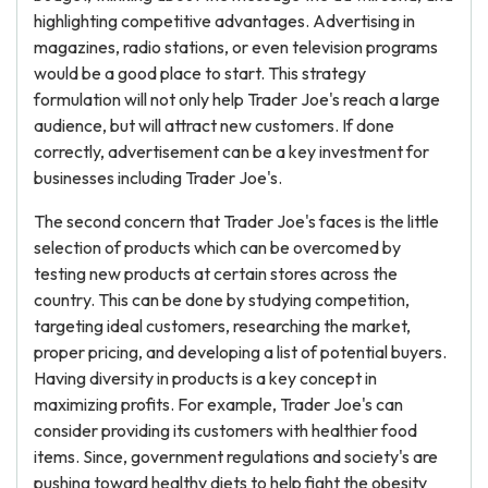
highlighting competitive advantages. Advertising in
magazines, radio stations, or even television programs
would be a good place to start. This strategy
formulation will not only help Trader Joe's reach a large
audience, but will attract new customers. If done
correctly, advertisement can be a key investment for
businesses including Trader Joe's.
The second concern that Trader Joe's faces is the little
selection of products which can be overcomed by
testing new products at certain stores across the
country. This can be done by studying competition,
targeting ideal customers, researching the market,
proper pricing, and developing a list of potential buyers.
Having diversity in products is a key concept in
maximizing profits. For example, Trader Joe's can
consider providing its customers with healthier food
items. Since, government regulations and society's are
pushing toward healthy diets to help fight the obesity