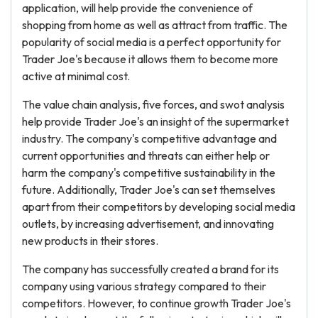
application, will help provide the convenience of
shopping from home as well as attract from traffic. The
popularity of social media is a perfect opportunity for
Trader Joe's because it allows them to become more
active at minimal cost.
The value chain analysis, five forces, and swot analysis
help provide Trader Joe's an insight of the supermarket
industry. The company's competitive advantage and
current opportunities and threats can either help or
harm the company's competitive sustainability in the
future. Additionally, Trader Joe's can set themselves
apart from their competitors by developing social media
outlets, by increasing advertisement, and innovating
new products in their stores.
The company has successfully created a brand for its
company using various strategy compared to their
competitors. However, to continue growth Trader Joe's