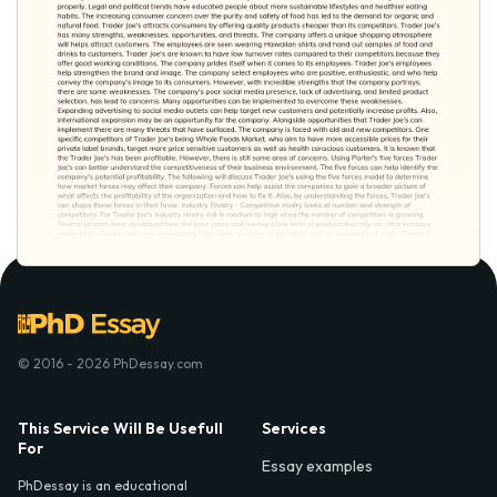
© 2016 - 2026 PhDessay.com
This Service Will Be Usefull
Services
For
Essay examples
PhDessay is an educational