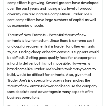
competitors is growing. Several grocers have developed
over the past years and having a low level of product
diversity can also increase competition. Trader Joe's
core competitors have large numbers of capital as well
as economies of scale.
Threat of New Entrants - Potential threat of new
entrants is low to medium. Since there is extreme cost
and capital requirements it is harder for other entrants
to join. Finding cheap or health conscious suppliers would
be difficult. Getting good quality food for cheaper price
is hard to deliver but it is not impossible. However, a
brand name like Trader Joe's which took many years to
build, would be difficult for entrants. Also, given that
Trader Joe's is a specialty grocery store, makes the
threat of new entrants lower and because the company
uses absolute cost advantages in many aspects of its
business operations.