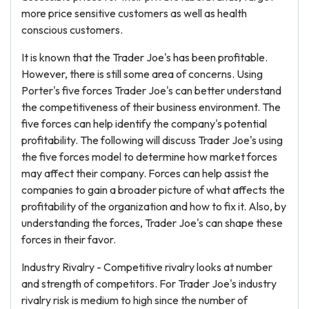
more price sensitive customers as well as health
conscious customers.
It is known that the Trader Joe's has been profitable.
However, there is still some area of concerns. Using
Porter's five forces Trader Joe's can better understand
the competitiveness of their business environment. The
five forces can help identify the company's potential
profitability. The following will discuss Trader Joe's using
the five forces model to determine how market forces
may affect their company. Forces can help assist the
companies to gain a broader picture of what affects the
profitability of the organization and how to fix it. Also, by
understanding the forces, Trader Joe's can shape these
forces in their favor.
Industry Rivalry - Competitive rivalry looks at number
and strength of competitors. For Trader Joe's industry
rivalry risk is medium to high since the number of