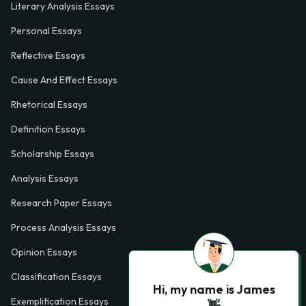
Literary Analysis Essays
Personal Essays
Reflective Essays
Cause And Effect Essays
Rhetorical Essays
Definition Essays
Scholarship Essays
Analysis Essays
Research Paper Essays
Process Analysis Essays
Opinion Essays
Classification Essays
Hi, my name is James
Exemplification Essays
👋