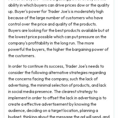
ability in which buyers can drive prices dow or the quality
up. Buyer's power for Trader Joe's is moderately high
because of the large number of customers who have
control over the price and quality of the products.
Buyers are looking for the best products available but at
the lowest price possible which can put pressure on the
company's profitability in the long run. The more
powerful the buyers, the higher the bargaining power of
the customers.
In order to continue its success, Trader Joe's needs to
consider the following alternative strategies regarding
the concerns facing the company, such the lack of
advertising, the minimal selection of products, and lack
in social media presence. The clearest strategy to
implement in order to offset the lack in advertising is to
create a effective advertisement by knowing the
audience, deciding on a target location, planning a
budget, thinking about the message the ad will send, and