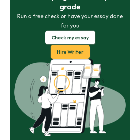
grade
Run a free check or have your essay done
for you
Check my essay
Hire Writer