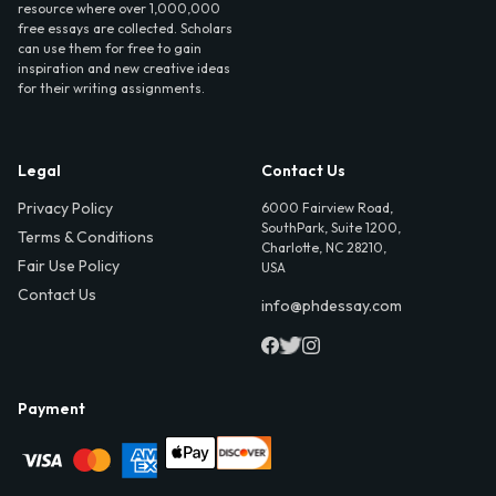
resource where over 1,000,000
free essays are collected. Scholars
can use them for free to gain
inspiration and new creative ideas
for their writing assignments.
Legal
Contact Us
Privacy Policy
6000 Fairview Road,
SouthPark, Suite 1200,
Terms & Conditions
Charlotte, NC 28210,
Fair Use Policy
USA
Contact Us
info@phdessay.com
Payment