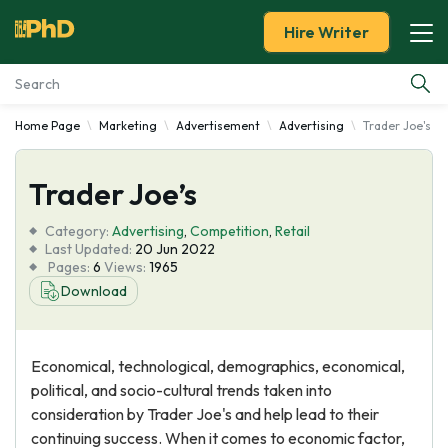
Hire Writer
Home Page
Marketing
Advertisement
Advertising
Trader Joe's
Essay Examples
Trader Joe’s
Services
Category:
Advertising
,
Competition
,
Retail
Tools
Last Updated:
20 Jun 2022
Pages:
6
Views:
1965
Download
Blog
About Us
Economical, technological, demographics, economical,
political, and socio-cultural trends taken into
consideration by Trader Joe's and help lead to their
continuing success. When it comes to economic factor,