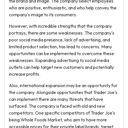
the brand and image. The company select employees
who are positive, enthusiastic, and who help convey the
company's image to its consumers.
However, with incredible strengths that the company
portrays, there are some weaknesses. The company's
poor social media presence, lack of advertising, and
limited product selection, has lead to concerns. Many
opportunities can be implemented to overcome these
weaknesses. Expanding advertising to social media
outlets can help target new customers and potentially
increase profits.
Also, international expansion may be an opportunity for
the company. Alongside opportunities that Trader Joe's
can implement there are many threats that have
surfaced. The company is faced with old and new
competitors. One specific competitors of Trader Joe's
being Whole Foods Market, who aim to have more
accessible prices for their private label brands, target