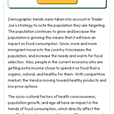
Demographic trends were taken into account in Trader
Joe's strategy to note the population they are targeting.
The population continues to grow and because the
population is growing this means that it will have an
impact on food consumption. Since, more and more
immigrant move into the country it increases the
population, and increase the needs and wants for food
selection. Also, people in the current economy who are
getting extra income chose to spend it on food that is
organic, natural, and healthy for them. With competitive
market, the trend is moving toward healthy products and
low price options.
The socio-cultural factors of health consciousness,
population growth, and age all have an impact in the
trends of food consumption, which directly affect the