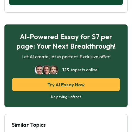
AI-Powered Essay for $7 per
page: Your Next Breakthrough!
Let AI create, let us perfect. Exclusive offer!
123
experts online
Try AI Essay Now
No paying upfront
Similar Topics