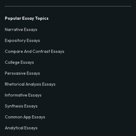
Popular Essay Topics
Narrative Essays
Expository Essays
Compare And Contrast Essays
College Essays
Persuasive Essays
Rhetorical Analysis Essays
Informative Essays
Synthesis Essays
Common App Essays
Analytical Essays