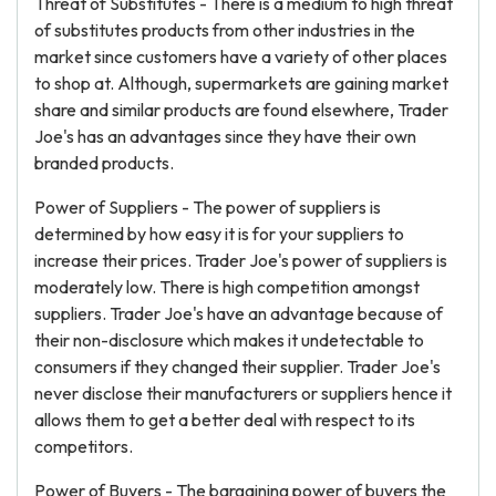
Threat of Substitutes - There is a medium to high threat
of substitutes products from other industries in the
market since customers have a variety of other places
to shop at. Although, supermarkets are gaining market
share and similar products are found elsewhere, Trader
Joe's has an advantages since they have their own
branded products.
Power of Suppliers - The power of suppliers is
determined by how easy it is for your suppliers to
increase their prices. Trader Joe's power of suppliers is
moderately low. There is high competition amongst
suppliers. Trader Joe's have an advantage because of
their non-disclosure which makes it undetectable to
consumers if they changed their supplier. Trader Joe's
never disclose their manufacturers or suppliers hence it
allows them to get a better deal with respect to its
competitors.
Power of Buyers - The bargaining power of buyers the