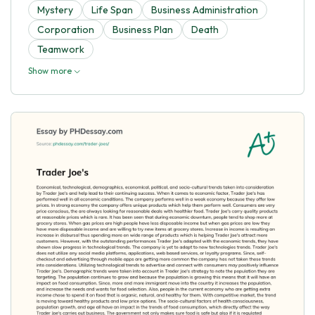
Mystery
Life Span
Business Administration
Corporation
Business Plan
Death
Teamwork
Show more