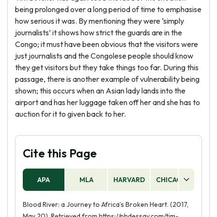
being prolonged over a long period of time to emphasise
how serious it was. By mentioning they were ‘simply
journalists’ it shows how strict the guards are in the
Congo; it must have been obvious that the visitors were
just journalists and the Congolese people should know
they get visitors but they take things too far. During this
passage, there is another example of vulnerability being
shown; this occurs when an Asian lady lands into the
airport and has her luggage taken off her and she has to
auction for it to given back to her.
Cite this Page
APA
MLA
HARVARD
CHICAGO
AS
Blood River: a Journey to Africa’s Broken Heart. (2017,
May 20). Retrieved from https://phdessay.com/tim-