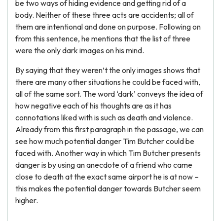
be two ways of hiding evidence and getting rid of a
body. Neither of these three acts are accidents; all of
them are intentional and done on purpose. Following on
from this sentence, he mentions that the list of three
were the only dark images on his mind.
By saying that they weren’t the only images shows that
there are many other situations he could be faced with,
all of the same sort. The word ‘dark’ conveys the idea of
how negative each of his thoughts are as it has
connotations liked with is such as death and violence.
Already from this first paragraph in the passage, we can
see how much potential danger Tim Butcher could be
faced with. Another way in which Tim Butcher presents
danger is by using an anecdote of a friend who came
close to death at the exact same airport he is at now –
this makes the potential danger towards Butcher seem
higher.