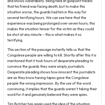
and shows vulnerability. Being held at gunpoint means
that his friend was facing death, but to make this
situation worse, the guards had him in this way for
several terrifying hours. We can see here that the
experience was being prolonged over seven hours; this
makes the situation tenser for the victim as they could
be shot at any minute – this is what makes it so
terrifying.
This section of the passage instantly tells us that the
Congolese people are willing to kill. Shortly after this it is
mentioned that it took hours of desperate pleading to
convince the guards they were simply journalists.
Desperate pleading shows how innocent the journalists
are as they know having tapes gave the Congolese
people the wrong impression. By the use of the word
convincing, it implies that the guards weren’t taking their
word for it and genuinely believed they were spies.
Tim Butcher has again used the idea of the situation