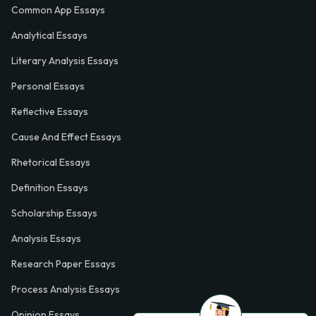
Common App Essays
Analytical Essays
Literary Analysis Essays
Personal Essays
Reflective Essays
Cause And Effect Essays
Rhetorical Essays
Definition Essays
Scholarship Essays
Analysis Essays
Research Paper Essays
Process Analysis Essays
Opinion Essays