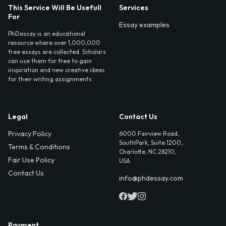
This Service Will Be Usefull
Services
For
Essay examples
PhDessay is an educational
resource where over 1,000,000
free essays are collected. Scholars
can use them for free to gain
inspiration and new creative ideas
for their writing assignments.
Legal
Contact Us
Privacy Policy
6000 Fairview Road,
SouthPark, Suite 1200,
Terms & Conditions
Charlotte, NC 28210,
Fair Use Policy
USA
Contact Us
info@phdessay.com
Payment