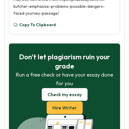
butcher-emphasise-problems-possible-dangers-
faced-journey-passage/
Copy To Clipboard
Don't let plagiarism ruin your
grade
Run a free check or have your essay done
for you
Check my essay
Hire Writer