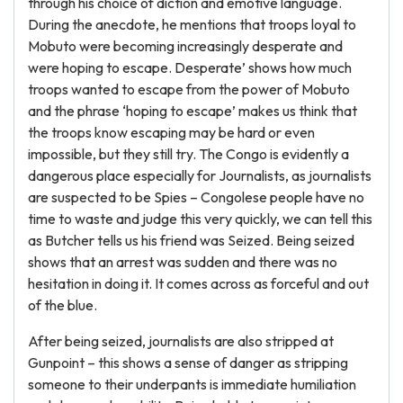
through his choice of diction and emotive language.
During the anecdote, he mentions that troops loyal to
Mobuto were becoming increasingly desperate and
were hoping to escape. Desperate’ shows how much
troops wanted to escape from the power of Mobuto
and the phrase ‘hoping to escape’ makes us think that
the troops know escaping may be hard or even
impossible, but they still try. The Congo is evidently a
dangerous place especially for Journalists, as journalists
are suspected to be Spies – Congolese people have no
time to waste and judge this very quickly, we can tell this
as Butcher tells us his friend was Seized. Being seized
shows that an arrest was sudden and there was no
hesitation in doing it. It comes across as forceful and out
of the blue.
After being seized, journalists are also stripped at
Gunpoint – this shows a sense of danger as stripping
someone to their underpants is immediate humiliation