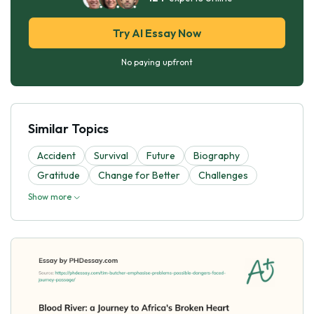
Try AI Essay Now
No paying upfront
Similar Topics
Accident
Survival
Future
Biography
Gratitude
Change for Better
Challenges
Show more