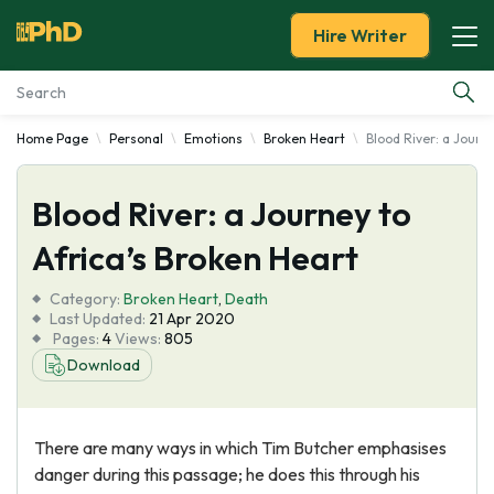
Hire Writer
Home Page
Personal
Emotions
Broken Heart
Blood River: a Journ
Essay Examples
Blood River: a Journey to
Services
Africa’s Broken Heart
Tools
Category:
Broken Heart
,
Death
Last Updated:
21 Apr 2020
Blog
Pages:
4
Views:
805
Download
About Us
There are many ways in which Tim Butcher emphasises
danger during this passage; he does this through his