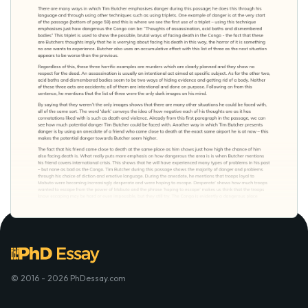
© 2016 - 2026 PhDessay.com