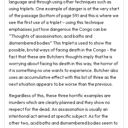
language and through using other techniques such as
using triplets. One example of danger is at the very start
of the passage (bottom of page 59) and this is where we
see the first use of a triplet – using this technique
emphasises just how dangerous the Congo can be:
“Thoughts of assassination, acid baths and
dismembered bodies” This triplet is used to show the
possible, brutal ways of facing death in the Congo - the
fact that these are Butchers thoughts imply that he is
worrying about facing his death in this way, the horror of
it is something no one wants to experience. Butcher also
uses an accumulative effect with this list of three as the
next situation appears to be worse than the previous.
Regardless of this, these three horrific examples are
murders which are clearly planned and they show no
respect for the dead. An assassination is usually an
intentional act aimed at specific subject. As for the
other two, acid baths and dismembered bodies seem to