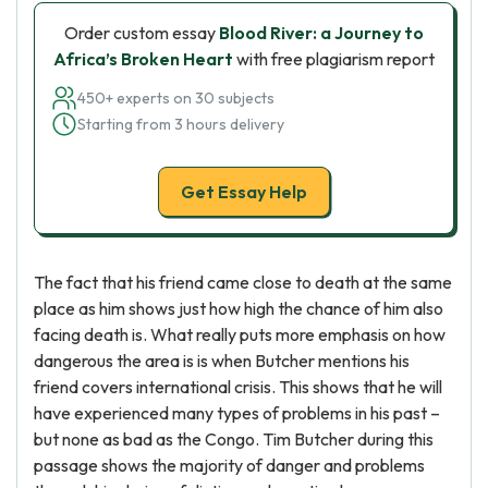
Order custom essay
Blood River: a Journey to
Africa’s Broken Heart
with free plagiarism report
450+ experts on 30 subjects
Starting from 3 hours delivery
Get Essay Help
The fact that his friend came close to death at the same
place as him shows just how high the chance of him also
facing death is. What really puts more emphasis on how
dangerous the area is is when Butcher mentions his
friend covers international crisis. This shows that he will
have experienced many types of problems in his past –
but none as bad as the Congo. Tim Butcher during this
passage shows the majority of danger and problems