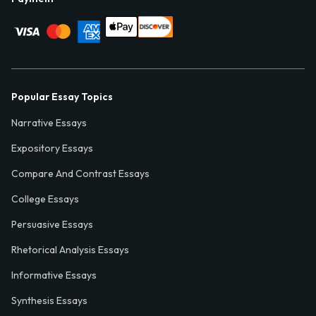
Popular Essay Topics
Narrative Essays
Expository Essays
Compare And Contrast Essays
College Essays
Persuasive Essays
Rhetorical Analysis Essays
Informative Essays
Synthesis Essays