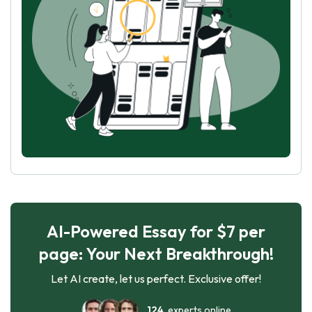
AI-Powered Essay for $7 per
page: Your Next Breakthrough!
Let AI create, let us perfect. Exclusive offer!
124
experts online