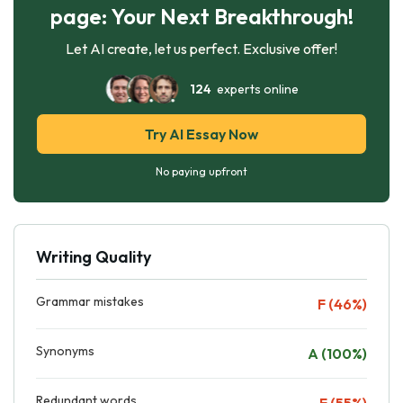
page: Your Next Breakthrough!
Let AI create, let us perfect. Exclusive offer!
124
experts online
Try AI Essay Now
No paying upfront
Writing Quality
Grammar mistakes
F (46%)
Synonyms
A (100%)
Redundant words
F (55%)