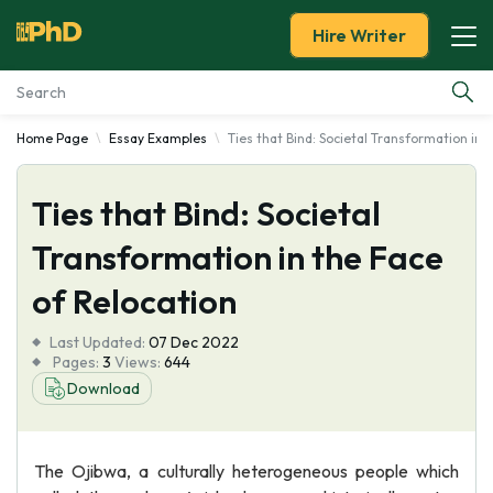
Hire Writer
Home Page
Essay Examples
Ties that Bind: Societal Transformation in 
Essay Examples
Ties that Bind: Societal
Services
Transformation in the Face
Tools
of Relocation
Blog
Last Updated:
07 Dec 2022
Pages:
3
Views:
644
About Us
Download
The Ojibwa, a culturally heterogeneous people which