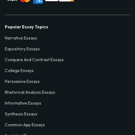
Popular Essay Topics
Narrative Essays
Expository Essays
Compare And Contrast Essays
College Essays
Persuasive Essays
Rhetorical Analysis Essays
Informative Essays
Synthesis Essays
Common App Essays