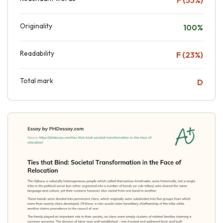
Originality
100%
Readability
F (23%)
Total mark
D