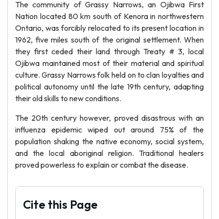
The community of Grassy Narrows, an Ojibwa First
Nation located 80 km south of Kenora in northwestern
Ontario, was forcibly relocated to its present location in
1962, five miles south of the original settlement. When
they first ceded their land through Treaty # 3, local
Ojibwa maintained most of their material and spiritual
culture. Grassy Narrows folk held on to clan loyalties and
political autonomy until the late 19th century, adapting
their old skills to new conditions.
The 20th century however, proved disastrous with an
influenza epidemic wiped out around 75% of the
population shaking the native economy, social system,
and the local aboriginal religion. Traditional healers
proved powerless to explain or combat the disease.
Cite this Page