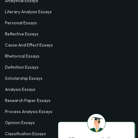
Analytical Essays
Literary Analysis Essays
Personal Essays
Reflective Essays
Cause And Effect Essays
Rhetorical Essays
Definition Essays
Scholarship Essays
Analysis Essays
Research Paper Essays
Process Analysis Essays
Opinion Essays
Classification Essays