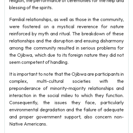
religion, the performance of ceremonies for the help and
blessing of the spirits.
Familial relationships, as well as those in the community,
were fostered on a mystical reverence for nature
reinforced by myth and ritual. The breakdown of these
relationships and the disruption and ensuing disharmony
among the community resulted in serious problems for
the Ojibwa, which due to its foreign nature they did not
seem competent of handling.
It is important to note that the Ojibwa are participants in
complex, multi-cultural societies with the
preponderance of minority-majority relationships and
interaction in the social milieu to which they function.
Consequently, the issues they face, particularly
environmental degradation and the failure of adequate
and proper government support, also concern non-
Native Americans.