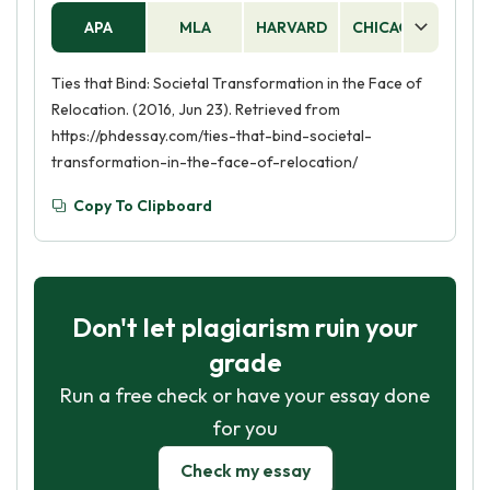
APA
MLA
HARVARD
CHICAGO
AS
Ties that Bind: Societal Transformation in the Face of
Relocation. (2016, Jun 23). Retrieved from
https://phdessay.com/ties-that-bind-societal-
transformation-in-the-face-of-relocation/
Copy To Clipboard
Don't let plagiarism ruin your
grade
Run a free check or have your essay done
for you
Check my essay