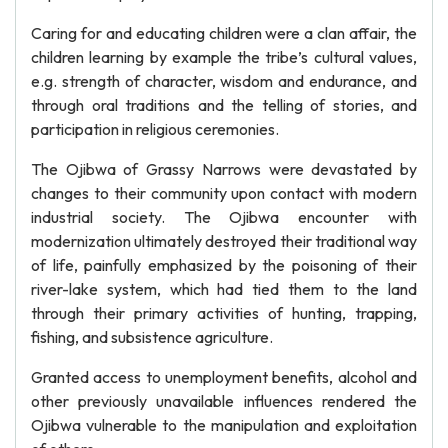
Caring for and educating children were a clan affair, the
children learning by example the tribe’s cultural values,
e.g. strength of character, wisdom and endurance, and
through oral traditions and the telling of stories, and
participation in religious ceremonies.
The Ojibwa of Grassy Narrows were devastated by
changes to their community upon contact with modern
industrial society. The Ojibwa encounter with
modernization ultimately destroyed their traditional way
of life, painfully emphasized by the poisoning of their
river-lake system, which had tied them to the land
through their primary activities of hunting, trapping,
fishing, and subsistence agriculture.
Granted access to unemployment benefits, alcohol and
other previously unavailable influences rendered the
Ojibwa vulnerable to the manipulation and exploitation