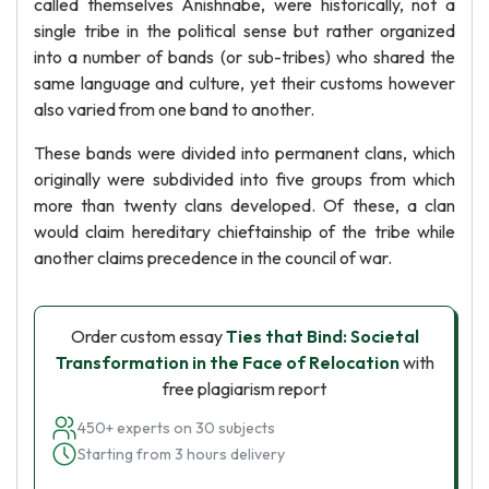
called themselves Anishnabe, were historically, not a
single tribe in the political sense but rather organized
into a number of bands (or sub-tribes) who shared the
same language and culture, yet their customs however
also varied from one band to another.
These bands were divided into permanent clans, which
originally were subdivided into five groups from which
more than twenty clans developed. Of these, a clan
would claim hereditary chieftainship of the tribe while
another claims precedence in the council of war.
Order custom essay
Ties that Bind: Societal
Transformation in the Face of Relocation
with
free plagiarism report
450+ experts on 30 subjects
Starting from 3 hours delivery