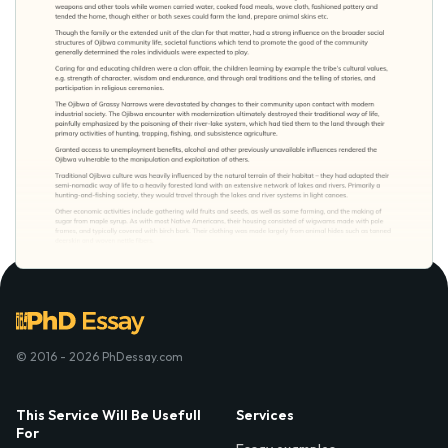
© 2016 - 2026 PhDessay.com
This Service Will Be Usefull
Services
For