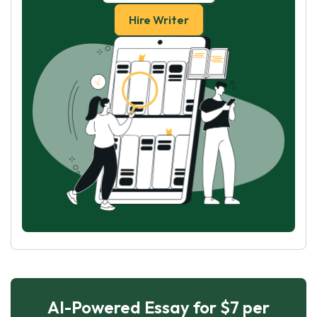
Hire Writer
AI-Powered Essay for $7 per