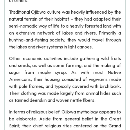
of others.
Traditional Ojibwa culture was heavily influenced by the
natural terrain of their habitat – they had adapted their
semi-nomadic way of life to a heavily forested land with
an extensive network of lakes and rivers. Primarily a
hunting-and-fishing society, they would travel through
the lakes and river systems in light canoes.
Other economic activities include gathering wild fruits
and seeds, as well as some farming, and the making of
sugar from maple syrup. As with most Native
Americans, their housing consisted of wigwams made
with pole frames, and typically covered with birch bark.
Their clothing was made largely from animal hides such
as tanned deerskin and woven nettle fibers.
In terms of religious belief, Ojibwa mythology appears to
be elaborate. Aside from general belief in the Great
Spirit, their chief religious rites centered on the Grand