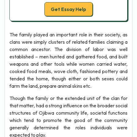
Get Essay Help
The family played an important role in their society, as
clans were simply clusters of related families claiming a
common ancestor. The division of labor was well
established – men hunted and gathered food, and built
weapons and other tools while women carried water,
cooked food meals, wove cloth, fashioned pottery and
tended the home, though either or both sexes could
farm the land, prepare animal skins etc.
Though the family or the extended unit of the clan for
that matter, had a strong influence on the broader social
structures of Ojibwa community life, societal functions
which tend to promote the good of the community
generally determined the roles individuals were
expected to play.