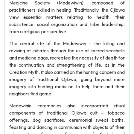
Medicine Society (Medewiwin), composed of
practitioners skilled in healing. Traditionally, the Ojibwa
view essential matters relating to health, their
subsistence, social organization and tribe leadership,
from a religious perspective.
The central rite of the Medewiwin – the killing and
reviving of initiates through the use of sacred seashells
and medicine bags, recreated the necessity of death for
the continuation and strengthening of life, as in the
Creation Myth. It also carried on the hunting concern and
imagery of traditional Ojibwa, going beyond mere
imagery into hunting medicine to help them and their
neighbors find game.
Medewinin ceremonies also incorporated ritual
components of traditional Ojibwa cult – tobacco
offerings, dog sacrifices, ceremonial sweat baths,
feasting and dancing in communion with objects of their