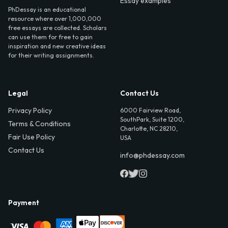
Essay examples
PhDessay is an educational
resource where over 1,000,000
free essays are collected. Scholars
can use them for free to gain
inspiration and new creative ideas
for their writing assignments.
Legal
Contact Us
Privacy Policy
6000 Fairview Road,
SouthPark, Suite 1200,
Terms & Conditions
Charlotte, NC 28210,
Fair Use Policy
USA
Contact Us
info@phdessay.com
Payment