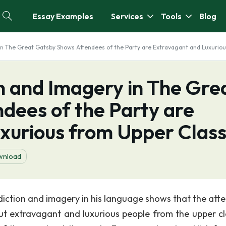
Essay Examples
Services
Tools
Blog
 in The Great Gatsby Shows Attendees of the Party are Extravagant and Luxurio
on and Imagery in The Gre
dees of the Party are
xurious from Upper Clas
wnload
 diction and imagery in his language shows that the att
t extravagant and luxurious people from the upper cl