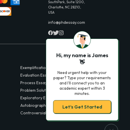
SouthPark, Suite 1200,
Charlotte, NC 28210,
USA
info@phdessay.com
Hi, my name is James
👋
Exemplification Essays
Need urgent help with your
Evaluation Essays
paper? Type your requirements
Process Essays
and I'll connect you to an
academic expert within 3
Problem Solution Essays
minutes.
Exploratory Essay Examples
Autobiography Essays
Let’s Get Started
Controversial Essays