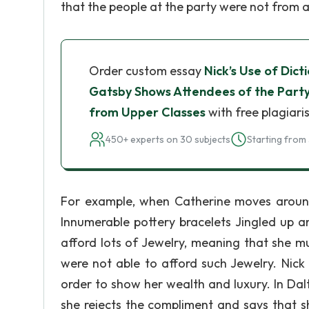
that the people at the party were not from 
Order custom essay
Nick’s Use of Dic
Gatsby Shows Attendees of the Party
from Upper Classes
with free plagiari
450+ experts on 30 subjects
Starting from 
For example, when Catherine moves around t
Innumerable pottery bracelets Jingled up
afford lots of Jewelry, meaning that she m
were not able to afford such Jewelry. Nick
order to show her wealth and luxury. In Dal
she rejects the compliment and says that sh