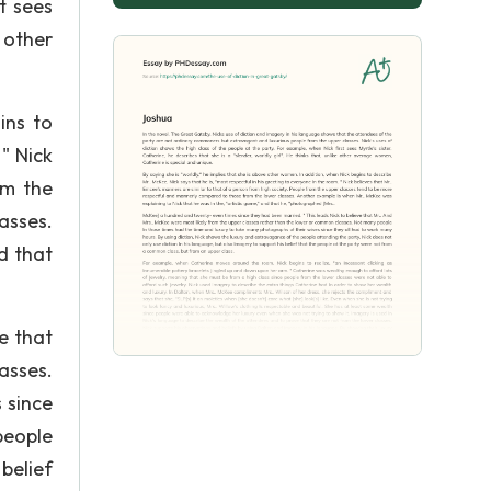
t sees
e other
ins to
" Nick
om the
asses.
d that
e that
asses.
 since
people
belief