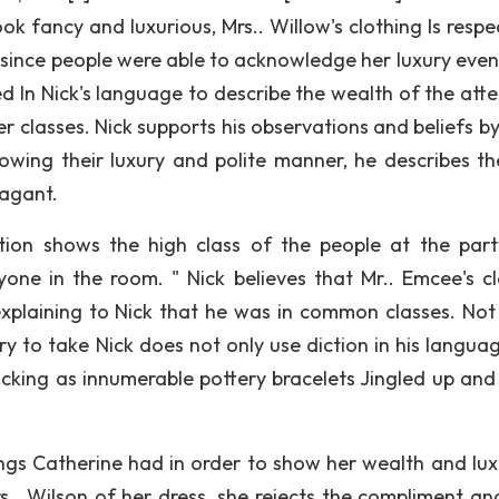
look fancy and luxurious, Mrs.. Willow's clothing Is resp
h since people were able to acknowledge her luxury eve
ed In Nick's language to describe the wealth of the att
r classes. Nick supports his observations and beliefs by
owing their luxury and polite manner, he describes t
vagant.
tion shows the high class of the people at the part
yone in the room. " Nick believes that Mr.. Emcee's cl
xplaining to Nick that he was in common classes. No
y to take Nick does not only use diction in his languag
licking as innumerable pottery bracelets Jingled up an
ngs Catherine had in order to show her wealth and luxu
.. Wilson of her dress, she rejects the compliment an