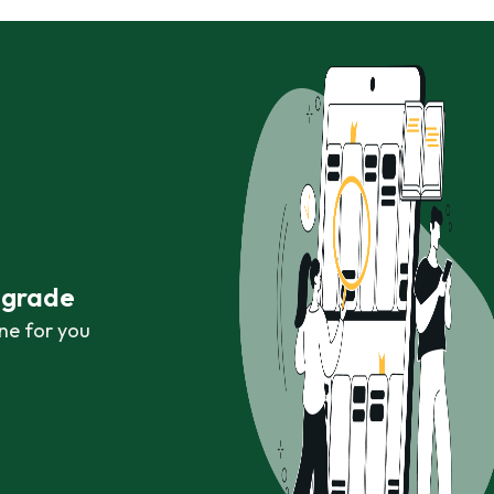
r grade
ne for you