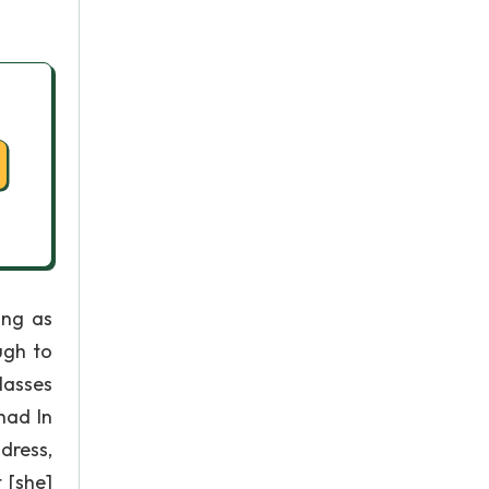
ing as
ugh to
lasses
had In
dress,
 [she]