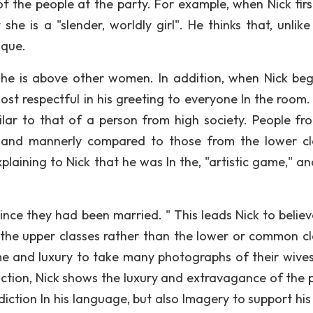
of the people at the party. For example, when Nick firs
 she is a "slender, worldly girl". He thinks that, unlik
ique.
t she is above other women. In addition, when Nick beg
ost respectful in his greeting to everyone In the room. 
ilar to that of a person from high society. People fr
l and mannerly compared to those from the lower cl
aining to Nick that he was In the, "artistic game," an
nce they had been married. " This leads Nick to believ
 the upper classes rather than the lower or common cl
e and luxury to take many photographs of their wives
iction, Nick shows the luxury and extravagance of the 
iction In his language, but also Imagery to support his 