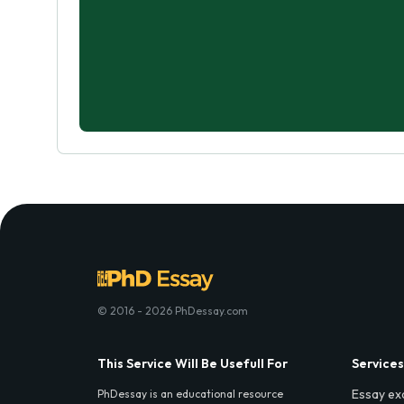
© 2016 - 2026 PhDessay.com
This Service Will Be Usefull For
Services
Essay ex
PhDessay is an educational resource