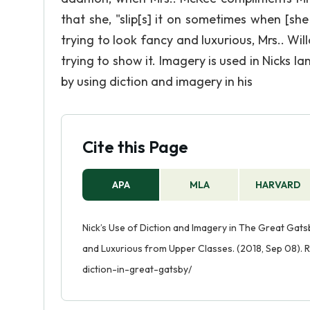
that she, "slip[s] it on sometimes when [she
trying to look fancy and luxurious, Mrs.. Wi
trying to show it. Imagery is used in Nicks l
by using diction and imagery in his
Cite this Page
APA
MLA
HARVARD
Nick’s Use of Diction and Imagery in The Great Gat
and Luxurious from Upper Classes. (2018, Sep 08). 
diction-in-great-gatsby/