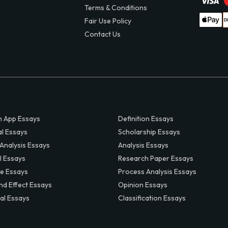
Terms & Conditions
Fair Use Policy
Contact Us
 App Essays
Definition Essays
al Essays
Scholarship Essays
 Analysis Essays
Analysis Essays
l Essays
Research Paper Essays
ve Essays
Process Analysis Essays
nd Effect Essays
Opinion Essays
al Essays
Classification Essays