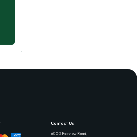
t
Contact Us
6000 Fairview Road,