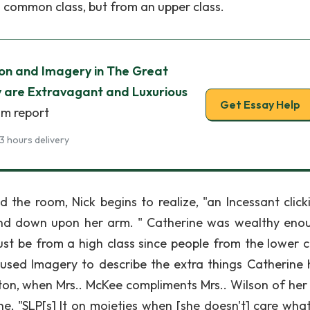
a common class, but from an upper class.
tion and Imagery in The Great
 are Extravagant and Luxurious
Get Essay Help
sm report
3 hours delivery
he room, Nick begins to realize, "an Incessant click
 and down upon her arm. " Catherine was wealthy eno
ust be from a high class since people from the lower c
 used Imagery to describe the extra things Catherine 
ton, when Mrs.. McKee compliments Mrs.. Wilson of her 
e, "SLP[s] It on moieties when [she doesn't] care what