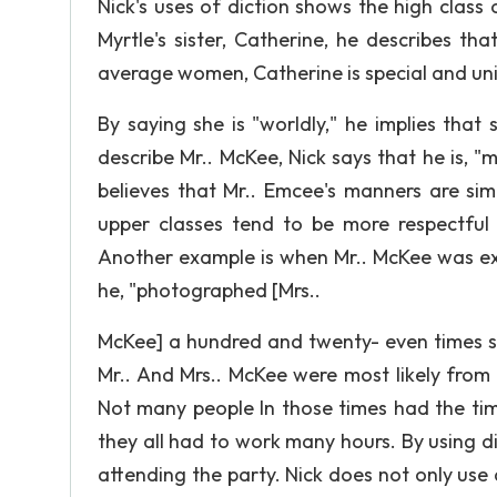
Nick's uses of diction shows the high class 
Myrtle's sister, Catherine, he describes that
average women, Catherine is special and un
By saying she is "worldly," he implies tha
describe Mr.. McKee, Nick says that he is, "m
believes that Mr.. Emcee's manners are sim
upper classes tend to be more respectfu
Another example is when Mr.. McKee was expl
he, "photographed [Mrs..
McKee] a hundred and twenty- even times si
Mr.. And Mrs.. McKee were most likely from
Not many people In those times had the tim
they all had to work many hours. By using d
attending the party. Nick does not only use d