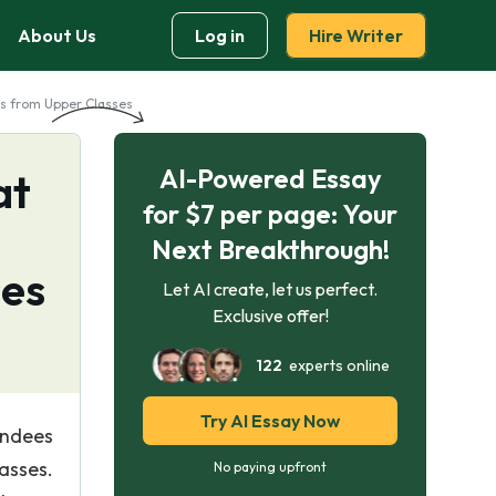
About Us
Log in
Hire Writer
us from Upper Classes
AI-Powered Essay
at
for $7 per page: Your
Next Breakthrough!
ses
Let AI create, let us perfect.
Exclusive offer!
122
experts online
Try AI Essay Now
endees
asses.
No paying upfront