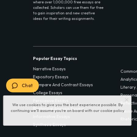
where over 1,000,000 free essays are
collected. Scholars can use them for free
to gain inspiration and new creative
ideas for their writing assignments.
Popular Essay Topics
Narrative Essays
Common
Expository Essays
Analytic
Compare And Contrast Essays
Chat
Literary
College Essays
Persona
Persuasive Essays
Reflecti
We use cookies to give you the best experience possible. By
Rhetorical Analysis Essays
continuing we’ll assume you’re on board with our
cookie policy
Cause A
Informative Essays
Rhetoric
Synthesis Essays