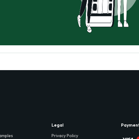
Legal
Paymen
amples
Privacy Policy