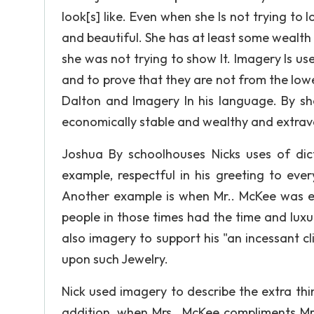
look[s] like. Even when she Is not trying to 
and beautiful. She has at least some wealt
she was not trying to show It. Imagery Is us
and to prove that they are not from the lowe
Dalton and Imagery In his language. By sh
economically stable and wealthy and extra
Joshua By schoolhouses Nicks uses of dic
example, respectful in his greeting to ever
Another example is when Mr.. McKee was e
people in those times had the time and luxur
also imagery to support his "an incessant c
upon such Jewelry.
Nick used imagery to describe the extra thi
addition, when Mrs.. McKee compliments Mrs