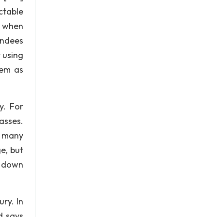
ectable
n when
endees
 using
hem as
y. For
asses.
t many
e, but
d down
ry. In
d says