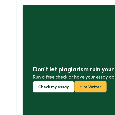
Don't let plagiarism ruin you
Run a free check or have your essay do
Check my essay
Hire Writer