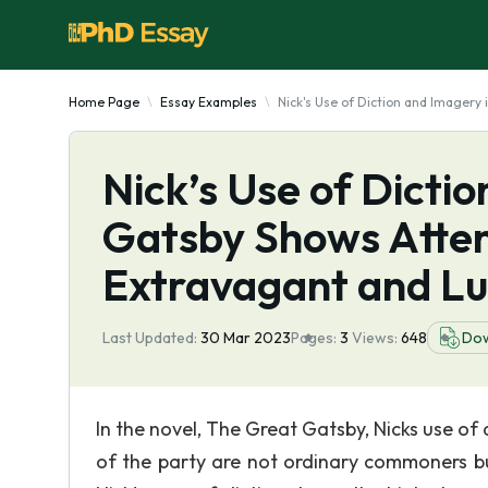
Home Page
Essay Examples
Nick's Use of Diction and Imagery
Nick’s Use of Dicti
Gatsby Shows Atten
Extravagant and Lu
Last Updated:
30 Mar 2023
Pages:
3
Views:
648
Do
In the novel, The Great Gatsby, Nicks use of
of the party are not ordinary commoners bu