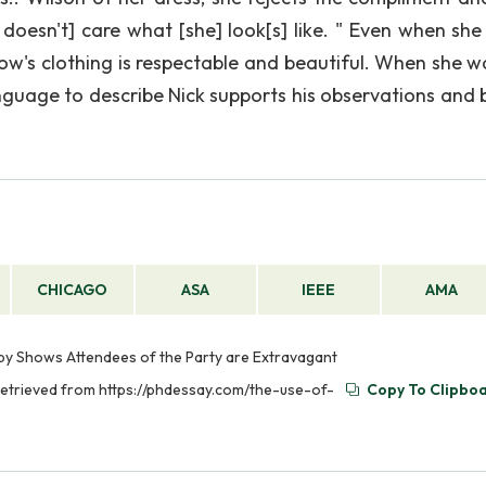
 doesn't] care what [she] look[s] like. " Even when she 
llow's clothing is respectable and beautiful. When she w
anguage to describe Nick supports his observations and b
CHICAGO
ASA
IEEE
AMA
sby Shows Attendees of the Party are Extravagant
Retrieved from https://phdessay.com/the-use-of-
Copy To Clipbo