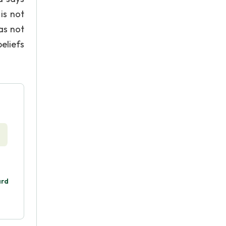
is not
as not
eliefs
ard