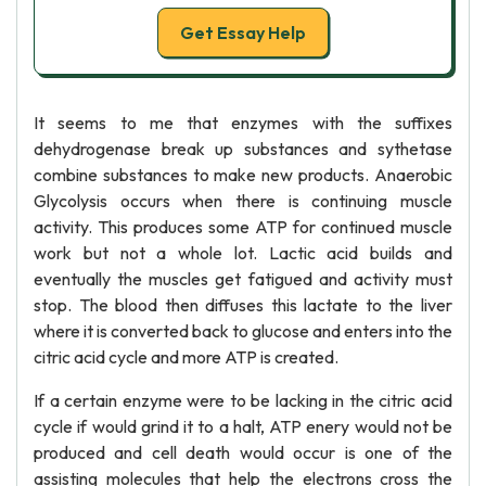
Get Essay Help
It seems to me that enzymes with the suffixes
dehydrogenase break up substances and sythetase
combine substances to make new products. Anaerobic
Glycolysis occurs when there is continuing muscle
activity. This produces some ATP for continued muscle
work but not a whole lot. Lactic acid builds and
eventually the muscles get fatigued and activity must
stop. The blood then diffuses this lactate to the liver
where it is converted back to glucose and enters into the
citric acid cycle and more ATP is created.
If a certain enzyme were to be lacking in the citric acid
cycle if would grind it to a halt, ATP enery would not be
produced and cell death would occur is one of the
assisting molecules that help the electrons cross the