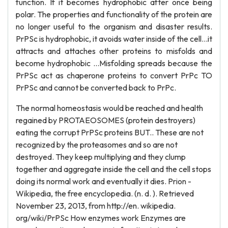
function. If it becomes hydrophobic after once being
polar. The properties and functionality of the protein are
no longer useful to the organism and disaster results.
PrPSc is hydrophobic, it avoids water inside of the cell…it
attracts and attaches other proteins to misfolds and
become hydrophobic …Misfolding spreads because the
PrPSc act as chaperone proteins to convert PrPc TO
PrPSc and cannot be converted back to PrPc.
The normal homeostasis would be reached and health
regained by PROTAEOSOMES (protein destroyers)
eating the corrupt PrPSc proteins BUT.. These are not
recognized by the proteasomes and so are not
destroyed. They keep multiplying and they clump
together and aggregate inside the cell and the cell stops
doing its normal work and eventually it dies. Prion -
Wikipedia, the free encyclopedia. (n. d. ). Retrieved
November 23, 2013, from http://en. wikipedia.
org/wiki/PrPSc How enzymes work Enzymes are