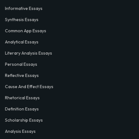
Informative Essays
Synthesis Essays
Common App Essays
Analytical Essays
Literary Analysis Essays
Personal Essays
Reflective Essays
Cause And Effect Essays
Rhetorical Essays
Definition Essays
Scholarship Essays
Analysis Essays