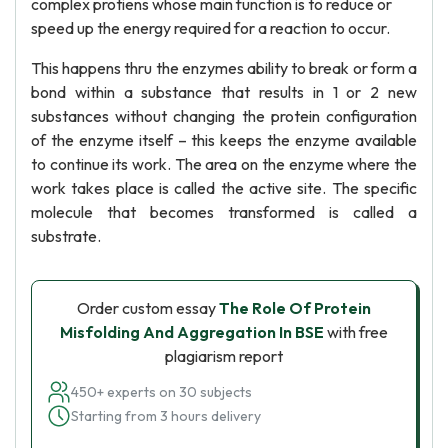
complex protiens whose main function is to reduce or
speed up the energy required for a reaction to occur.
This happens thru the enzymes ability to break or form a
bond within a substance that results in 1 or 2 new
substances without changing the protein configuration
of the enzyme itself – this keeps the enzyme available
to continue its work. The area on the enzyme where the
work takes place is called the active site. The specific
molecule that becomes transformed is called a
substrate.
Order custom essay
The Role Of Protein
Misfolding And Aggregation In BSE
with free
plagiarism report
450+ experts on 30 subjects
Starting from 3 hours delivery