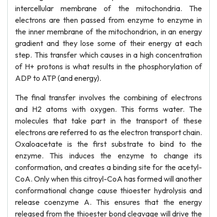
intercellular membrane of the mitochondria. The
electrons are then passed from enzyme to enzyme in
the inner membrane of the mitochondrion, in an energy
gradient and they lose some of their energy at each
step. This transfer which causes in a high concentration
of H+ protons is what results in the phosphorylation of
ADP to ATP (and energy).
The final transfer involves the combining of electrons
and H2 atoms with oxygen. This forms water. The
molecules that take part in the transport of these
electrons are referred to as the electron transport chain.
Oxaloacetate is the first substrate to bind to the
enzyme. This induces the enzyme to change its
conformation, and creates a binding site for the acetyl-
CoA. Only when this citroyl-CoA has formed will another
conformational change cause thioester hydrolysis and
release coenzyme A. This ensures that the energy
released from the thioester bond cleavage will drive the