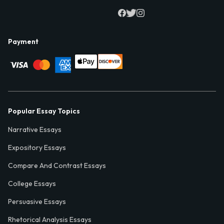
Payment
Popular Essay Topics
Narrative Essays
Expository Essays
Compare And Contrast Essays
College Essays
Persuasive Essays
Rhetorical Analysis Essays