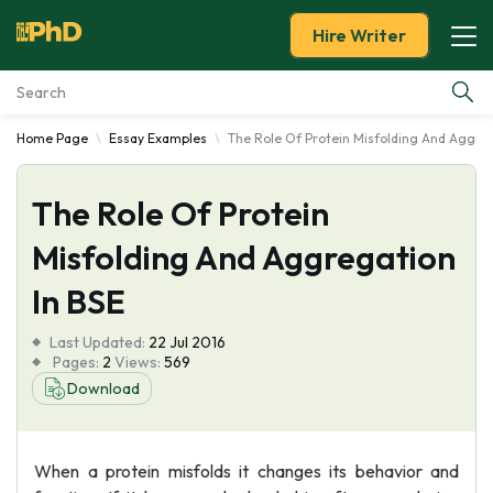
Hire Writer
Home Page
Essay Examples
The Role Of Protein Misfolding And Aggreg
Essay Examples
The Role Of Protein
Services
Misfolding And Aggregation
Tools
In BSE
Blog
Last Updated:
22 Jul 2016
Pages:
2
Views:
569
About Us
Download
When a protein misfolds it changes its behavior and