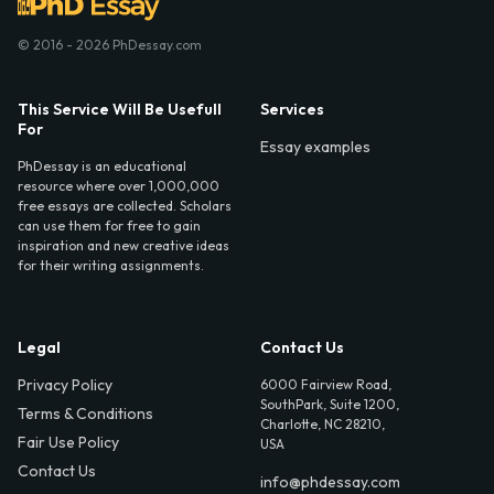
© 2016 - 2026 PhDessay.com
This Service Will Be Usefull
Services
For
Essay examples
PhDessay is an educational
resource where over 1,000,000
free essays are collected. Scholars
can use them for free to gain
inspiration and new creative ideas
for their writing assignments.
Legal
Contact Us
Privacy Policy
6000 Fairview Road,
SouthPark, Suite 1200,
Terms & Conditions
Charlotte, NC 28210,
Fair Use Policy
USA
Contact Us
info@phdessay.com