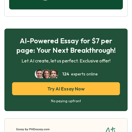
AI-Powered Essay for $7 per
page: Your Next Breakthrough!
Let AI create, let us perfect. Exclusive offer!
124
experts online
Try AI Essay Now
No paying upfront