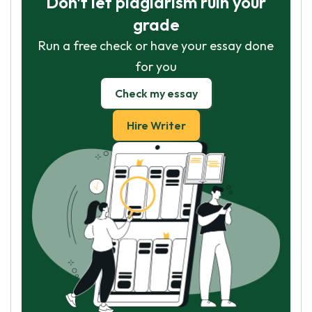
Don't let plagiarism ruin your
grade
Run a free check or have your essay done
for you
Check my essay
Hire Writer