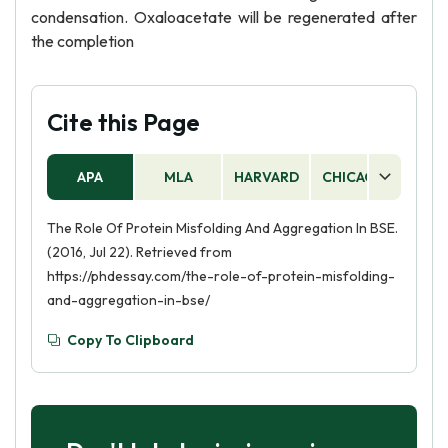
condensation. Oxaloacetate will be regenerated after
the completion
Cite this Page
APA
MLA
HARVARD
CHICAGO
AS
The Role Of Protein Misfolding And Aggregation In BSE.
(2016, Jul 22). Retrieved from
https://phdessay.com/the-role-of-protein-misfolding-
and-aggregation-in-bse/
Copy To Clipboard