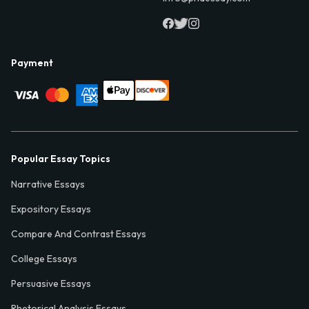
Payment
Popular Essay Topics
Narrative Essays
Expository Essays
Compare And Contrast Essays
College Essays
Persuasive Essays
Rhetorical Analysis Essays