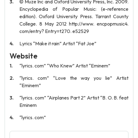
© Muze Inc and Oxford University Press, Inc. 2009.
Encyclopedia of Popular Music: (e-reference
edition). Oxford University Press. Tarrant County
College. 8 May 2012 http://www. encpopmusic4.
com/entry? Entry=t270. e52529
Lyrics “Make it rain” Artist “Fat Joe”
Website
“lyrics. com” “Who Knew” Artist “Eminem”
“lyrics. com” “Love the way you lie” Artist
“Eminem”
“lyrics. com” “Airplanes Part 2” Artist “B. O. B. feat
Eminem
“lyrics. com”