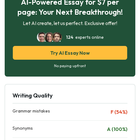
AI-Powered Essay for $7 per
page: Your Next Breakthrough!
Let AI create, let us perfect. Exclusive offer!
124
experts online
Try AI Essay Now
No paying upfront
Writing Quality
Grammar mistakes
F (54%)
Synonyms
A (100%)