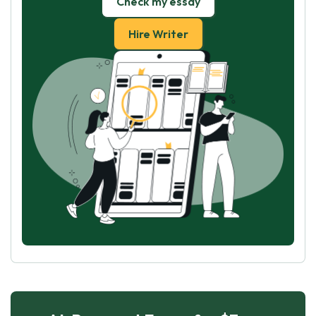
Check my essay
Hire Writer