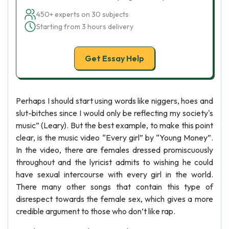
450+ experts on 30 subjects
Starting from 3 hours delivery
Get Essay Help
Perhaps I should start using words like niggers, hoes and
slut-bitches since I would only be reflecting my society's
music” (Leary). But the best example, to make this point
clear, is the music video “Every girl” by “Young Money”.
In the video, there are females dressed promiscuously
throughout and the lyricist admits to wishing he could
have sexual intercourse with every girl in the world.
There many other songs that contain this type of
disrespect towards the female sex, which gives a more
credible argument to those who don’t like rap.