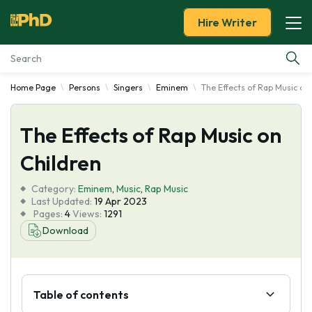
Hire Writer
Home Page
Persons
Singers
Eminem
The Effects of Rap Music on
Essay Examples
The Effects of Rap Music on
Services
Children
Tools
Category:
Eminem
,
Music
,
Rap Music
Last Updated:
19 Apr 2023
Blog
Pages:
4
Views:
1291
Download
About Us
Table of contents