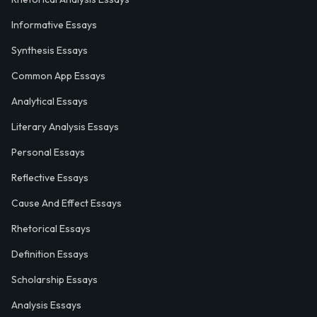
Informative Essays
Synthesis Essays
Common App Essays
Analytical Essays
Literary Analysis Essays
Personal Essays
Reflective Essays
Cause And Effect Essays
Rhetorical Essays
Definition Essays
Scholarship Essays
Analysis Essays