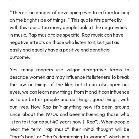
“There is no danger of developing eyestrain from looking
on the bright side of things. ” This quote fits perfectly
with this topic. Too many people look at the negativities
in music, Rap music to be specific. Rap music can have
negative effects on those who listen to it, but just as
easily and equally have a positive and beneficial
outcome.
Yes, many rappers use vulgar derogative terms to
describe women and may influence its listeners to break
the law or things of the like; but it can also open our
eyes, we can learn new things from it and it can influence
us to be better people and do things, good things, with
our lives. Now Rap isn’t anything new it’s been around
since about the 1970s and been influencing those who
listen to it for about 40 years now (“Rap”). When people
hear the term “rap music” their initial thought will be
“that’s bad” or “that’s demeaning to women” which in a