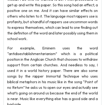
get up and write this paper. So this song had an effect, a
positive one on me. And it can have similar effects on
others who listen to it. The language most rappers use is
profanity, but a handful of rappers use uncommon words
to express themselves, which can lead to one finding out
the definition of the word and later possibly using them in
school work.
For example, Eminem uses the word
“antidisestablishmentarianism” which is a political
position in the Anglican Church that chooses to withdraw
support from certain churches. And needless to say, I
used it in a world history paper. There are also some
songs by the rapper Immortal Technique who uses
biblical metaphors in his music like in the song “Point of
no Return” he asks us to open our eyes and actually see
what’s going on around us because the end of the world
is near. Music like everything else has a good side and a
bad side.