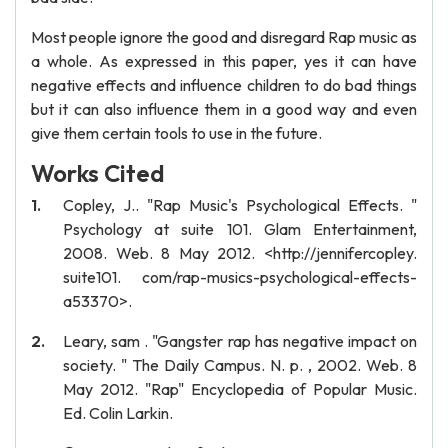
Most people ignore the good and disregard Rap music as
a whole. As expressed in this paper, yes it can have
negative effects and influence children to do bad things
but it can also influence them in a good way and even
give them certain tools to use in the future.
Works Cited
Copley, J.. "Rap Music's Psychological Effects. "
Psychology at suite 101. Glam Entertainment,
2008. Web. 8 May 2012. <http://jennifercopley.
suite101. com/rap-musics-psychological-effects-
a53370>.
Leary, sam . "Gangster rap has negative impact on
society. " The Daily Campus. N. p. , 2002. Web. 8
May 2012. "Rap" Encyclopedia of Popular Music.
Ed. Colin Larkin.