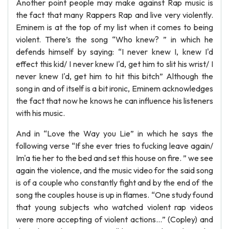
Another point people may make against Rap music is
the fact that many Rappers Rap and live very violently.
Eminem is at the top of my list when it comes to being
violent. There’s the song “Who knew? ” in which he
defends himself by saying: “I never knew I, knew I'd
effect this kid/ I never knew I'd, get him to slit his wrist/ I
never knew I'd, get him to hit this bitch” Although the
song in and of itself is a bit ironic, Eminem acknowledges
the fact that now he knows he can influence his listeners
with his music.
And in “Love the Way you Lie” in which he says the
following verse “If she ever tries to fucking leave again/
Im'a tie her to the bed and set this house on fire. ” we see
again the violence, and the music video for the said song
is of a couple who constantly fight and by the end of the
song the couples house is up in flames. “One study found
that young subjects who watched violent rap videos
were more accepting of violent actions…” (Copley) and