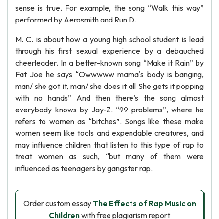
sense is true. For example, the song “Walk this way”
performed by Aerosmith and Run D.
M. C. is about how a young high school student is lead
through his first sexual experience by a debauched
cheerleader. In a better-known song “Make it Rain” by
Fat Joe he says “Owwwww mama's body is banging,
man/ she got it, man/ she does it all She gets it popping
with no hands” And then there’s the song almost
everybody knows by Jay-Z. “99 problems”, where he
refers to women as “bitches”. Songs like these make
women seem like tools and expendable creatures, and
may influence children that listen to this type of rap to
treat women as such, “but many of them were
influenced as teenagers by gangster rap.
Order custom essay
The Effects of Rap Music on
Children
with free plagiarism report