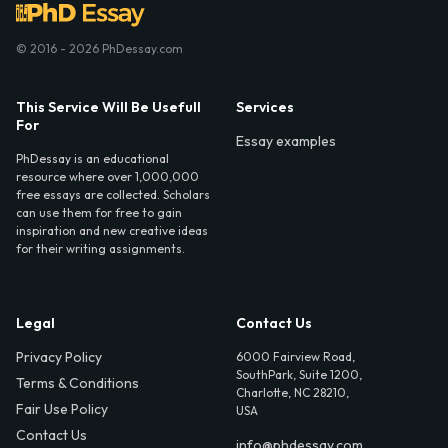
© 2016 - 2026 PhDessay.com
This Service Will Be Usefull
Services
For
Essay examples
PhDessay is an educational
resource where over 1,000,000
free essays are collected. Scholars
can use them for free to gain
inspiration and new creative ideas
for their writing assignments.
Legal
Contact Us
Privacy Policy
6000 Fairview Road,
SouthPark, Suite 1200,
Terms & Conditions
Charlotte, NC 28210,
Fair Use Policy
USA
Contact Us
info@phdessay.com