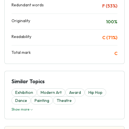
Redundant words
F (53%)
Originality
100%
Readability
C (71%)
Total mark
C
Similar Topics
Exhibition
Modern Art
Award
Hip Hop
Dance
Painting
Theatre
Show more