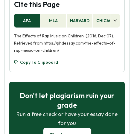
Cite this Page
APA
MLA
HARVARD
CHICAGO
AS
The Effects of Rap Music on Children. (2016, Dec 07).
Retrieved from https://phdessay.com/the-effects-of-
rap-music-on-children/
Copy To Clipboard
Don't let plagiarism ruin your
grade
Run a free check or have your essay done
for you