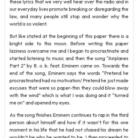
these lyrics that we very well hear over the radio and in
our everyday lives promote breaking or disregarding the
law, and many people still stop and wonder why the
world is so violent.
But like stated at the beginning of this paper there is a
bright side to this moon. Before writing this paper
laziness overcame me and I began to procrastinate and
started listening to music and then the song “Airplanes
Part 2” by B. o. b. feat. Eminem came on. Towards the
end of the song, Eminem says the words “Pretend he
procrastinated had no motivation/ Pretend he just made
excuses that were so paper-thin they could blow away
with the wind” which is what I was doing and it “turned
me on” and opened my eyes.
As the song finishes Eminem continues to rap in the third
person about himself and how if it wasn’t for this one
moment in his life that he had not chased his dream he
wouldn’t be who he wanted to be. I then proceeded to