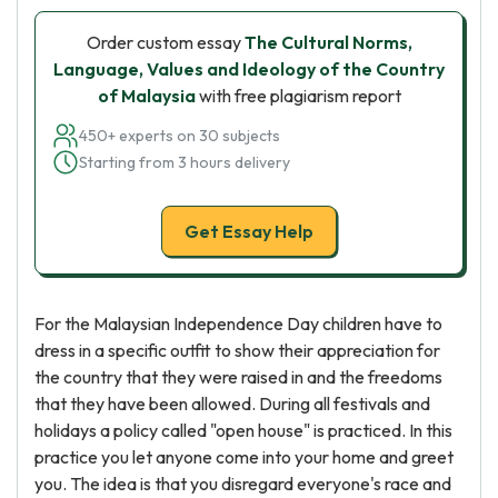
Order custom essay
The Cultural Norms,
Language, Values and Ideology of the Country
of Malaysia
with free plagiarism report
450+ experts on 30 subjects
Starting from 3 hours delivery
Get Essay Help
For the Malaysian Independence Day children have to
dress in a specific outfit to show their appreciation for
the country that they were raised in and the freedoms
that they have been allowed. During all festivals and
holidays a policy called "open house" is practiced. In this
practice you let anyone come into your home and greet
you. The idea is that you disregard everyone's race and