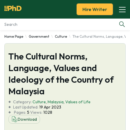
Hire Writer
Home Page
Government
Culture
The Cultural Norms, Language, Valu
Essay Examples
The Cultural Norms,
Services
Language, Values and
Tools
Ideology of the Country of
Blog
Malaysia
Category:
About Us
Culture
,
Malaysia
,
Values of Life
Last Updated:
19 Apr 2023
Pages:
5
Views:
1028
Download