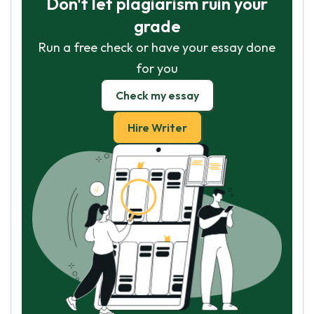
Don't let plagiarism ruin your
grade
Run a free check or have your essay done
for you
Check my essay
Hire Writer