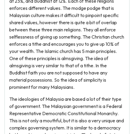
at 23%, and Buddhist at 12%. Each of these religions
enforces different values. The modge podge that is
Malaysian culture makes it difficult to pinpoint specific
shared values, however there is quite a bit of overlap
between these three main religions. They all enforce
selflessness of giving up something. The Christian church
enforces a tithe and encourages you to give up 10% of
your wealth. The Islamic church has 5 main principles.
One of these principles is almsgiving. The idea of
almsgiving is very similar to that of a tithe. In the
Buddhist faith you are not supposed to have any
material possessions. So the idea of simplicity is
prominent for many Malaysians.
The ideologies of Malaysia are based a lot of their type
of government. The Malaysian government is a Federal
Representative Democratic Constitutional Monarchy.
This is not only a mouthful, but it is also a very unique and
complex governing system. It is similar to a democracy