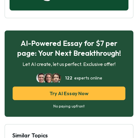
AI-Powered Essay for $7 per
page: Your Next Breakthrough!
Let AI create, let us perfect. Exclusive offer!
122
experts online
Try AI Essay Now
No paying upfront
Similar Topics