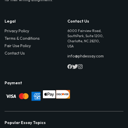
Legal
Contact Us
Privacy Policy
6000 Fairview Road,
SouthPark, Suite 1200,
Terms & Conditions
Charlotte, NC 28210,
Fair Use Policy
USA
Contact Us
info@phdessay.com
Payment
Popular Essay Topics