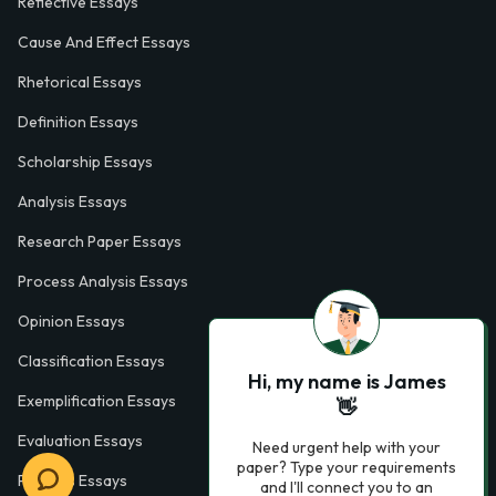
Reflective Essays
Cause And Effect Essays
Rhetorical Essays
Definition Essays
Scholarship Essays
Analysis Essays
Research Paper Essays
Process Analysis Essays
Opinion Essays
Classification Essays
Hi, my name is James
Exemplification Essays
👋
Evaluation Essays
Need urgent help with your
paper? Type your requirements
Process Essays
and I'll connect you to an