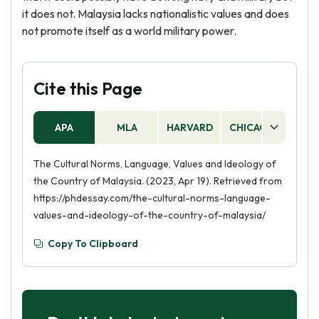
it does not. Malaysia lacks nationalistic values and does
not promote itself as a world military power.
Cite this Page
APA
MLA
HARVARD
CHICAGO
AS
The Cultural Norms, Language, Values and Ideology of
the Country of Malaysia. (2023, Apr 19). Retrieved from
https://phdessay.com/the-cultural-norms-language-
values-and-ideology-of-the-country-of-malaysia/
Copy To Clipboard