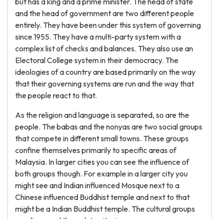
but has a king and a prime minister. The head of state
and the head of government are two different people
entirely. They have been under this system of governing
since 1955. They have a multi-party system with a
complex list of checks and balances. They also use an
Electoral College system in their democracy. The
ideologies of a country are based primarily on the way
that their governing systems are run and the way that
the people react to that.
As the religion and language is separated, so are the
people. The babas and the nonyas are two social groups
that compete in different small towns. These groups
confine themselves primarily to specific areas of
Malaysia. In larger cities you can see the influence of
both groups though. For example in a larger city you
might see and Indian influenced Mosque next to a
Chinese influenced Buddhist temple and next to that
might be a Indian Buddhist temple. The cultural groups