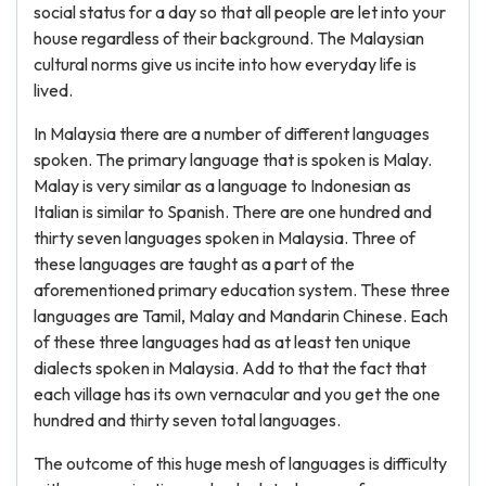
social status for a day so that all people are let into your
house regardless of their background. The Malaysian
cultural norms give us incite into how everyday life is
lived.
In Malaysia there are a number of different languages
spoken. The primary language that is spoken is Malay.
Malay is very similar as a language to Indonesian as
Italian is similar to Spanish. There are one hundred and
thirty seven languages spoken in Malaysia. Three of
these languages are taught as a part of the
aforementioned primary education system. These three
languages are Tamil, Malay and Mandarin Chinese. Each
of these three languages had as at least ten unique
dialects spoken in Malaysia. Add to that the fact that
each village has its own vernacular and you get the one
hundred and thirty seven total languages.
The outcome of this huge mesh of languages is difficulty