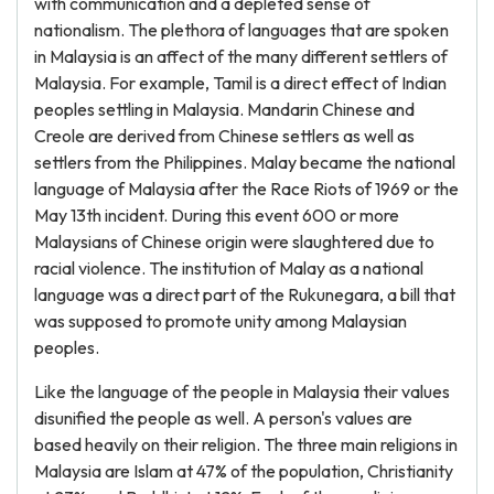
with communication and a depleted sense of
nationalism. The plethora of languages that are spoken
in Malaysia is an affect of the many different settlers of
Malaysia. For example, Tamil is a direct effect of Indian
peoples settling in Malaysia. Mandarin Chinese and
Creole are derived from Chinese settlers as well as
settlers from the Philippines. Malay became the national
language of Malaysia after the Race Riots of 1969 or the
May 13th incident. During this event 600 or more
Malaysians of Chinese origin were slaughtered due to
racial violence. The institution of Malay as a national
language was a direct part of the Rukunegara, a bill that
was supposed to promote unity among Malaysian
peoples.
Like the language of the people in Malaysia their values
disunified the people as well. A person's values are
based heavily on their religion. The three main religions in
Malaysia are Islam at 47% of the population, Christianity