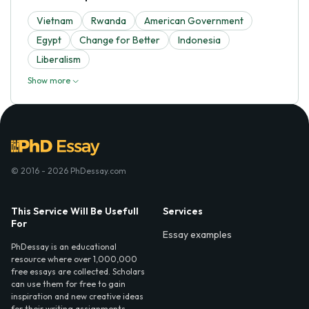
Vietnam
Rwanda
American Government
Egypt
Change for Better
Indonesia
Liberalism
Show more
© 2016 - 2026 PhDessay.com
This Service Will Be Usefull
Services
For
Essay examples
PhDessay is an educational
resource where over 1,000,000
free essays are collected. Scholars
can use them for free to gain
inspiration and new creative ideas
for their writing assignments.