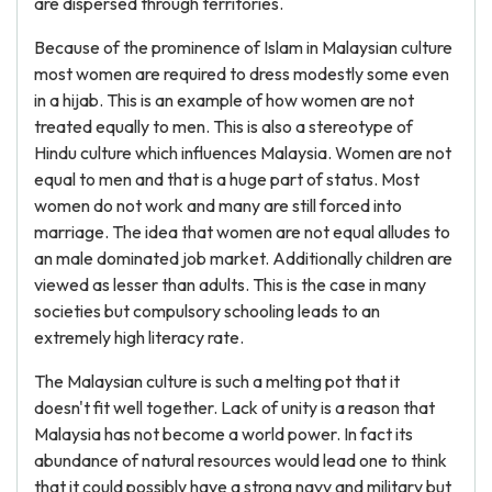
are dispersed through territories.
Because of the prominence of Islam in Malaysian culture
most women are required to dress modestly some even
in a hijab. This is an example of how women are not
treated equally to men. This is also a stereotype of
Hindu culture which influences Malaysia. Women are not
equal to men and that is a huge part of status. Most
women do not work and many are still forced into
marriage. The idea that women are not equal alludes to
an male dominated job market. Additionally children are
viewed as lesser than adults. This is the case in many
societies but compulsory schooling leads to an
extremely high literacy rate.
The Malaysian culture is such a melting pot that it
doesn't fit well together. Lack of unity is a reason that
Malaysia has not become a world power. In fact its
abundance of natural resources would lead one to think
that it could possibly have a strong navy and military but