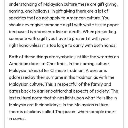
understanding of Malaysian culture these are gift giving,
naming, and holidays. In gift giving there are a lot of
specifics that do not apply to American culture. You
should never give someone a gift with white tissue paper
because it is representative of death. When presenting
someone with a gift you have to present it with your
right hand unless it is too large to carry with both hands.
Both of these things are symbolic just like the wreaths on
American doors at Christmas. In the naming culture
Malaysia takes after Chinese tradition. A person is
addressed by their surname in this tradition as with the
Malaysian culture. This is respectful of the family and
dates back to earlier patriarchal aspects of society. The
last cultural norm that shines light upon what life is like in
Malaysia are their holidays. In the Malaysian culture
there is a holiday called Thaipusam where people meet
in caves.