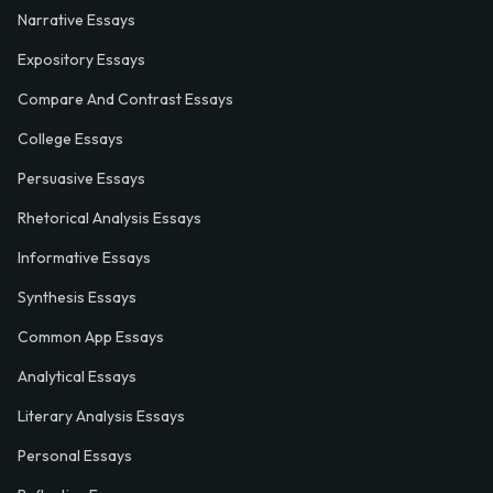
Narrative Essays
Expository Essays
Compare And Contrast Essays
College Essays
Persuasive Essays
Rhetorical Analysis Essays
Informative Essays
Synthesis Essays
Common App Essays
Analytical Essays
Literary Analysis Essays
Personal Essays