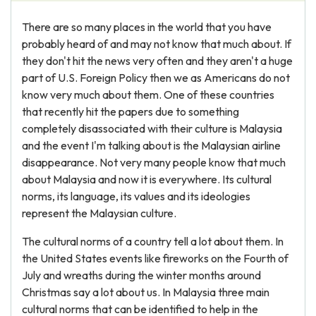
There are so many places in the world that you have
probably heard of and may not know that much about. If
they don't hit the news very often and they aren't a huge
part of U.S. Foreign Policy then we as Americans do not
know very much about them. One of these countries
that recently hit the papers due to something
completely disassociated with their culture is Malaysia
and the event I'm talking about is the Malaysian airline
disappearance. Not very many people know that much
about Malaysia and now it is everywhere. Its cultural
norms, its language, its values and its ideologies
represent the Malaysian culture.
The cultural norms of a country tell a lot about them. In
the United States events like fireworks on the Fourth of
July and wreaths during the winter months around
Christmas say a lot about us. In Malaysia three main
cultural norms that can be identified to help in the