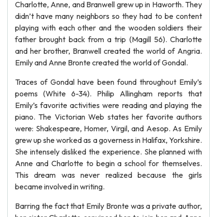
Charlotte, Anne, and Branwell grew up in Haworth. They
didn’t have many neighbors so they had to be content
playing with each other and the wooden soldiers their
father brought back from a trip (Magill 56). Charlotte
and her brother, Branwell created the world of Angria.
Emily and Anne Bronte created the world of Gondal.
Traces of Gondal have been found throughout Emily’s
poems (White 6-34). Philip Allingham reports that
Emily’s favorite activities were reading and playing the
piano. The Victorian Web states her favorite authors
were: Shakespeare, Homer, Virgil, and Aesop. As Emily
grew up she worked as a governess in Halifax, Yorkshire.
She intensely disliked the experience. She planned with
Anne and Charlotte to begin a school for themselves.
This dream was never realized because the girls
became involved in writing.
Barring the fact that Emily Bronte was a private author,