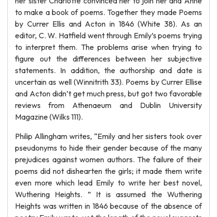
her sister Charlotte convinced her to join her and Anne
to make a book of poems. Together they made Poems
by Currer Ellis and Acton in 1846 (White 38). As an
editor, C. W. Hatfield went through Emily’s poems trying
to interpret them. The problems arise when trying to
figure out the differences between her subjective
statements. In addition, the authorship and date is
uncertain as well (Winnitrith 33). Poems by Currer Ellise
and Acton didn’t get much press, but got two favorable
reviews from Athenaeum and Dublin University
Magazine (Wilks 111).
Philip Allingham writes, “Emily and her sisters took over
pseudonyms to hide their gender because of the many
prejudices against women authors. The failure of their
poems did not dishearten the girls; it made them write
even more which lead Emily to write her best novel,
Wuthering Heights. ” It is assumed the Wuthering
Heights was written in 1846 because of the absence of