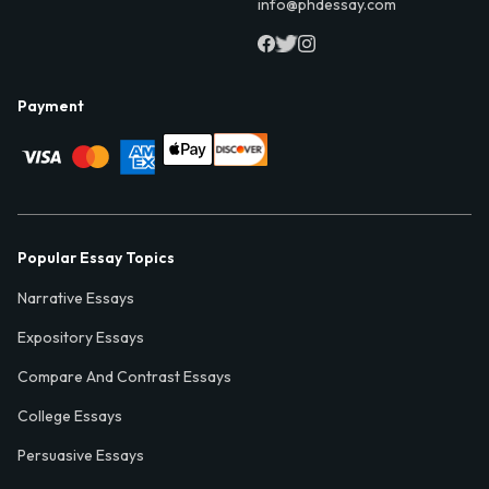
info@phdessay.com
Payment
Popular Essay Topics
Narrative Essays
Expository Essays
Compare And Contrast Essays
College Essays
Persuasive Essays