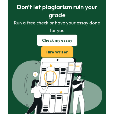
Don't let plagiarism ruin your
grade
Run a free check or have your essay done
for you
Check my essay
Hire Writer