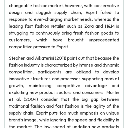
changeable fashion market, however, with conservative
design and sluggish supply chain, Esprit failed to
response to ever-changing market needs, whereas the
leading fast fashion retailer such as Zara and H&M is
struggling to continuously bring fresh fashion goods to
customers, which have brought unprecedented
competitive pressure to Esprit.
Stephen and Aikaterini (2011) point out that because the
fashion industry is characterized by intense and dynamic
competition, participants are obliged to develop
innovative structures and processes supporting market
growth, maintaining competitive advantage and
exploiting new product sectors and consumers. Martin
et al. (2004) consider that the big gap between
traditional fashion and fast fashion is the agility of the
supply chain. Esprit puts too much emphasis on unique
brand’s image, while ignoring the speed and flexibility in
the market. The low-speed of updating new products