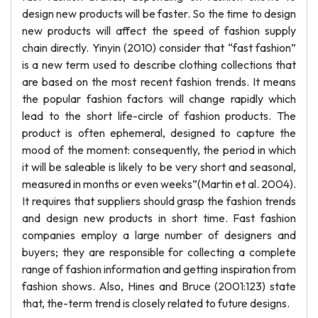
design new products will be faster. So the time to design
new products will affect the speed of fashion supply
chain directly. Yinyin (2010) consider that “fast fashion”
is a new term used to describe clothing collections that
are based on the most recent fashion trends. It means
the popular fashion factors will change rapidly which
lead to the short life-circle of fashion products. The
product is often ephemeral, designed to capture the
mood of the moment: consequently, the period in which
it will be saleable is likely to be very short and seasonal,
measured in months or even weeks”(Martin et al. 2004).
It requires that suppliers should grasp the fashion trends
and design new products in short time. Fast fashion
companies employ a large number of designers and
buyers; they are responsible for collecting a complete
range of fashion information and getting inspiration from
fashion shows. Also, Hines and Bruce (2001:123) state
that, the-term trend is closely related to future designs.