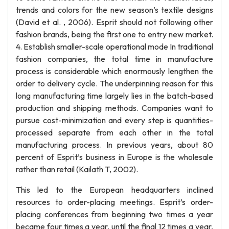
trends and colors for the new season’s textile designs
(David et al. , 2006). Esprit should not following other
fashion brands, being the first one to entry new market.
4. Establish smaller-scale operational mode In traditional
fashion companies, the total time in manufacture
process is considerable which enormously lengthen the
order to delivery cycle. The underpinning reason for this
long manufacturing time largely lies in the batch-based
production and shipping methods. Companies want to
pursue cost-minimization and every step is quantities-
processed separate from each other in the total
manufacturing process. In previous years, about 80
percent of Esprit’s business in Europe is the wholesale
rather than retail (Kailath T, 2002).
This led to the European headquarters inclined
resources to order-placing meetings. Esprit’s order-
placing conferences from beginning two times a year
became four times a year, until the final 12 times a year,