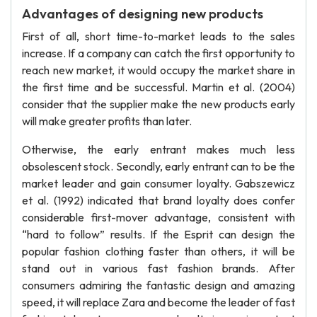
Advantages of designing new products
First of all, short time-to-market leads to the sales
increase. If a company can catch the first opportunity to
reach new market, it would occupy the market share in
the first time and be successful. Martin et al. (2004)
consider that the supplier make the new products early
will make greater profits than later.
Otherwise, the early entrant makes much less
obsolescent stock. Secondly, early entrant can to be the
market leader and gain consumer loyalty. Gabszewicz
et al. (1992) indicated that brand loyalty does confer
considerable first-mover advantage, consistent with
“hard to follow” results. If the Esprit can design the
popular fashion clothing faster than others, it will be
stand out in various fast fashion brands. After
consumers admiring the fantastic design and amazing
speed, it will replace Zara and become the leader of fast