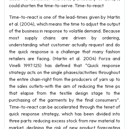
could shorten the time-to-serve. Time-to-react
Time-to-react is one of the lead-times given by Martin
et al. (2004), which means the time to adjust the output
of the business in response to volatile demand. Because
most supply chains are driven by ordering,
understanding what customer actually request and do
the quick response is a challenge that many fashion
retailers are facing. (Martin et al. 2004) Forza and
Vinelli 1997:125) has defined that “Quick response
strategy acts on the single phases/activities throughout
the entire chain-right from the producers of yarn up to
the sales outlets-with the aim of reducing the time ps
that elapse from the textile design stage to the
purchasing of the garments by the final consumers”.
Time-to-react can be accelerated through the tenet of
quick response strategy, which has been divided into
three parts: reducing excess stock from raw material to
market, declining the risk of new product forecasting