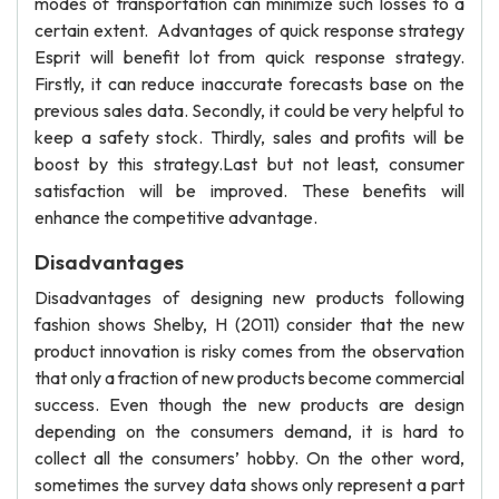
modes of transportation can minimize such losses to a
certain extent. Advantages of quick response strategy
Esprit will benefit lot from quick response strategy.
Firstly, it can reduce inaccurate forecasts base on the
previous sales data. Secondly, it could be very helpful to
keep a safety stock. Thirdly, sales and profits will be
boost by this strategy.Last but not least, consumer
satisfaction will be improved. These benefits will
enhance the competitive advantage.
Disadvantages
Disadvantages of designing new products following
fashion shows Shelby, H (2011) consider that the new
product innovation is risky comes from the observation
that only a fraction of new products become commercial
success. Even though the new products are design
depending on the consumers demand, it is hard to
collect all the consumers’ hobby. On the other word,
sometimes the survey data shows only represent a part