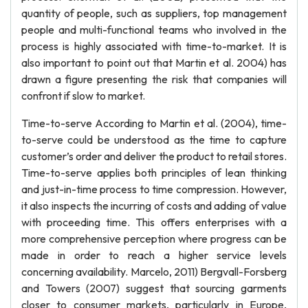
quantity of people, such as suppliers, top management
people and multi-functional teams who involved in the
process is highly associated with time-to-market. It is
also important to point out that Martin et al. 2004) has
drawn a figure presenting the risk that companies will
confront if slow to market.
Time-to-serve According to Martin et al. (2004), time-
to-serve could be understood as the time to capture
customer’s order and deliver the product to retail stores.
Time-to-serve applies both principles of lean thinking
and just-in-time process to time compression. However,
it also inspects the incurring of costs and adding of value
with proceeding time. This offers enterprises with a
more comprehensive perception where progress can be
made in order to reach a higher service levels
concerning availability. Marcelo, 2011) Bergvall-Forsberg
and Towers (2007) suggest that sourcing garments
closer to consumer markets, particularly in Europe,