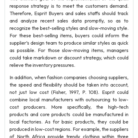
response strategy is to meet the customers demand.
Therefore, Esprit Buyers and sales staffs should track
and analyze recent sales data promptly, so as to
recognize the best-selling styles and slow-moving style.
For these best-selling items, buyers could inform the
supplier’s design team to produce similar styles as quick
as possible. For those slow-moving items, managers
could take markdown or discount strategy, which could
relieve the inventory pressures.
In addition, when fashion companies choosing suppliers,
the speed and flexibility should be taken into account,
not just low cost (Fisher, 1997, P. 108). Esprit could
combine local manufacturers with outsourcing to low-
cost producers. More specifically, the high-tech
products and core products could be manufactured in
local factories. As for basic products, they could be
produced in low-cost regions. For example, the suppliers
of North Africa provide trendy clothing within three