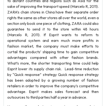
to distant countries and regions such as Asia for the
sake of improving the transport speed (Marcelo R, 2011).
ZARA’s chain stores in China have their separate order
rights the same as other stores all over the world, even a
section only book one piece of clothing, ZARA could also
guarantee to send it to the store within 48 hours
(Marcelo R, 2011). If Esprit wants to reform ts
operational system and earn much more profits in
fashion market, the company must make efforts to
curtail the products’ shipping time to gain competitive
advantages compared with other fashion brands.
What’s more, the shorter transporting time could help
Esprit lower its supply chain risk. Lead-time reduction
by “Quick response” strategy Quick response strategy
has been adopted by a growing number of fashion
retailers in order to improve the company’s competitive
advantage. Esprit makes sales forecast and then
outsources to third parties half a year in advance.