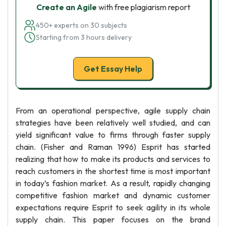
Create an Agile
with free plagiarism report
450+ experts on 30 subjects
Starting from 3 hours delivery
Get Essay Help
From an operational perspective, agile supply chain
strategies have been relatively well studied, and can
yield significant value to firms through faster supply
chain. (Fisher and Raman 1996) Esprit has started
realizing that how to make its products and services to
reach customers in the shortest time is most important
in today’s fashion market. As a result, rapidly changing
competitive fashion market and dynamic customer
expectations require Esprit to seek agility in its whole
supply chain. This paper focuses on the brand