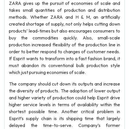
ZARA gives up the pursuit of economies of scale and
takes small quantities of production and distribution
methods. Whether ZARA and H & M, an artificially
created shortage of supply, not only helps cutting down
products’ lead-times but also encourages consumers to
buy the commodities quickly. Also, small-scale
production increased flexibility of the production line in
order to better respond to changes of customer needs.
If Esprit wants to transform into a fast fashion brand, it
must abandon its conventional bulk production style
which just pursuing economies of scale.
The company should cut down its outputs and increase
the diversity of products. The adoption of lower output
and higher variety of production could help Esprit drive
higher service levels in terms of availability within the
shortest possible time. Another critical problem in
Esprit’s supply chain is its shipping time that largely
delayed the time-to-serve. Company’s former