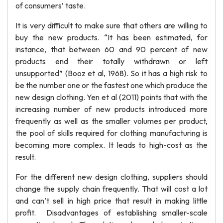
of consumers’ taste.
It is very difficult to make sure that others are willing to
buy the new products. “It has been estimated, for
instance, that between 60 and 90 percent of new
products end their totally withdrawn or left
unsupported” (Booz et al, 1968). So it has a high risk to
be the number one or the fastest one which produce the
new design clothing. Yen et al (2011) points that with the
increasing number of new products introduced more
frequently as well as the smaller volumes per product,
the pool of skills required for clothing manufacturing is
becoming more complex. It leads to high-cost as the
result.
For the different new design clothing, suppliers should
change the supply chain frequently. That will cost a lot
and can’t sell in high price that result in making little
profit. Disadvantages of establishing smaller-scale