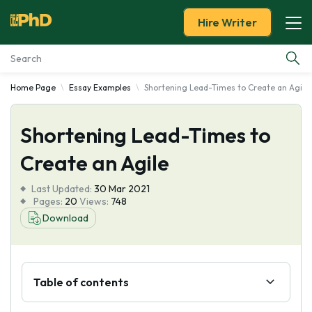
Hire Writer
Home Page
Essay Examples
Shortening Lead-Times to Create an Agile
Essay Examples
Shortening Lead-Times to
Services
Create an Agile
Tools
Last Updated:
30 Mar 2021
Pages:
20
Views:
748
Blog
Download
About Us
Table of contents