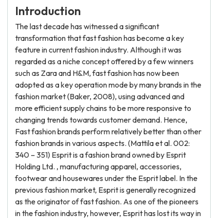
Introduction
The last decade has witnessed a significant
transformation that fast fashion has become a key
feature in current fashion industry. Although it was
regarded as a niche concept offered by a few winners
such as Zara and H&M, fast fashion has now been
adopted as a key operation mode by many brands in the
fashion market (Baker, 2008), using advanced and
more efficient supply chains to be more responsive to
changing trends towards customer demand. Hence,
Fast fashion brands perform relatively better than other
fashion brands in various aspects. (Mattila et al. 002:
340 – 351) Esprit is a fashion brand owned by Esprit
Holding Ltd. , manufacturing apparel, accessories,
footwear and housewares under the Esprit label. In the
previous fashion market, Esprit is generally recognized
as the originator of fast fashion. As one of the pioneers
in the fashion industry, however, Esprit has lost its way in