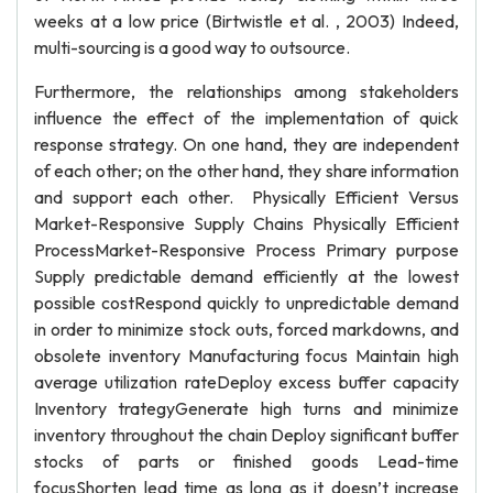
weeks at a low price (Birtwistle et al. , 2003) Indeed,
multi-sourcing is a good way to outsource.
Furthermore, the relationships among stakeholders
influence the effect of the implementation of quick
response strategy. On one hand, they are independent
of each other; on the other hand, they share information
and support each other. Physically Efficient Versus
Market-Responsive Supply Chains Physically Efficient
ProcessMarket-Responsive Process Primary purpose
Supply predictable demand efficiently at the lowest
possible costRespond quickly to unpredictable demand
in order to minimize stock outs, forced markdowns, and
obsolete inventory Manufacturing focus Maintain high
average utilization rateDeploy excess buffer capacity
Inventory trategyGenerate high turns and minimize
inventory throughout the chain Deploy significant buffer
stocks of parts or finished goods Lead-time
focusShorten lead time as long as it doesn’t increase