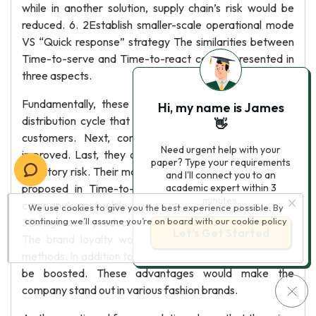
while in another solution, supply chain’s risk would be
reduced. 6. 2Establish smaller-scale operational mode
VS “Quick response” strategy The similarities between
Time-to-serve and Time-to-react can be presented in
three aspects.
Fundamentally, these two solutions all speed up the
Hi, my name is James
distribution cycle that from manufacturing to the end-
👋
customers. Next, consumers’ satisfaction would be
Need urgent help with your
improved. Last, they all could help Esprit to decrease
paper? Type your requirements
inventory risk. Their main difference lies in cost. Solution
and I'll connect you to an
proposed in Time-to-serve section would cut down
academic expert within 3
minutes.
company’s cost while another one would increase it. 6.
We use cookies to give you the best experience possible. By
3Design new products VS “Quick response” strategy
continuing we’ll assume you’re on board with our
cookie policy
Let’s Get Started
The brand loyalty would be enhanced by these two
methods. In addition to this, the sales and margins would
be boosted. These advantages would make the
company stand out in various fashion brands.