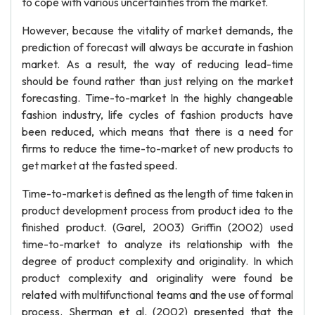
to cope with various uncertainties from the market.
However, because the vitality of market demands, the
prediction of forecast will always be accurate in fashion
market. As a result, the way of reducing lead-time
should be found rather than just relying on the market
forecasting. Time-to-market In the highly changeable
fashion industry, life cycles of fashion products have
been reduced, which means that there is a need for
firms to reduce the time-to-market of new products to
get market at the fasted speed.
Time-to-market is defined as the length of time taken in
product development process from product idea to the
finished product. (Garel, 2003) Griffin (2002) used
time-to-market to analyze its relationship with the
degree of product complexity and originality. In which
product complexity and originality were found be
related with multifunctional teams and the use of formal
process. Sherman et al. (2002) presented that the