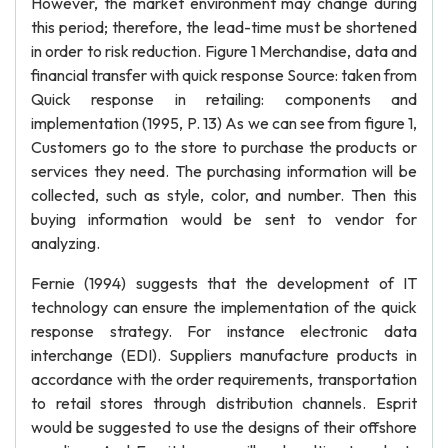
However, the market environment may change during
this period; therefore, the lead-time must be shortened
in order to risk reduction. Figure 1 Merchandise, data and
financial transfer with quick response Source: taken from
Quick response in retailing: components and
implementation (1995, P. 13) As we can see from figure 1,
Customers go to the store to purchase the products or
services they need. The purchasing information will be
collected, such as style, color, and number. Then this
buying information would be sent to vendor for
analyzing.
Fernie (1994) suggests that the development of IT
technology can ensure the implementation of the quick
response strategy. For instance electronic data
interchange (EDI). Suppliers manufacture products in
accordance with the order requirements, transportation
to retail stores through distribution channels. Esprit
would be suggested to use the designs of their offshore