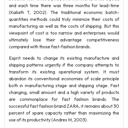
and each time there was three months for lead-time
(Kailath T, 2002). The traditional economic batch-
quantities methods could truly minimize their costs of
manufacturing as well as the costs of shipping. But this
viewpoint of cost is too narrow and enterprises would
ultimately lose their advantage competitiveness
compared with those fast-fashion brands.
Esprit needs to change its existing manufacture and
shipping patterns urgently if the company attempts to
transform its existing operational system. It must
abandon its conventional economies of scale principle
both in manufacturing stage and shipping stage. Fast
changing, small amount and a high variety of products
are commonplace for fast fashion brands. The
successful fast fashion brand ZARA, it remains about 30
percent of spare capacity rather than maximizing the
use of its productivity (Andres M, 2003).