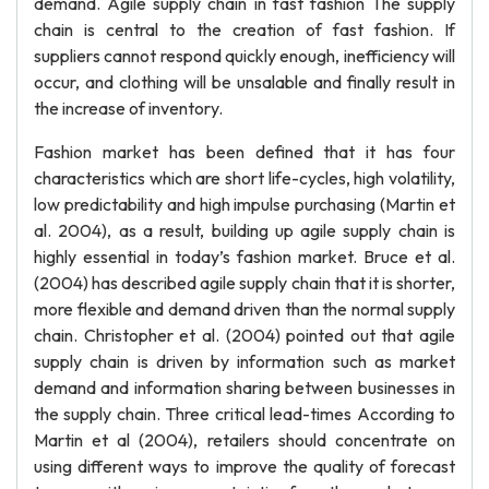
demand. Agile supply chain in fast fashion The supply
chain is central to the creation of fast fashion. If
suppliers cannot respond quickly enough, inefficiency will
occur, and clothing will be unsalable and finally result in
the increase of inventory.
Fashion market has been defined that it has four
characteristics which are short life-cycles, high volatility,
low predictability and high impulse purchasing (Martin et
al. 2004), as a result, building up agile supply chain is
highly essential in today’s fashion market. Bruce et al.
(2004) has described agile supply chain that it is shorter,
more flexible and demand driven than the normal supply
chain. Christopher et al. (2004) pointed out that agile
supply chain is driven by information such as market
demand and information sharing between businesses in
the supply chain. Three critical lead-times According to
Martin et al (2004), retailers should concentrate on
using different ways to improve the quality of forecast