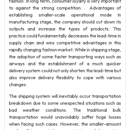
fashion. In long term, consumer loyalty is very important
to against the strong competition. . Advantages of
establishing smaller-scale operational mode In
manufacturing stage, the company should cut down its
outputs and increase the types of products. This
practice could fundamentally decreases the lead-time in
supply chain and wins competitive advantages in this
rapidly changing fashion market. While in shipping stage,
the adoption of some faster transporting ways such as
airways and the establishment of a much quicker
delivery system could not only shorten the lead-time but
also improve delivery flexibility to cope with various
changes.
The shipping system will inevitably occur transportation
breakdown due to some unexpected situations such as
bad weather conditions. The traditional bulk
transportation would unavoidably suffer huge losses
when facing such cases. However, the smaller-amount