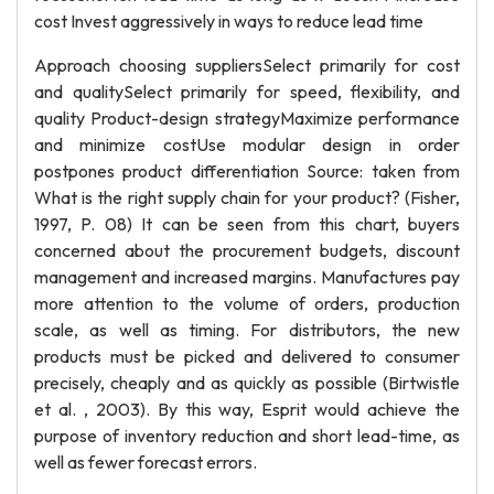
cost Invest aggressively in ways to reduce lead time
Approach choosing suppliersSelect primarily for cost
and qualitySelect primarily for speed, flexibility, and
quality Product-design strategyMaximize performance
and minimize costUse modular design in order
postpones product differentiation Source: taken from
What is the right supply chain for your product? (Fisher,
1997, P. 08) It can be seen from this chart, buyers
concerned about the procurement budgets, discount
management and increased margins. Manufactures pay
more attention to the volume of orders, production
scale, as well as timing. For distributors, the new
products must be picked and delivered to consumer
precisely, cheaply and as quickly as possible (Birtwistle
et al. , 2003). By this way, Esprit would achieve the
purpose of inventory reduction and short lead-time, as
well as fewer forecast errors.