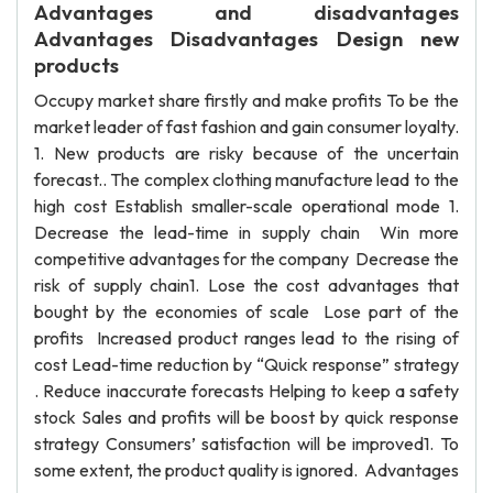
Advantages and disadvantages
Advantages Disadvantages Design new
products
Occupy market share firstly and make profits To be the
market leader of fast fashion and gain consumer loyalty.
1. New products are risky because of the uncertain
forecast.. The complex clothing manufacture lead to the
high cost Establish smaller-scale operational mode 1.
Decrease the lead-time in supply chain Win more
competitive advantages for the company Decrease the
risk of supply chain1. Lose the cost advantages that
bought by the economies of scale Lose part of the
profits Increased product ranges lead to the rising of
cost Lead-time reduction by “Quick response” strategy
. Reduce inaccurate forecasts Helping to keep a safety
stock Sales and profits will be boost by quick response
strategy Consumers’ satisfaction will be improved1. To
some extent, the product quality is ignored. Advantages