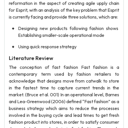
reformation in the aspect of creating agile upply chain
for Esprit, with an analysis of the key problem that Esprit
is currently facing and provide three solutions, which are:
Designing new products following fashion shows
Establishing smaller-scale operational mode
Using quick response strategy
Literature Review
The conception of fast fashion Fast fashion is a
contemporary term used by fashion retailers to
acknowledge that designs move from catwalk to store
in the fastest time to capture current trends in the
market. (Bruce et al. 001) In an operational level, Barnes
and Lea-Greenwood (2006) defined “Fast fashion” as a
business strategy which aims to reduce the processes
involved in the buying cycle and lead times to get fresh
fashion product into stores, in order to satisfy consumer