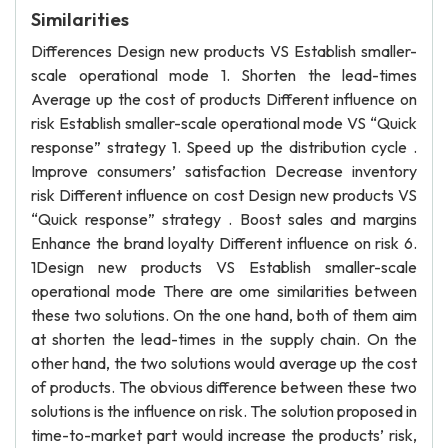
Similarities
Differences Design new products VS Establish smaller-
scale operational mode 1. Shorten the lead-times
Average up the cost of products Different influence on
risk Establish smaller-scale operational mode VS “Quick
response” strategy 1. Speed up the distribution cycle .
Improve consumers’ satisfaction Decrease inventory
risk Different influence on cost Design new products VS
“Quick response” strategy . Boost sales and margins
Enhance the brand loyalty Different influence on risk 6.
1Design new products VS Establish smaller-scale
operational mode There are ome similarities between
these two solutions. On the one hand, both of them aim
at shorten the lead-times in the supply chain. On the
other hand, the two solutions would average up the cost
of products. The obvious difference between these two
solutions is the influence on risk. The solution proposed in
time-to-market part would increase the products’ risk,