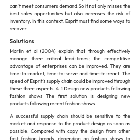
can’t meet consumers demand.So it not only misses the
best sales opportunities but also increases the risk of
inventory. In this context, Esprit must find some ways to
recover.
Solutions
Martin et al (2004) explain that through effectively
manage three critical lead-times; the competitive
advantage of enterprises can be improved. They are
time-to-market, time-to-serve and time-to-react. The
speed of Esprit’s supply chain could be improved through
these three aspects. 4. 1 Design new products following
fashion shows The first solution is designing new
products following recent fashion shows.
A successful supply chain should be sensitive to the
market and response to the product design as soon as
possible. Compared with copy the design from other
fast fashion brands, depending on fashion shows to