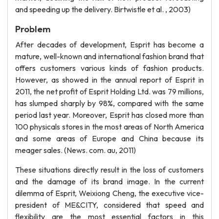
and speeding up the delivery. Birtwistle et al. , 2003)
Problem
After decades of development, Esprit has become a
mature, well-known and international fashion brand that
offers customers various kinds of fashion products.
However, as showed in the annual report of Esprit in
2011, the net profit of Esprit Holding Ltd. was 79 millions,
has slumped sharply by 98%, compared with the same
period last year. Moreover, Esprit has closed more than
100 physicals stores in the most areas of North America
and some areas of Europe and China because its
meager sales. (News. com. au, 2011)
These situations directly result in the loss of customers
and the damage of its brand image. In the current
dilemma of Esprit, Weixiong Cheng, the executive vice-
president of ME&CITY, considered that speed and
flexibility are the most essential factors in this