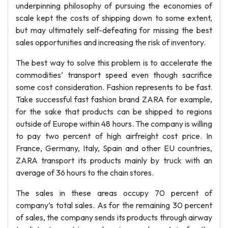
underpinning philosophy of pursuing the economies of
scale kept the costs of shipping down to some extent,
but may ultimately self-defeating for missing the best
sales opportunities and increasing the risk of inventory.
The best way to solve this problem is to accelerate the
commodities’ transport speed even though sacrifice
some cost consideration. Fashion represents to be fast.
Take successful fast fashion brand ZARA for example,
for the sake that products can be shipped to regions
outside of Europe within 48 hours. The company is willing
to pay two percent of high airfreight cost price. In
France, Germany, Italy, Spain and other EU countries,
ZARA transport its products mainly by truck with an
average of 36 hours to the chain stores.
The sales in these areas occupy 70 percent of
company’s total sales. As for the remaining 30 percent
of sales, the company sends its products through airway