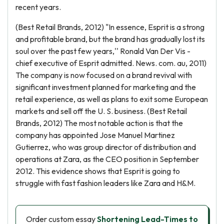
recent years.
(Best Retail Brands, 2012) "In essence, Esprit is a strong
and profitable brand, but the brand has gradually lost its
soul over the past few years,'' Ronald Van Der Vis -
chief executive of Esprit admitted. News. com. au, 2011)
The company is now focused on a brand revival with
significant investment planned for marketing and the
retail experience, as well as plans to exit some European
markets and sell off the U. S. business. (Best Retail
Brands, 2012) The most notable action is that the
company has appointed Jose Manuel Martinez
Gutierrez, who was group director of distribution and
operations at Zara, as the CEO position in September
2012. This evidence shows that Esprit is going to
struggle with fast fashion leaders like Zara and H&M.
Order custom essay
Shortening Lead-Times to