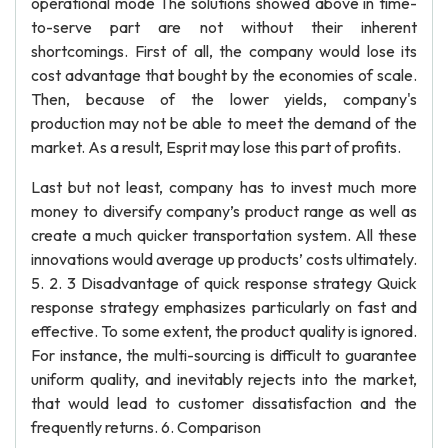
operational mode The solutions showed above in time-
to-serve part are not without their inherent
shortcomings. First of all, the company would lose its
cost advantage that bought by the economies of scale.
Then, because of the lower yields, company's
production may not be able to meet the demand of the
market. As a result, Esprit may lose this part of profits.
Last but not least, company has to invest much more
money to diversify company’s product range as well as
create a much quicker transportation system. All these
innovations would average up products’ costs ultimately.
5. 2. 3 Disadvantage of quick response strategy Quick
response strategy emphasizes particularly on fast and
effective. To some extent, the product quality is ignored.
For instance, the multi-sourcing is difficult to guarantee
uniform quality, and inevitably rejects into the market,
that would lead to customer dissatisfaction and the
frequently returns. 6. Comparison