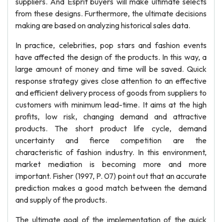
suppliers. And Esprit buyers will make ultimate selects
from these designs. Furthermore, the ultimate decisions
making are based on analyzing historical sales data.
In practice, celebrities, pop stars and fashion events
have affected the design of the products. In this way, a
large amount of money and time will be saved. Quick
response strategy gives close attention to an effective
and efficient delivery process of goods from suppliers to
customers with minimum lead-time. It aims at the high
profits, low risk, changing demand and attractive
products. The short product life cycle, demand
uncertainty and fierce competition are the
characteristic of fashion industry. In this environment,
market mediation is becoming more and more
important. Fisher (1997, P. 07) point out that an accurate
prediction makes a good match between the demand
and supply of the products.
The ultimate goal of the implementation of the quick