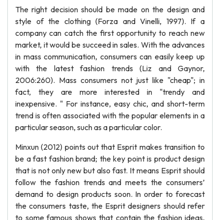
The right decision should be made on the design and
style of the clothing (Forza and Vinelli, 1997). If a
company can catch the first opportunity to reach new
market, it would be succeed in sales. With the advances
in mass communication, consumers can easily keep up
with the latest fashion trends (Liz and Gaynor,
2006:260). Mass consumers not just like "cheap"; in
fact, they are more interested in "trendy and
inexpensive. " For instance, easy chic, and short-term
trend is often associated with the popular elements in a
particular season, such as a particular color.
Minxun (2012) points out that Esprit makes transition to
be a fast fashion brand; the key point is product design
that is not only new but also fast. It means Esprit should
follow the fashion trends and meets the consumers’
demand to design products soon. In order to forecast
the consumers taste, the Esprit designers should refer
to some famous shows that contain the fashion ideas,