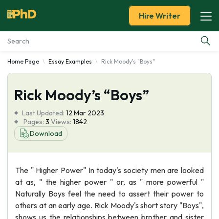
Hire Writer
Home Page
Essay Examples
Rick Moody's "Boys"
Essay Examples
Rick Moody’s “Boys”
Services
Last Updated:
12 Mar 2023
Tools
Pages:
3
Views:
1842
Download
Blog
The " Higher Power" In today's society men are looked
About Us
at as, " the higher power " or, as " more powerful "
Naturally Boys feel the need to assert their power to
others at an early age. Rick Moody's short story "Boys",
shows us the relationships between brother and sister