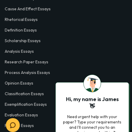
Cause And Effect Essays
Rhetorical Essays
Definition Essays
Scholarship Essays
Analysis Essays
Research Paper Essays
Process Analysis Essays
Opinion Essays
Classification Essays
Hi, my name is James
Exemplification Essays
👋
Evaluation Essays
Need urgent help with your
paper? Type your requirements
Process Essays
and I'll connect you to an