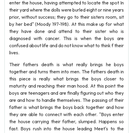
enter the house, having attempted to locate the spot In
their yard where the dolls were burled eight or nine years
prior, without success; they go to their sisters room, sit
by her bed" (Moody 197-198). At this make up for what
they have done and attend to their sister who is
diagnosed with cancer. This is when the boys are
confused about life and do not know what to think f their
lives.
Their fathers death is what really brings he boys
together and turns them into men. The fathers death in
this piece is really what brings the boys closer to
maturity and reaching their man hood. At this point the
boys are teenagers and are finally figuring out who they
are and how to handle themselves. The passing of their
father is what brings the boys back together and how
they are able to connect with each other. "Boys enter
the house carrying their father, slumped. Happens so
fast. Boys rush into the house leading Meet's to the