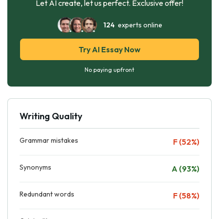
Let AI create, let us perfect. Exclusive offer!
124
experts online
Try AI Essay Now
No paying upfront
Writing Quality
Grammar mistakes
F (52%)
Synonyms
A (93%)
Redundant words
F (58%)