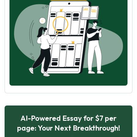
AI-Powered Essay for $7 per
page: Your Next Breakthrough!