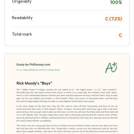
Originality
100%
Readability
C (72%)
Total mark
C