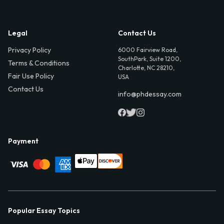
Legal
Contact Us
Privacy Policy
6000 Fairview Road,
SouthPark, Suite 1200,
Terms & Conditions
Charlotte, NC 28210,
Fair Use Policy
USA
Contact Us
info@phdessay.com
Payment
Popular Essay Topics