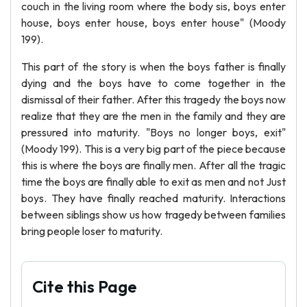
couch in the living room where the body sis, boys enter
house, boys enter house, boys enter house" (Moody
199).
This part of the story is when the boys father is finally
dying and the boys have to come together in the
dismissal of their father. After this tragedy the boys now
realize that they are the men in the family and they are
pressured into maturity. "Boys no longer boys, exit"
(Moody 199). This is a very big part of the piece because
this is where the boys are finally men. After all the tragic
time the boys are finally able to exit as men and not Just
boys. They have finally reached maturity. Interactions
between siblings show us how tragedy between families
bring people loser to maturity.
Cite this Page