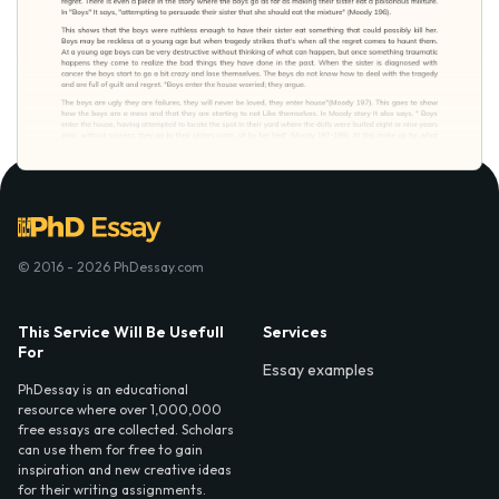
© 2016 - 2026 PhDessay.com
This Service Will Be Usefull
Services
For
Essay examples
PhDessay is an educational
resource where over 1,000,000
free essays are collected. Scholars
can use them for free to gain
inspiration and new creative ideas
for their writing assignments.