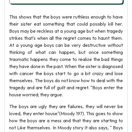
This shows that the boys were ruthless enough to have
their sister eat something that could possibly kill her.
Boys may be reckless at a young age but when tragedy
strikes that's when all the regret comes to haunt them.
At a young age boys can be very destructive without
thinking of what can happen, but once something
traumatic happens they come to realize the bad things
they have done in the past. When the sister is diagnosed
with cancer the boys start to go a bit crazy and lose
themselves. The boys do not know how to deal with the
tragedy and are full of guilt and regret. "Boys enter the
house worried; they argue.
The boys are ugly they are failures, they will never be
loved, they enter house"(Moody 197). This goes to show
how the boys are a mess and that they are starting to
not Like themselves. In Moody story It also says, " Boys