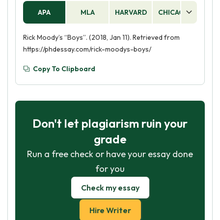
APA
MLA
HARVARD
CHICAGO
AS
Rick Moody’s “Boys”. (2018, Jan 11). Retrieved from
https://phdessay.com/rick-moodys-boys/
Copy To Clipboard
Don't let plagiarism ruin your
grade
Run a free check or have your essay done
for you
Check my essay
Hire Writer