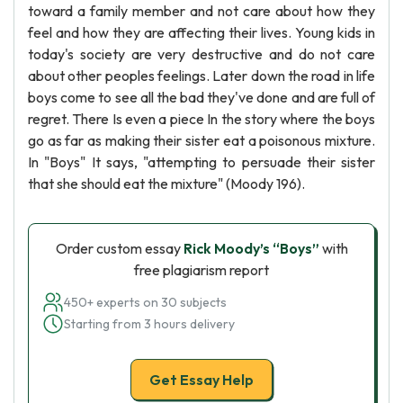
toward a family member and not care about how they
feel and how they are affecting their lives. Young kids in
today's society are very destructive and do not care
about other peoples feelings. Later down the road in life
boys come to see all the bad they've done and are full of
regret. There Is even a piece In the story where the boys
go as far as making their sister eat a poisonous mixture.
In "Boys" It says, "attempting to persuade their sister
that she should eat the mixture" (Moody 196).
Order custom essay
Rick Moody’s “Boys”
with
free plagiarism report
450+ experts on 30 subjects
Starting from 3 hours delivery
Get Essay Help