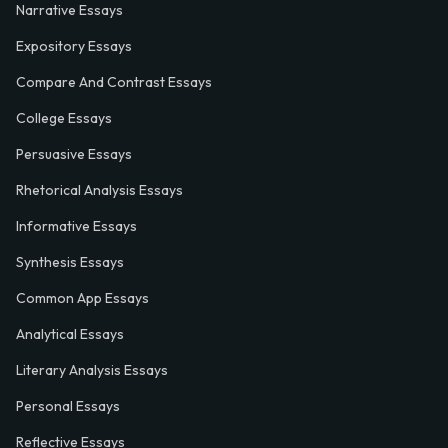
Narrative Essays
Expository Essays
Compare And Contrast Essays
College Essays
Persuasive Essays
Rhetorical Analysis Essays
Informative Essays
Synthesis Essays
Common App Essays
Analytical Essays
Literary Analysis Essays
Personal Essays
Reflective Essays