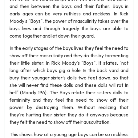
and then between the boys and their father. Boys in
early ages can be very ruthless and reckless. In Rick
Moody's "Boys", the power of masculinity takes over the
boys lives and through tragedy the boys are able to
come together and let down their guard.
In the early stages of the boys lives they feel the need to
show off their masculinity and they do this by tormenting
their little sister. In Rick Moody's "Boys", It states, "not
long after which boys gig a hole In the back yard and
bury their younger sister's dolls two feet down, so that
she will never find these dolls and these dolls will rot In
hell" (Moody 196). The Boys relate their sisters dolls to
femininity and they feel the need to show off their
power by destroying them. Without realizing that
they're hurting their sister they do it anyways because
they felt the need to show off their auscultation.
This shows how at a young age boys can be so reckless