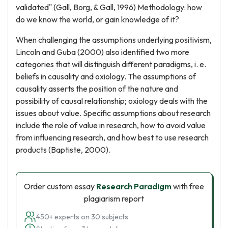
validated" (Gall, Borg, & Gall, 1996) Methodology: how
do we know the world, or gain knowledge of it?
When challenging the assumptions underlying positivism,
Lincoln and Guba (2000) also identified two more
categories that will distinguish different paradigms, i. e.
beliefs in causality and oxiology. The assumptions of
causality asserts the position of the nature and
possibility of causal relationship; oxiology deals with the
issues about value. Specific assumptions about research
include the role of value in research, how to avoid value
from influencing research, and how best to use research
products (Baptiste, 2000).
Order custom essay
Research Paradigm
with free
plagiarism report
450+ experts on 30 subjects