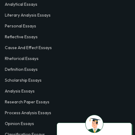
Analytical Essays
Literary Analysis Essays
Personal Essays
Reflective Essays
Cause And Effect Essays
Rhetorical Essays
Definition Essays
Scholarship Essays
Analysis Essays
Research Paper Essays
Process Analysis Essays
Opinion Essays
Classification Essays