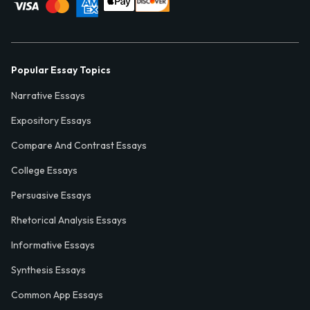
Popular Essay Topics
Narrative Essays
Expository Essays
Compare And Contrast Essays
College Essays
Persuasive Essays
Rhetorical Analysis Essays
Informative Essays
Synthesis Essays
Common App Essays