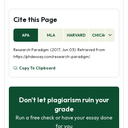
Cite this Page
APA
MLA
HARVARD
CHICAGO
AS
Research Paradigm. (2017, Jun 03). Retrieved from
https://phdessay.com/research-paradigm/
Copy To Clipboard
Don't let plagiarism ruin your
grade
Run a free check or have your essay done
for you