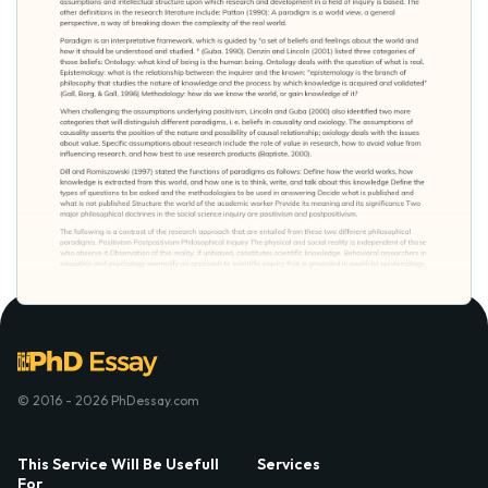
© 2016 - 2026 PhDessay.com
This Service Will Be Usefull
Services
For