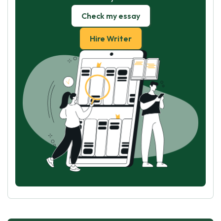
Check my essay
Hire Writer