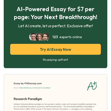
AI-Powered Essay for $7 per
page: Your Next Breakthrough!
Let AI create, let us perfect. Exclusive offer!
123
experts online
Try AI Essay Now
No paying upfront