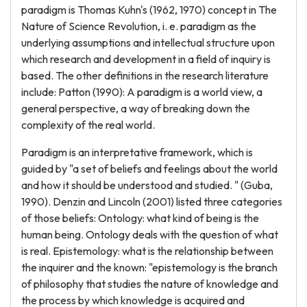
paradigm is Thomas Kuhn's (1962, 1970) concept in The
Nature of Science Revolution, i. e. paradigm as the
underlying assumptions and intellectual structure upon
which research and development in a field of inquiry is
based. The other definitions in the research literature
include: Patton (1990): A paradigm is a world view, a
general perspective, a way of breaking down the
complexity of the real world.
Paradigm is an interpretative framework, which is
guided by "a set of beliefs and feelings about the world
and how it should be understood and studied. " (Guba,
1990). Denzin and Lincoln (2001) listed three categories
of those beliefs: Ontology: what kind of being is the
human being. Ontology deals with the question of what
is real. Epistemology: what is the relationship between
the inquirer and the known: "epistemology is the branch
of philosophy that studies the nature of knowledge and
the process by which knowledge is acquired and