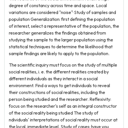
degree of constancy across time and space. Local
variations are considered "noise"· Study of samples and
population Generalization: first defining the population
of interest, select a representative of the population, the
researcher generalizes the findings obtained from
studying the sample to the larger population using the
statistical techniques to determine the likelihood that
sample findings are likely to apply to the population.
The scientific inquiry must focus on the study of multiple
social realities, i. e. the different realities created by
different individuals as they interact in a social
environment. Find a ways to get individuals to reveal
their constructions of social realities, including the
person being studied and the researcher. Reflexivity:
focus on the researcher's self as an integral constructor
of the social reality being studied The study of
ndividuals' interpretations of social reality must occur at
the local, immediate level. Study of cases: have you