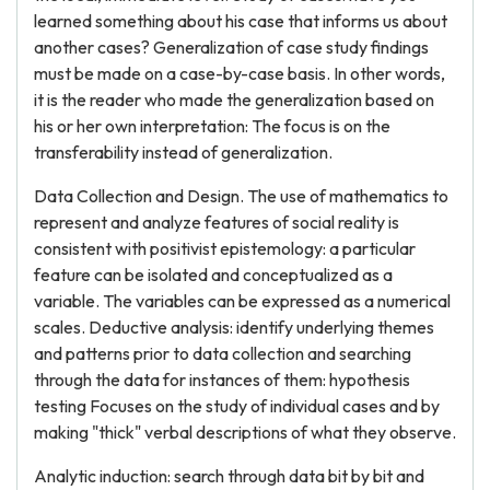
learned something about his case that informs us about
another cases? Generalization of case study findings
must be made on a case-by-case basis. In other words,
it is the reader who made the generalization based on
his or her own interpretation: The focus is on the
transferability instead of generalization.
Data Collection and Design. The use of mathematics to
represent and analyze features of social reality is
consistent with positivist epistemology: a particular
feature can be isolated and conceptualized as a
variable. The variables can be expressed as a numerical
scales. Deductive analysis: identify underlying themes
and patterns prior to data collection and searching
through the data for instances of them: hypothesis
testing Focuses on the study of individual cases and by
making "thick" verbal descriptions of what they observe.
Analytic induction: search through data bit by bit and