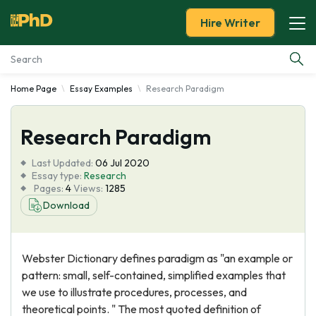
Hire Writer
Home Page
Essay Examples
Research Paradigm
Essay Examples
Research Paradigm
Services
Last Updated:
06 Jul 2020
Tools
Essay type:
Research
Pages:
4
Views:
1285
Download
Blog
About Us
Webster Dictionary defines paradigm as "an example or
pattern: small, self-contained, simplified examples that
we use to illustrate procedures, processes, and
theoretical points. " The most quoted definition of