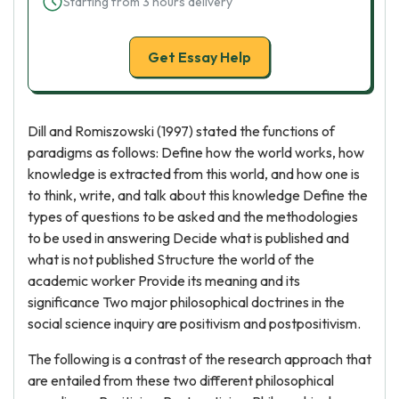
Starting from 3 hours delivery
Get Essay Help
Dill and Romiszowski (1997) stated the functions of
paradigms as follows: Define how the world works, how
knowledge is extracted from this world, and how one is
to think, write, and talk about this knowledge Define the
types of questions to be asked and the methodologies
to be used in answering Decide what is published and
what is not published Structure the world of the
academic worker Provide its meaning and its
significance Two major philosophical doctrines in the
social science inquiry are positivism and postpositivism.
The following is a contrast of the research approach that
are entailed from these two different philosophical