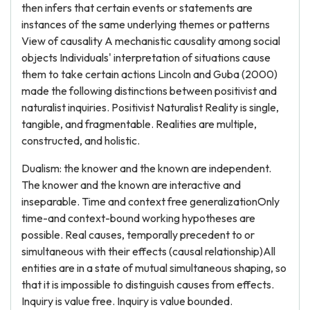
then infers that certain events or statements are
instances of the same underlying themes or patterns
View of causality A mechanistic causality among social
objects Individuals' interpretation of situations cause
them to take certain actions Lincoln and Guba (2000)
made the following distinctions between positivist and
naturalist inquiries. Positivist Naturalist Reality is single,
tangible, and fragmentable. Realities are multiple,
constructed, and holistic.
Dualism: the knower and the known are independent.
The knower and the known are interactive and
inseparable. Time and context free generalizationOnly
time-and context-bound working hypotheses are
possible. Real causes, temporally precedent to or
simultaneous with their effects (causal relationship)All
entities are in a state of mutual simultaneous shaping, so
that it is impossible to distinguish causes from effects.
Inquiry is value free. Inquiry is value bounded.