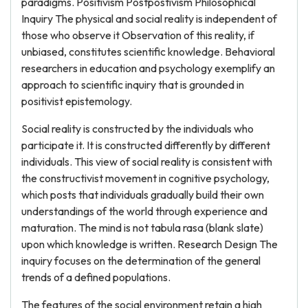
paradigms. Positivism Postpostivism Philosophical
Inquiry The physical and social reality is independent of
those who observe it Observation of this reality, if
unbiased, constitutes scientific knowledge. Behavioral
researchers in education and psychology exemplify an
approach to scientific inquiry that is grounded in
positivist epistemology.
Social reality is constructed by the individuals who
participate it. It is constructed differently by different
individuals. This view of social reality is consistent with
the constructivist movement in cognitive psychology,
which posts that individuals gradually build their own
understandings of the world through experience and
maturation. The mind is not tabula rasa (blank slate)
upon which knowledge is written. Research Design The
inquiry focuses on the determination of the general
trends of a defined populations.
The features of the social environment retain a high