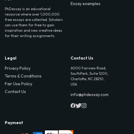
Essay examples
PhDessay is an educational
resource where over 1,000,000
free essays are collected. Scholars
can use them for free to gain
inspiration and new creative ideas
for their writing assignments.
Legal
Contact Us
Privacy Policy
6000 Fairview Road,
SouthPark, Suite 1200,
Terms & Conditions
Charlotte, NC 28210,
Fair Use Policy
USA
Contact Us
info@phdessay.com
Payment