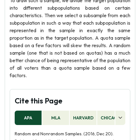
To draw such a sample, we divide the target population
into different subpopulations based on certain
characteristics. Then we select a subsample from each
subpopulation in such a way that each subpopulation is
represented in the sample in exactly the same
proportion as in the target population. A quota sample
based on a few factors will skew the results. A random
sample (one that is not based on quotas) has a much
better chance of being representative of the population
of all voters than a quota sample based on a few
factors.
Cite this Page
APA
MLA
HARVARD
CHICAGO
AS
Random and Nonrandom Samples. (2016, Dec 20).