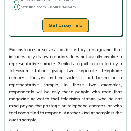
450+ experts on 30 subjects
Starting from 3 hours delivery
Get Essay Help
For instance, a survey conducted by a magazine that
includes only its own readers does not usually involve a
representative sample. Similarly, a poll conducted by a
television station giving two separate telephone
numbers for yes and no votes is not based on a
representative sample. In these two examples,
respondents will be only those people who read that
magazine or watch that television station, who do not
mind paying the postage or telephone charges, or who
feel compelled to respond. Another kind of sample is the
quota sample.