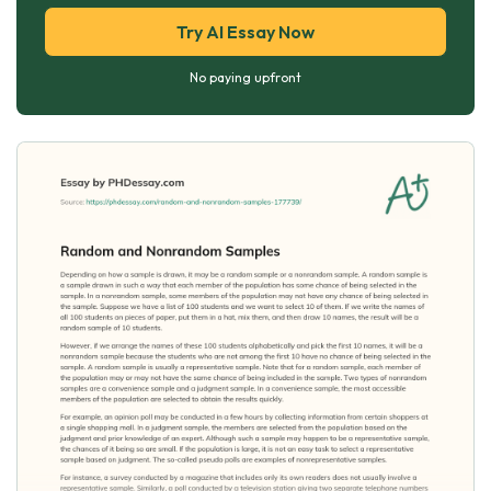
Try AI Essay Now
No paying upfront