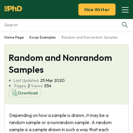
Hire Writer
Home Page
Essay Examples
Random and Nonrandom Samples
Essay Examples
Random and Nonrandom
Services
Samples
Tools
Last Updated:
25 Mar 2020
Pages:
2
Views:
554
Blog
Download
About Us
Depending on how a sample is drawn, it may be a
random sample or a nonrandom sample. A random
sample is a sample drawn in such a way that each