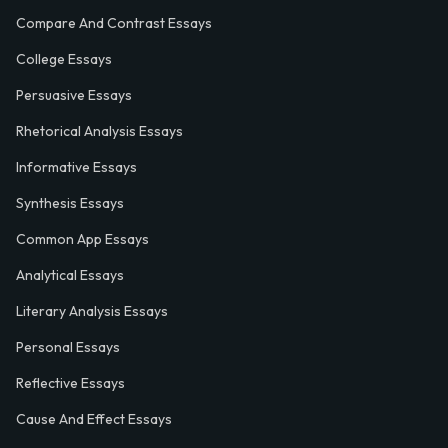
Compare And Contrast Essays
College Essays
Persuasive Essays
Rhetorical Analysis Essays
Informative Essays
Synthesis Essays
Common App Essays
Analytical Essays
Literary Analysis Essays
Personal Essays
Reflective Essays
Cause And Effect Essays