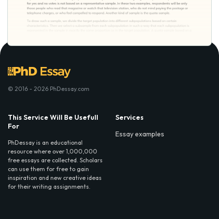
© 2016 - 2026 PhDessay.com
This Service Will Be Usefull
Services
For
Essay examples
PhDessay is an educational
resource where over 1,000,000
free essays are collected. Scholars
can use them for free to gain
inspiration and new creative ideas
for their writing assignments.