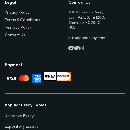
Legal
Contact Us
Privacy Policy
6000 Fairview Road,
SouthPark, Suite 1200,
Terms & Conditions
Charlotte, NC 28210,
Fair Use Policy
USA
Contact Us
info@phdessay.com
Payment
Popular Essay Topics
Narrative Essays
Expository Essays