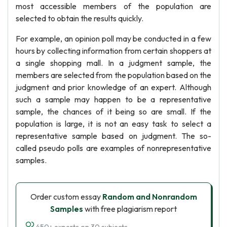
most accessible members of the population are
selected to obtain the results quickly.
For example, an opinion poll may be conducted in a few
hours by collecting information from certain shoppers at
a single shopping mall. In a judgment sample, the
members are selected from the population based on the
judgment and prior knowledge of an expert. Although
such a sample may happen to be a representative
sample, the chances of it being so are small. If the
population is large, it is not an easy task to select a
representative sample based on judgment. The so-
called pseudo polls are examples of nonrepresentative
samples.
Order custom essay
Random and Nonrandom
Samples
with free plagiarism report