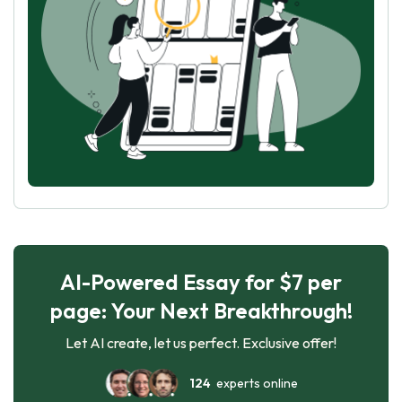
AI-Powered Essay for $7 per
page: Your Next Breakthrough!
Let AI create, let us perfect. Exclusive offer!
124
experts online