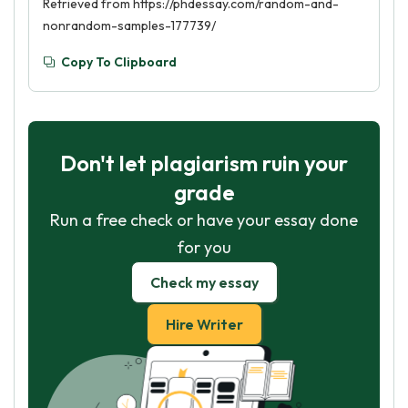
Retrieved from https://phdessay.com/random-and-
nonrandom-samples-177739/
Copy To Clipboard
Don't let plagiarism ruin your
grade
Run a free check or have your essay done
for you
Check my essay
Hire Writer