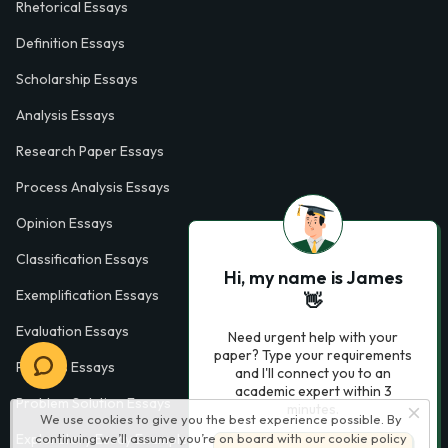
Rhetorical Essays
Definition Essays
Scholarship Essays
Analysis Essays
Research Paper Essays
Process Analysis Essays
Opinion Essays
Classification Essays
Hi, my name is James
Exemplification Essays
👋
Evaluation Essays
Need urgent help with your
paper? Type your requirements
Process Essays
and I'll connect you to an
academic expert within 3
Problem Solution Essays
minutes.
We use cookies to give you the best experience possible. By
continuing we’ll assume you’re on board with our
cookie policy
Exploratory Essay Examples