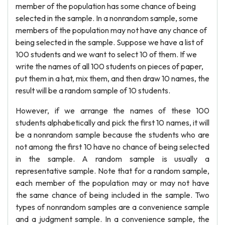
member of the population has some chance of being
selected in the sample. In a nonrandom sample, some
members of the population may not have any chance of
being selected in the sample. Suppose we have a list of
100 students and we want to select 10 of them. If we
write the names of all 100 students on pieces of paper,
put them in a hat, mix them, and then draw 10 names, the
result will be a random sample of 10 students.
However, if we arrange the names of these 100
students alphabetically and pick the first 10 names, it will
be a nonrandom sample because the students who are
not among the first 10 have no chance of being selected
in the sample. A random sample is usually a
representative sample. Note that for a random sample,
each member of the population may or may not have
the same chance of being included in the sample. Two
types of nonrandom samples are a convenience sample
and a judgment sample. In a convenience sample, the