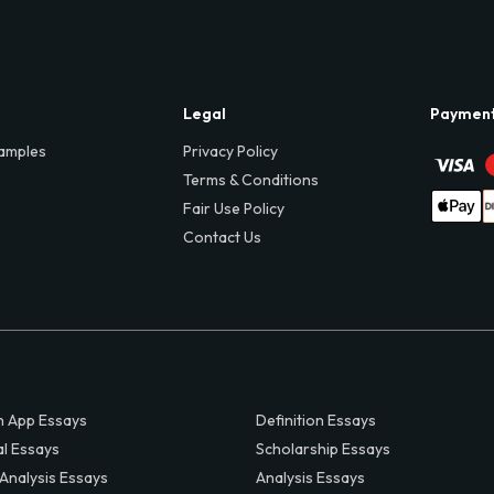
Legal
Paymen
amples
Privacy Policy
Terms & Conditions
Fair Use Policy
Contact Us
 App Essays
Definition Essays
al Essays
Scholarship Essays
 Analysis Essays
Analysis Essays