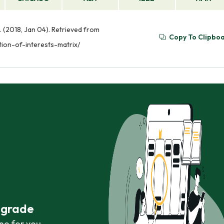
. (2018, Jan 04). Retrieved from
Copy To Clipbo
ion-of-interests-matrix/
r grade
ne for you