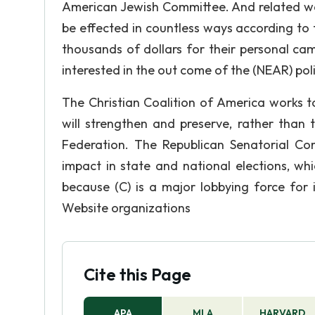
American Jewish Committee. And related ware
be effected in countless ways according to t
thousands of dollars for their personal ca
interested in the out come of the (NEAR) poli
The Christian Coalition of America works t
will strengthen and preserve, rather than 
Federation. The Republican Senatorial C
impact in state and national elections, wh
because (C) is a major lobbying force for
Website organizations
Cite this Page
APA
MLA
HARVARD