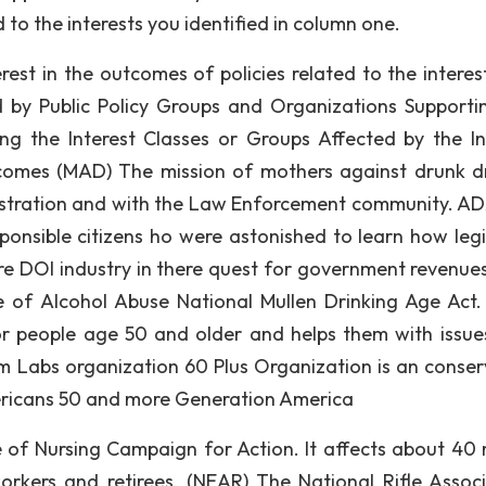
d to the interests you identified in column one.
rest in the outcomes of policies related to the interes
ed by Public Policy Groups and Organizations Supporti
g the Interest Classes or Groups Affected by the In
tcomes (MAD) The mission of mothers against drunk dr
istration and with the Law Enforcement community. AD
onsible citizens ho were astonished to learn how legi
e DOI industry in there quest for government revenues.
e of Alcohol Abuse National Mullen Drinking Age Act.
or people age 50 and older and helps them with issue
 Labs organization 60 Plus Organization is an conser
mericans 50 and more Generation America
of Nursing Campaign for Action. It affects about 40 m
rkers and retirees. (NEAR) The National Rifle Associ