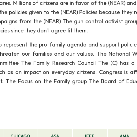
s. Millions of citizens are in favor of the (NEAR) and
he policies given to the (NEAR) Policies because they r
mpaigns from the (NEAR) The gun control activist grou
cies since they don't agree tit them.
o represent the pro-family agenda and support policie
threaten our families and our values. The National Wi
ommittee The Family Research Council The (C) has a
ich as an impact on everyday citizens. Congress is af
 it. The Focus on the Family group The Board of Edu
CHICAGO
ASA
IEEE
AMA