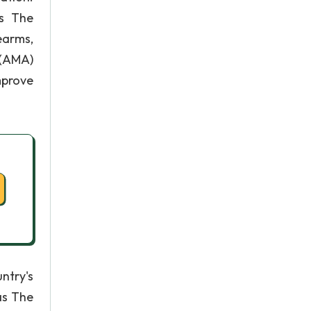
ts The
earms,
 (AMA)
mprove
ntry's
as The