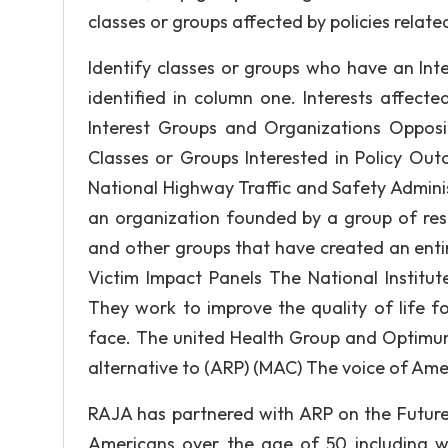
classes or groups affected by policies relate
Identify classes or groups who have an Inte
identified in column one. Interests affect
Interest Groups and Organizations Opposin
Classes or Groups Interested in Policy Ou
National Highway Traffic and Safety Admin
an organization founded by a group of resp
and other groups that have created an entir
Victim Impact Panels The National Institut
They work to improve the quality of life f
face. The united Health Group and Optimum
alternative to (ARP) (MAC) The voice of A
RAJA has partnered with ARP on the Future 
Americans over the age of 50 including wo