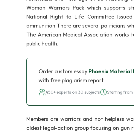
Woman Warriors Pack which supports st
National Right to Life Committee Issued 
ammunition There are several politicians w
The American Medical Association works t
public health.
Order custom essay
Phoenix Material 
with free plagiarism report
450+ experts on 30 subjects
Starting from 
Members are warriors and not helpless wa
oldest legal-action group focusing on gun ri