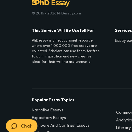
© 2016 - 2026 PhDessay.com
This Service Will Be Usefull For
Services
Essay ex
PhDessay is an educational resource
where over 1,000,000 free essays are
collected. Scholars can use them for free
to gain inspiration and new creative
ideas for their writing assignments.
Popular Essay Topics
Narrative Essays
Common
Expository Essays
Analytic
Compare And Contrast Essays
Chat
Literary