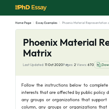
Home Page
Essay Examples
Phoenix Material Representation o
Phoenix Material Re
Matrix
Last Updated:
11 Oct 2020
Pages:
2
Views:
670
Dow
Follow the instructions below to complete 
interests that are affected by public policy 
any groups or organizations that support th
column, any groups or organizations that o