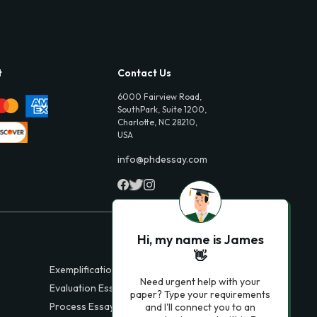
t
Contact Us
6000 Fairview Road,
SouthPark, Suite 1200,
Charlotte, NC 28210,
USA
info@phdessay.com
Hi, my name is James
👋
Exemplification Essays
Need urgent help with your
Evaluation Essays
paper? Type your requirements
Process Essays
and I'll connect you to an