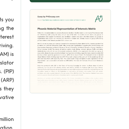
ts you
ng the
terest
iving.
AM) is
slator
 (PIP)
 (ARP)
s they
vative
illion
ation.