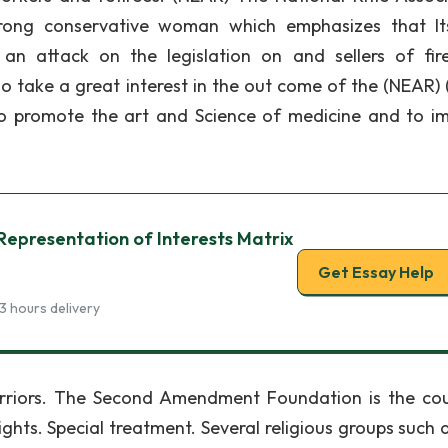
rong conservative woman which emphasizes that I
an attack on the legislation on and sellers of fir
ho take a great interest in the out come of the (NEAR)
o promote the art and Science of medicine and to i
Representation of Interests Matrix
Get Essay Help
3 hours delivery
rriors. The Second Amendment Foundation is the cou
ghts. Special treatment. Several religious groups such 