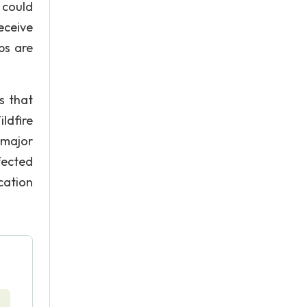
 could
eceive
ps are
s that
ldfire
 major
fected
cation