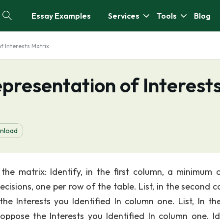
Essay Examples
Services
Tools
Blog
f Interests Matrix
presentation of Interest
nload
the matrix: Identify, in the first column, a minimum o
decisions, one per row of the table. List, in the second 
e Interests you Identified In column one. List, In the
ppose the Interests you Identified In column one. Id