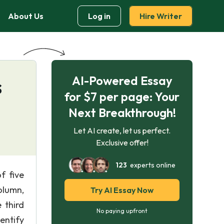
About Us
Log in
Hire Writer
AI-Powered Essay
s
for $7 per page: Your
Next Breakthrough!
Let AI create, let us perfect.
Exclusive offer!
123
experts online
f five
column,
Try AI Essay Now
 third
No paying upfront
entify