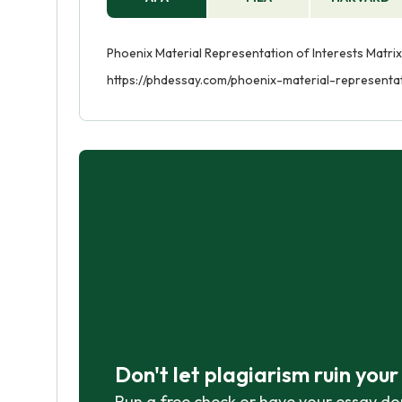
Phoenix Material Representation of Interests Matrix
https://phdessay.com/phoenix-material-representat
Don't let plagiarism ruin you
Run a free check or have your essay do