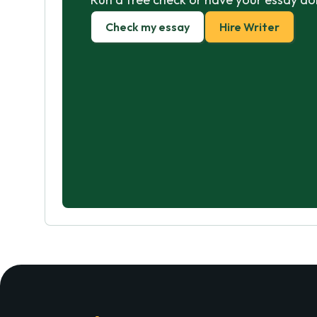
Check my essay
Hire Writer