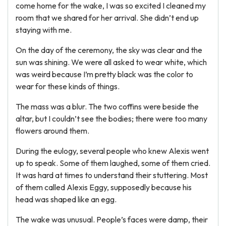
come home for the wake, I was so excited I cleaned my
room that we shared for her arrival. She didn’t end up
staying with me.
On the day of the ceremony, the sky was clear and the
sun was shining. We were all asked to wear white, which
was weird because I’m pretty black was the color to
wear for these kinds of things.
The mass was a blur. The two coffins were beside the
altar, but I couldn’t see the bodies; there were too many
flowers around them.
During the eulogy, several people who knew Alexis went
up to speak. Some of them laughed, some of them cried.
It was hard at times to understand their stuttering. Most
of them called Alexis Eggy, supposedly because his
head was shaped like an egg.
The wake was unusual. People’s faces were damp, their