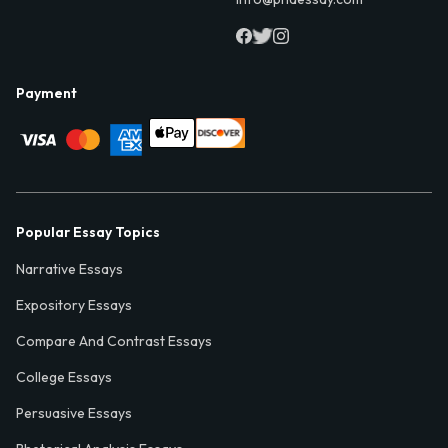
Payment
Popular Essay Topics
Narrative Essays
Expository Essays
Compare And Contrast Essays
College Essays
Persuasive Essays