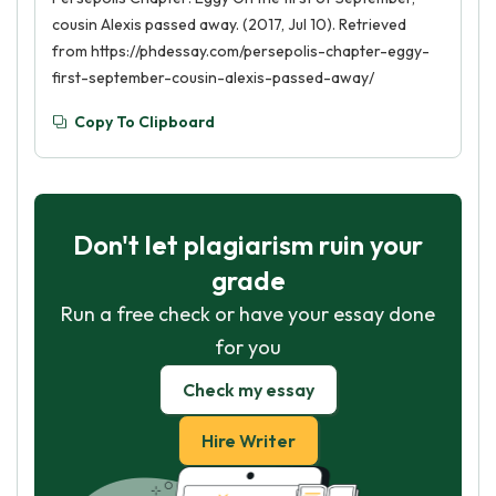
cousin Alexis passed away. (2017, Jul 10). Retrieved
from https://phdessay.com/persepolis-chapter-eggy-
first-september-cousin-alexis-passed-away/
Copy To Clipboard
Don't let plagiarism ruin your
grade
Run a free check or have your essay done
for you
Check my essay
Hire Writer