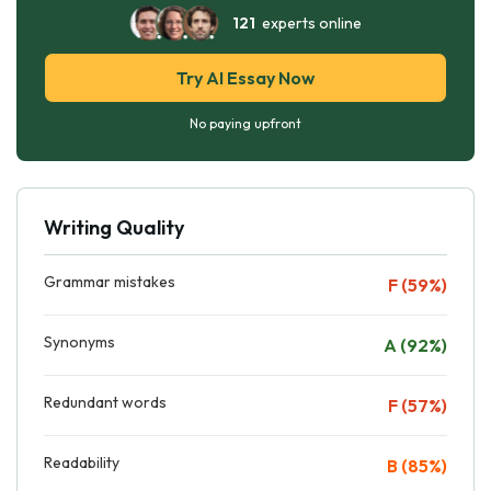
121
experts online
Try AI Essay Now
No paying upfront
Writing Quality
Grammar mistakes
F (59%)
Synonyms
A (92%)
Redundant words
F (57%)
Readability
B (85%)