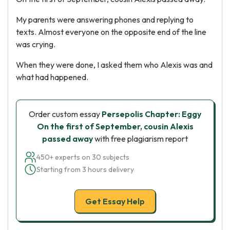
My parents were answering phones and replying to
texts. Almost everyone on the opposite end of the line
was crying.
When they were done, I asked them who Alexis was and
what had happened.
Order custom essay
Persepolis Chapter: Eggy
On the first of September, cousin Alexis
passed away
with free plagiarism report
450+ experts on 30 subjects
Starting from 3 hours delivery
Get Essay Help