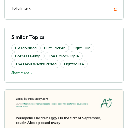
Total mark
C
Similar Topics
Casablanca
Hurt Locker
Fight Club
Forrest Gump
The Color Purple
The Devil Wears Prada
Lighthouse
Show more