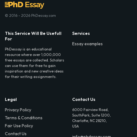
© 2016 - 2026 PhDessay.com
This Service Will Be Usefull
Services
For
Essay examples
PhDessay is an educational
resource where over 1,000,000
free essays are collected. Scholars
can use them for free to gain
inspiration and new creative ideas
for their writing assignments.
Legal
Contact Us
Privacy Policy
6000 Fairview Road,
SouthPark, Suite 1200,
Terms & Conditions
Charlotte, NC 28210,
Fair Use Policy
USA
Contact Us
info@phdessay.com