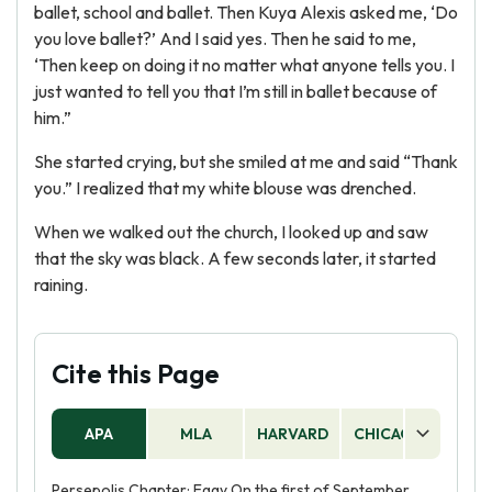
ballet, school and ballet. Then Kuya Alexis asked me, ‘Do
you love ballet?’ And I said yes. Then he said to me,
‘Then keep on doing it no matter what anyone tells you. I
just wanted to tell you that I’m still in ballet because of
him.”
She started crying, but she smiled at me and said “Thank
you.” I realized that my white blouse was drenched.
When we walked out the church, I looked up and saw
that the sky was black. A few seconds later, it started
raining.
Cite this Page
APA
MLA
HARVARD
CHICAGO
AS
Persepolis Chapter: Eggy On the first of September,