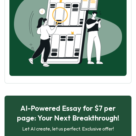
AI-Powered Essay for $7 per
page: Your Next Breakthrough!
Let AI create, let us perfect. Exclusive offer!