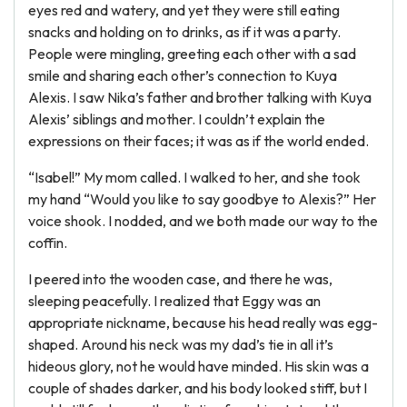
eyes red and watery, and yet they were still eating
snacks and holding on to drinks, as if it was a party.
People were mingling, greeting each other with a sad
smile and sharing each other’s connection to Kuya
Alexis. I saw Nika’s father and brother talking with Kuya
Alexis’ siblings and mother. I couldn’t explain the
expressions on their faces; it was as if the world ended.
“Isabel!” My mom called. I walked to her, and she took
my hand “Would you like to say goodbye to Alexis?” Her
voice shook. I nodded, and we both made our way to the
coffin.
I peered into the wooden case, and there he was,
sleeping peacefully. I realized that Eggy was an
appropriate nickname, because his head really was egg-
shaped. Around his neck was my dad’s tie in all it’s
hideous glory, not he would have minded. His skin was a
couple of shades darker, and his body looked stiff, but I