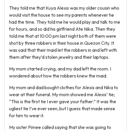
They told me that Kuya Alexis was my older cousin who
would visit the house to see my parents whenever he
had the time. They told me he would play and talk to me
for hours, and so did his girlfriend Ate Nika. Then they
told me that at 10:00 pm last night both of them were
shot by three robbers in their house in Quezon City. It
was said that their maid let the robbers in and left with
them after they’d stolen jewelry and their laptops.
My mom started crying, and my dad left the room. I
wondered about how the robbers knew the maid.
My mom and dad bought clothes for Alexis and Nika to
wear at their funeral. My mom showed me Alexis’ tie;
“This is the first tie I ever gave your father.” It was the
ugliest tie I’ve ever seen, but I guess that made sense
for him to wear it.
My sister Pimee called saying that she was going to