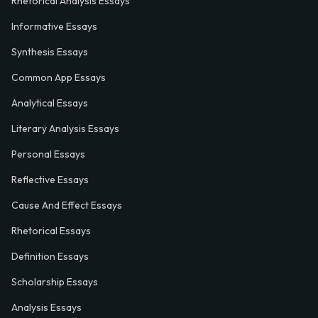
Rhetorical Analysis Essays
Informative Essays
Synthesis Essays
Common App Essays
Analytical Essays
Literary Analysis Essays
Personal Essays
Reflective Essays
Cause And Effect Essays
Rhetorical Essays
Definition Essays
Scholarship Essays
Analysis Essays