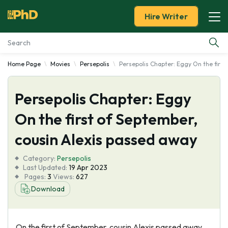
Hire Writer
Home Page
Movies
Persepolis
Persepolis Chapter: Eggy On the first
Essay Examples
Persepolis Chapter: Eggy
Services
On the first of September,
Tools
cousin Alexis passed away
Blog
Category:
Persepolis
Last Updated:
19 Apr 2023
Pages:
3
Views:
627
About Us
Download
On the first of September, cousin Alexis passed away.