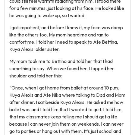
could still feel warmth radiating from him. I stood there
for a few minutes, just looking at his face. He looked like
he was going to wake up, so I waited.
I got impatient, and before I knew it, my face was damp
like the others too. My mom heard me and ran to
comfort me. I told her I need to speak to Ate Bettina,
Kuya Alexis’ older sister.
My mom took me to Bettina and told her that I had
something to say. When we found her, I tapped her
shoulder and told her this:
“Once, when I got home from ballet at around 10 p.m.
Kuya Alexis and Ate Nika where talking to Dad and Mom
after dinner. I sat beside Kuya Alexis. He asked me how
ballet was and I told him that I wanted to quit. I told him
that my classmates keep telling me I should get a life
because I can never join them on weekends. I can never
go to parties or hang out with them. It’s just school and