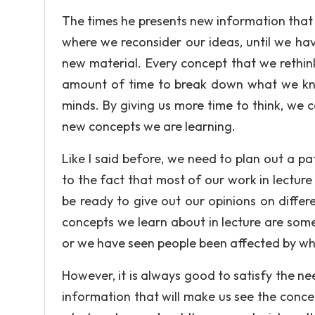
The times he presents new information that 
where we reconsider our ideas, until we ha
new material. Every concept that we rethi
amount of time to break down what we kno
minds. By giving us more time to think, we c
new concepts we are learning.
Like I said before, we need to plan out a p
to the fact that most of our work in lecture
be ready to give out our opinions on differe
concepts we learn about in lecture are som
or we have seen people been affected by wh
However, it is always good to satisfy the n
information that will make us see the conc