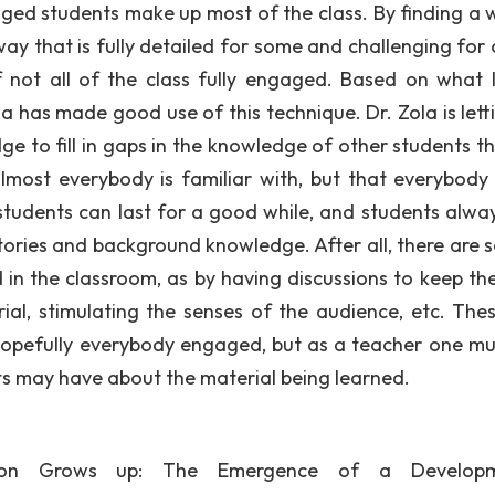
ged students make up most of the class. By finding a 
way that is fully detailed for some and challenging for 
if not all of the class fully engaged. Based on what 
a has made good use of this technique. Dr. Zola is letti
e to fill in gaps in the knowledge of other students t
almost everybody is familiar with, but that everybody
 students can last for a good while, and students alwa
ories and background knowledge. After all, there are s
in the classroom, as by having discussions to keep the
rial, stimulating the senses of the audience, etc. Thes
hopefully everybody engaged, but as a teacher one must
ts may have about the material being learned.
tion Grows up: The Emergence of a Developm