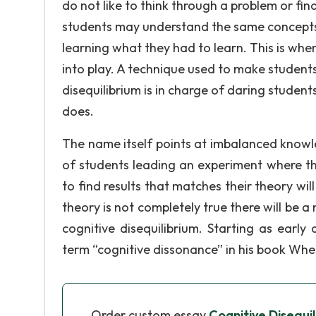
do not like to think through a problem or f
students may understand the same concepts 
learning what they had to learn. This is wh
into play. A technique used to make students 
disequilibrium is in charge of daring studen
does.
The name itself points at imbalanced knowl
of students leading an experiment where th
to find results that matches their theory wil
theory is not completely true there will be a
cognitive disequilibrium. Starting as early
term “cognitive dissonance” in his book Whe
Order custom essay
Cognitive Disequil