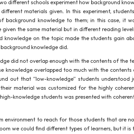
om two different schools experiment how background kno
different materials given. In this experiment, student
of background knowledge to them; in this case, it w
 given the same material but in different reading level
und knowledge on the topic made the students gain ab
r background knowledge did.
dge did not overlap enough with the contents of the te
ose knowledge overlapped too much with the contents 
found out that “low-knowledge” students understood j
heir material was customized for the highly cohere
to high-knowledge students was presented with coheren
m environment to reach for those students that are not
om we could find different types of learners, but it is 