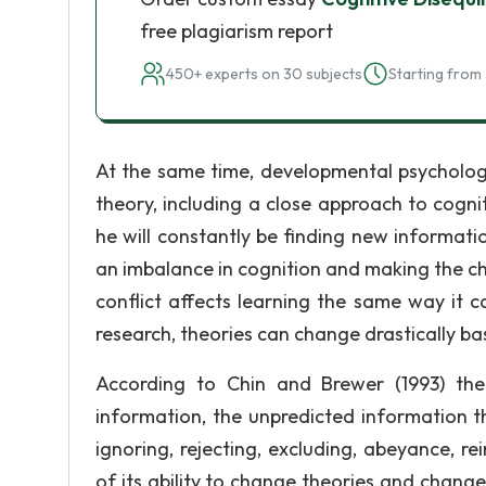
free plagiarism report
450+ experts on 30 subjects
Starting from 
At the same time, developmental psychologi
theory, including a close approach to cogni
he will constantly be finding new informati
an imbalance in cognition and making the ch
conflict affects learning the same way it c
research, theories can change drastically b
According to Chin and Brewer (1993) the
information, the unpredicted information t
ignoring, rejecting, excluding, abeyance, r
of its ability to change theories and change 