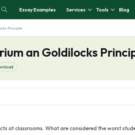
Essay Examples
Services
Tools
Blog
ocks Principle
rium an Goldilocks Princi
wnload
llects at classrooms. What are considered the worst stud