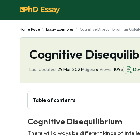
Home Page
Essay Examples
Cognitive Disequilibrium an Goldil
Cognitive Disequilib
Last Updated:
29 Mar 2021
Pages:
6
Views:
1093
Do
Table of contents
Cognitive Disequilibrium
There will always be different kinds of inte