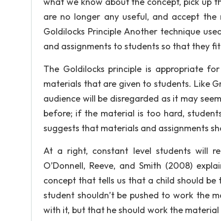
what we know about the concept, pick up the d
are no longer any useful, and accept the n
Goldilocks Principle Another technique used
and assignments to students so that they fit t
The Goldilocks principle is appropriate for t
materials that are given to students. Like G
audience will be disregarded as it may see
before; if the material is too hard, student
suggests that materials and assignments sho
At a right, constant level students will 
O’Donnell, Reeve, and Smith (2008) expla
concept that tells us that a child should be
student shouldn’t be pushed to work the ma
with it, but that he should work the material a