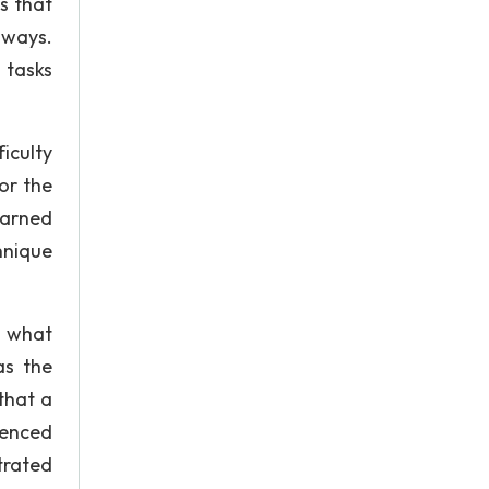
ls that
 ways.
 tasks
iculty
or the
earned
hnique
o what
as the
that a
ienced
strated