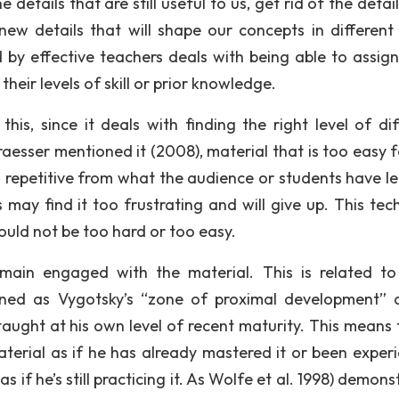
etails that are still useful to us, get rid of the detai
ew details that will shape our concepts in different
 by effective teachers deals with being able to assign
heir levels of skill or prior knowledge.
his, since it deals with finding the right level of diff
raesser mentioned it (2008), material that is too easy f
m repetitive from what the audience or students have l
s may find it too frustrating and will give up. This tec
uld not be too hard or too easy.
remain engaged with the material. This is related t
ined as Vygotsky’s “zone of proximal development” 
 taught at his own level of recent maturity. This means 
terial as if he has already mastered it or been exper
s if he’s still practicing it. As Wolfe et al. 1998) demon