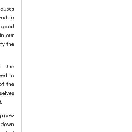
pauses
ead to
a good
in our
fy the
s. Due
eed to
of the
selves
.
up new
k down