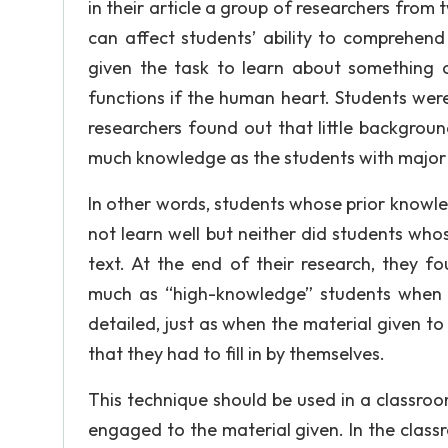
in their article a group of researchers fr
can affect students’ ability to comprehend 
given the task to learn about something 
functions if the human heart. Students were
researchers found out that little backgro
much knowledge as the students with majo
In other words, students whose prior knowle
not learn well but neither did students wh
text. At the end of their research, they 
much as “high-knowledge” students when t
detailed, just as when the material given 
that they had to fill in by themselves.
This technique should be used in a classroo
engaged to the material given. In the classro