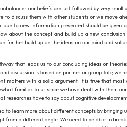
unbalances our beliefs are just followed by very small 
ve to discuss them with other students or we move ah
nk due to new information presented should be given 
w about the concept and build up a new conclusion 
an further build up on the ideas on our mind and solidi
athway that leads us to our concluding ideas or theorie
 and discussion is based on partner or group talk; we n
nt matters with a solid argument. It is true that most 
ewhat familiar to us since we have dealt with them our
at researches have to say about cognitive development
eed to learn more about different concepts by bringing 
ept from a different angle. We need to be able to brea