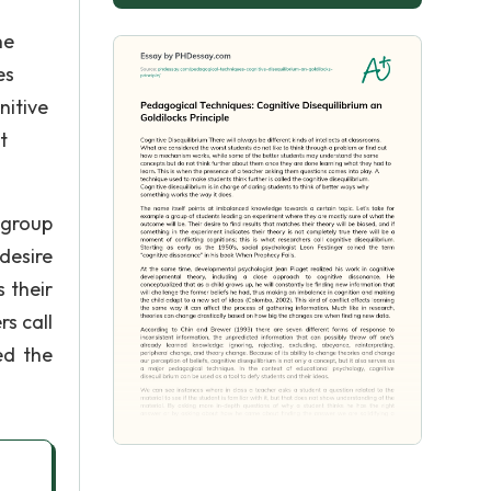
ne
es
nitive
t
 group
desire
s their
rs call
ed the