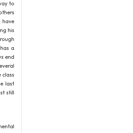
way to
others
I have
ng his
hrough
 has a
ys end
everal
 class
e last
 still
ental