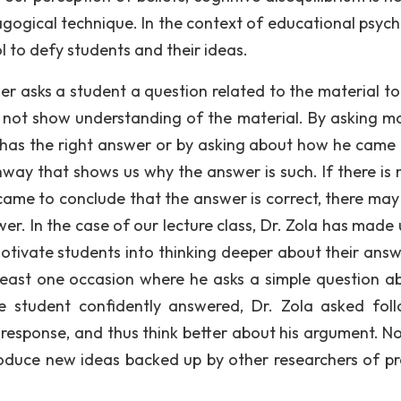
agogical technique. In the context of educational psych
l to defy students and their ideas.
r asks a student a question related to the material to 
es not show understanding of the material. By asking mo
 has the right answer or by asking about how he came
hway that shows us why the answer is such. If there is 
ame to conclude that the answer is correct, there may
r. In the case of our lecture class, Dr. Zola has made 
motivate students into thinking deeper about their answ
least one occasion where he asks a simple question a
e student confidently answered, Dr. Zola asked fol
 response, and thus think better about his argument. No
roduce new ideas backed up by other researchers of pr