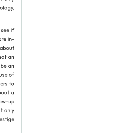
ology,
see if
re in-
 about
not an
 be an
use of
ers to
bout a
low-up
t only
estige