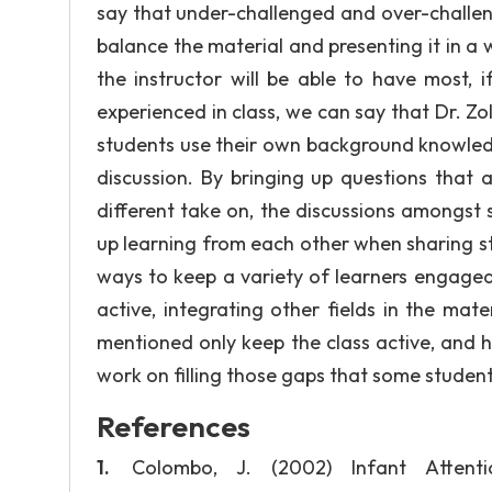
say that under-challenged and over-challen
balance the material and presenting it in a 
the instructor will be able to have most, 
experienced in class, we can say that Dr. Zol
students use their own background knowledg
discussion. By bringing up questions that 
different take on, the discussions amongst
up learning from each other when sharing st
ways to keep a variety of learners engaged 
active, integrating other fields in the mate
mentioned only keep the class active, and 
work on filling those gaps that some studen
References
Colombo, J. (2002) Infant Atten