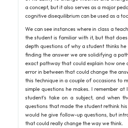
a concept, but it also serves as a major ped
cognitive disequilibrium can be used as a too
We can see instances where in class a teache
the student is familiar with it, but that do
depth questions of why a student thinks he
finding the answer we are solidifying a pat
exact pathway that could explain how one c
error in between that could change the answe
this technique in a couple of occasions to 
simple questions he makes. I remember at 
student’s take on a subject, and when th
questions that made the student rethink his
would he give follow-up questions, but int
that could really change the way we think.