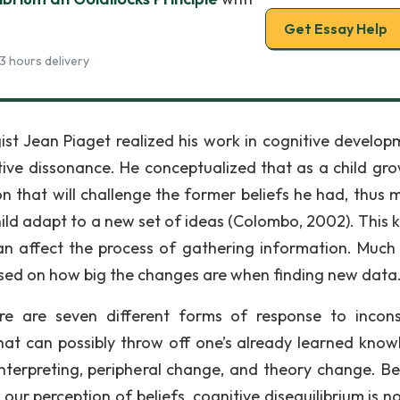
Get Essay Help
3 hours delivery
st Jean Piaget realized his work in cognitive develop
tive dissonance. He conceptualized that as a child gro
on that will challenge the former beliefs he had, thus 
ild adapt to a new set of ideas (Colombo, 2002). This k
an affect the process of gathering information. Much l
ased on how big the changes are when finding new data
re are seven different forms of response to incons
hat can possibly throw off one’s already learned know
einterpreting, peripheral change, and theory change. B
our perception of beliefs, cognitive disequilibrium is n