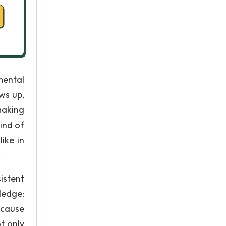
mental
ws up,
making
ind of
ike in
.
istent
ledge:
ecause
ot only