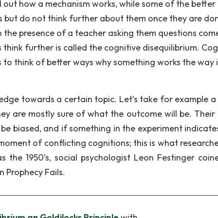
ind out how a mechanism works, while some of the better
but do not think further about them once they are do
en the presence of a teacher asking them questions com
think further is called the cognitive disequilibrium. Cog
ts to think of better ways why something works the way i
edge towards a certain topic. Let’s take for example a
ey are mostly sure of what the outcome will be. Their 
l be biased, and if something in the experiment indicate
 moment of conflicting cognitions; this is what researche
 as the 1950’s, social psychologist Leon Festinger coin
n Prophecy Fails.
ibrium an Goldilocks Principle
with