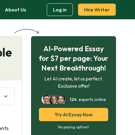
About Us
Log in
Hire Writer
AI-Powered Essay
ple
for $7 per page: Your
Next Breakthrough!
Let AI create, let us perfect.
Exclusive offer!
124
experts online
Try AI Essay Now
ents
No paying upfront