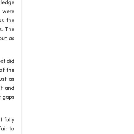
wledge
s were
as the
s. The
out as
xt did
of the
ust as
nt and
t gaps
 fully
fair to