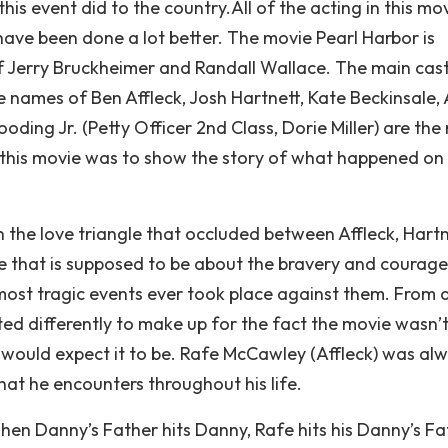
his event did to the country.All of the acting in this mo
have been done a lot better. The movie Pearl Harbor is
 of Jerry Bruckheimer and Randall Wallace. The main cas
e names of Ben Affleck, Josh Hartnett, Kate Beckinsale, 
ding Jr. (Petty Officer 2nd Class, Dorie Miller) are the
f this movie was to show the story of what happened on
 the love triangle that occluded between Affleck, Hart
vie that is supposed to be about the bravery and courage
most tragic events ever took place against them. From 
ted differently to make up for the fact the movie wasn’
 would expect it to be. Rafe McCawley (Affleck) was al
hat he encounters throughout his life.
when Danny’s Father hits Danny, Rafe hits his Danny’s Fa