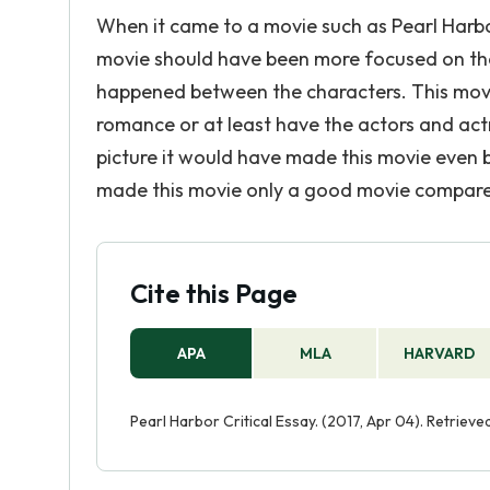
When it came to a movie such as Pearl Harbo
movie should have been more focused on the i
happened between the characters. This movie 
romance or at least have the actors and actr
picture it would have made this movie even 
made this movie only a good movie compared 
Cite this Page
APA
MLA
HARVARD
Pearl Harbor Critical Essay. (2017, Apr 04). Retrie