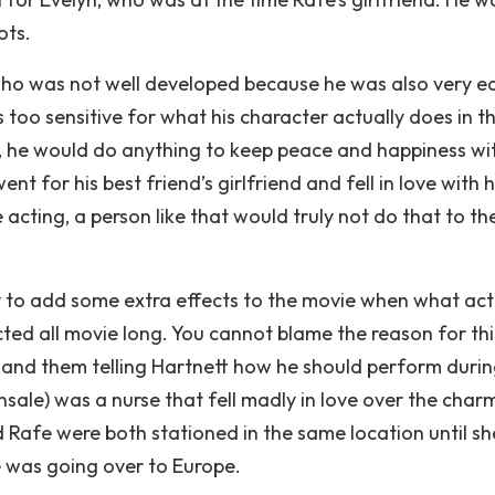
ots.
who was not well developed because he was also very e
oo sensitive for what his character actually does in th
e, he would do anything to keep peace and happiness wi
ent for his best friend’s girlfriend and fell in love with he
 acting, a person like that would truly not do that to the
ry to add some extra effects to the movie when what act
ted all movie long. You cannot blame the reason for thi
ng and them telling Hartnett how he should perform duri
nsale) was a nurse that fell madly in love over the char
 Rafe were both stationed in the same location until s
e was going over to Europe.