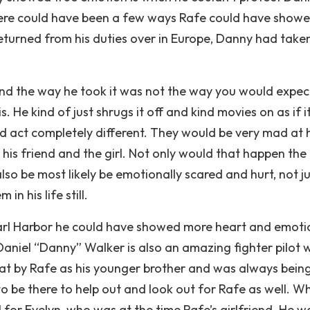
there could have been a few ways Rafe could have showe
eturned from his duties over in Europe, Danny had take
d the way he took it was not the way you would expect
s. He kind of just shrugs it off and kind movies on as if i
d act completely different. They would be very mad at h
is friend and the girl. Not only would that happen the
so be most likely be emotionally scared and hurt, not ju
n his life still.
arl Harbor he could have showed more heart and emoti
 Daniel “Danny” Walker is also an amazing fighter pilot
t by Rafe as his younger brother and was always bein
 be there to help out and look out for Rafe as well. W
for Evelyn, who was at the time Rafe’s girlfriend. He w