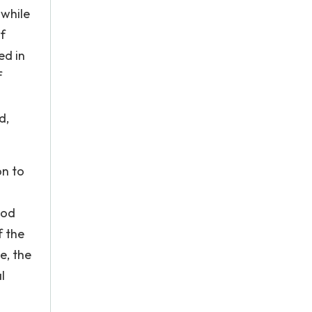
 while
f
ed in
f
d,
on to
ood
f the
e, the
l