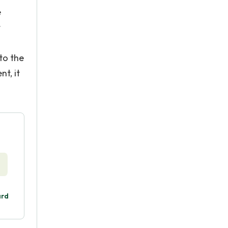
e
t
to the
t, it
ard