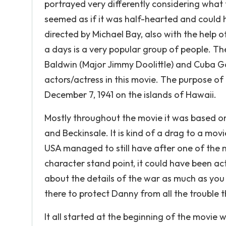
portrayed very differently considering what t
seemed as if it was half-hearted and could 
directed by Michael Bay, also with the help
a days is a very popular group of people. Th
Baldwin (Major Jimmy Doolittle) and Cuba Goo
actors/actress in this movie. The purpose o
December 7, 1941 on the islands of Hawaii.
Mostly throughout the movie it was based on
and Beckinsale. It is kind of a drag to a mo
USA managed to still have after one of the 
character stand point, it could have been ac
about the details of the war as much as you
there to protect Danny from all the trouble t
It all started at the beginning of the movie 