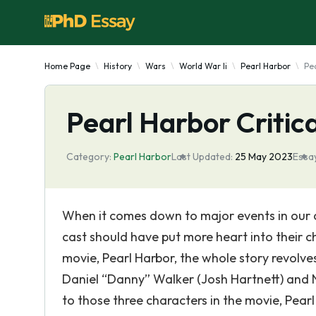
Home Page
History
Wars
World War Ii
Pearl Harbor
Pea
Pearl Harbor Critic
Category:
Pearl Harbor
Last Updated:
25 May 2023
Essay
When it comes down to major events in our co
cast should have put more heart into their 
movie, Pearl Harbor, the whole story revolv
Daniel “Danny” Walker (Josh Hartnett) and 
to those three characters in the movie, Pea