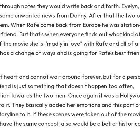
hrough notes they would write back and forth. Evelyn,
t some unwanted news from Danny. After that the two o
hem. When Rafe came back from Europe he was station
t friend. But that’s when everyone finds out what kind o
the movie she is “madly in love” with Rafe and all of a
has a change of ways and is going for Rafe’s best frien
 heart and cannot wait around forever, but for a pers
iend is just something that doesn’t happen too often,
ection towards the two men. Once again it was a Hollyw
 it. They basically added her emotions and this part o
ryline to it. If these scenes were taken out of the movi
ll have the same concept, also would be a better historica