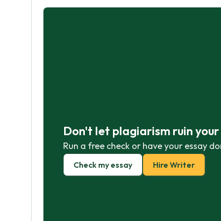
Don't let plagiarism ruin you
Run a free check or have your essay do
Check my essay
Hire Writer