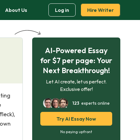
About Us
Log in
Hire Writer
AI-Powered Essay
for $7 per page: Your
Next Breakthrough!
Let AI create, let us perfect.
Exclusive offer!
cting
123
experts online
e
leck),
Try AI Essay Now
down
No paying upfront