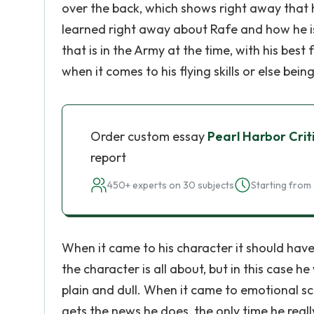
over the back, which shows right away that he
learned right away about Rafe and how he is w
that is in the Army at the time, with his bes
when it comes to his flying skills or else bei
Order custom essay
Pearl Harbor Crit
report
450+ experts on 30 subjects
Starting from 
When it came to his character it should have
the character is all about, but in this case 
plain and dull. When it came to emotional s
gets the news he does, the only time he real