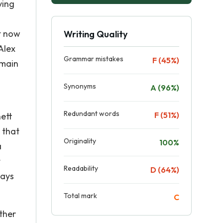
ving
t now
Writing Quality
Alex
Grammar mistakes
F (45%)
 main
Synonyms
A (96%)
Redundant words
F (51%)
nett
 that
Originality
100%
a
t
Readability
D (64%)
ways
Total mark
C
ther