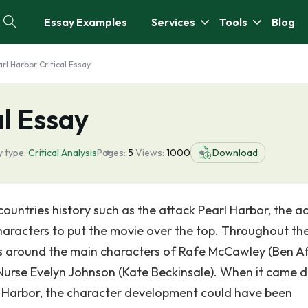
Essay Examples
Services
Tools
Blog
rl Harbor Critical Essay
al Essay
 type:
Critical Analysis
Pages:
5
Views:
1000
Download
untries history such as the attack Pearl Harbor, the a
characters to put the movie over the top. Throughout th
es around the main characters of Rafe McCawley (Ben Aff
Nurse Evelyn Johnson (Kate Beckinsale). When it came 
rl Harbor, the character development could have been