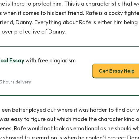
 is there to protect him. This is a characteristic that 
hen it comes to his best friend. Rafe is a cocky fighter
t friend, Danny. Everything about Rafe is either him being
ng over protective of Danny.
ical Essay
with free plagiarism
Get Essay Help
3 hours delivery
 een better played out where it was harder to find out
he was easy to figure out which made the character kind 
cenes, Rafe would not look as emotional as he should w
ly showed true emotion is when he couldn’t protect Dan