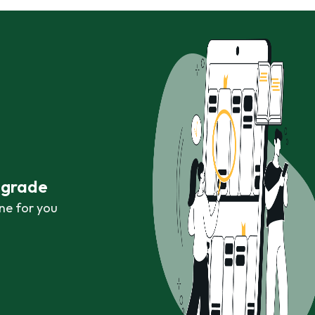
r grade
ne for you