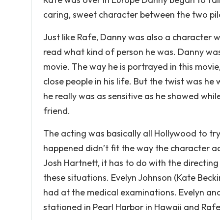
caring, sweet character between the two pil
Just like Rafe, Danny was also a character 
read what kind of person he was. Danny was t
movie. The way he is portrayed in this movi
close people in his life. But the twist was he w
he really was as sensitive as he showed while
friend.
The acting was basically all Hollywood to t
happened didn’t fit the way the character ac
Josh Hartnett, it has to do with the directi
these situations. Evelyn Johnson (Kate Becki
had at the medical examinations. Evelyn and
stationed in Pearl Harbor in Hawaii and Raf