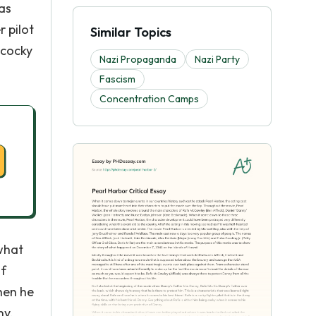
was
 pilot
Similar Topics
 cocky
Nazi Propaganda
Nazi Party
Fascism
Concentration Camps
 what
of
hen he
ny,