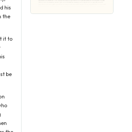
d his
n the
 it to
t
is
st be
on
 who
g
hen
as the