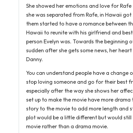
She showed her emotions and love for Rafe t
she was separated from Rafe, in Hawaii go
them started to have a romance between t
Hawaii to reunite with his girlfriend and bes
person Evelyn was. Towards the beginning of 
sudden after she gets some news, her heart 
Danny.
You can understand people have a change of
stop loving someone and go for their best fr
especially after the way she shows her aff
set up to make the movie have more drama to
story to the movie to add more length and sto
plot would be a little different but would sti
movie rather than a drama movie.