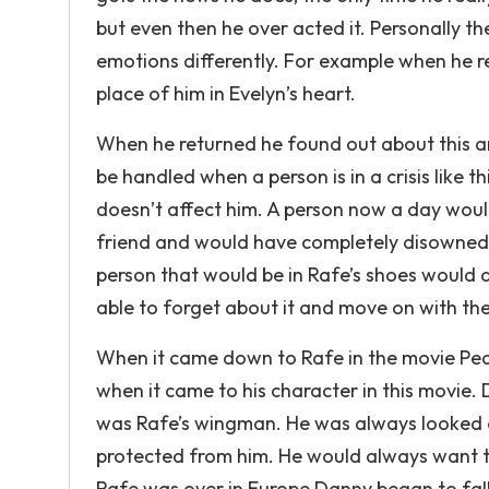
but even then he over acted it. Personally 
emotions differently. For example when he r
place of him in Evelyn’s heart.
When he returned he found out about this an
be handled when a person is in a crisis like thi
doesn’t affect him. A person now a day woul
friend and would have completely disowned h
person that would be in Rafe’s shoes would al
able to forget about it and move on with them i
When it came down to Rafe in the movie Pe
when it came to his character in this movie.
was Rafe’s wingman. He was always looked a
protected from him. He would always want to
Rafe was over in Europe Danny began to fall 