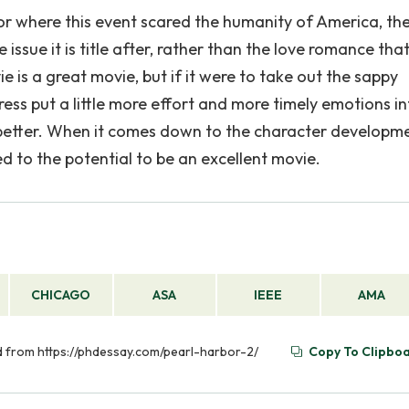
r where this event scared the humanity of America, th
ssue it is title after, rather than the love romance tha
is a great movie, but if it were to take out the sappy
ess put a little more effort and more timely emotions in
better. When it comes down to the character developmen
to the potential to be an excellent movie.
CHICAGO
ASA
IEEE
AMA
ved from https://phdessay.com/pearl-harbor-2/
Copy To Clipbo