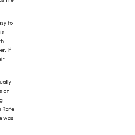
asy to
is
th
r. If
ir
ually
s on
ng
m Rafe
he was