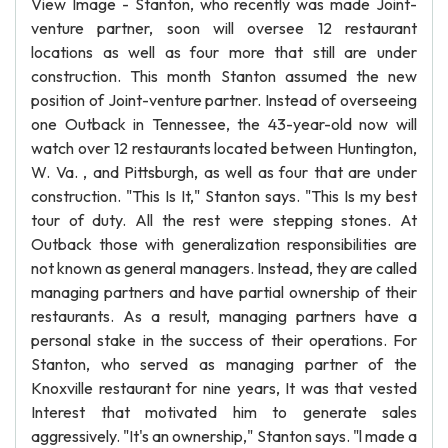
View Image - Stanton, who recently was made Joint-
venture partner, soon will oversee 12 restaurant
locations as well as four more that still are under
construction. This month Stanton assumed the new
position of Joint-venture partner. Instead of overseeing
one Outback in Tennessee, the 43-year-old now will
watch over 12 restaurants located between Huntington,
W. Va. , and Pittsburgh, as well as four that are under
construction. "This Is It," Stanton says. "This Is my best
tour of duty. All the rest were stepping stones. At
Outback those with generalization responsibilities are
not known as general managers. Instead, they are called
managing partners and have partial ownership of their
restaurants. As a result, managing partners have a
personal stake in the success of their operations. For
Stanton, who served as managing partner of the
Knoxville restaurant for nine years, It was that vested
Interest that motivated him to generate sales
aggressively. "It's an ownership," Stanton says. "l made a