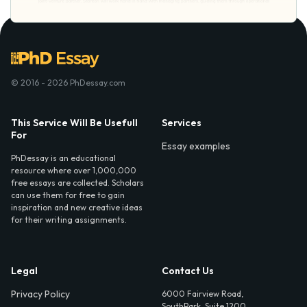
© 2016 - 2026 PhDessay.com
This Service Will Be Usefull
Services
For
Essay examples
PhDessay is an educational
resource where over 1,000,000
free essays are collected. Scholars
can use them for free to gain
inspiration and new creative ideas
for their writing assignments.
Legal
Contact Us
Privacy Policy
6000 Fairview Road,
SouthPark, Suite 1200,