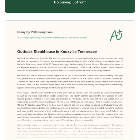
No paying upfront