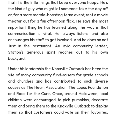
that it is the little things that keep everyone happy. He's
the kind of guy who might let someone take the day off
or, for a more morale-boosting team event, rent a movie
theater out for a fun afternoon flick. He says the most
important thing he has learned along the way is that
communication is vital. He always listens and also
encourages his staff to get involved. And he does so not
Just in the restaurant. An avid community leader,
Station's generous spirit reaches out to his own
backyard.
Under his leadership the Knoxville Outback has been the
site of many community fund-raisers for grade schools
and churches and has contributed to such diverse
causes as The Heart Association, The Lupus Foundation
and Race for the Cure. Once, around Halloween, local
children were encouraged to pick pumpkins, decorate
them and bring them to the Knoxville Outback to display
them so that customers could vote on their favorites.