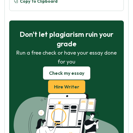
Copy To Clipboard
Don't let plagiarism ruin your
grade
Run a free check or have your essay done
for you
Check my essay
Hire Writer