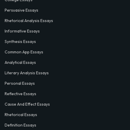
Persuasive Essays
Rhetorical Analysis Essays
Informative Essays
Synthesis Essays
Common App Essays
Analytical Essays
Literary Analysis Essays
Personal Essays
Reflective Essays
Cause And Effect Essays
Rhetorical Essays
Definition Essays