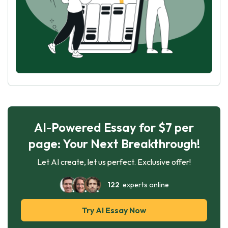
AI-Powered Essay for $7 per
page: Your Next Breakthrough!
Let AI create, let us perfect. Exclusive offer!
122
experts online
Try AI Essay Now