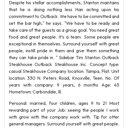
Despite his stellar accomplishments, Stanton maintains
that he is doing nothing less Han acting upon his
commitment to Outback. We have to be committed and
set the bar high," he says. "We have to be ready and
take care of the guests as a group goal. You need great
food and great people. It's a team. Some people are
exceptional in themselves. Surround yourself with great
people, instill pride in them and give them something
they can take pride in. " Sidebar Tim Stanton Outback
Steakhouse Outback Steakhouse Inc. Concept type:
casual Steakhouse Company location: Tampa, Flat. Unit
location: 330 N. Peters Road, Knoxville, Teen. No. Of
years with company: 9 years, 6 months Age: 43
Hometown: Carbondale, Ill.
Personal: married, four children, ages 9 to 21 Most
rewarding part of your Job: seeing the people I work
with grow with the company work with. Tip for otter
general managers: Surround yourself with great people.