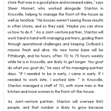
store that was in a good place and increased sales," says
Sheer Monnet, who worked alongside Stanton in
Knoxville, helping to manage the front-of-the-house as
well as tend bar. "His bosses weren't seeing those results
in other stores, and so they said, 'Maybe you can show
us how to do it. " As a Joint-venture partner, Stanton will
work hand in hand with managing partners, guiding them
through operational challenges and keeping Outback's
mission fresh and alive. His new home base will be
Pittsburgh, and his hours, often 70 to 75 hours weekly
while he is in Knoxville, are likely to get longer. You goat
do what you goat do," he says of his managing-partner
days. "If I needed to be in early, I came in early. If I
needed to work late, I worked late. " In Knoxville,
Stanton managed a staff of 70, with more men in the
kitchen and more women in the front-of-the-house.
As Joint-venture partner, Stanton will oversee 840
people, and that number is likely to grow because