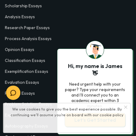
Scholarship Essays
Analysis Essays
Research Paper Essays
Process Analysis Essays
Opinion Essays
Classification Essays
Hi, my name is James
Exemplification Essays
👋
Evaluation Essays
Need urgent help with your
paper? Type your requirements
Process Essays
and I'll connect you to an
academic expert within 3
Problem Solution Essays
minutes.
We use cookies to give you the best experience possible. By
Exploratory Essay Examples
continuing we’ll assume you’re on board with our
cookie policy
Let’s Get Started
Autobiography Essays