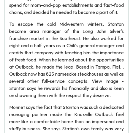
spend for mom-and-pop establishments and fast-food
chains, and decided he needed to become a part of it.
To escape the cold Midwestern winters, Stanton
became area manager of the Long John Silver's
franchise market in the Southeast. He also worked for
eight and a half years as a Chili's general manager and
credits that company with teaching him the importance
of fresh food. When he learned about the opportunities
at Outback, he made the leap. Based in Tampa, Flat. ,
Outback now has 825 namesake steakhouses as well as
several other full-service concepts. View Image -
Stanton says he rewards his financially and also is keen
on showering them with the respect they deserve.
Monnet says the fact that Stanton was such a dedicated
managing partner made the Knoxville Outback feel
more like a comfortable home than an impersonal and
stuffy business. She says Station's own family was very