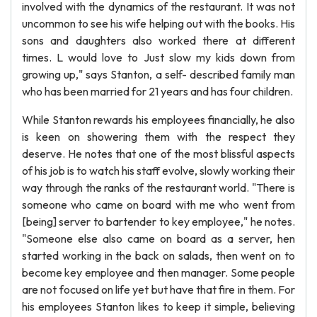
involved with the dynamics of the restaurant. It was not
uncommon to see his wife helping out with the books. His
sons and daughters also worked there at different
times. L would love to Just slow my kids down from
growing up," says Stanton, a self- described family man
who has been married for 21 years and has four children.
While Stanton rewards his employees financially, he also
is keen on showering them with the respect they
deserve. He notes that one of the most blissful aspects
of his job is to watch his staff evolve, slowly working their
way through the ranks of the restaurant world. "There is
someone who came on board with me who went from
[being] server to bartender to key employee," he notes.
"Someone else also came on board as a server, hen
started working in the back on salads, then went on to
become key employee and then manager. Some people
are not focused on life yet but have that fire in them. For
his employees Stanton likes to keep it simple, believing