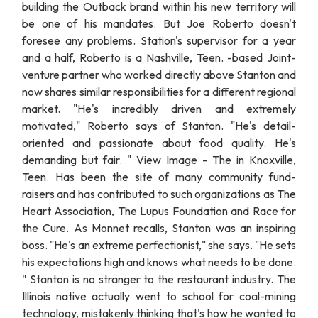
building the Outback brand within his new territory will
be one of his mandates. But Joe Roberto doesn't
foresee any problems. Station's supervisor for a year
and a half, Roberto is a Nashville, Teen. -based Joint-
venture partner who worked directly above Stanton and
now shares similar responsibilities for a different regional
market. "He's incredibly driven and extremely
motivated," Roberto says of Stanton. "He's detail-
oriented and passionate about food quality. He's
demanding but fair. " View Image - The in Knoxville,
Teen. Has been the site of many community fund-
raisers and has contributed to such organizations as The
Heart Association, The Lupus Foundation and Race for
the Cure. As Monnet recalls, Stanton was an inspiring
boss. "He's an extreme perfectionist," she says. "He sets
his expectations high and knows what needs to be done.
" Stanton is no stranger to the restaurant industry. The
Illinois native actually went to school for coal-mining
technology, mistakenly thinking that's how he wanted to