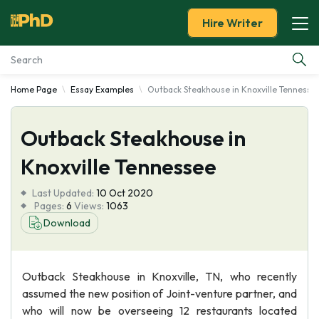
Hire Writer
Home Page
Essay Examples
Outback Steakhouse in Knoxville Tennesse
Essay Examples
Outback Steakhouse in
Services
Knoxville Tennessee
Tools
Last Updated:
10 Oct 2020
Pages:
6
Views:
1063
Blog
Download
About Us
Outback Steakhouse in Knoxville, TN, who recently
assumed the new position of Joint-venture partner, and
who will now be overseeing 12 restaurants located