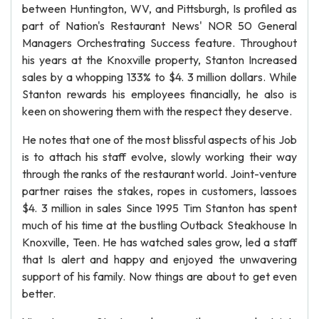
between Huntington, WV, and Pittsburgh, Is profiled as
part of Nation's Restaurant News' NOR 50 General
Managers Orchestrating Success feature. Throughout
his years at the Knoxville property, Stanton Increased
sales by a whopping 133% to $4. 3 million dollars. While
Stanton rewards his employees financially, he also is
keen on showering them with the respect they deserve.
He notes that one of the most blissful aspects of his Job
is to attach his staff evolve, slowly working their way
through the ranks of the restaurant world. Joint-venture
partner raises the stakes, ropes in customers, lassoes
$4. 3 million in sales Since 1995 Tim Stanton has spent
much of his time at the bustling Outback Steakhouse In
Knoxville, Teen. He has watched sales grow, led a staff
that Is alert and happy and enjoyed the unwavering
support of his family. Now things are about to get even
better.