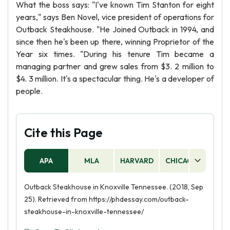
What the boss says: "I've known Tim Stanton for eight
years," says Ben Novel, vice president of operations for
Outback Steakhouse. "He Joined Outback in 1994, and
since then he's been up there, winning Proprietor of the
Year six times. "During his tenure Tim became a
managing partner and grew sales from $3. 2 million to
$4. 3 million. It's a spectacular thing. He's a developer of
people.
Cite this Page
APA
MLA
HARVARD
CHICAGO
AS
Outback Steakhouse in Knoxville Tennessee. (2018, Sep
25). Retrieved from https://phdessay.com/outback-
steakhouse-in-knoxville-tennessee/