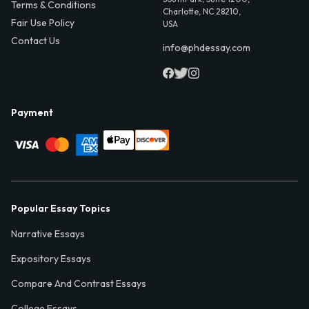
Terms & Conditions
Charlotte, NC 28210,
Fair Use Policy
USA
Contact Us
info@phdessay.com
Payment
Popular Essay Topics
Narrative Essays
Expository Essays
Compare And Contrast Essays
College Essays