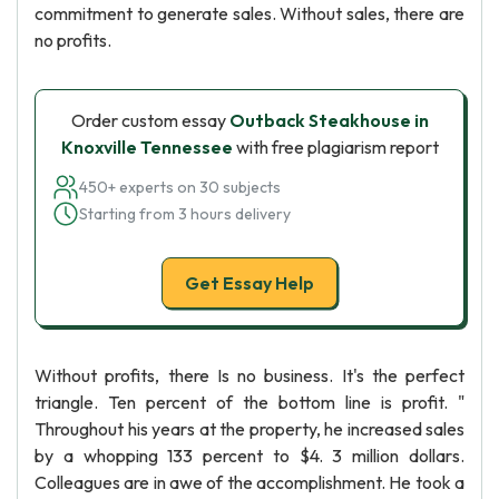
commitment to generate sales. Without sales, there are
no profits.
Order custom essay
Outback Steakhouse in
Knoxville Tennessee
with free plagiarism report
450+ experts on 30 subjects
Starting from 3 hours delivery
Get Essay Help
Without profits, there Is no business. It's the perfect
triangle. Ten percent of the bottom line is profit. "
Throughout his years at the property, he increased sales
by a whopping 133 percent to $4. 3 million dollars.
Colleagues are in awe of the accomplishment. He took a