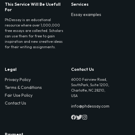
This Service Will Be Usefull
Services
For
Essay examples
PhDessay is an educational
resource where over 1,000,000
free essays are collected. Scholars
can use them for free to gain
inspiration and new creative ideas
for their writing assignments.
Legal
Contact Us
Privacy Policy
6000 Fairview Road,
SouthPark, Suite 1200,
Terms & Conditions
Charlotte, NC 28210,
Fair Use Policy
USA
Contact Us
info@phdessay.com
Payment