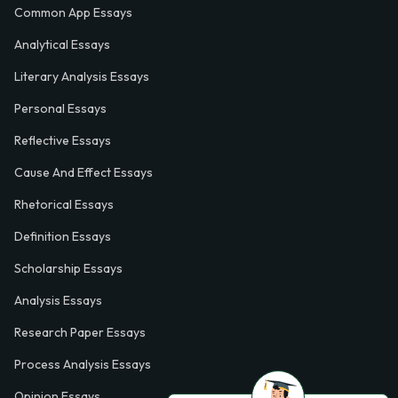
Common App Essays
Analytical Essays
Literary Analysis Essays
Personal Essays
Reflective Essays
Cause And Effect Essays
Rhetorical Essays
Definition Essays
Scholarship Essays
Analysis Essays
Research Paper Essays
Process Analysis Essays
Opinion Essays