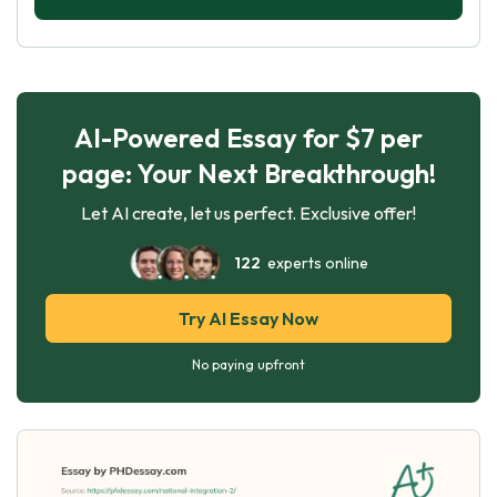
AI-Powered Essay for $7 per
page: Your Next Breakthrough!
Let AI create, let us perfect. Exclusive offer!
122
experts online
Try AI Essay Now
No paying upfront