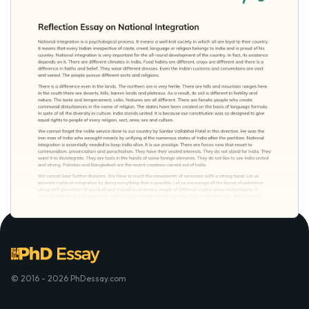
© 2016 - 2026 PhDessay.com