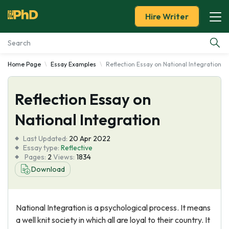
Hire Writer
Home Page
Essay Examples
Reflection Essay on National Integration
Essay Examples
Reflection Essay on
Services
National Integration
Tools
Last Updated:
20 Apr 2022
Essay type:
Reflective
Blog
Pages:
2
Views:
1834
Download
About Us
National Integration is a psychological process. It means
a well knit society in which all are loyal to their country. It