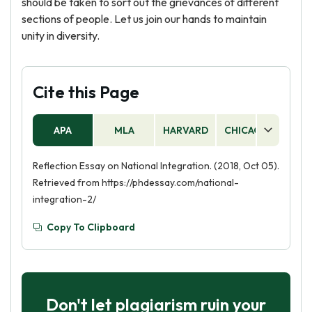
should be taken to sort out the grievances of different
sections of people. Let us join our hands to maintain
unity in diversity.
Cite this Page
APA
MLA
HARVARD
CHICAGO
AS
Reflection Essay on National Integration. (2018, Oct 05).
Retrieved from https://phdessay.com/national-
integration-2/
Copy To Clipboard
Don't let plagiarism ruin your