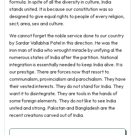
formula. In spite of all the diversity in culture, India
stands united. It is because our constitution was so
designed to give equal rights to people of every religion,
sect, area, sex and culture.
We cannot forget the noble service done to our country
by Sardar Vallabhai Patel in this direction. He was the
iron man of India who wrought miracle by unifying al the
numerous states of India after the partition. National
integration is essentially needed to keep India alive. It is
our prestige. There are forces now that resort to
communalism, provincialism and parochialism. They have
their vested interests. They do not stand for India. They
want it to disintegrate. They are tools in the hands of
some foreign elements. They do not like to see India
united and strong. Pakistan and Bangladesh are the
recent creations carved out of India.