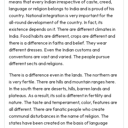
means that every Indian irrespective of caste, creed,
language or religion belongs to India and is proud of his
country. National integration is very important for the
all-round development of the country. In fact, its
existence depends on it. There are different climates in
India. Food habits are different, crops are different and
there is a difference in faiths and belief. They wear
different dresses. Even the Indian customs and
conventions are vast and varied. The people pursue
different sects and religions.
There is a difference even in the lands. The northern are
is very fertile. There are hills and mountain ranges here.
In the south there are deserts, hills, barren lands and
plateaus. As a result, its soil is different in fertility and
nature. The taste and temperament, color, features are
all different. There are fanatic people who create
communal disturbances in the name of religion. The
states have been created on the basis of language