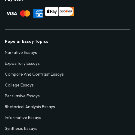
Popular Essay Topics
Narrative Essays
Expository Essays
Compare And Contrast Essays
College Essays
Persuasive Essays
Rhetorical Analysis Essays
Informative Essays
Synthesis Essays