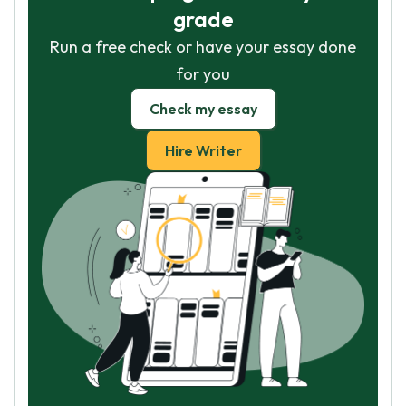
grade
Run a free check or have your essay done
for you
Check my essay
Hire Writer