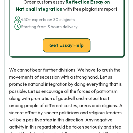
Order custom essay
Reflection Essay on
National Integration
with free plagiarism report
450+ experts on 30 subjects
Starting from 3 hours delivery
Get Essay Help
We cannot bear further divisions. We have to crush the
movements of secession with a strong hand. Let us
promote national integration by doing everything that is
possible. Let us encourage all the forces of patriotism
along with promotion of goodwill and mutual trust
among people of different castes, areas and religions. A
sincere effort by sincere politicians and religious leaders
will be a positive step in this direction. Any negative
activity in this regard should be taken seriously and step