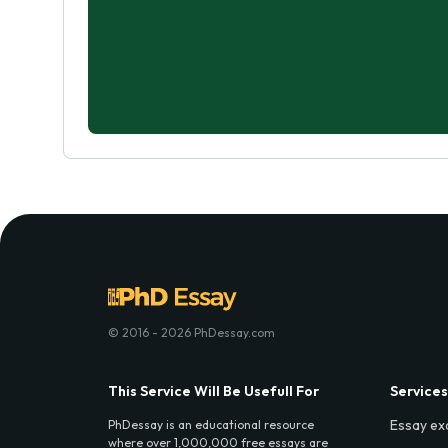
© 2016 - 2026 PhDessay.com
This Service Will Be Usefull For
Services
Essay ex
PhDessay is an educational resource
where over 1,000,000 free essays are