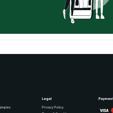
Legal
Paymen
amples
Privacy Policy