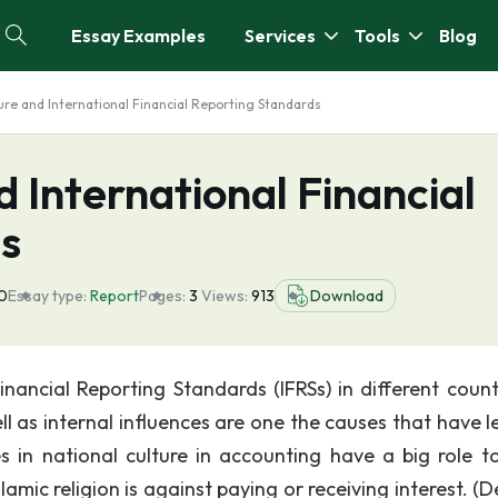
Essay Examples
Services
Tools
Blog
ure and International Financial Reporting Standards
d International Financial
s
0
Essay type:
Report
Pages:
3
Views:
913
Download
nancial Reporting Standards (IFRSs) in different countr
ll as internal influences are one the causes that have l
s in national culture in accounting have a big role to
Islamic religion is against paying or receiving interest. 