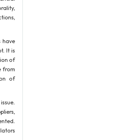
ality,
tions,
s have
. It is
ion of
e from
ion of
issue.
liers,
ented.
lators
.