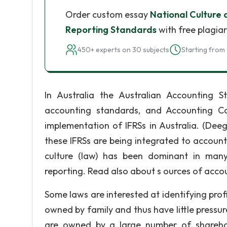
Order custom essay
National Culture 
Reporting Standards
with free plagia
450+ experts on 30 subjects
Starting from 
In Australia the Australian Accounting 
accounting standards, and Accounting C
implementation of IFRSs in Australia. (Dee
these IFRSs are being integrated to accounti
culture (law) has been dominant in many
reporting. Read also about s ources of acc
Some laws are interested at identifying prof
owned by family and thus have little pressure
are owned by a large number of sharehold