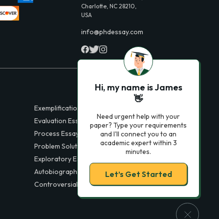
Charlotte, NC 28210,
USA
info@phdessay.com
Hi, my name is James
👋
Exemplification Essays
Need urgent help with your
Evaluation Essays
paper? Type your requirements
Process Essays
and I'll connect you to an
academic expert within 3
Problem Solution Essays
minutes.
Exploratory Essay Examples
Autobiography Essays
Let’s Get Started
Controversial Essays