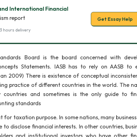
and International Financial
rism report
Get Essay Help
3 hours delivery
Standards Board is the board concerned with deve
oncepts Statements. IASB has to rely on AASB to 
gan 2009) There is existence of conceptual inconsiste
ng practice of different countries in the world. The na
 countries and sometimes is the only guide to fin
ounting standards
it for taxation purpose. In some nations, many business
 to disclose financial interests. In other countries, bus
ers and institutional investors who have other fin