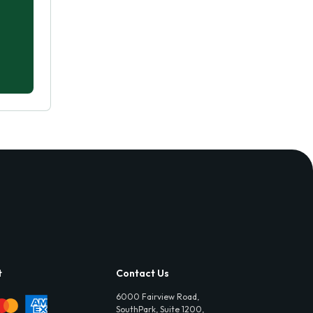
t
Contact Us
6000 Fairview Road,
SouthPark, Suite 1200,