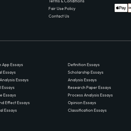
Terms & Conditions
Fair Use Policy
Contact Us
 App Essays
Definition Essays
al Essays
Scholarship Essays
 Analysis Essays
Analysis Essays
l Essays
Research Paper Essays
ve Essays
Process Analysis Essays
nd Effect Essays
Opinion Essays
al Essays
Classification Essays