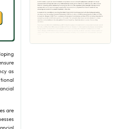
loping
ensure
ncy as
tional
ancial
es are
inesses
ancial