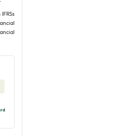
 IFRSs
nancial
ancial
ard