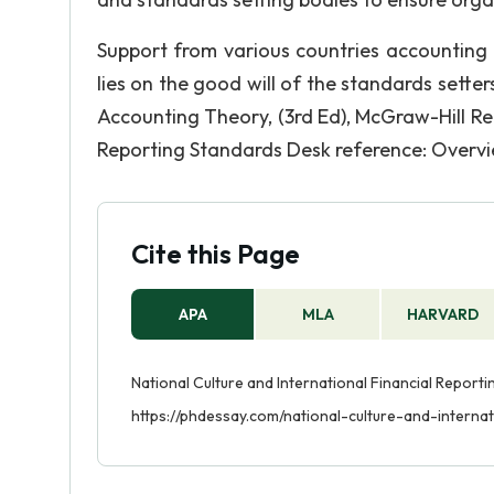
Support from various countries accounting 
lies on the good will of the standards setter
Accounting Theory, (3rd Ed), McGraw-Hill Refe
Reporting Standards Desk reference: Overvi
Cite this Page
APA
MLA
HARVARD
National Culture and International Financial Report
https://phdessay.com/national-culture-and-internat