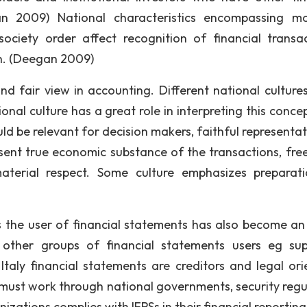
an 2009) National characteristics encompassing mor
ciety order affect recognition of financial transac
n. (Deegan 2009)
nd fair view in accounting. Different national culture
onal culture has a great role in interpreting this concept
ld be relevant for decision makers, faithful representat
resent true economic substance of the transactions, fre
aterial respect. Some culture emphasizes preparat
 the user of financial statements has also become an 
other groups of financial statements users eg supp
Italy financial statements are creditors and legal ori
 must work through national governments, security regu
zations complies with IFRSs in their financial reporting