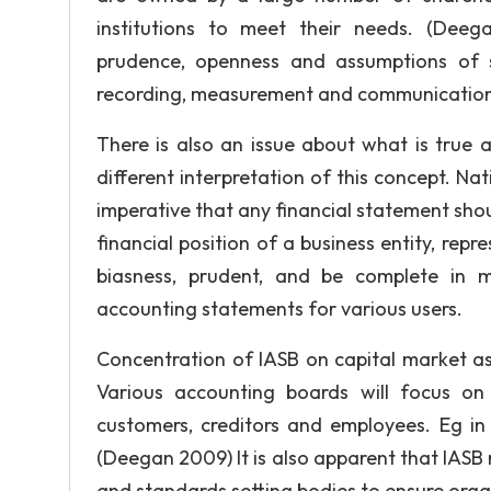
institutions to meet their needs. (Deeg
prudence, openness and assumptions of so
recording, measurement and communicatio
There is also an issue about what is true a
different interpretation of this concept. Nati
imperative that any financial statement shou
financial position of a business entity, rep
biasness, prudent, and be complete in m
accounting statements for various users.
Concentration of IASB on capital market as
Various accounting boards will focus on 
customers, creditors and employees. Eg in 
(Deegan 2009) It is also apparent that IASB
and standards setting bodies to ensure organi