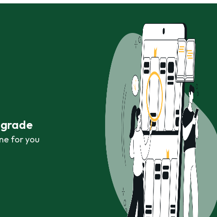
r grade
ne for you