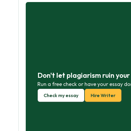
Don't let plagiarism ruin you
Run a free check or have your essay do
Check my essay
Hire Writer