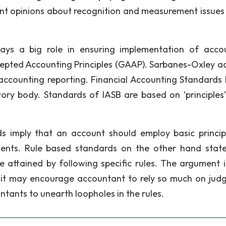
rent opinions about recognition and measurement issues
lays a big role in ensuring implementation of acco
ccepted Accounting Principles (GAAP). Sarbanes-Oxley ac
e accounting reporting. Financial Accounting Standards
tory body. Standards of IASB are based on ‘principles’
ds imply that an account should employ basic princip
ments. Rule based standards on the other hand state
be attained by following specific rules. The argument i
e it may encourage accountant to rely so much on jud
ants to unearth loopholes in the rules.