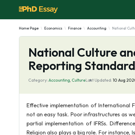
Home Page
Economics
Finance
Accounting
National Cult
National Culture an
Reporting Standard
Category:
Accounting
,
Culture
Last Updated:
10 Aug 202
Effective implementation of International Fi
not an easy task. Poor infrastructures as we
partial implementation of IFRSs. Difference
Religion also plays a big role. For instance, 