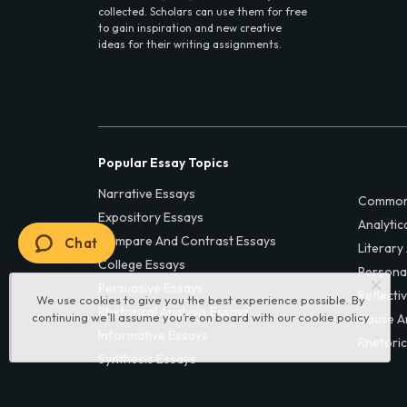
collected. Scholars can use them for free
to gain inspiration and new creative
ideas for their writing assignments.
Popular Essay Topics
Narrative Essays
Common
Expository Essays
Analytic
Compare And Contrast Essays
Chat
Literary
College Essays
Persona
Persuasive Essays
Reflecti
We use cookies to give you the best experience possible. By
Rhetorical Analysis Essays
continuing we’ll assume you’re on board with our
cookie policy
Cause A
Informative Essays
Rhetoric
Synthesis Essays