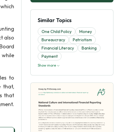
 which
Similar Topics
unting
One Child Policy
Money
t also
Bureaucracy
Patriotism
 Board
Financial Literacy
Banking
 while
Payment
Show more
les to
 that,
s that
gment.