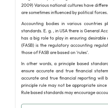
2009) Various national cultures have diffe
are sometimes influenced by political forces.
Accounting bodies in various countries p
standards. E. g. , in USA there is General A
has a big role to play in ensuring desirabl
(FASB) is the regulatory accounting regula
those of FASB are based on ‘rules’.
In other words, a principle based standar
ensure accurate and true financial state
accurate and true financial reporting will 
principle rule may not be appropriate sinc
Rule based standards may encourage account