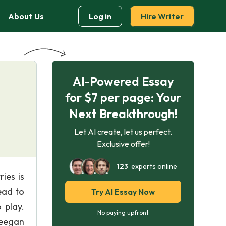
About Us
Log in
Hire Writer
AI-Powered Essay
for $7 per page: Your
Next Breakthrough!
Let AI create, let us perfect.
Exclusive offer!
123
experts online
ies is
ead to
Try AI Essay Now
 play.
No paying upfront
(Deegan