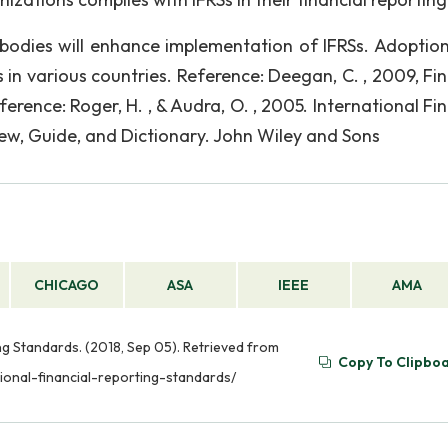
bodies will enhance implementation of IFRSs. Adoption
s in various countries. Reference: Deegan, C. , 2009, Fi
rence: Roger, H. , & Audra, O. , 2005. International Fin
ew, Guide, and Dictionary. John Wiley and Sons
CHICAGO
ASA
IEEE
AMA
ing Standards. (2018, Sep 05). Retrieved from
Copy To Clipbo
ional-financial-reporting-standards/