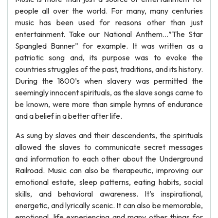
people all over the world. For many, many centuries
music has been used for reasons other than just
entertainment. Take our National Anthem…”The Star
Spangled Banner” for example. It was written as a
patriotic song and, its purpose was to evoke the
countries struggles of the past, traditions, and its history.
During the 1800’s when slavery was permitted the
seemingly innocent spirituals, as the slave songs came to
be known, were more than simple hymns of endurance
and a belief in a better after life.
As sung by slaves and their descendents, the spirituals
allowed the slaves to communicate secret messages
and information to each other about the Underground
Railroad. Music can also be therapeutic, improving our
emotional estate, sleep patterns, eating habits, social
skills, and behavioral awareness. It’s inspirational,
energetic, and lyrically scenic. It can also be memorable,
emotional, life experiencing and many other things for