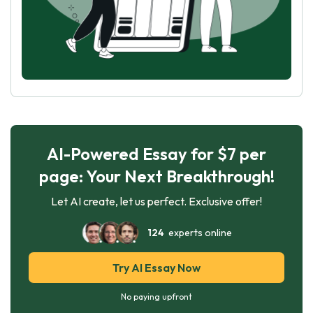
AI-Powered Essay for $7 per
page: Your Next Breakthrough!
Let AI create, let us perfect. Exclusive offer!
124
experts online
Try AI Essay Now
No paying upfront