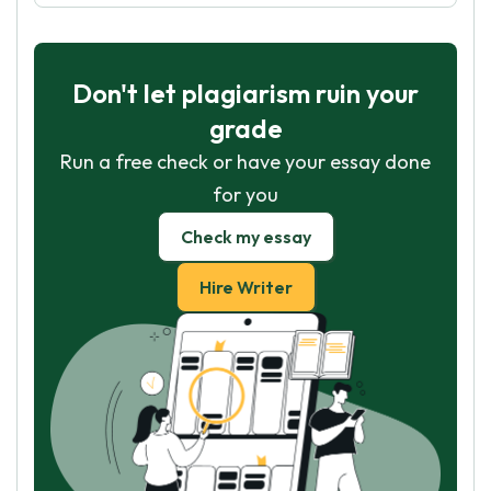
Don't let plagiarism ruin your
grade
Run a free check or have your essay done
for you
Check my essay
Hire Writer