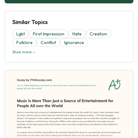
Similar Topics
Lgbt
First Impression
Hate
Creation
Folklore
Conflict
Ignorance
Show more