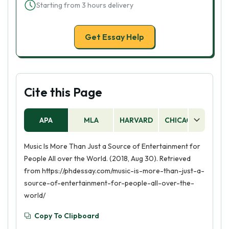
Starting from 3 hours delivery
Get Essay Help
Cite this Page
APA
MLA
HARVARD
CHICAGO
AS
Music Is More Than Just a Source of Entertainment for
People All over the World. (2018, Aug 30). Retrieved
from https://phdessay.com/music-is-more-than-just-a-
source-of-entertainment-for-people-all-over-the-
world/
Copy To Clipboard