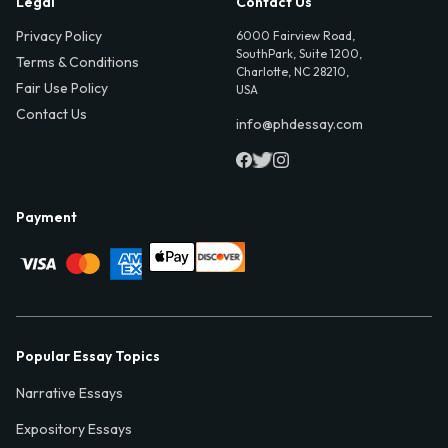
Legal
Contact Us
Privacy Policy
6000 Fairview Road,
SouthPark, Suite 1200,
Terms & Conditions
Charlotte, NC 28210,
Fair Use Policy
USA
Contact Us
info@phdessay.com
Payment
Popular Essay Topics
Narrative Essays
Expository Essays