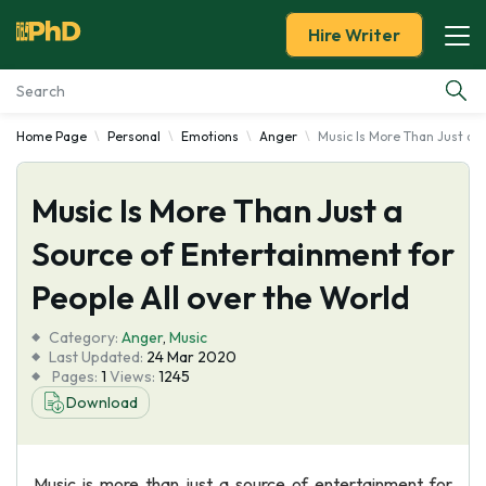
Hire Writer
Home Page
Personal
Emotions
Anger
Music Is More Than Just a S
Essay Examples
Music Is More Than Just a
Services
Source of Entertainment for
Tools
People All over the World
Blog
Category:
Anger
,
Music
Last Updated:
24 Mar 2020
Pages:
1
Views:
1245
About Us
Download
Music is more than just a source of entertainment for