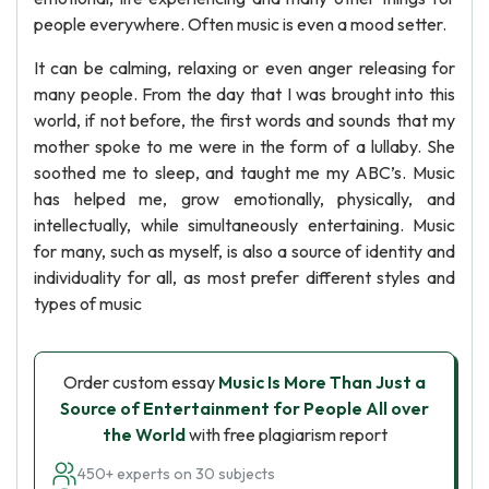
people everywhere. Often music is even a mood setter.
It can be calming, relaxing or even anger releasing for
many people. From the day that I was brought into this
world, if not before, the first words and sounds that my
mother spoke to me were in the form of a lullaby. She
soothed me to sleep, and taught me my ABC’s. Music
has helped me, grow emotionally, physically, and
intellectually, while simultaneously entertaining. Music
for many, such as myself, is also a source of identity and
individuality for all, as most prefer different styles and
types of music
Order custom essay
Music Is More Than Just a
Source of Entertainment for People All over
the World
with free plagiarism report
450+ experts on 30 subjects