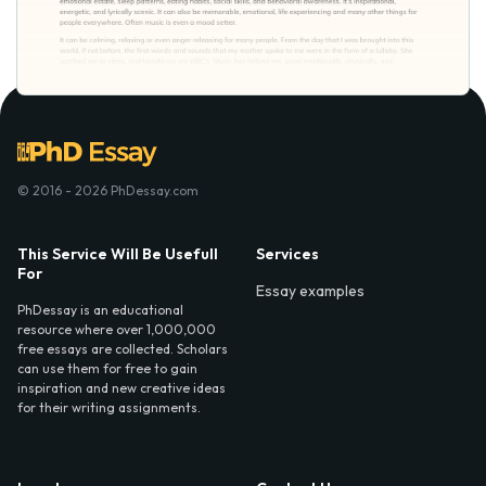
© 2016 - 2026 PhDessay.com
This Service Will Be Usefull
Services
For
Essay examples
PhDessay is an educational
resource where over 1,000,000
free essays are collected. Scholars
can use them for free to gain
inspiration and new creative ideas
for their writing assignments.