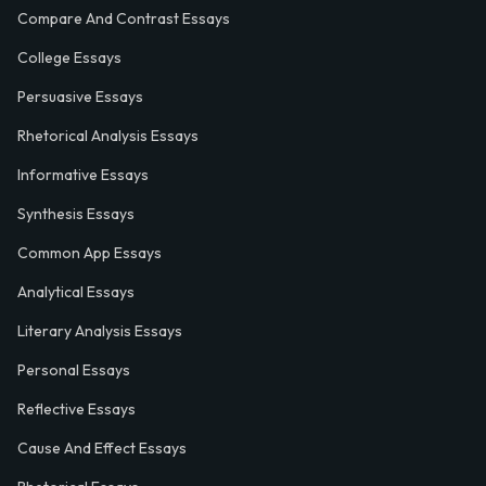
Compare And Contrast Essays
College Essays
Persuasive Essays
Rhetorical Analysis Essays
Informative Essays
Synthesis Essays
Common App Essays
Analytical Essays
Literary Analysis Essays
Personal Essays
Reflective Essays
Cause And Effect Essays