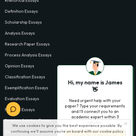
Rhetorical Essays
Definition Essays
Scholarship Essays
Analysis Essays
Research Paper Essays
Process Analysis Essays
Opinion Essays
Classification Essays
Hi, my name is James
Exemplification Essays
👋
Evaluation Essays
Need urgent help with your
paper? Type your requirements
Process Essays
and I'll connect you to an
academic expert within 3
Problem Solution Essays
minutes.
We use cookies to give you the best experience possible. By
continuing we’ll assume you’re on board with our
cookie policy
Exploratory Essay Examples