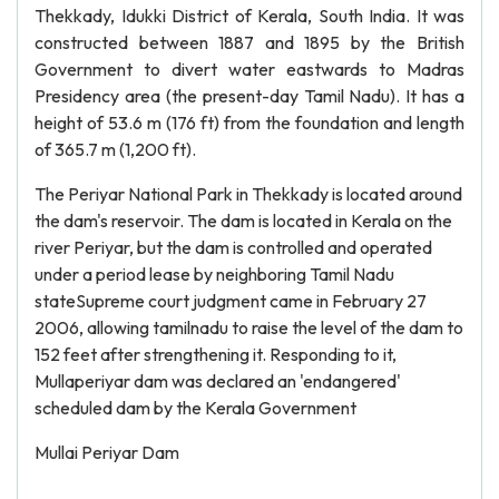
Thekkady, Idukki District of Kerala, South India. It was
constructed between 1887 and 1895 by the British
Government to divert water eastwards to Madras
Presidency area (the present-day Tamil Nadu). It has a
height of 53.6 m (176 ft) from the foundation and length
of 365.7 m (1,200 ft).
The Periyar National Park in Thekkady is located around
the dam's reservoir. The dam is located in Kerala on the
river Periyar, but the dam is controlled and operated
under a period lease by neighboring Tamil Nadu
stateSupreme court judgment came in February 27
2006, allowing tamilnadu to raise the level of the dam to
152 feet after strengthening it. Responding to it,
Mullaperiyar dam was declared an 'endangered'
scheduled dam by the Kerala Government
Mullai Periyar Dam