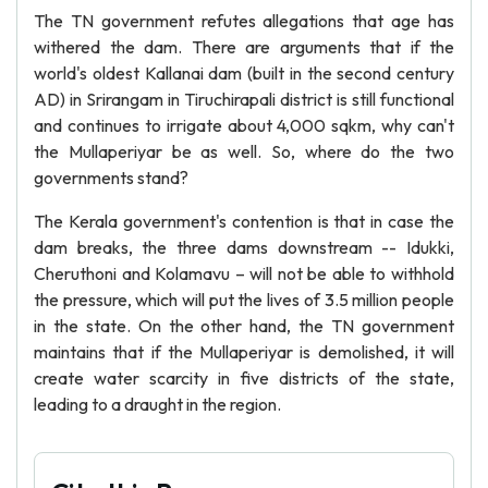
The TN government refutes allegations that age has
withered the dam. There are arguments that if the
world's oldest Kallanai dam (built in the second century
AD) in Srirangam in Tiruchirapali district is still functional
and continues to irrigate about 4,000 sqkm, why can't
the Mullaperiyar be as well. So, where do the two
governments stand?
The Kerala government's contention is that in case the
dam breaks, the three dams downstream -- Idukki,
Cheruthoni and Kolamavu – will not be able to withhold
the pressure, which will put the lives of 3.5 million people
in the state. On the other hand, the TN government
maintains that if the Mullaperiyar is demolished, it will
create water scarcity in five districts of the state,
leading to a draught in the region.