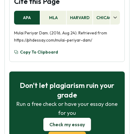
Cite this Page
APA
MLA
HARVARD
CHICAGO
AS
Mulai Periyar Dam. (2016, Aug 24). Retrieved from
https://phdessay.com/mulai-periyar-dam/
Copy To Clipboard
Don't let plagiarism ruin your
grade
Run a free check or have your essay done
for you
Check my essay