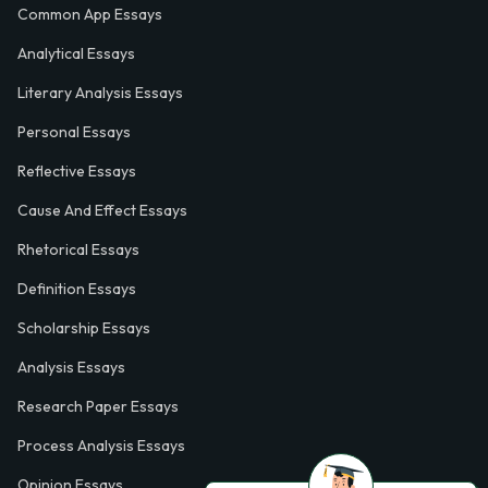
Common App Essays
Analytical Essays
Literary Analysis Essays
Personal Essays
Reflective Essays
Cause And Effect Essays
Rhetorical Essays
Definition Essays
Scholarship Essays
Analysis Essays
Research Paper Essays
Process Analysis Essays
Opinion Essays