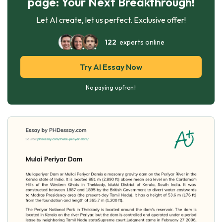
page: Your Next Breakthrough!
Let AI create, let us perfect. Exclusive offer!
122
experts online
Try AI Essay Now
No paying upfront