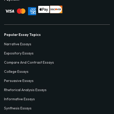
Popular Essay Topics
Narrative Essays
Expository Essays
Compare And Contrast Essays
College Essays
Persuasive Essays
Rhetorical Analysis Essays
Informative Essays
Synthesis Essays