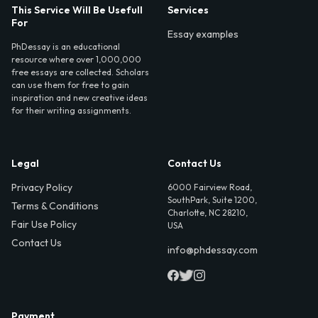
This Service Will Be Usefull
Services
For
Essay examples
PhDessay is an educational
resource where over 1,000,000
free essays are collected. Scholars
can use them for free to gain
inspiration and new creative ideas
for their writing assignments.
Legal
Contact Us
Privacy Policy
6000 Fairview Road,
SouthPark, Suite 1200,
Terms & Conditions
Charlotte, NC 28210,
Fair Use Policy
USA
Contact Us
info@phdessay.com
Payment