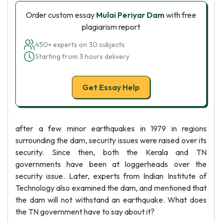
Order custom essay
Mulai Periyar Dam
with free
plagiarism report
450+ experts on 30 subjects
Starting from 3 hours delivery
Get Essay Help
after a few minor earthquakes in 1979 in regions
surrounding the dam, security issues were raised over its
security. Since then, both the Kerala and TN
governments have been at loggerheads over the
security issue. Later, experts from Indian Institute of
Technology also examined the dam, and mentioned that
the dam will not withstand an earthquake. What does
the TN government have to say about it?