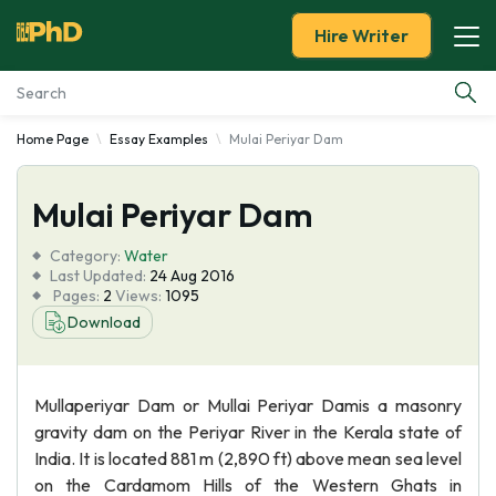
Hire Writer
Home Page
Essay Examples
Mulai Periyar Dam
Essay Examples
Mulai Periyar Dam
Services
Category:
Water
Tools
Last Updated:
24 Aug 2016
Pages:
2
Views:
1095
Download
Blog
About Us
Mullaperiyar Dam or Mullai Periyar Damis a masonry
gravity dam on the Periyar River in the Kerala state of
India. It is located 881 m (2,890 ft) above mean sea level
on the Cardamom Hills of the Western Ghats in