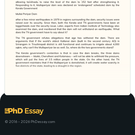
© 2016 - 2026 PhDessay.com