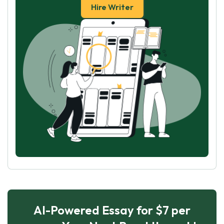
Hire Writer
AI-Powered Essay for $7 per