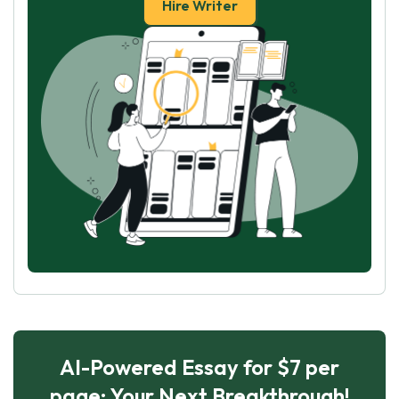
Hire Writer
AI-Powered Essay for $7 per
page: Your Next Breakthrough!