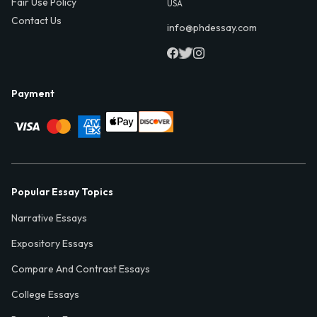
Fair Use Policy
USA
Contact Us
info@phdessay.com
Payment
Popular Essay Topics
Narrative Essays
Expository Essays
Compare And Contrast Essays
College Essays