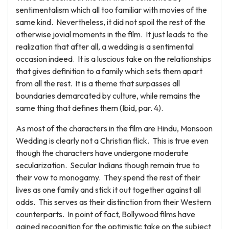
sentimentalism which all too familiar with movies of the
same kind. Nevertheless, it did not spoil the rest of the
otherwise jovial moments in the film. It just leads to the
realization that after all, a wedding is a sentimental
occasion indeed. It is a luscious take on the relationships
that gives definition to a family which sets them apart
from all the rest. It is a theme that surpasses all
boundaries demarcated by culture, while remains the
same thing that defines them (Ibid, par. 4).
As most of the characters in the film are Hindu, Monsoon
Wedding is clearly not a Christian flick. This is true even
though the characters have undergone moderate
secularization. Secular Indians though remain true to
their vow to monogamy. They spend the rest of their
lives as one family and stick it out together against all
odds. This serves as their distinction from their Western
counterparts. In point of fact, Bollywood films have
gained recognition for the optimistic take on the subject