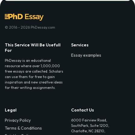
© 2016 - 2026 PhDessay.com
This Service Will Be Usefull
Services
For
Essay examples
PhDessay is an educational
resource where over 1,000,000
free essays are collected. Scholars
can use them for free to gain
inspiration and new creative ideas
for their writing assignments.
Legal
Contact Us
Privacy Policy
6000 Fairview Road,
SouthPark, Suite 1200,
Terms & Conditions
Charlotte, NC 28210,