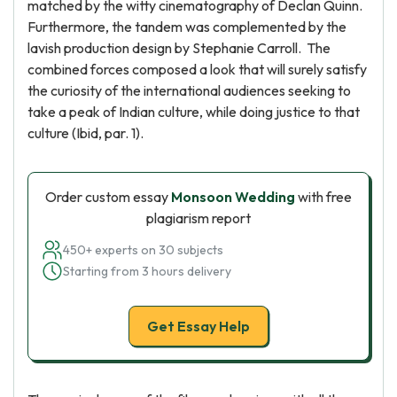
matched by the witty cinematography of Declan Quinn.
Furthermore, the tandem was complemented by the
lavish production design by Stephanie Carroll. The
combined forces composed a look that will surely satisfy
the curiosity of the international audiences seeking to
take a peak of Indian culture, while doing justice to that
culture (Ibid, par. 1).
Order custom essay
Monsoon Wedding
with free
plagiarism report
450+ experts on 30 subjects
Starting from 3 hours delivery
Get Essay Help