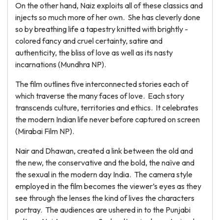
On the other hand, Naiz exploits all of these classics and
injects so much more of her own. She has cleverly done
so by breathing life a tapestry knitted with brightly -
colored fancy and cruel certainty, satire and
authenticity, the bliss of love as well as its nasty
incarnations (Mundhra NP).
The film outlines five interconnected stories each of
which traverse the many faces of love. Each story
transcends culture, territories and ethics. It celebrates
the modern Indian life never before captured on screen
(Mirabai Film NP).
Nair and Dhawan, created a link between the old and
the new, the conservative and the bold, the naïve and
the sexual in the modern day India. The camera style
employed in the film becomes the viewer’s eyes as they
see through the lenses the kind of lives the characters
portray. The audiences are ushered in to the Punjabi