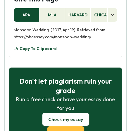
APA
MLA
HARVARD
CHICAGO
AS
Monsoon Wedding. (2017, Apr 19). Retrieved from
https://phdessay.com/monsoon-wedding/
Copy To Clipboard
Don't let plagiarism ruin your
grade
Run a free check or have your essay done
for you
Check my essay