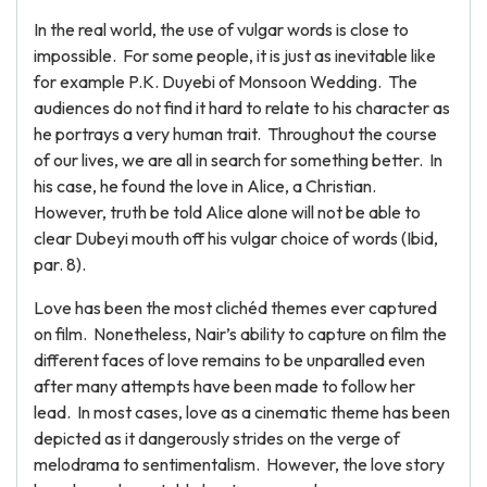
In the real world, the use of vulgar words is close to
impossible. For some people, it is just as inevitable like
for example P.K. Duyebi of Monsoon Wedding. The
audiences do not find it hard to relate to his character as
he portrays a very human trait. Throughout the course
of our lives, we are all in search for something better. In
his case, he found the love in Alice, a Christian.
However, truth be told Alice alone will not be able to
clear Dubeyi mouth off his vulgar choice of words (Ibid,
par. 8).
Love has been the most clichéd themes ever captured
on film. Nonetheless, Nair’s ability to capture on film the
different faces of love remains to be unparalled even
after many attempts have been made to follow her
lead. In most cases, love as a cinematic theme has been
depicted as it dangerously strides on the verge of
melodrama to sentimentalism. However, the love story