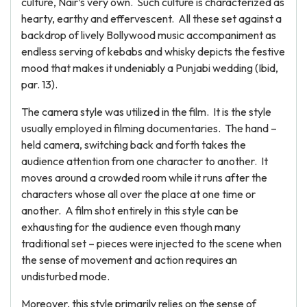
culture, Nair’s very own. Such culture is characterized as
hearty, earthy and effervescent. All these set against a
backdrop of lively Bollywood music accompaniment as
endless serving of kebabs and whisky depicts the festive
mood that makes it undeniably a Punjabi wedding (Ibid,
par. 13).
The camera style was utilized in the film. It is the style
usually employed in filming documentaries. The hand –
held camera, switching back and forth takes the
audience attention from one character to another. It
moves around a crowded room while it runs after the
characters whose all over the place at one time or
another. A film shot entirely in this style can be
exhausting for the audience even though many
traditional set – pieces were injected to the scene when
the sense of movement and action requires an
undisturbed mode.
Moreover, this style primarily relies on the sense of