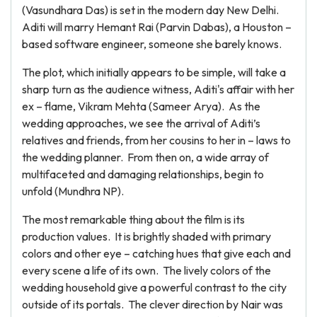
(Vasundhara Das) is set in the modern day New Delhi.
Aditi will marry Hemant Rai (Parvin Dabas), a Houston –
based software engineer, someone she barely knows.
The plot, which initially appears to be simple, will take a
sharp turn as the audience witness, Aditi's affair with her
ex – flame, Vikram Mehta (Sameer Arya). As the
wedding approaches, we see the arrival of Aditi’s
relatives and friends, from her cousins to her in – laws to
the wedding planner. From then on, a wide array of
multifaceted and damaging relationships, begin to
unfold (Mundhra NP).
The most remarkable thing about the film is its
production values. It is brightly shaded with primary
colors and other eye – catching hues that give each and
every scene a life of its own. The lively colors of the
wedding household give a powerful contrast to the city
outside of its portals. The clever direction by Nair was