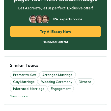
Let AI create, let us perfect. Exclusive offer!
124
experts online
Try AI Essay Now
No paying upfront
Similar Topics
Premarital Sex
Arranged Marriage
Gay Marriage
Wedding Ceremony
Divorce
Interracial Marriage
Engagement
Show more