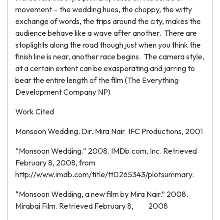
movement – the wedding hues, the choppy, the witty
exchange of words, the trips around the city, makes the
audience behave like a wave after another. There are
stoplights along the road though just when you think the
finish line is near, another race begins. The camera style,
at a certain extent can be exasperating and jarring to
bear the entire length of the film (The Everything
Development Company NP)
Work Cited
Monsoon Wedding. Dir. Mira Nair. IFC Productions, 2001.
“Monsoon Wedding.” 2008. IMDb.com, Inc. Retrieved
February 8, 2008, from
http://www.imdb.com/title/tt0265343/plotsummary.
“Monsoon Wedding, a new film by Mira Nair.” 2008.
Mirabai Film. Retrieved February 8, 2008