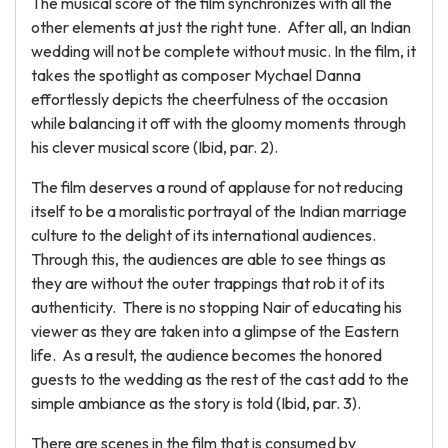
The musical score of the film synchronizes with all the
other elements at just the right tune. After all, an Indian
wedding will not be complete without music. In the film, it
takes the spotlight as composer Mychael Danna
effortlessly depicts the cheerfulness of the occasion
while balancing it off with the gloomy moments through
his clever musical score (Ibid, par. 2).
The film deserves a round of applause for not reducing
itself to be a moralistic portrayal of the Indian marriage
culture to the delight of its international audiences.
Through this, the audiences are able to see things as
they are without the outer trappings that rob it of its
authenticity. There is no stopping Nair of educating his
viewer as they are taken into a glimpse of the Eastern
life. As a result, the audience becomes the honored
guests to the wedding as the rest of the cast add to the
simple ambiance as the story is told (Ibid, par. 3).
There are scenes in the film that is consumed by