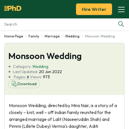
Hire Writer
Home Page
Family
Marriage
Wedding
Monsoon Wedding
Essay Examples
Monsoon Wedding
Services
Category:
Wedding
Tools
Last Updated:
20 Jun 2022
Pages:
6
Views:
973
Download
Blog
About Us
Monsoon Wedding, directed by Mira Nair, is a story of a
closely – knit, well – off Indian family reunited for the
arranged marriage of Lalit (Naseeruddin Shah) and
Pimmi (Lillete Dubey) Verma's daughter, Aditi