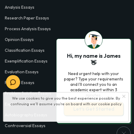
Analysis Essays
Research Paper Essays
Process Analysis Essays
Opinion Essays
Classification Essays
Hi, my name is James
Exemplification Essays
👋
Evaluation Essays
Need urgent help with your
paper? Type your requirements
Process Essays
and I'll connect you to an
academic expert within 3
Problem Solution Essays
minutes.
We use cookies to give you the best experience possible. By
continuing we’ll assume you’re on board with our
cookie policy
Exploratory Essay Examples
Let’s Get Started
Autobiography Essays
Controversial Essays