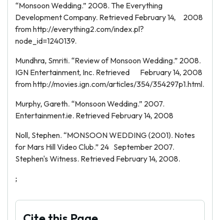
“Monsoon Wedding.” 2008. The Everything
Development Company. Retrieved February 14, 2008
from http://everything2.com/index.pl?
node_id=1240139.
Mundhra, Smriti. “Review of Monsoon Wedding.” 2008.
IGN Entertainment, Inc. Retrieved February 14, 2008
from http://movies.ign.com/articles/354/354297p1.html.
Murphy, Gareth. “Monsoon Wedding.” 2007.
Entertainment.ie. Retrieved February 14, 2008
Noll, Stephen. “MONSOON WEDDING (2001). Notes
for Mars Hill Video Club.” 24 September 2007.
Stephen's Witness. Retrieved February 14, 2008.
;
Cite this Page