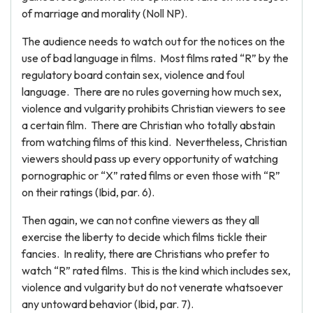
of marriage and morality (Noll NP).
The audience needs to watch out for the notices on the
use of bad language in films. Most films rated “R” by the
regulatory board contain sex, violence and foul
language. There are no rules governing how much sex,
violence and vulgarity prohibits Christian viewers to see
a certain film. There are Christian who totally abstain
from watching films of this kind. Nevertheless, Christian
viewers should pass up every opportunity of watching
pornographic or “X” rated films or even those with “R”
on their ratings (Ibid, par. 6).
Then again, we can not confine viewers as they all
exercise the liberty to decide which films tickle their
fancies. In reality, there are Christians who prefer to
watch “R” rated films. This is the kind which includes sex,
violence and vulgarity but do not venerate whatsoever
any untoward behavior (Ibid, par. 7).