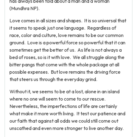
has always been told about a man and a woman
(Mundhra NP).
Love comes in all sizes and shapes. It is so universal that
it seems to speak just one language. Regardless of
race, color and culture, love remains to be our common
ground. Love is a powerful force so powerful that it can
sometimes get the better of us. As life is not always a
bed of roses, so is it with love. We all struggle along the
bitter pangs that come with the whole package at all
possible expenses. But love remains the driving force
that steers us through the everyday grind.
Without it, we seems to be at a lost, alone in an island
where no one will seem to come to our rescue.
Nevertheless, the imperfections of life are certainly
what make it more worth living. It test our patience and
our faith that against all odds we could still come out
unscathed and even more stronger to live another day.