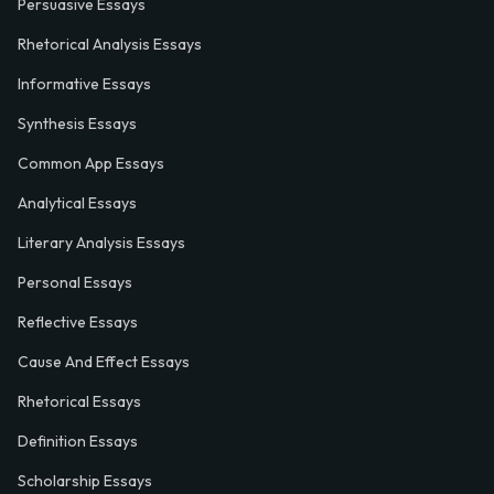
Persuasive Essays
Rhetorical Analysis Essays
Informative Essays
Synthesis Essays
Common App Essays
Analytical Essays
Literary Analysis Essays
Personal Essays
Reflective Essays
Cause And Effect Essays
Rhetorical Essays
Definition Essays
Scholarship Essays