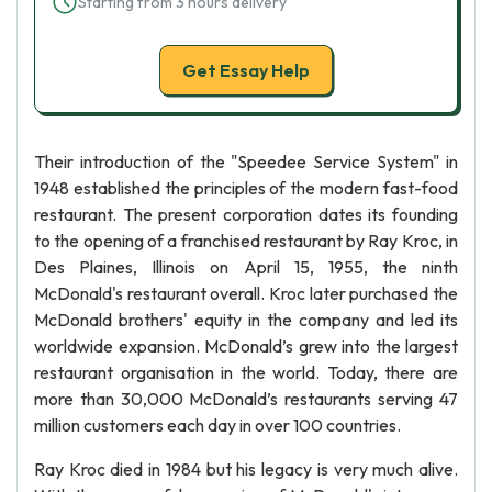
Starting from 3 hours delivery
Get Essay Help
Their introduction of the "Speedee Service System" in
1948 established the principles of the modern fast-food
restaurant. The present corporation dates its founding
to the opening of a franchised restaurant by Ray Kroc, in
Des Plaines, Illinois on April 15, 1955, the ninth
McDonald's restaurant overall. Kroc later purchased the
McDonald brothers' equity in the company and led its
worldwide expansion. McDonald’s grew into the largest
restaurant organisation in the world. Today, there are
more than 30,000 McDonald’s restaurants serving 47
million customers each day in over 100 countries.
Ray Kroc died in 1984 but his legacy is very much alive.