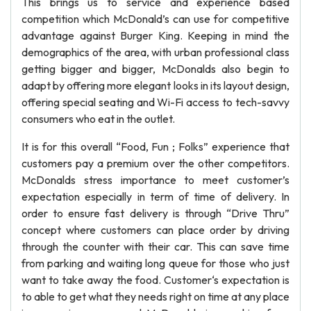
This brings us to service and experience based
competition which McDonald’s can use for competitive
advantage against Burger King. Keeping in mind the
demographics of the area, with urban professional class
getting bigger and bigger, McDonalds also begin to
adapt by offering more elegant looks in its layout design,
offering special seating and Wi-Fi access to tech-savvy
consumers who eat in the outlet.
It is for this overall “Food, Fun ; Folks” experience that
customers pay a premium over the other competitors.
McDonalds stress importance to meet customer’s
expectation especially in term of time of delivery. In
order to ensure fast delivery is through “Drive Thru”
concept where customers can place order by driving
through the counter with their car. This can save time
from parking and waiting long queue for those who just
want to take away the food. Customer‘s expectation is
to able to get what they needs right on time at any place