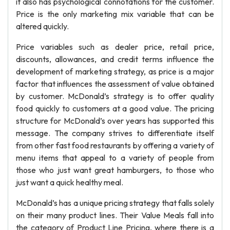
it also has psychological connotations for the customer.
Price is the only marketing mix variable that can be
altered quickly.
Price variables such as dealer price, retail price,
discounts, allowances, and credit terms influence the
development of marketing strategy, as price is a major
factor that influences the assessment of value obtained
by customer. McDonald’s strategy is to offer quality
food quickly to customers at a good value. The pricing
structure for McDonald’s over years has supported this
message. The company strives to differentiate itself
from other fast food restaurants by offering a variety of
menu items that appeal to a variety of people from
those who just want great hamburgers, to those who
just want a quick healthy meal.
McDonald’s has a unique pricing strategy that falls solely
on their many product lines. Their Value Meals fall into
the category of Product Line Pricing, where there is a