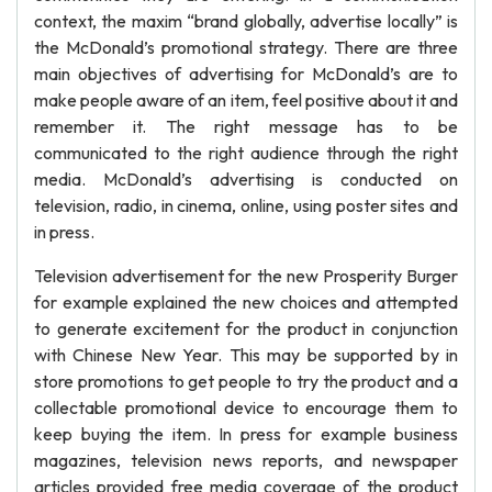
context, the maxim “brand globally, advertise locally” is
the McDonald’s promotional strategy. There are three
main objectives of advertising for McDonald’s are to
make people aware of an item, feel positive about it and
remember it. The right message has to be
communicated to the right audience through the right
media. McDonald’s advertising is conducted on
television, radio, in cinema, online, using poster sites and
in press.
Television advertisement for the new Prosperity Burger
for example explained the new choices and attempted
to generate excitement for the product in conjunction
with Chinese New Year. This may be supported by in
store promotions to get people to try the product and a
collectable promotional device to encourage them to
keep buying the item. In press for example business
magazines, television news reports, and newspaper
articles provided free media coverage of the product