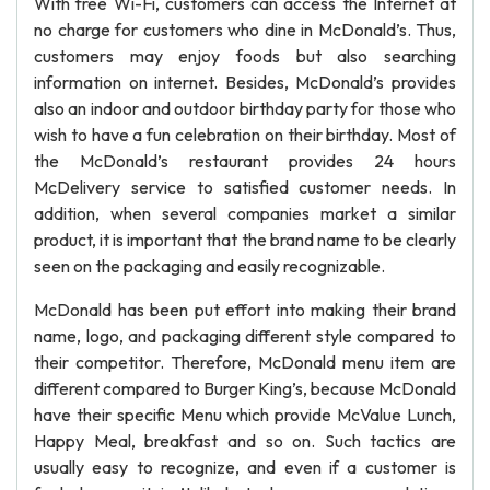
With free Wi-Fi, customers can access the Internet at
no charge for customers who dine in McDonald’s. Thus,
customers may enjoy foods but also searching
information on internet. Besides, McDonald’s provides
also an indoor and outdoor birthday party for those who
wish to have a fun celebration on their birthday. Most of
the McDonald’s restaurant provides 24 hours
McDelivery service to satisfied customer needs. In
addition, when several companies market a similar
product, it is important that the brand name to be clearly
seen on the packaging and easily recognizable.
McDonald has been put effort into making their brand
name, logo, and packaging different style compared to
their competitor. Therefore, McDonald menu item are
different compared to Burger King’s, because McDonald
have their specific Menu which provide McValue Lunch,
Happy Meal, breakfast and so on. Such tactics are
usually easy to recognize, and even if a customer is