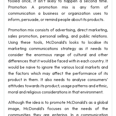
fooled once, it isn’t likely to happen a second time.
Promotion A promotion mix is any form of
communication a business or organization uses to
inform, persuade, or remind people about its products.
Promotion mix consists of advertising, direct marketing,
sales promotion, personal selling, and public relations.
Using these tools, McDonald’s looks to localise its
marketing communications strategy as it needs to
consider the enormous range of cultural and other
differences that it would be faced with in each country. It
would be naive to ignore the various local markets and
the factors which may affect the performance of its
product in them. It also needs to analyse consumers’
attitudes towards its product, usage patterns and ethnic,
moral and religious considerations in that environment.
Although the idea is to promote McDonald’s as a global
image, McDonald’s focuses on the needs of the
communities they are entering. In a communication