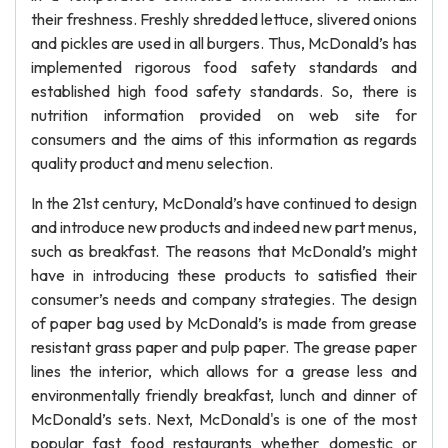
their freshness. Freshly shredded lettuce, slivered onions
and pickles are used in all burgers. Thus, McDonald’s has
implemented rigorous food safety standards and
established high food safety standards. So, there is
nutrition information provided on web site for
consumers and the aims of this information as regards
quality product and menu selection.
In the 21st century, McDonald’s have continued to design
and introduce new products and indeed new part menus,
such as breakfast. The reasons that McDonald’s might
have in introducing these products to satisfied their
consumer’s needs and company strategies. The design
of paper bag used by McDonald’s is made from grease
resistant grass paper and pulp paper. The grease paper
lines the interior, which allows for a grease less and
environmentally friendly breakfast, lunch and dinner of
McDonald’s sets. Next, McDonald's is one of the most
popular fast food restaurants whether domestic or