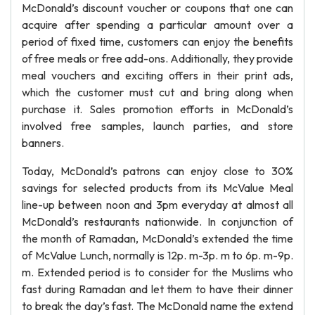
McDonald’s discount voucher or coupons that one can
acquire after spending a particular amount over a
period of fixed time, customers can enjoy the benefits
of free meals or free add-ons. Additionally, they provide
meal vouchers and exciting offers in their print ads,
which the customer must cut and bring along when
purchase it. Sales promotion efforts in McDonald’s
involved free samples, launch parties, and store
banners.
Today, McDonald’s patrons can enjoy close to 30%
savings for selected products from its McValue Meal
line-up between noon and 3pm everyday at almost all
McDonald’s restaurants nationwide. In conjunction of
the month of Ramadan, McDonald’s extended the time
of McValue Lunch, normally is 12p. m-3p. m to 6p. m-9p.
m. Extended period is to consider for the Muslims who
fast during Ramadan and let them to have their dinner
to break the day’s fast. The McDonald name the extend