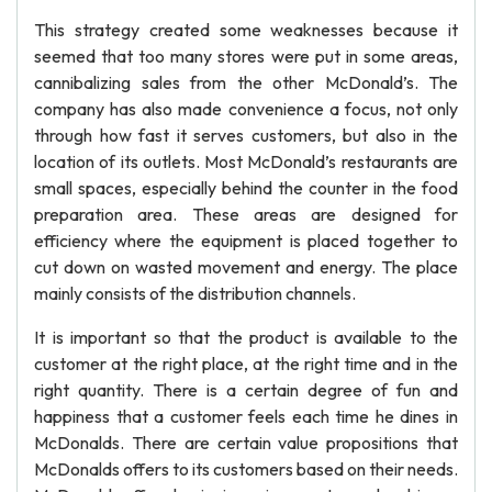
This strategy created some weaknesses because it
seemed that too many stores were put in some areas,
cannibalizing sales from the other McDonald’s. The
company has also made convenience a focus, not only
through how fast it serves customers, but also in the
location of its outlets. Most McDonald’s restaurants are
small spaces, especially behind the counter in the food
preparation area. These areas are designed for
efficiency where the equipment is placed together to
cut down on wasted movement and energy. The place
mainly consists of the distribution channels.
It is important so that the product is available to the
customer at the right place, at the right time and in the
right quantity. There is a certain degree of fun and
happiness that a customer feels each time he dines in
McDonalds. There are certain value propositions that
McDonalds offers to its customers based on their needs.