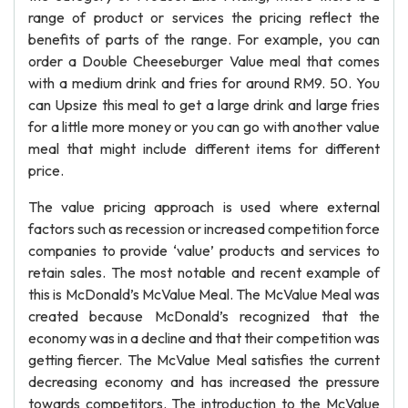
range of product or services the pricing reflect the
benefits of parts of the range. For example, you can
order a Double Cheeseburger Value meal that comes
with a medium drink and fries for around RM9. 50. You
can Upsize this meal to get a large drink and large fries
for a little more money or you can go with another value
meal that might include different items for different
price.
The value pricing approach is used where external
factors such as recession or increased competition force
companies to provide ‘value’ products and services to
retain sales. The most notable and recent example of
this is McDonald’s McValue Meal. The McValue Meal was
created because McDonald’s recognized that the
economy was in a decline and that their competition was
getting fiercer. The McValue Meal satisfies the current
decreasing economy and has increased the pressure
towards competitors. The introduction to the McValue