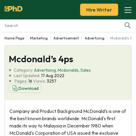
Hire Writer
Home Page
Marketing
Advertisement
Advertising
Mcdonald's 4p
Essay Examples
Mcdonald’s 4ps
Services
Category:
Advertising
,
Mcdonalds
,
Sales
Tools
Last Updated:
17 Aug 2022
Pages:
16
Views:
3257
Download
Blog
About Us
Company and Product Background McDonald’s is one of
the best known brands worldwide. McDonald's first
made its way to Malaysia in December 1980 when
McDonald's Corporation of USA issued the exclusive