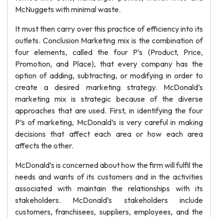
McNuggets with minimal waste.
It must then carry over this practice of efficiency into its
outlets. Conclusion Marketing mix is the combination of
four elements, called the four P’s (Product, Price,
Promotion, and Place), that every company has the
option of adding, subtracting, or modifying in order to
create a desired marketing strategy. McDonald’s
marketing mix is strategic because of the diverse
approaches that are used. First, in identifying the four
P’s of marketing, McDonald’s is very careful in making
decisions that affect each area or how each area
affects the other.
McDonald’s is concerned about how the firm will fulfil the
needs and wants of its customers and in the activities
associated with maintain the relationships with its
stakeholders. McDonald’s stakeholders include
customers, franchisees, suppliers, employees, and the