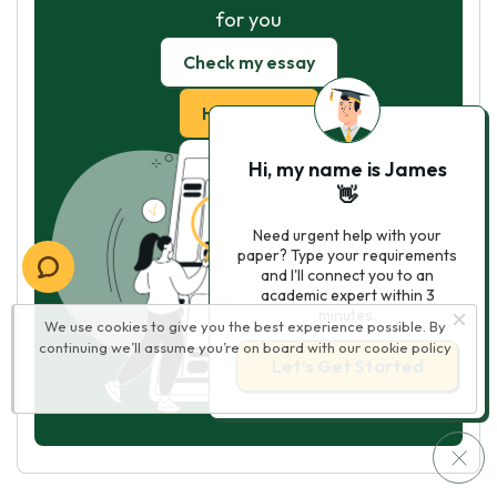
for you
Check my essay
Hire Writer
Hi, my name is James
👋
Need urgent help with your
paper? Type your requirements
and I'll connect you to an
academic expert within 3
minutes.
We use cookies to give you the best experience possible. By
continuing we’ll assume you’re on board with our
cookie policy
Let’s Get Started