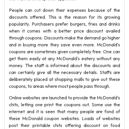
People can cut down their expenses because of the
discounts offered. This is the reason for its growing
popularity. Purchasers prefer burgers, fries and drinks
when it comes with a better price discount availed
through coupons. Discounts make the demand go higher
and in buying more they save even more. McDonald's
coupons are sometimes given completely free. One can
get them easily at any McDonald's eatery without any
money. The staff is informed about the discounts and
can certainly give all the necessary details. Staffs are
deliberately placed at shopping malls to give out these
coupons, to areas where most people pass through.
Online websites are launched to provide the McDonald's
chits, letting one print the coupons out. Some use the
internet and it is seen that many people are fond of
these McDonald coupon websites. Loads of websites
post their printable chits offering discount on food