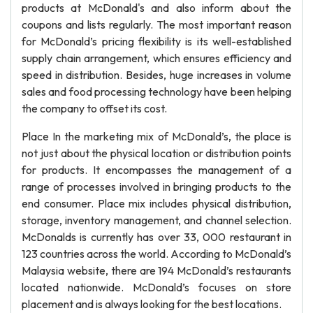
products at McDonald's and also inform about the
coupons and lists regularly. The most important reason
for McDonald’s pricing flexibility is its well-established
supply chain arrangement, which ensures efficiency and
speed in distribution. Besides, huge increases in volume
sales and food processing technology have been helping
the company to offset its cost.
Place In the marketing mix of McDonald’s, the place is
not just about the physical location or distribution points
for products. It encompasses the management of a
range of processes involved in bringing products to the
end consumer. Place mix includes physical distribution,
storage, inventory management, and channel selection.
McDonalds is currently has over 33, 000 restaurant in
123 countries across the world. According to McDonald’s
Malaysia website, there are 194 McDonald’s restaurants
located nationwide. McDonald’s focuses on store
placement and is always looking for the best locations.