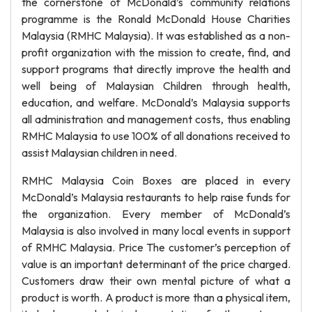
the cornerstone of McDonald’s community relations
programme is the Ronald McDonald House Charities
Malaysia (RMHC Malaysia). It was established as a non-
profit organization with the mission to create, find, and
support programs that directly improve the health and
well being of Malaysian Children through health,
education, and welfare. McDonald’s Malaysia supports
all administration and management costs, thus enabling
RMHC Malaysia to use 100% of all donations received to
assist Malaysian children in need.
RMHC Malaysia Coin Boxes are placed in every
McDonald’s Malaysia restaurants to help raise funds for
the organization. Every member of McDonald’s
Malaysia is also involved in many local events in support
of RMHC Malaysia. Price The customer’s perception of
value is an important determinant of the price charged.
Customers draw their own mental picture of what a
product is worth. A product is more than a physical item,