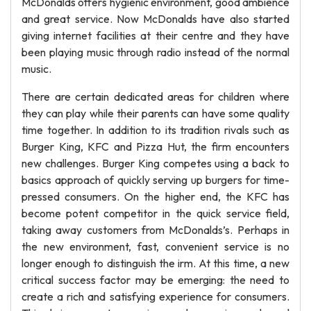
McDonalds offers hygienic environment, good ambience
and great service. Now McDonalds have also started
giving internet facilities at their centre and they have
been playing music through radio instead of the normal
music.
There are certain dedicated areas for children where
they can play while their parents can have some quality
time together. In addition to its tradition rivals such as
Burger King, KFC and Pizza Hut, the firm encounters
new challenges. Burger King competes using a back to
basics approach of quickly serving up burgers for time-
pressed consumers. On the higher end, the KFC has
become potent competitor in the quick service field,
taking away customers from McDonalds’s. Perhaps in
the new environment, fast, convenient service is no
longer enough to distinguish the irm. At this time, a new
critical success factor may be emerging: the need to
create a rich and satisfying experience for consumers.