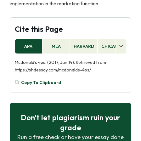
implementation in the marketing function.
Cite this Page
APA
MLA
HARVARD
CHICAGO
AS
Mcdonald’s 4ps. (2017, Jan 14). Retrieved from
https://phdessay.com/mcdonalds-4ps/
Copy To Clipboard
Don't let plagiarism ruin your
grade
Run a free check or have your essay done