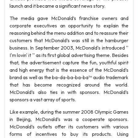
launch and it became a significant news story.
The media gave McDonald’s franchise owners and
corporate executives an opportunity to explain the
reasoning behind the menu addition and to reassure their
customers that McDonald’s was still in the hamburger
business. In September 2003, McDonald's introduced ''
I'm lovin' it '' as its first global advertising theme. Besides
that, the advertisement capture the fun, youthful spirit
and high energy that is the essence of the McDonald’s
brand as well as the ba-da-ba-ba-ba™ audio trademark
that has become recognized around the world.
McDonald’s also ties in with sponsors. McDonald’s
sponsors a vast array of sports.
Like example, during the summer 2008 Olympic Games
in Beijing, McDonald’s was a cooperate sponsors.
McDonald’s outlets offer its customers with various
forms of incentives to buy its products. Using