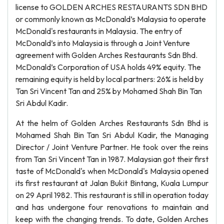
license to GOLDEN ARCHES RESTAURANTS SDN BHD
or commonly known as McDonald’s Malaysia to operate
McDonald's restaurants in Malaysia. The entry of
McDonald’s into Malaysia is through a Joint Venture
agreement with Golden Arches Restaurants Sdn Bhd.
McDonald’s Corporation of USA holds 49% equity. The
remaining equity is held by local partners: 26% is held by
Tan Sri Vincent Tan and 25% by Mohamed Shah Bin Tan
Sri Abdul Kadir.
At the helm of Golden Arches Restaurants Sdn Bhd is
Mohamed Shah Bin Tan Sri Abdul Kadir, the Managing
Director / Joint Venture Partner. He took over the reins
from Tan Sri Vincent Tan in 1987. Malaysian got their first
taste of McDonald's when McDonald's Malaysia opened
its first restaurant at Jalan Bukit Bintang, Kuala Lumpur
on 29 April 1982. This restaurant is still in operation today
and has undergone four renovations to maintain and
keep with the changing trends. To date, Golden Arches