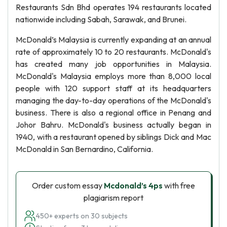
Restaurants Sdn Bhd operates 194 restaurants located
nationwide including Sabah, Sarawak, and Brunei.
McDonald’s Malaysia is currently expanding at an annual
rate of approximately 10 to 20 restaurants. McDonald's
has created many job opportunities in Malaysia.
McDonald's Malaysia employs more than 8,000 local
people with 120 support staff at its headquarters
managing the day-to-day operations of the McDonald's
business. There is also a regional office in Penang and
Johor Bahru. McDonald's business actually began in
1940, with a restaurant opened by siblings Dick and Mac
McDonald in San Bernardino, California.
Order custom essay
Mcdonald’s 4ps
with free
plagiarism report
450+ experts on 30 subjects