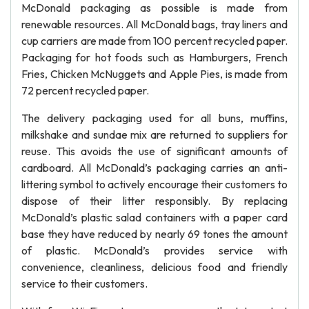
McDonald packaging as possible is made from
renewable resources. All McDonald bags, tray liners and
cup carriers are made from 100 percent recycled paper.
Packaging for hot foods such as Hamburgers, French
Fries, Chicken McNuggets and Apple Pies, is made from
72 percent recycled paper.
The delivery packaging used for all buns, muffins,
milkshake and sundae mix are returned to suppliers for
reuse. This avoids the use of significant amounts of
cardboard. All McDonald’s packaging carries an anti-
littering symbol to actively encourage their customers to
dispose of their litter responsibly. By replacing
McDonald’s plastic salad containers with a paper card
base they have reduced by nearly 69 tones the amount
of plastic. McDonald’s provides service with
convenience, cleanliness, delicious food and friendly
service to their customers.