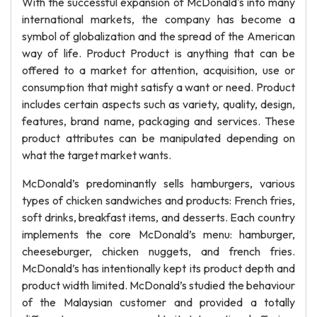
With the successful expansion of McDonald's into many
international markets, the company has become a
symbol of globalization and the spread of the American
way of life. Product Product is anything that can be
offered to a market for attention, acquisition, use or
consumption that might satisfy a want or need. Product
includes certain aspects such as variety, quality, design,
features, brand name, packaging and services. These
product attributes can be manipulated depending on
what the target market wants.
McDonald’s predominantly sells hamburgers, various
types of chicken sandwiches and products: French fries,
soft drinks, breakfast items, and desserts. Each country
implements the core McDonald’s menu: hamburger,
cheeseburger, chicken nuggets, and french fries.
McDonald’s has intentionally kept its product depth and
product width limited. McDonald’s studied the behaviour
of the Malaysian customer and provided a totally