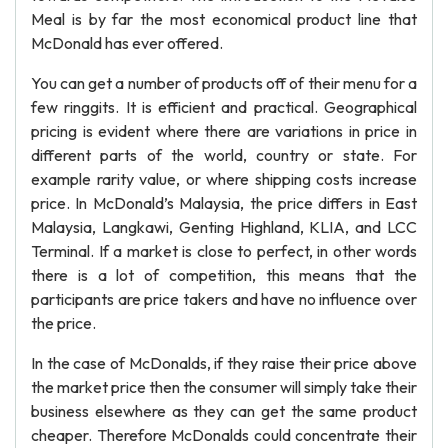
Meal is by far the most economical product line that
McDonald has ever offered.
You can get a number of products off of their menu for a
few ringgits. It is efficient and practical. Geographical
pricing is evident where there are variations in price in
different parts of the world, country or state. For
example rarity value, or where shipping costs increase
price. In McDonald’s Malaysia, the price differs in East
Malaysia, Langkawi, Genting Highland, KLIA, and LCC
Terminal. If a market is close to perfect, in other words
there is a lot of competition, this means that the
participants are price takers and have no influence over
the price.
In the case of McDonalds, if they raise their price above
the market price then the consumer will simply take their
business elsewhere as they can get the same product
cheaper. Therefore McDonalds could concentrate their