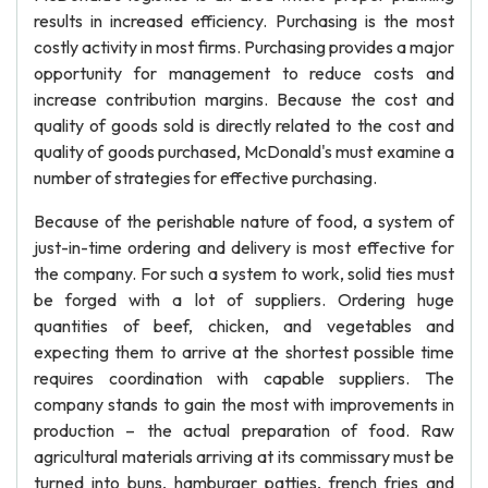
results in increased efficiency. Purchasing is the most
costly activity in most firms. Purchasing provides a major
opportunity for management to reduce costs and
increase contribution margins. Because the cost and
quality of goods sold is directly related to the cost and
quality of goods purchased, McDonald's must examine a
number of strategies for effective purchasing.
Because of the perishable nature of food, a system of
just-in-time ordering and delivery is most effective for
the company. For such a system to work, solid ties must
be forged with a lot of suppliers. Ordering huge
quantities of beef, chicken, and vegetables and
expecting them to arrive at the shortest possible time
requires coordination with capable suppliers. The
company stands to gain the most with improvements in
production – the actual preparation of food. Raw
agricultural materials arriving at its commissary must be
turned into buns, hamburger patties, french fries and