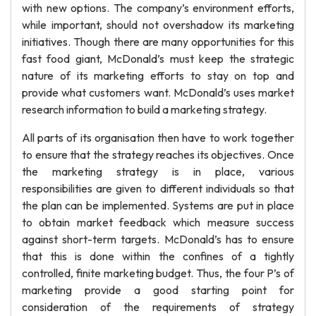
with new options. The company’s environment efforts,
while important, should not overshadow its marketing
initiatives. Though there are many opportunities for this
fast food giant, McDonald’s must keep the strategic
nature of its marketing efforts to stay on top and
provide what customers want. McDonald’s uses market
research information to build a marketing strategy.
All parts of its organisation then have to work together
to ensure that the strategy reaches its objectives. Once
the marketing strategy is in place, various
responsibilities are given to different individuals so that
the plan can be implemented. Systems are put in place
to obtain market feedback which measure success
against short-term targets. McDonald’s has to ensure
that this is done within the confines of a tightly
controlled, finite marketing budget. Thus, the four P’s of
marketing provide a good starting point for
consideration of the requirements of strategy