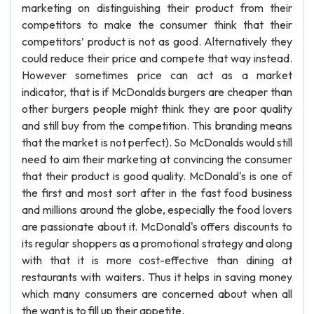
marketing on distinguishing their product from their
competitors to make the consumer think that their
competitors’ product is not as good. Alternatively they
could reduce their price and compete that way instead.
However sometimes price can act as a market
indicator, that is if McDonalds burgers are cheaper than
other burgers people might think they are poor quality
and still buy from the competition. This branding means
that the market is not perfect). So McDonalds would still
need to aim their marketing at convincing the consumer
that their product is good quality. McDonald's is one of
the first and most sort after in the fast food business
and millions around the globe, especially the food lovers
are passionate about it. McDonald's offers discounts to
its regular shoppers as a promotional strategy and along
with that it is more cost-effective than dining at
restaurants with waiters. Thus it helps in saving money
which many consumers are concerned about when all
the want is to fill up their appetite.