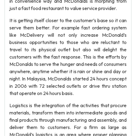
in convenience way and McDonalds is morphing from
just a fast food restaurant to value service provider.
It is getting itself closer to the customer’s base so it can
serve them better. For example fast ordering system
like McDelivery will not only increase McDonald’s
business opportunities to those who are reluctant to
travel to its physical outlet but also will delight the
customers with the fast response. This is the efforts by
McDonalds to serve the hunger and needs of consumers
anywhere, anytime whether it is rain or shine and day or
night. In Malaysia, McDonalds started 24 hours concept
in 2006 with 72 selected outlets or drive thru station
that operate on 24 hours basis.
Logistics is the integration of the activities that procure
materials, transform them into intermediate goods and
final products through manufacturing and assembly, and
deliver them to customers. For a firm as large as
McDonald’s logistics is an area where proper planning