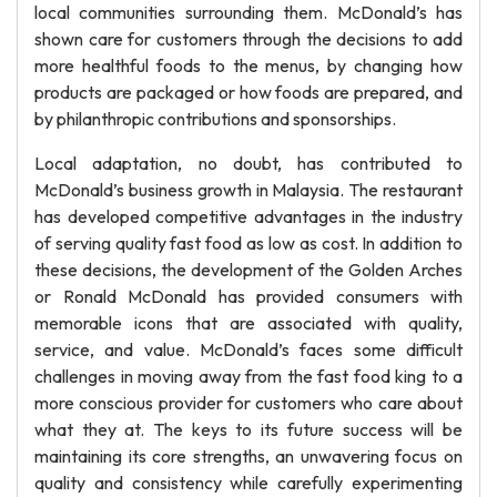
local communities surrounding them. McDonald’s has
shown care for customers through the decisions to add
more healthful foods to the menus, by changing how
products are packaged or how foods are prepared, and
by philanthropic contributions and sponsorships.
Local adaptation, no doubt, has contributed to
McDonald’s business growth in Malaysia. The restaurant
has developed competitive advantages in the industry
of serving quality fast food as low as cost. In addition to
these decisions, the development of the Golden Arches
or Ronald McDonald has provided consumers with
memorable icons that are associated with quality,
service, and value. McDonald’s faces some difficult
challenges in moving away from the fast food king to a
more conscious provider for customers who care about
what they at. The keys to its future success will be
maintaining its core strengths, an unwavering focus on
quality and consistency while carefully experimenting