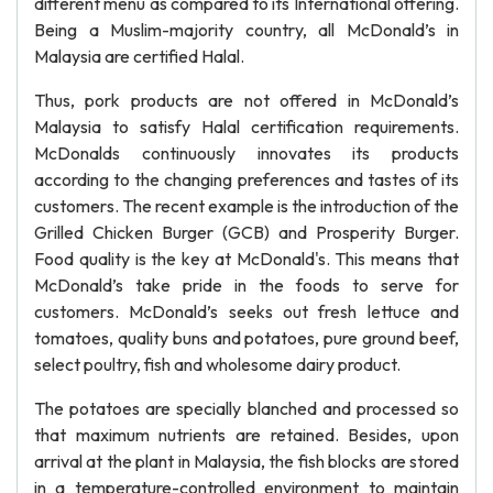
different menu as compared to its International offering.
Being a Muslim-majority country, all McDonald’s in
Malaysia are certified Halal.
Thus, pork products are not offered in McDonald’s
Malaysia to satisfy Halal certification requirements.
McDonalds continuously innovates its products
according to the changing preferences and tastes of its
customers. The recent example is the introduction of the
Grilled Chicken Burger (GCB) and Prosperity Burger.
Food quality is the key at McDonald's. This means that
McDonald’s take pride in the foods to serve for
customers. McDonald’s seeks out fresh lettuce and
tomatoes, quality buns and potatoes, pure ground beef,
select poultry, fish and wholesome dairy product.
The potatoes are specially blanched and processed so
that maximum nutrients are retained. Besides, upon
arrival at the plant in Malaysia, the fish blocks are stored
in a temperature-controlled environment to maintain