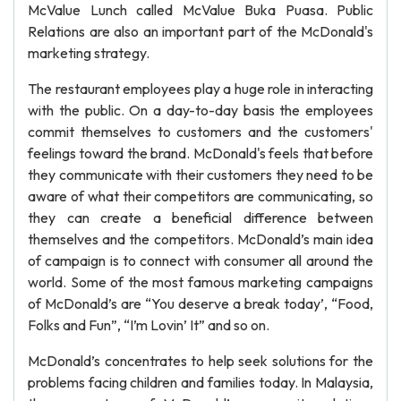
McValue Lunch called McValue Buka Puasa. Public
Relations are also an important part of the McDonald's
marketing strategy.
The restaurant employees play a huge role in interacting
with the public. On a day-to-day basis the employees
commit themselves to customers and the customers'
feelings toward the brand. McDonald's feels that before
they communicate with their customers they need to be
aware of what their competitors are communicating, so
they can create a beneficial difference between
themselves and the competitors. McDonald’s main idea
of campaign is to connect with consumer all around the
world. Some of the most famous marketing campaigns
of McDonald’s are “You deserve a break today’, “Food,
Folks and Fun”, “I’m Lovin’ It” and so on.
McDonald’s concentrates to help seek solutions for the
problems facing children and families today. In Malaysia,