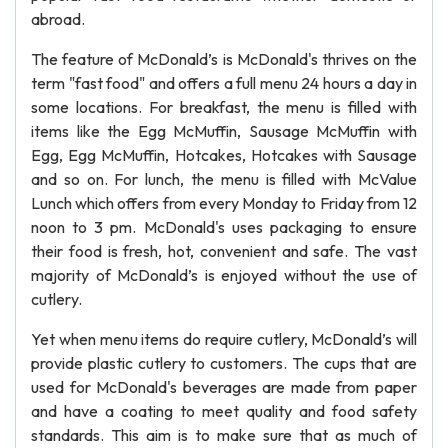
abroad.
The feature of McDonald’s is McDonald's thrives on the
term "fast food" and offers a full menu 24 hours a day in
some locations. For breakfast, the menu is filled with
items like the Egg McMuffin, Sausage McMuffin with
Egg, Egg McMuffin, Hotcakes, Hotcakes with Sausage
and so on. For lunch, the menu is filled with McValue
Lunch which offers from every Monday to Friday from 12
noon to 3 pm. McDonald's uses packaging to ensure
their food is fresh, hot, convenient and safe. The vast
majority of McDonald’s is enjoyed without the use of
cutlery.
Yet when menu items do require cutlery, McDonald’s will
provide plastic cutlery to customers. The cups that are
used for McDonald's beverages are made from paper
and have a coating to meet quality and food safety
standards. This aim is to make sure that as much of