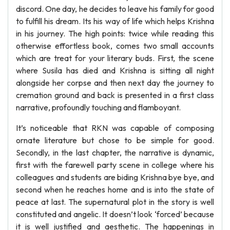
discord. One day, he decides to leave his family for good
to fulfill his dream. Its his way of life which helps Krishna
in his journey. The high points: twice while reading this
otherwise effortless book, comes two small accounts
which are treat for your literary buds. First, the scene
where Susila has died and Krishna is sitting all night
alongside her corpse and then next day the journey to
cremation ground and back is presented in a first class
narrative, profoundly touching and flamboyant.
It’s noticeable that RKN was capable of composing
ornate literature but chose to be simple for good.
Secondly, in the last chapter, the narrative is dynamic,
first with the farewell party scene in college where his
colleagues and students are biding Krishna bye bye, and
second when he reaches home and is into the state of
peace at last. The supernatural plot in the story is well
constituted and angelic. It doesn’t look ‘forced’ because
it is well justified and aesthetic. The happenings in