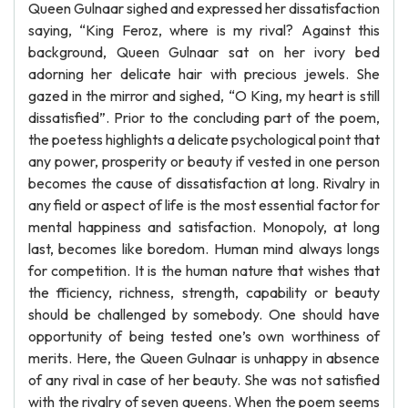
Queen Gulnaar sighed and expressed her dissatisfaction
saying, “King Feroz, where is my rival? Against this
background, Queen Gulnaar sat on her ivory bed
adorning her delicate hair with precious jewels. She
gazed in the mirror and sighed, “O King, my heart is still
dissatisfied”. Prior to the concluding part of the poem,
the poetess highlights a delicate psychological point that
any power, prosperity or beauty if vested in one person
becomes the cause of dissatisfaction at long. Rivalry in
any field or aspect of life is the most essential factor for
mental happiness and satisfaction. Monopoly, at long
last, becomes like boredom. Human mind always longs
for competition. It is the human nature that wishes that
the fficiency, richness, strength, capability or beauty
should be challenged by somebody. One should have
opportunity of being tested one’s own worthiness of
merits. Here, the Queen Gulnaar is unhappy in absence
of any rival in case of her beauty. She was not satisfied
with the rivalry of seven queens. When the poem seems