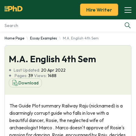
Hire Writer
Home Page
Essay Examples
M.A. English 4th Sem
Essay Examples
M.A. English 4th Sem
Services
Last Updated:
20 Apr 2022
Tools
Pages:
39
Views:
1488
Download
Blog
The Guide Plot summary Railway Raju (nicknamed) is a
About Us
disarmingly corrupt guide who falls in love with a
beautiful dancer, Rosie, the neglected wife of
archaeologist Marco . Marco doesn't approve of Rosie's
passion for dancing. Rosie, encouraged by Raju, decides