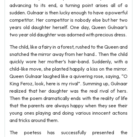
advancing to its end, a turning point arises all of a
sudden. Gulnaar is then lucky enough to have a powerful
competitor. Her competitor is nobody else but her two
years old daughter herself. One day, Queen Gulnaar’s
two year old daughter was adorned with precious dress.
The child, like a fairy in a forest, rushed to the Queen and
snatched the mirror away from her hand.. Then the child
quickly wore her mother’s hair-band. Suddenly, with a
child-like move, she planted happily a kiss on the mirror.
Queen Gulnaar laughed like a quivering rose, saying, “O
King Feroz, look, here is my rival”. Summing up, Gulnaar
realized that her daughter was the real rival of hers.
Then the poem dramatically ends with the reality of life
that the parents are always happy when they see their
young ones playing and doing various innocent actions
and tricks around them.
The poetess has successfully presented the