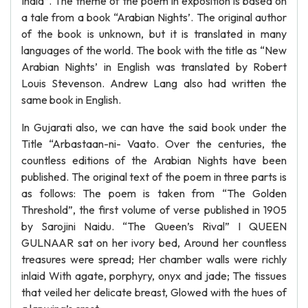
India”. The theme of the poem in exposition is based on
a tale from a book “Arabian Nights’. The original author
of the book is unknown, but it is translated in many
languages of the world. The book with the title as “New
Arabian Nights’ in English was translated by Robert
Louis Stevenson. Andrew Lang also had written the
same book in English.
In Gujarati also, we can have the said book under the
Title “Arbastaan-ni- Vaato. Over the centuries, the
countless editions of the Arabian Nights have been
published. The original text of the poem in three parts is
as follows: The poem is taken from “The Golden
Threshold”, the first volume of verse published in 1905
by Sarojini Naidu. “The Queen’s Rival” I QUEEN
GULNAAR sat on her ivory bed, Around her countless
treasures were spread; Her chamber walls were richly
inlaid With agate, porphyry, onyx and jade; The tissues
that veiled her delicate breast, Glowed with the hues of