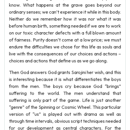
know. What happens at the grave goes beyond our
ordinary senses; we can’t experience it while in this body.
Neither do we remember how it was nor what it was
before human birth, something needed if we are to work
on our toxic character defects with a full blown amount
of fairness. Purity doesn’t come at a low price; we must
endure the difficulties we chose for this life as souls and
live with the consequences of our choices and actions –
choices and actions that define us as we go along.
Then God answers God grants Sarojini her wish, and this
is interesting because it is what differentiates the boys
from the men. The boys cry because God “brings”
suffering to the world. The men understand that
suffering is only part of the game. Life is just another
“genre” of the Spinning or Cosmic Wheel. This particular
version of “us” is played out with drama as well as
through time intervals, obvious script techniques needed
for our development as central characters. For the