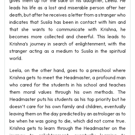
gives them up for the sake of his daughter, Leela. He
leads his life as a lost and miserable person after her
death, but after he receives a letter from a stranger who
indicates that Susila has been in contact with him and
that she wants to communicate with Krishna, he
becomes more collected and cheerful. This leads to
Krishna’s journey in search of enlightenment, with the
stranger acting as a medium to Susila in the spiritual
world.
Leela, on the other hand, goes to a preschool where
Krishna gets to meet the Headmaster, a profound man
who cared for the students in his school and teaches
them moral values through his own methods. The
Headmaster puts his students as his top priority but he
doesn’t care for his own family and children, eventually
leaving them on the day predicted by an astrologer as to
be when he was going to die, which did not come true.
Krishna gets to learn through the Headmaster on the