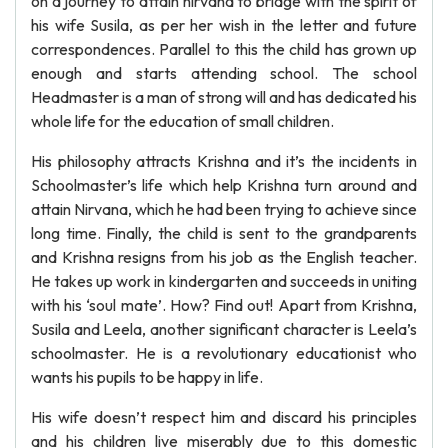
on a journey to attain nirvana to bridge with the spirit of
his wife Susila, as per her wish in the letter and future
correspondences. Parallel to this the child has grown up
enough and starts attending school. The school
Headmaster is a man of strong will and has dedicated his
whole life for the education of small children.
His philosophy attracts Krishna and it’s the incidents in
Schoolmaster’s life which help Krishna turn around and
attain Nirvana, which he had been trying to achieve since
long time. Finally, the child is sent to the grandparents
and Krishna resigns from his job as the English teacher.
He takes up work in kindergarten and succeeds in uniting
with his ‘soul mate’. How? Find out! Apart from Krishna,
Susila and Leela, another significant character is Leela’s
schoolmaster. He is a revolutionary educationist who
wants his pupils to be happy in life.
His wife doesn’t respect him and discard his principles
and his children live miserably due to this domestic