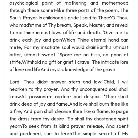
psychological point of mothering and motherhood
through these sonnet-like three parts of the poem. The
Soul’s Prayer In childhood’s pride I said to Thee:‘O Thou,
who mad’st me of Thy breath, Speak, Master, and reveal
to meThine inmost laws of life and death. ‘Give me to
drink each joy and painWhich Thine eternal hand can
mete, For my insatiate soul would drainEarth’s utmost
bitter, utmost sweet. ‘Spare me no bliss, no pang of
strife,Withhold no gift or grief I crave, The intricate lore
of love and lifeAnd mystic knowledge of the grave. ’
Lord, Thou didst answer stern and low:‘Child, I will
hearken to thy prayer, And thy unconquered soul shall
knowAll passionate rapture and despair. ‘Thou shalt
drink deep of joy and fame,And love shall burn thee like
a fire, And pain shall cleanse thee like a flame,To purge
the dross from thy desire. ‘So shall thy chastened spirit
yearnTo seek from its blind prayer release, And spent
and pardoned, sue to learnThe simple secret of My