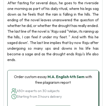
After fasting for several days, he goes to the riverside
one morning as part of his daily ritual, where his legs sag
down as he feels that the rain is falling in the hills. The
ending of the novel leaves unanswered the question of
whether he did, or whether the drought has really ended.
The last line of the novel is 'Raju said "Velan, its raining up
the hills, I can feel it under my feet. " And with this he
saged down'. The last line implies that by now Raju after
undergoing so many ups and downs in his life has
become a sage and as the drought ends Raju's life also
ends.
Order custom essay
M.A. English 4th Sem
with
free plagiarism report
450+ experts on 30 subjects
Starting from 3 hours delivery