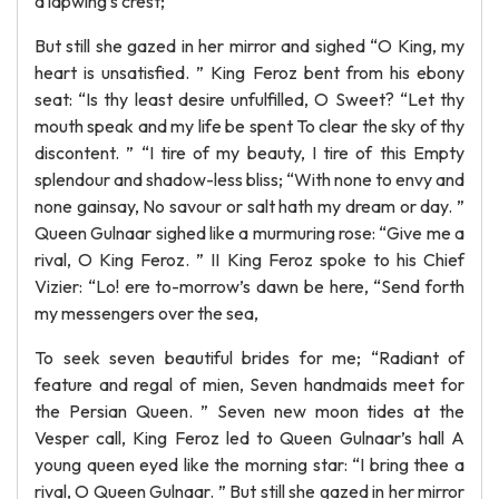
a lapwing’s crest;
But still she gazed in her mirror and sighed “O King, my
heart is unsatisfied. ” King Feroz bent from his ebony
seat: “Is thy least desire unfulfilled, O Sweet? “Let thy
mouth speak and my life be spent To clear the sky of thy
discontent. ” “I tire of my beauty, I tire of this Empty
splendour and shadow-less bliss; “With none to envy and
none gainsay, No savour or salt hath my dream or day. ”
Queen Gulnaar sighed like a murmuring rose: “Give me a
rival, O King Feroz. ” II King Feroz spoke to his Chief
Vizier: “Lo! ere to-morrow’s dawn be here, “Send forth
my messengers over the sea,
To seek seven beautiful brides for me; “Radiant of
feature and regal of mien, Seven handmaids meet for
the Persian Queen. ” Seven new moon tides at the
Vesper call, King Feroz led to Queen Gulnaar’s hall A
young queen eyed like the morning star: “I bring thee a
rival, O Queen Gulnaar. ” But still she gazed in her mirror