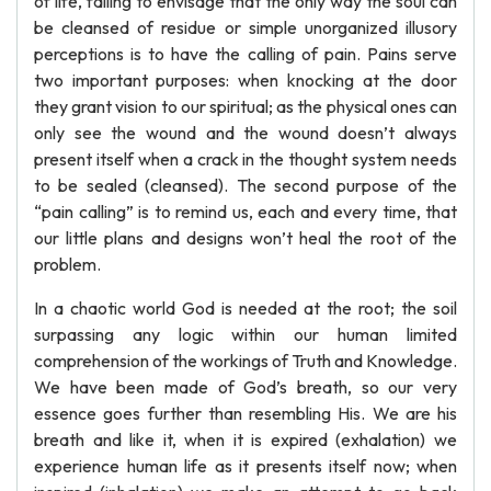
of life, failing to envisage that the only way the soul can
be cleansed of residue or simple unorganized illusory
perceptions is to have the calling of pain. Pains serve
two important purposes: when knocking at the door
they grant vision to our spiritual; as the physical ones can
only see the wound and the wound doesn’t always
present itself when a crack in the thought system needs
to be sealed (cleansed). The second purpose of the
“pain calling” is to remind us, each and every time, that
our little plans and designs won’t heal the root of the
problem.
In a chaotic world God is needed at the root; the soil
surpassing any logic within our human limited
comprehension of the workings of Truth and Knowledge.
We have been made of God’s breath, so our very
essence goes further than resembling His. We are his
breath and like it, when it is expired (exhalation) we
experience human life as it presents itself now; when