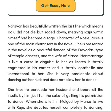
Get Essay Help
Narayan has beautifully written the last line which means
Raju did not die but saged down, meaning Raju within
himself had become a sage. Character of Rosie Rosie is
one of the main characters in the novel. She is presented
in the novel as a beautiful dancer, of the Devadasi type
of temple dancers, and the wife of Marco. Her marriage
is like a curse in disguise to her as Marco is totally
engrossed in his career and is totally apathetic and
unemotional to her. She is very passionate about
dancing but her husband does not allow her to dance.
She tries to persuade her husband and bears all the
insults by him just for the sake of getting his permission
to dance. When she is left in Malgudi by Marco to live
with Raju, she devotes herself completely to dancing.