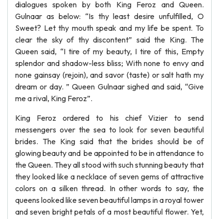
dialogues spoken by both King Feroz and Queen.
Gulnaar as below: “Is thy least desire unfulfilled, O
Sweet? Let thy mouth speak and my life be spent. To
clear the sky of thy discontent” said the King. The
Queen said, “I tire of my beauty, I tire of this, Empty
splendor and shadow-less bliss; With none to envy and
none gainsay (rejoin), and savor (taste) or salt hath my
dream or day. ” Queen Gulnaar sighed and said, “Give
me a rival, King Feroz”.
King Feroz ordered to his chief Vizier to send
messengers over the sea to look for seven beautiful
brides. The King said that the brides should be of
glowing beauty and be appointed to be in attendance to
the Queen. They all stood with such stunning beauty that
they looked like a necklace of seven gems of attractive
colors on a silken thread. In other words to say, the
queens looked like seven beautiful lamps in a royal tower
and seven bright petals of a most beautiful flower. Yet,