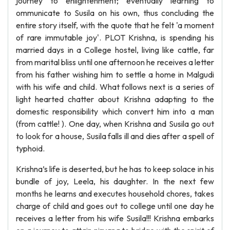
journey to enlightenment; eventually learning to
ommunicate to Susila on his own, thus concluding the
entire story itself, with the quote that he felt 'a moment
of rare immutable joy'. PLOT Krishna, is spending his
married days in a College hostel, living like cattle, far
from marital bliss until one afternoon he receives a letter
from his father wishing him to settle a home in Malgudi
with his wife and child. What follows next is a series of
light hearted chatter about Krishna adapting to the
domestic responsibility which convert him into a man
(from cattle! ). One day, when Krishna and Susila go out
to look for a house, Susila falls ill and dies after a spell of
typhoid.
Krishna’s life is deserted, but he has to keep solace in his
bundle of joy, Leela, his daughter. In the next few
months he learns and executes household chores, takes
charge of child and goes out to college until one day he
receives a letter from his wife Susila!!! Krishna embarks