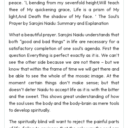
peace. ‘I, bending from my sevenfold height,Will teach
thee of My quickening grace, Life is a prism of My
light,And Death the shadow of My face. ’ The Soul’s
Prayer by Sarojini Naidu: Summary and Explanation
What a beautiful prayer. Sarojini Naidu understands that
both “good and bad things” in life are necessary for a
satisfactory completion of one soul’s agenda. First the
question Everything is perfect exactly as it is. We can’t
see the other side because we are not there – but we
know that within the frame of time we will get there and
be able to see the whole of the mosaic image. At the
moment certain things don’t make sense; but that
doesn’t deter Naidu to accept life as it is: with the bitter
and the sweet. This shows great understanding of how
the soul uses the body and the body-brain as mere tools
to develop spiritually.
The spiritually blind will want to reject the painful parts