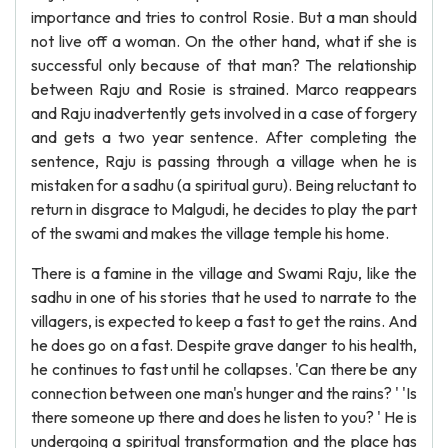
importance and tries to control Rosie. But a man should
not live off a woman. On the other hand, what if she is
successful only because of that man? The relationship
between Raju and Rosie is strained. Marco reappears
and Raju inadvertently gets involved in a case of forgery
and gets a two year sentence. After completing the
sentence, Raju is passing through a village when he is
mistaken for a sadhu (a spiritual guru). Being reluctant to
return in disgrace to Malgudi, he decides to play the part
of the swami and makes the village temple his home.
There is a famine in the village and Swami Raju, like the
sadhu in one of his stories that he used to narrate to the
villagers, is expected to keep a fast to get the rains. And
he does go on a fast. Despite grave danger to his health,
he continues to fast until he collapses. 'Can there be any
connection between one man's hunger and the rains? ' 'Is
there someone up there and does he listen to you? ' He is
undergoing a spiritual transformation and the place has