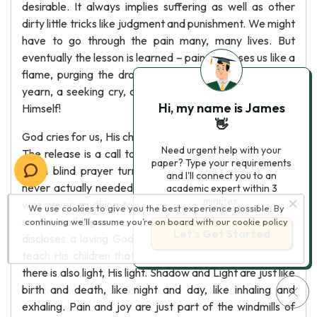
desirable. It always implies suffering as well as other
dirty little tricks like judgment and punishment. We might
have to go through the pain many, many lives. But
eventually the lesson is learned – pain “cleanses us like a
flame, purging the dross from our desire”. The Spirit’s
yearn, a seeking cry, comes not from us but from God
Hi, my name is James
Himself!
👋
God cries for us, His children, begging us to come home.
Need urgent help with your
The release is a call to the waking up that takes place
paper? Type your requirements
when blind prayer turns into a sighted realization: we
and I'll connect you to an
never actually needed to learn through pain, and there
academic expert within 3
minutes.
was never anything to fear. Mystic mystery is a simple
We use cookies to give you the best experience possible. By
secret, nothing more. It’s God’s peace. The last verse
continuing we’ll assume you’re on board with our
cookie policy
Let’s Get Started
discloses a loving God; a God that bends with care to
teach His children that where the sun has never shone
there is also light, His light. Shadow and Light are just like
birth and death, like night and day, like inhaling and
exhaling. Pain and joy are just part of the windmills of