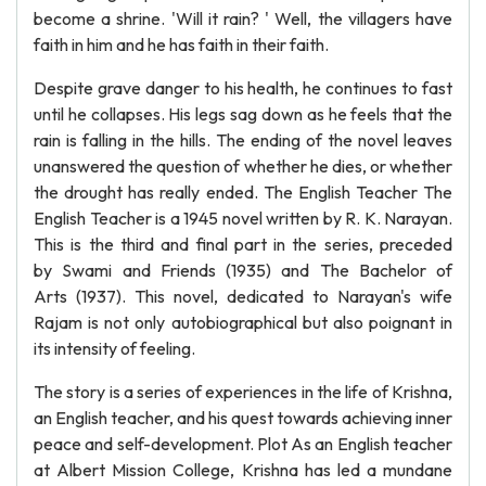
become a shrine. 'Will it rain? ' Well, the villagers have
faith in him and he has faith in their faith.
Despite grave danger to his health, he continues to fast
until he collapses. His legs sag down as he feels that the
rain is falling in the hills. The ending of the novel leaves
unanswered the question of whether he dies, or whether
the drought has really ended. The English Teacher The
English Teacher is a 1945 novel written by R. K. Narayan.
This is the third and final part in the series, preceded
by Swami and Friends (1935) and The Bachelor of
Arts (1937). This novel, dedicated to Narayan's wife
Rajam is not only autobiographical but also poignant in
its intensity of feeling.
The story is a series of experiences in the life of Krishna,
an English teacher, and his quest towards achieving inner
peace and self-development. Plot As an English teacher
at Albert Mission College, Krishna has led a mundane