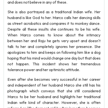
and does not believe in any of these.
She is also portrayed as a traditional Indian wife. Her
husband is like God to her. Marco calls her dancing skills
as street acrobatics and compares it to monkey dance.
Despite all these insults she continues to be his wife.
When Marco comes to know about the intimacy
between her and Raju he gets very upset and doesn't
talk to her and completely ignores her presence. She
apologizes to him and keeps on following him like a dog
hoping that his mind would change one day but that does
not happen. This incident shows her tremendous
tolerance power and her optimistic attitude.
Even after she becomes very successful in her career
and independent of her husband Marco she still has his
photograph which conveys that she still considered
Marco to be her husband and highlights her traditional
Indian wife kind of character. However, she is often