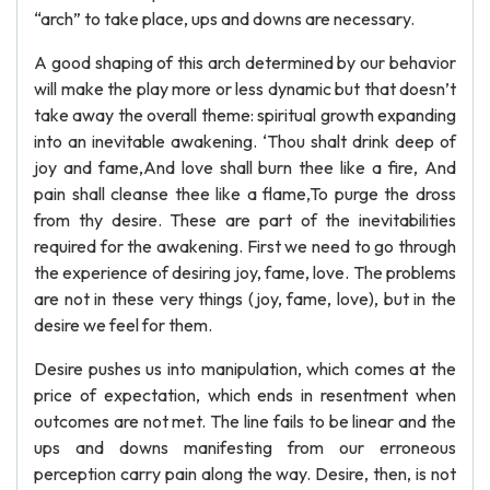
“arch” to take place, ups and downs are necessary.
A good shaping of this arch determined by our behavior
will make the play more or less dynamic but that doesn’t
take away the overall theme: spiritual growth expanding
into an inevitable awakening. ‘Thou shalt drink deep of
joy and fame,And love shall burn thee like a fire, And
pain shall cleanse thee like a flame,To purge the dross
from thy desire. These are part of the inevitabilities
required for the awakening. First we need to go through
the experience of desiring joy, fame, love. The problems
are not in these very things (joy, fame, love), but in the
desire we feel for them.
Desire pushes us into manipulation, which comes at the
price of expectation, which ends in resentment when
outcomes are not met. The line fails to be linear and the
ups and downs manifesting from our erroneous
perception carry pain along the way. Desire, then, is not