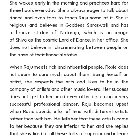
She wakes early in the morning and practices hard for
three hours everyday. She is always eager to talk about
dance and even tries to teach Raju some of it. She is
religious and believes in Goddess Saraswati and has
a bronze statue of Nataraja, which is an image
of Shiva as the cosmic Lord of Dance, in her office. She
does not believe in discriminating between people on
the basis of their financial status.
When Raju meets rich and influential people, Rosie does
not seem to care much about them. Being herself an
artist, she respects the arts and likes to be in the
company of artists and other music lovers. Her success
does not get to her head even after becoming a very
successful professional dancer. Raju becomes upset
when Rosie spends a lot of time with different artists
rather than with him. He tells her that these artists come
to her because they are inferior to her and she replies
that she is tired of all these talks of superior and inferior