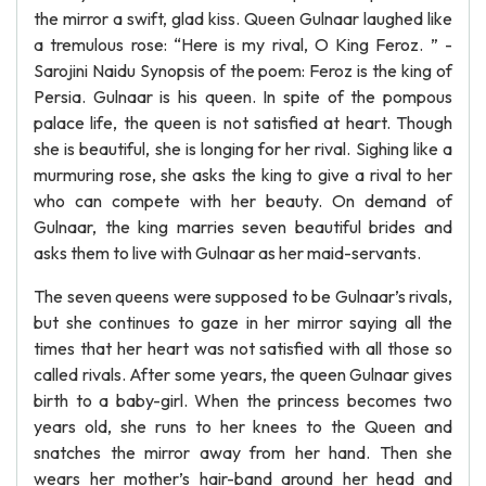
the mirror a swift, glad kiss. Queen Gulnaar laughed like
a tremulous rose: “Here is my rival, O King Feroz. ” -
Sarojini Naidu Synopsis of the poem: Feroz is the king of
Persia. Gulnaar is his queen. In spite of the pompous
palace life, the queen is not satisfied at heart. Though
she is beautiful, she is longing for her rival. Sighing like a
murmuring rose, she asks the king to give a rival to her
who can compete with her beauty. On demand of
Gulnaar, the king marries seven beautiful brides and
asks them to live with Gulnaar as her maid-servants.
The seven queens were supposed to be Gulnaar’s rivals,
but she continues to gaze in her mirror saying all the
times that her heart was not satisfied with all those so
called rivals. After some years, the queen Gulnaar gives
birth to a baby-girl. When the princess becomes two
years old, she runs to her knees to the Queen and
snatches the mirror away from her hand. Then she
wears her mother’s hair-band around her head and