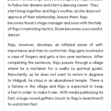
to follow her dreams and start a dancing career. They
start living together and Raju's mother, as she does not
approve of their relationship, leaves them. Raju
becomes Rosie's stage manager and soon with the help
of Raju's marketing tactics, Rosie becomes a successful
dancer.
Raju, however, develops an inflated sense of self-
importance and tries to control her. Raju gets involved in
a case of forgery and gets a two year sentence. After
completing the sentence, Raju passes through a village
where he is mistaken for a sadhu (a spiritual guide).
Reluctantly, as he does not want to return in disgrace
to Malgudi, he stays in an abandoned temple. There is
a famine in the village and Raju is expected to keep
a fast in order to make it rain. With media publicizing his
fast, a huge crowd gathers (much to Raju's resentment)
to watch him fast.