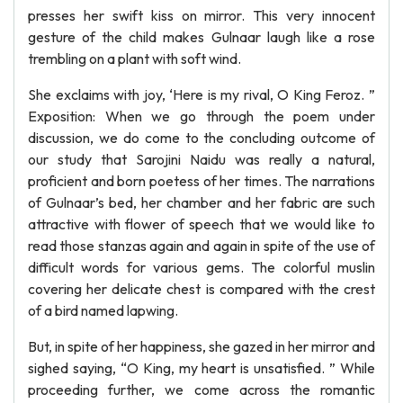
presses her swift kiss on mirror. This very innocent
gesture of the child makes Gulnaar laugh like a rose
trembling on a plant with soft wind.
She exclaims with joy, ‘Here is my rival, O King Feroz. ”
Exposition: When we go through the poem under
discussion, we do come to the concluding outcome of
our study that Sarojini Naidu was really a natural,
proficient and born poetess of her times. The narrations
of Gulnaar’s bed, her chamber and her fabric are such
attractive with flower of speech that we would like to
read those stanzas again and again in spite of the use of
difficult words for various gems. The colorful muslin
covering her delicate chest is compared with the crest
of a bird named lapwing.
But, in spite of her happiness, she gazed in her mirror and
sighed saying, “O King, my heart is unsatisfied. ” While
proceeding further, we come across the romantic