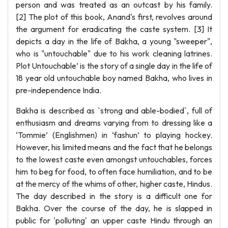
person and was treated as an outcast by his family.
[2] The plot of this book, Anand's first, revolves around
the argument for eradicating the caste system. [3] It
depicts a day in the life of Bakha, a young "sweeper",
who is "untouchable" due to his work cleaning latrines.
Plot Untouchable’ is the story of a single day in the life of
18 year old untouchable boy named Bakha, who lives in
pre-independence India.
Bakha is described as `strong and able-bodied`, full of
enthusiasm and dreams varying from to dressing like a
‘Tommie’ (Englishmen) in ‘fashun’ to playing hockey.
However, his limited means and the fact that he belongs
to the lowest caste even amongst untouchables, forces
him to beg for food, to often face humiliation, and to be
at the mercy of the whims of other, higher caste, Hindus.
The day described in the story is a difficult one for
Bakha. Over the course of the day, he is slapped in
public for 'polluting' an upper caste Hindu through an