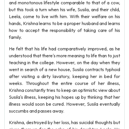
and monotonous lifestyle comparable to that of a cow,
but this took a turn when his wife, Susila, and their child,
Leela, come to live with him. With their welfare on his
hands, Krishna learns to be a proper husband and learns
how to accept the responsibility of taking care of his
family.
He felt that his life had comparatively improved, as he
understood that there's more meaning to life than to just
teaching in the college. However, on the day when they
went in search of a new house, Susila contracts typhoid
after visiting a dirty lavatory, keeping her in bed for
weeks. Throughout the entire course of her illness,
Krishna constantly tries to keep an optimistic view about
Susila's illness, keeping his hopes up by thinking that her
illness would soon be cured. However, Susila eventually
succumbs and passes away.
Krishna, destroyed by her loss, has suicidal thoughts but