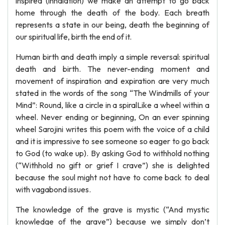
inspired (inhalation) we make an attempt to go back
home through the death of the body. Each breath
represents a state in our being, death the beginning of
our spiritual life, birth the end of it.
Human birth and death imply a simple reversal: spiritual
death and birth. The never-ending moment and
movement of inspiration and expiration are very much
stated in the words of the song “The Windmills of your
Mind”: Round, like a circle in a spiralLike a wheel within a
wheel. Never ending or beginning, On an ever spinning
wheel Sarojini writes this poem with the voice of a child
and it is impressive to see someone so eager to go back
to God (to wake up). By asking God to withhold nothing
(“Withhold no gift or grief I crave”) she is delighted
because the soul might not have to come back to deal
with vagabond issues.
The knowledge of the grave is mystic (“And mystic
knowledge of the grave”) because we simply don’t