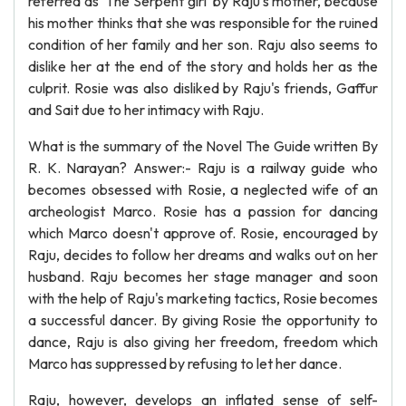
referred as 'The Serpent girl' by Raju's mother, because
his mother thinks that she was responsible for the ruined
condition of her family and her son. Raju also seems to
dislike her at the end of the story and holds her as the
culprit. Rosie was also disliked by Raju's friends, Gaffur
and Sait due to her intimacy with Raju.
What is the summary of the Novel The Guide written By
R. K. Narayan? Answer:- Raju is a railway guide who
becomes obsessed with Rosie, a neglected wife of an
archeologist Marco. Rosie has a passion for dancing
which Marco doesn't approve of. Rosie, encouraged by
Raju, decides to follow her dreams and walks out on her
husband. Raju becomes her stage manager and soon
with the help of Raju's marketing tactics, Rosie becomes
a successful dancer. By giving Rosie the opportunity to
dance, Raju is also giving her freedom, freedom which
Marco has suppressed by refusing to let her dance.
Raju, however, develops an inflated sense of self-