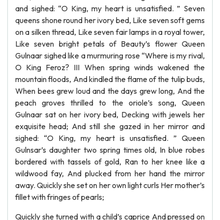
and sighed: “O King, my heart is unsatisfied. ” Seven
queens shone round her ivory bed, Like seven soft gems
on a silken thread, Like seven fair lamps in a royal tower,
Like seven bright petals of Beauty’s flower Queen
Gulnaar sighed like a murmuring rose “Where is my rival,
O King Feroz? III When spring winds wakened the
mountain floods, And kindled the flame of the tulip buds,
When bees grew loud and the days grew long, And the
peach groves thrilled to the oriole’s song, Queen
Gulnaar sat on her ivory bed, Decking with jewels her
exquisite head; And still she gazed in her mirror and
sighed: “O King, my heart is unsatisfied. ” Queen
Gulnsar’s daughter two spring times old, In blue robes
bordered with tassels of gold, Ran to her knee like a
wildwood fay, And plucked from her hand the mirror
away. Quickly she set on her own light curls Her mother’s
fillet with fringes of pearls;
Quickly she turned with a child’s caprice And pressed on