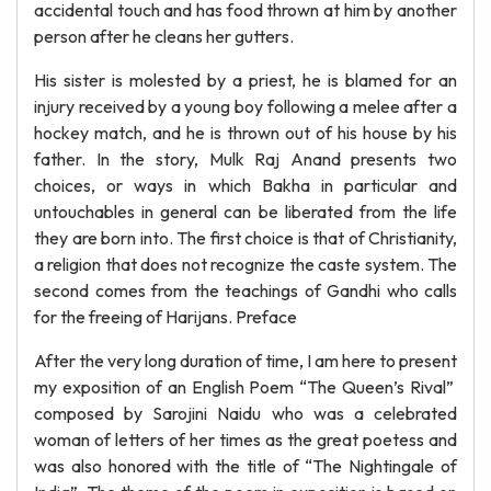
accidental touch and has food thrown at him by another
person after he cleans her gutters.
His sister is molested by a priest, he is blamed for an
injury received by a young boy following a melee after a
hockey match, and he is thrown out of his house by his
father. In the story, Mulk Raj Anand presents two
choices, or ways in which Bakha in particular and
untouchables in general can be liberated from the life
they are born into. The first choice is that of Christianity,
a religion that does not recognize the caste system. The
second comes from the teachings of Gandhi who calls
for the freeing of Harijans. Preface
After the very long duration of time, I am here to present
my exposition of an English Poem “The Queen’s Rival”
composed by Sarojini Naidu who was a celebrated
woman of letters of her times as the great poetess and
was also honored with the title of “The Nightingale of