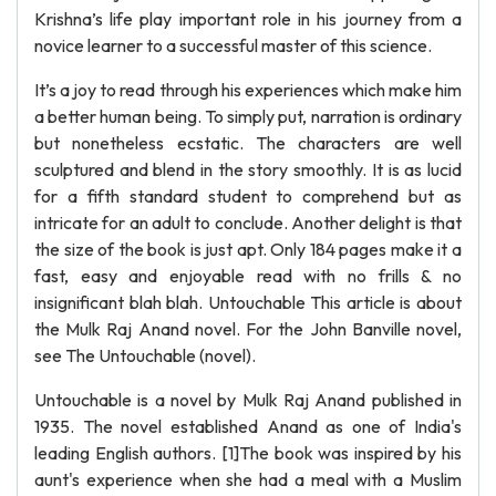
Krishna’s life play important role in his journey from a
novice learner to a successful master of this science.
It’s a joy to read through his experiences which make him
a better human being. To simply put, narration is ordinary
but nonetheless ecstatic. The characters are well
sculptured and blend in the story smoothly. It is as lucid
for a fifth standard student to comprehend but as
intricate for an adult to conclude. Another delight is that
the size of the book is just apt. Only 184 pages make it a
fast, easy and enjoyable read with no frills & no
insignificant blah blah. Untouchable This article is about
the Mulk Raj Anand novel. For the John Banville novel,
see The Untouchable (novel).
Untouchable is a novel by Mulk Raj Anand published in
1935. The novel established Anand as one of India's
leading English authors. [1]The book was inspired by his
aunt's experience when she had a meal with a Muslim