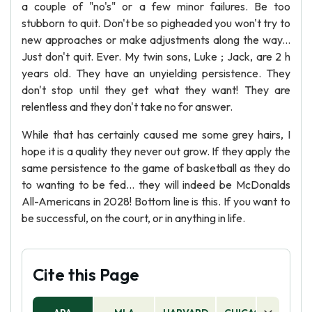
a couple of "no's" or a few minor failures. Be too
stubborn to quit. Don't be so pigheaded you won't try to
new approaches or make adjustments along the way...
Just don't quit. Ever. My twin sons, Luke ; Jack, are 2 h
years old. They have an unyielding persistence. They
don't stop until they get what they want! They are
relentless and they don't take no for answer.
While that has certainly caused me some grey hairs, I
hope it is a quality they never out grow. If they apply the
same persistence to the game of basketball as they do
to wanting to be fed... they will indeed be McDonalds
All-Americans in 2028! Bottom line is this. If you want to
be successful, on the court, or in anything in life.
Cite this Page