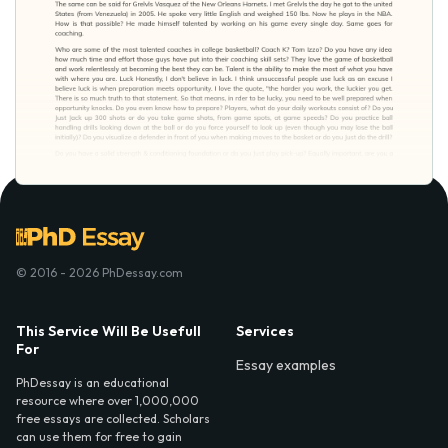
© 2016 - 2026 PhDessay.com
This Service Will Be Usefull
Services
For
Essay examples
PhDessay is an educational
resource where over 1,000,000
free essays are collected. Scholars
can use them for free to gain