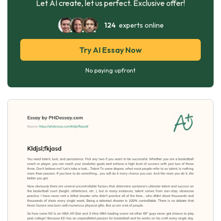
Let AI create, let us perfect. Exclusive offer!
124
experts online
Try AI Essay Now
No paying upfront