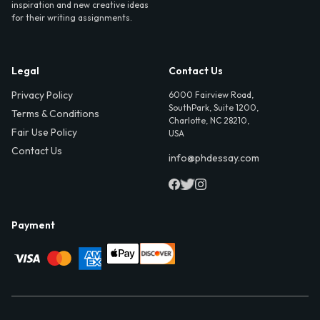
inspiration and new creative ideas
for their writing assignments.
Legal
Contact Us
Privacy Policy
6000 Fairview Road,
SouthPark, Suite 1200,
Terms & Conditions
Charlotte, NC 28210,
Fair Use Policy
USA
Contact Us
info@phdessay.com
Payment