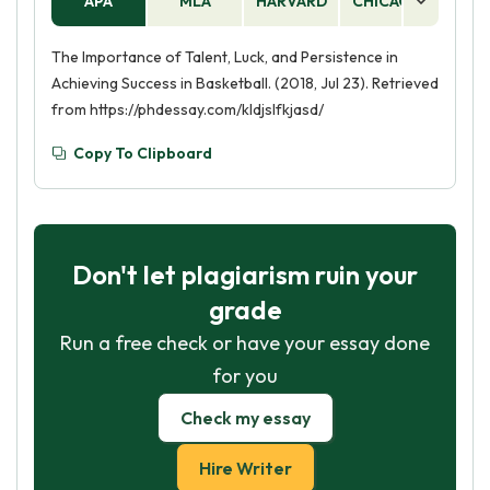
APA
MLA
HARVARD
CHICAGO
AS
The Importance of Talent, Luck, and Persistence in
Achieving Success in Basketball. (2018, Jul 23). Retrieved
from https://phdessay.com/kldjslfkjasd/
Copy To Clipboard
Don't let plagiarism ruin your
grade
Run a free check or have your essay done
for you
Check my essay
Hire Writer