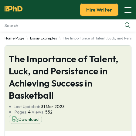
Hire Writer
Home Page
Essay Examples
The Importance of Talent, Luck, and Persis
Essay Examples
The Importance of Talent,
Services
Luck, and Persistence in
Tools
Achieving Success in
Blog
Basketball
Last Updated:
About Us
31 Mar 2023
Pages:
4
Views:
552
Download