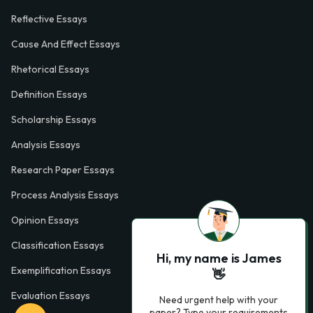
Reflective Essays
Cause And Effect Essays
Rhetorical Essays
Definition Essays
Scholarship Essays
Analysis Essays
Research Paper Essays
Process Analysis Essays
Opinion Essays
Classification Essays
Hi, my name is James
Exemplification Essays
👋
Evaluation Essays
Need urgent help with your
paper? Type your requirements