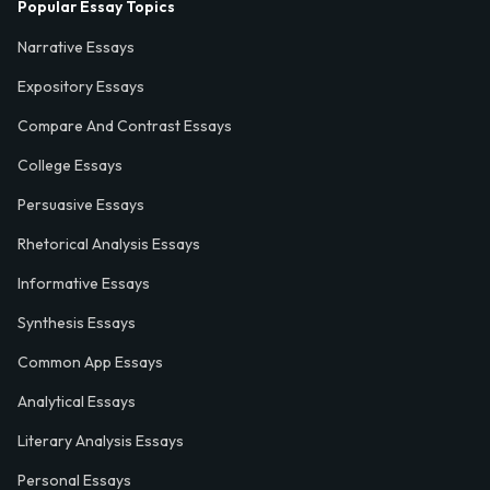
Popular Essay Topics
Narrative Essays
Expository Essays
Compare And Contrast Essays
College Essays
Persuasive Essays
Rhetorical Analysis Essays
Informative Essays
Synthesis Essays
Common App Essays
Analytical Essays
Literary Analysis Essays
Personal Essays