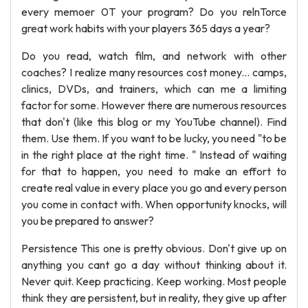
every memoer 0T your program? Do you relnTorce
great work habits with your players 365 days a year?
Do you read, watch film, and network with other
coaches? I realize many resources cost money... camps,
clinics, DVDs, and trainers, which can me a limiting
factor for some. However there are numerous resources
that don't (like this blog or my YouTube channel). Find
them. Use them. If you want to be lucky, you need "to be
in the right place at the right time. " Instead of waiting
for that to happen, you need to make an effort to
create real value in every place you go and every person
you come in contact with. When opportunity knocks, will
you be prepared to answer?
Persistence This one is pretty obvious. Don't give up on
anything you cant go a day without thinking about it.
Never quit. Keep practicing. Keep working. Most people
think they are persistent, but in reality, they give up after