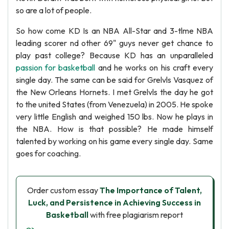
so are a lot of people.
So how come KD Is an NBA All-Star and 3-tlme NBA
leading scorer nd other 69" guys never get chance to
play past college? Because KD has an unparalleled
passion for basketball
and he works on his craft every
single day. The same can be said for Grelvls Vasquez of
the New Orleans Hornets. I met Grelvls the day he got
to the united States (from Venezuela) in 2005. He spoke
very little English and weighed 150 lbs. Now he plays in
the NBA. How is that possible? He made himself
talented by working on his game every single day. Same
goes for coaching.
Order custom essay
The Importance of Talent,
Luck, and Persistence in Achieving Success in
Basketball
with free plagiarism report