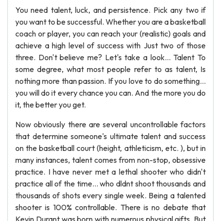
You need talent, luck, and persistence. Pick any two if
you want to be successful. Whether you are a basketball
coach or player, you can reach your (realistic) goals and
achieve a high level of success with Just two of those
three. Don't believe me? Let's take a look... Talent To
some degree, what most people refer to as talent, Is
nothing more than passion. If you love to do something...
you will do it every chance you can. And the more you do
it, the better you get.
Now obviously there are several uncontrollable factors
that determine someone's ultimate talent and success
on the basketball court (height, athleticism, etc. ), but in
many instances, talent comes from non-stop, obsessive
practice. I have never met a lethal shooter who didn't
practice all of the time... who dldnt shoot thousands and
thousands of shots every single week. Being a talented
shooter is 100% controllable. There is no debate that
Kevin Durant was born with numerous physical gifts. But