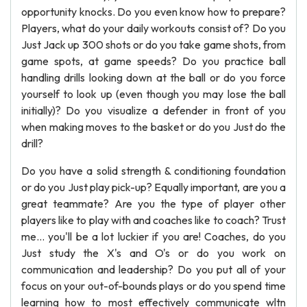
opportunity knocks. Do you even know how to prepare?
Players, what do your daily workouts consist of? Do you
Just Jack up 300 shots or do you take game shots, from
game spots, at game speeds? Do you practice ball
handling drills looking down at the ball or do you force
yourself to look up (even though you may lose the ball
initially)? Do you visualize a defender in front of you
when making moves to the basket or do you Just do the
drill?
Do you have a solid strength & conditioning foundation
or do you Just play pick-up? Equally important, are you a
great teammate? Are you the type of player other
players like to play with and coaches like to coach? Trust
me... you'll be a lot luckier if you are! Coaches, do you
Just study the X's and O's or do you work on
communication and leadership? Do you put all of your
focus on your out-of-bounds plays or do you spend time
learning how to most effectively communicate wltn