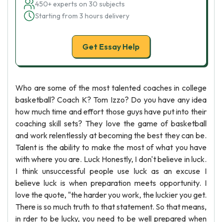
450+ experts on 30 subjects
Starting from 3 hours delivery
Get Essay Help
Who are some of the most talented coaches in college
basketball? Coach K? Tom Izzo? Do you have any idea
how much time and effort those guys have put into their
coaching skill sets? They love the game of basketball
and work relentlessly at becoming the best they can be.
Talent is the ability to make the most of what you have
with where you are. Luck Honestly, I don't believe in luck.
I think unsuccessful people use luck as an excuse I
believe luck is when preparation meets opportunity. I
love the quote, "the harder you work, the luckier you get.
There is so much truth to that statement. So that means,
in rder to be lucky, you need to be well prepared when