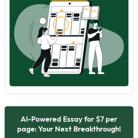
AI-Powered Essay for $7 per
page: Your Next Breakthrough!