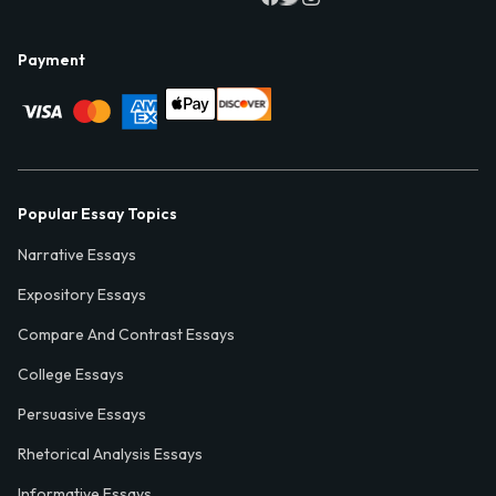
Payment
Popular Essay Topics
Narrative Essays
Expository Essays
Compare And Contrast Essays
College Essays
Persuasive Essays
Rhetorical Analysis Essays
Informative Essays