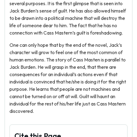
several purposes. It is the first glimpse that is seen into
Jack Burden’s sense of guilt. He has also allowed himself
to be drawn into a political machine that will destroy the
life of someone dear to him. The fact that he has no
connection with Cass Mastern’s guilt is foreshadowing.
One can only hope that by the end of the novel, Jack’s
character will grow to feel one of the most common of
human emotions. The story of Cass Masten is parallel to
Jack Burden. He will grasp in the end, that there are
consequences for an individual’s actions even if that
individual is convinced that he/she is doing it for the right
purpose. He learns that people are not machines and
cannot be turned on or off at will. Guilt will haunt an
individual for the rest of his/her life just as Cass Mastern
discovered.
Cite this Page