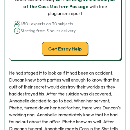
of the Cass Mastern Passage
with free
plagiarism report
450+ experts on 30 subjects
Starting from 3 hours delivery
Get Essay Help
He had staged it to look as if it had been an accident.
Duncan knew both parties well enough to know that the
guilt of their secret would destroy their worlds as they
had destroyed his. After the suicide was discovered,
Annabelle decided to go to bed. When her servant,
Phebe, turned down her bed for her, there was Duncan’s
wedding ring. Annabelle immediately knew that he had
found out about the affair. Phebe knew as well. After
Duncan’s funeral, Annabelle meets Cass in the She tells