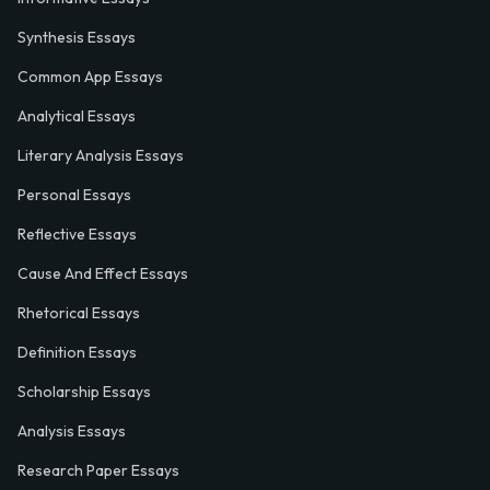
Synthesis Essays
Common App Essays
Analytical Essays
Literary Analysis Essays
Personal Essays
Reflective Essays
Cause And Effect Essays
Rhetorical Essays
Definition Essays
Scholarship Essays
Analysis Essays
Research Paper Essays