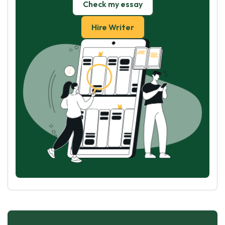
Check my essay
Hire Writer