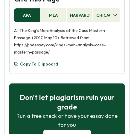
APA
MLA
HARVARD
CHICAGO
AS
All The King’s Men: Analysis of the Cass Mastern
Passage. (2017, May 10). Retrieved from
https://phdessay.com/kings-men-analysis-cass-
mastern-passage/
Copy To Clipboard
Don't let plagiarism ruin your
grade
Run a free check or have your essay done
for you