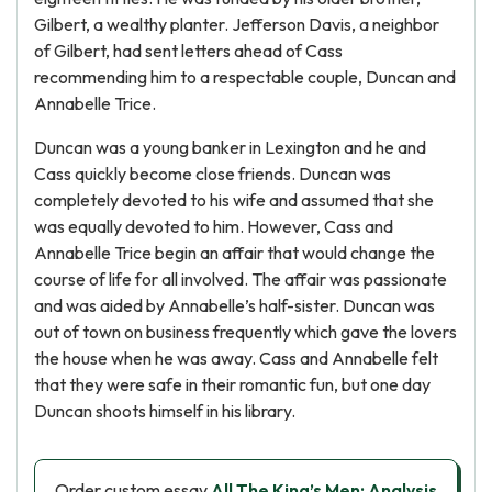
Gilbert, a wealthy planter. Jefferson Davis, a neighbor
of Gilbert, had sent letters ahead of Cass
recommending him to a respectable couple, Duncan and
Annabelle Trice.
Duncan was a young banker in Lexington and he and
Cass quickly become close friends. Duncan was
completely devoted to his wife and assumed that she
was equally devoted to him. However, Cass and
Annabelle Trice begin an affair that would change the
course of life for all involved. The affair was passionate
and was aided by Annabelle’s half-sister. Duncan was
out of town on business frequently which gave the lovers
the house when he was away. Cass and Annabelle felt
that they were safe in their romantic fun, but one day
Duncan shoots himself in his library.
Order custom essay
All The King’s Men: Analysis