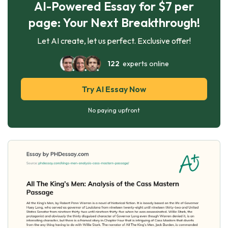
AI-Powered Essay for $7 per
page: Your Next Breakthrough!
Let AI create, let us perfect. Exclusive offer!
122
experts online
Try AI Essay Now
No paying upfront