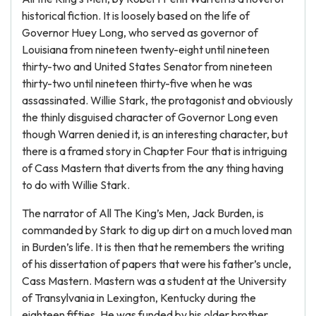
historical fiction. It is loosely based on the life of
Governor Huey Long, who served as governor of
Louisiana from nineteen twenty-eight until nineteen
thirty-two and United States Senator from nineteen
thirty-two until nineteen thirty-five when he was
assassinated. Willie Stark, the protagonist and obviously
the thinly disguised character of Governor Long even
though Warren denied it, is an interesting character, but
there is a framed story in Chapter Four that is intriguing
of Cass Mastern that diverts from the any thing having
to do with Willie Stark.
The narrator of All The King’s Men, Jack Burden, is
commanded by Stark to dig up dirt on a much loved man
in Burden’s life. It is then that he remembers the writing
of his dissertation of papers that were his father’s uncle,
Cass Mastern. Mastern was a student at the University
of Transylvania in Lexington, Kentucky during the
eighteen fifties. He was funded by his older brother,