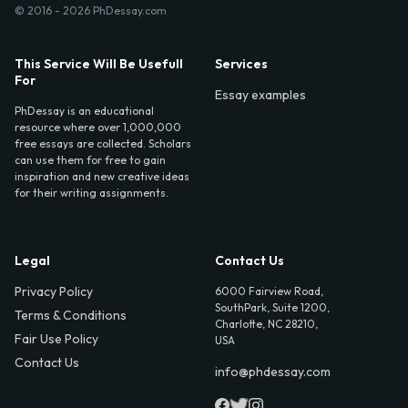
© 2016 - 2026 PhDessay.com
This Service Will Be Usefull
Services
For
Essay examples
PhDessay is an educational
resource where over 1,000,000
free essays are collected. Scholars
can use them for free to gain
inspiration and new creative ideas
for their writing assignments.
Legal
Contact Us
Privacy Policy
6000 Fairview Road,
SouthPark, Suite 1200,
Terms & Conditions
Charlotte, NC 28210,
Fair Use Policy
USA
Contact Us
info@phdessay.com