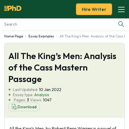
Hire Writer
Home Page
Essay Examples
All The King’s Men: Analysis of the Cass 
Essay Examples
All The King’s Men: Analysis
Services
of the Cass Mastern
Tools
Passage
Blog
Last Updated:
10 Jan 2022
Essay type:
Analysis
Pages:
3
Views:
1047
About Us
Download
All the King’s Men, by Robert Penn Warren is a novel of