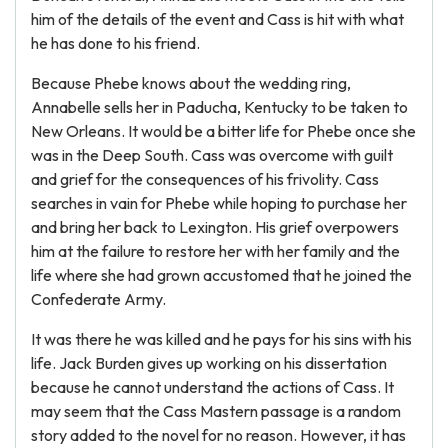
him of the details of the event and Cass is hit with what
he has done to his friend.
Because Phebe knows about the wedding ring,
Annabelle sells her in Paducha, Kentucky to be taken to
New Orleans. It would be a bitter life for Phebe once she
was in the Deep South. Cass was overcome with guilt
and grief for the consequences of his frivolity. Cass
searches in vain for Phebe while hoping to purchase her
and bring her back to Lexington. His grief overpowers
him at the failure to restore her with her family and the
life where she had grown accustomed that he joined the
Confederate Army.
It was there he was killed and he pays for his sins with his
life. Jack Burden gives up working on his dissertation
because he cannot understand the actions of Cass. It
may seem that the Cass Mastern passage is a random
story added to the novel for no reason. However, it has