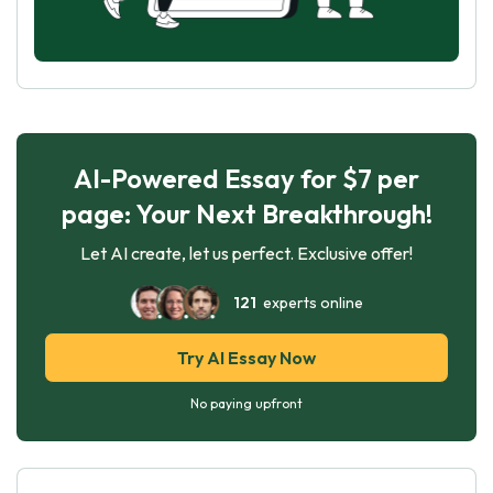
AI-Powered Essay for $7 per
page: Your Next Breakthrough!
Let AI create, let us perfect. Exclusive offer!
121
experts online
Try AI Essay Now
No paying upfront