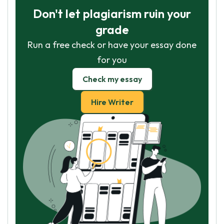
Don't let plagiarism ruin your
grade
Run a free check or have your essay done
for you
Check my essay
Hire Writer