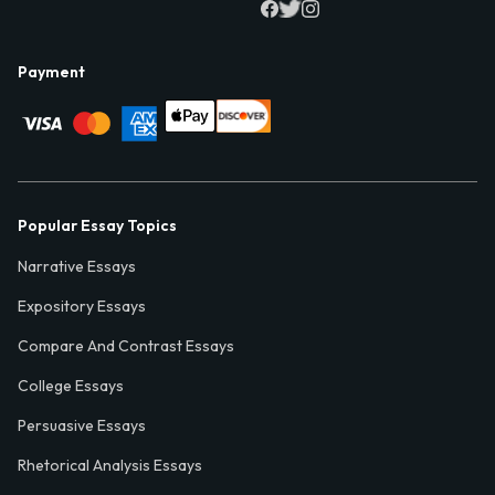
Payment
Popular Essay Topics
Narrative Essays
Expository Essays
Compare And Contrast Essays
College Essays
Persuasive Essays
Rhetorical Analysis Essays