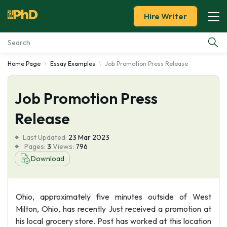
Hire Writer
Home Page
Essay Examples
Job Promotion Press Release
Essay Examples
Job Promotion Press
Services
Release
Tools
Last Updated:
23 Mar 2023
Pages:
3
Views:
796
Blog
Download
About Us
Ohio, approximately five minutes outside of West
Milton, Ohio, has recently Just received a promotion at
his local grocery store. Post has worked at this location