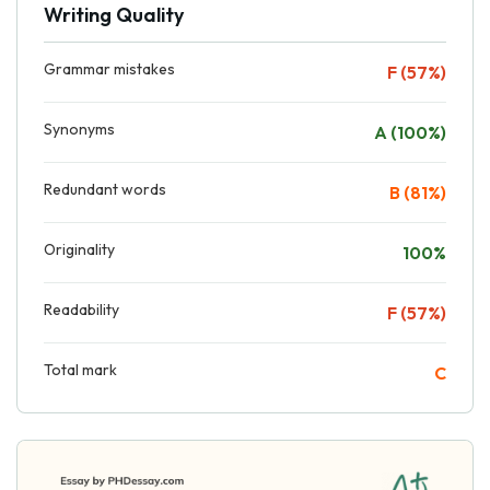
Writing Quality
Grammar mistakes
F (57%)
Synonyms
A (100%)
Redundant words
B (81%)
Originality
100%
Readability
F (57%)
Total mark
C