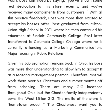
Post's boss continued by saying, "you've shown some
real dedication to this store recently, and you've
received many compliments from customers. " With all
this positive feedback, Post was more than excited to
accept his bosses offer. Post graduated from Milton-
Union High School In 2011, where he then continued his
education at Sinclair Community College. Post later
transferred to Columbia College Chicago where he Is
currently attending as a Marketing Communications
Major focusing In Public Relations.
Given his Job promotion remains back In Ohio, his boss
was more than understanding to allow him to accept It
as a seasonal management position. Therefore Post will
work there over his Christmas and summer months off
from schooling. There are many GIG locations
throughout Ohio, but the Chasten family Independently
owns the West Milton GIG. The motto of the store Is
"hometown proud. " The Chasteness want you to