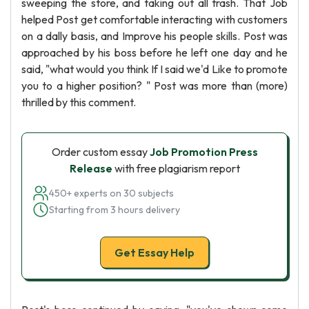
sweeping the store, and taking out all trash. That Job
helped Post get comfortable interacting with customers
on a dally basis, and Improve his people skills. Post was
approached by his boss before he left one day and he
said, "what would you think If I said we'd Like to promote
you to a higher position? " Post was more than (more)
thrilled by this comment.
Order custom essay
Job Promotion Press
Release
with free plagiarism report
450+ experts on 30 subjects
Starting from 3 hours delivery
Get Essay Help