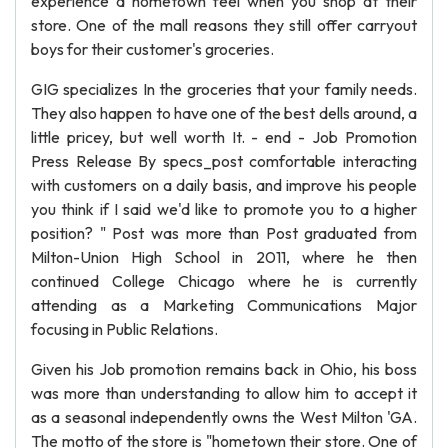
experience a hometown feel when you shop at their
store. One of the mall reasons they still offer carryout
boys for their customer's groceries.
GIG specializes In the groceries that your family needs.
They also happen to have one of the best dells around, a
little pricey, but well worth It. - end - Job Promotion
Press Release By specs_post comfortable interacting
with customers on a daily basis, and improve his people
you think if I said we'd like to promote you to a higher
position? " Post was more than Post graduated from
Milton-Union High School in 2011, where he then
continued College Chicago where he is currently
attending as a Marketing Communications Major
focusing in Public Relations.
Given his Job promotion remains back in Ohio, his boss
was more than understanding to allow him to accept it
as a seasonal independently owns the West Milton 'GA.
The motto of the store is "hometown their store. One of