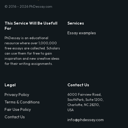
© 2016 - 2026 PhDessay.com
This Service Will Be Usefull
Services
For
Essay examples
PhDessay is an educational
resource where over 1,000,000
free essays are collected. Scholars
can use them for free to gain
inspiration and new creative ideas
for their writing assignments.
Legal
Contact Us
Privacy Policy
6000 Fairview Road,
SouthPark, Suite 1200,
Terms & Conditions
Charlotte, NC 28210,
Fair Use Policy
USA
Contact Us
info@phdessay.com