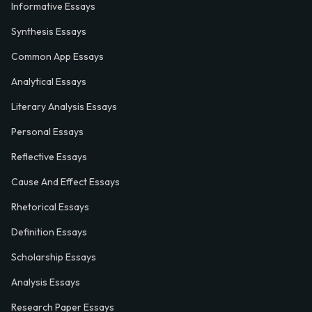
Informative Essays
Synthesis Essays
Common App Essays
Analytical Essays
Literary Analysis Essays
Personal Essays
Reflective Essays
Cause And Effect Essays
Rhetorical Essays
Definition Essays
Scholarship Essays
Analysis Essays
Research Paper Essays