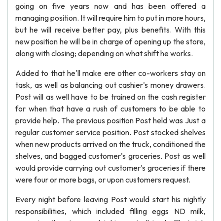
going on five years now and has been offered a
managing position. It will require him to put in more hours,
but he will receive better pay, plus benefits. With this
new position he will be in charge of opening up the store,
along with closing; depending on what shift he works.
Added to that he'll make ere other co-workers stay on
task, as well as balancing out cashier's money drawers.
Post will as well have to be trained on the cash register
for when that have a rush of customers to be able to
provide help. The previous position Post held was Just a
regular customer service position. Post stocked shelves
when new products arrived on the truck, conditioned the
shelves, and bagged customer's groceries. Post as well
would provide carrying out customer's groceries if there
were four or more bags, or upon customers request.
Every night before leaving Post would start his nightly
responsibilities, which included filling eggs ND milk,