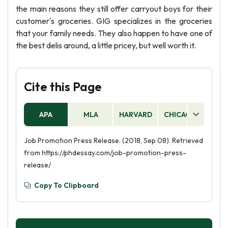
the main reasons they still offer carryout boys for their
customer's groceries. GIG specializes in the groceries
that your family needs. They also happen to have one of
the best delis around, a little pricey, but well worth it.
Cite this Page
APA
MLA
HARVARD
CHICAGO
AS
Job Promotion Press Release. (2018, Sep 08). Retrieved
from https://phdessay.com/job-promotion-press-
release/
Copy To Clipboard