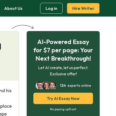
About Us
Log in
Hire Writer
AI-Powered Essay
g
for $7 per page: Your
Next Breakthrough!
Let AI create, let us perfect.
Exclusive offer!
124
experts online
nd his
Try AI Essay Now
 place
No paying upfront
hape