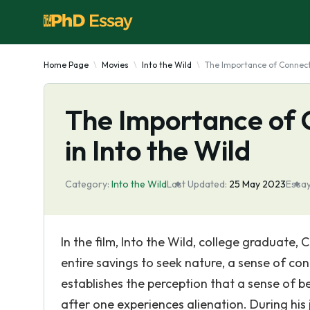
Home Page
Movies
Into the Wild
The Importance of Connecti
The Importance of 
in Into the Wild
Category:
Into the Wild
Last Updated:
25 May 2023
Essay
In the film, Into the Wild, college graduate
entire savings to seek nature, a sense of co
establishes the perception that a sense of 
after one experiences alienation. During his