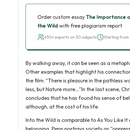
Order custom essay
The Importance of
the Wild
with free plagiarism report
450+ experts on 30 subjects
Starting from 
By walking away, it can be seen as a metapho
Other examples that highlight his connectio
the film: “There is pleasure in the pathless w
less, but Nature more…”In the last scene, Chri
concludes that he has found his sense of bel
although, at the cost of his life.
Into the Wild is comparable to As You Like It
belonging. Penn portrays society as “oppres