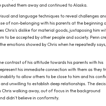
s, he pushed them away and continued to Alaska.
 visual and language techniques to reveal challenges and
nse of non-belonging with his parents at the beginning 
tes Chris’s dislike for material goods, juxtaposing him wi
im to be accepted by other people and society. Penn cr
the emotions showed by Chris when he repeatedly says,
The contrast of his attitude towards his parents with his
represent his immediate connection with them as they t
nability to allow others to be close to him and his conf
and unwilling to establish deep relationships. The decis
 Chris walking away, out of focus in the background
nd didn’t believe in conformity.