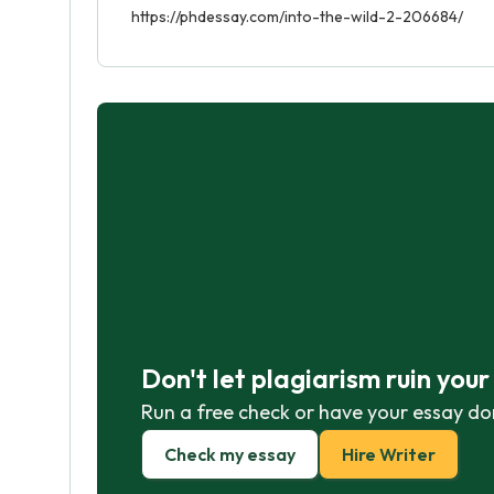
https://phdessay.com/into-the-wild-2-206684/
Don't let plagiarism ruin you
Run a free check or have your essay do
Check my essay
Hire Writer