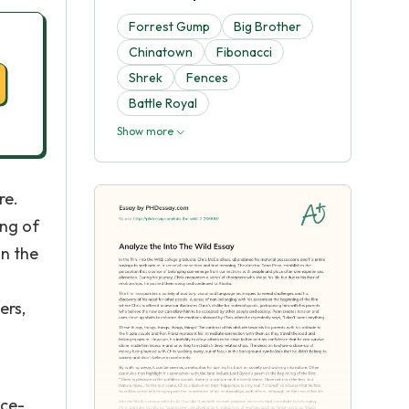
Forrest Gump
Big Brother
Chinatown
Fibonacci
Shrek
Fences
Battle Royal
Show more
re.
ing of
an the
ers,
nce-