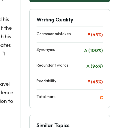
 his
Writing Quality
of the
Grammar mistakes
F (45%)
th his
eates
Synonyms
A (100%)
 “I
Redundant words
A (96%)
Readability
F (45%)
ravel
idence
Total mark
C
ion to
Similar Topics