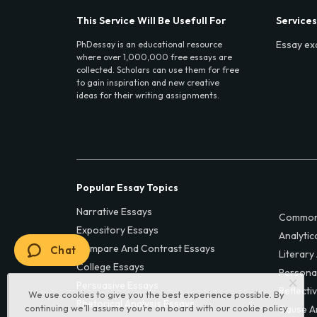
This Service Will Be Usefull For
Services
Essay ex
PhDessay is an educational resource
where over 1,000,000 free essays are
collected. Scholars can use them for free
to gain inspiration and new creative
ideas for their writing assignments.
Popular Essay Topics
Narrative Essays
Common
Expository Essays
Analytic
Compare And Contrast Essays
Chat
Literary
College Essays
Persona
Persuasive Essays
Reflecti
We use cookies to give you the best experience possible. By
Rhetorical Analysis Essays
continuing we’ll assume you’re on board with our
cookie policy
Cause A