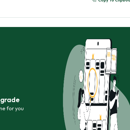
Copy To Clipbo
r grade
ne for you