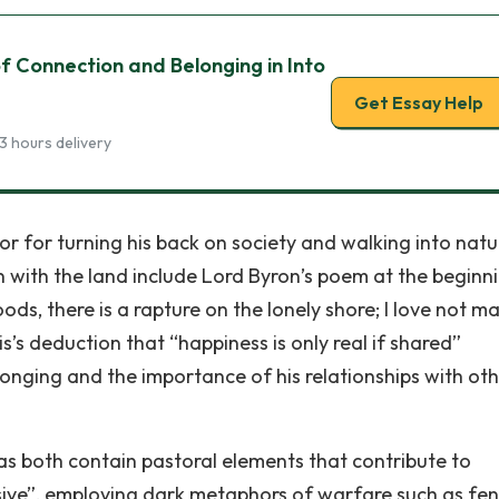
 Connection and Belonging in Into
Get Essay Help
3 hours delivery
r for turning his back on society and walking into natu
n with the land include Lord Byron’s poem at the beginn
oods, there is a rapture on the lonely shore; I love not m
s’s deduction that “happiness is only real if shared”
onging and the importance of his relationships with oth
 as both contain pastoral elements that contribute to
sive”, employing dark metaphors of warfare such as fe