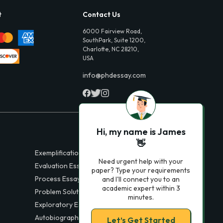
t
Contact Us
6000 Fairview Road,
SouthPark, Suite 1200,
Charlotte, NC 28210,
USA
info@phdessay.com
Hi, my name is James
👋
Exemplification Essays
Need urgent help with your
Evaluation Essays
paper? Type your requirements
Process Essays
and I'll connect you to an
academic expert within 3
Problem Solution Essays
minutes.
Exploratory Essay Examples
Autobiography Essays
Let’s Get Started