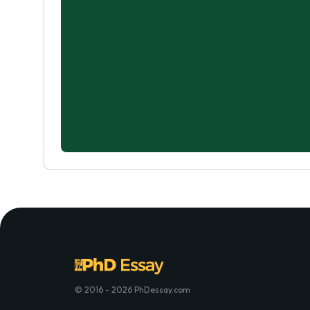
© 2016 - 2026 PhDessay.com