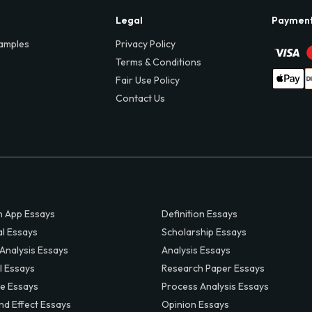
Legal
Paymen
amples
Privacy Policy
Terms & Conditions
Fair Use Policy
Contact Us
 App Essays
Definition Essays
al Essays
Scholarship Essays
 Analysis Essays
Analysis Essays
l Essays
Research Paper Essays
ve Essays
Process Analysis Essays
nd Effect Essays
Opinion Essays