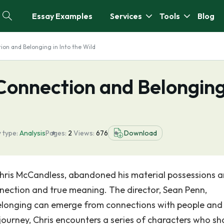
Essay Examples
Services
Tools
Blog
on and Belonging in Into the Wild
Connection and Belongin
 type:
Analysis
Pages:
2
Views:
676
Download
, Chris McCandless, abandoned his material possessions a
nnection and true meaning. The director, Sean Penn,
belonging can emerge from connections with people and
 journey, Chris encounters a series of characters who s