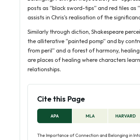
posts as “black sword-tips” and red tiles a
assists in Chris’s realisation of the signific
Similarly through diction, Shakespeare percei
the alliterative “painted pomp” and by contra
from peril” and a forest of harmony, healing
are places of healing where characters lear
relationships.
Cite this Page
APA
MLA
HARVARD
The Importance of Connection and Belonging in Into 