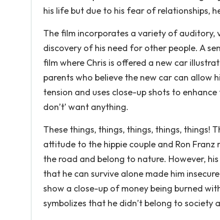
his life but due to his fear of relationship
The film incorporates a variety of auditory,
discovery of his need for other people. A se
film where Chris is offered a new car illustra
parents who believe the new car can allow h
tension and uses close-up shots to enhance 
don’t’ want anything.
These things, things, things, things, things! 
attitude to the hippie couple and Ron Franz 
the road and belong to nature. However, his i
that he can survive alone made him insecure 
show a close-up of money being burned with
symbolizes that he didn’t belong to society a