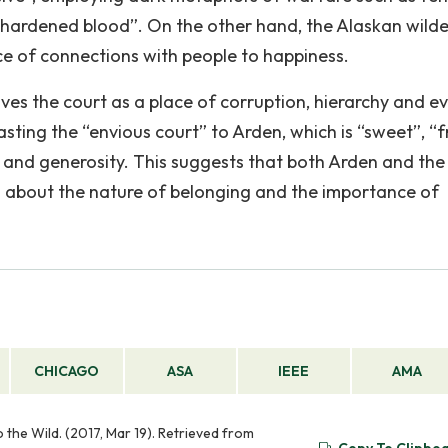
s “hardened blood”. On the other hand, the Alaskan wild
ance of connections with people to happiness.
ves the court as a place of corruption, hierarchy and evi
sting the “envious court” to Arden, which is “sweet”, “f
 and generosity. This suggests that both Arden and the
n about the nature of belonging and the importance of
CHICAGO
ASA
IEEE
AMA
the Wild. (2017, Mar 19). Retrieved from