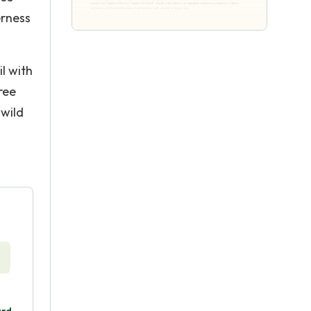
erness
l with
ree
 wild