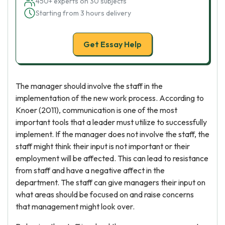
450+ experts on 30 subjects
Starting from 3 hours delivery
Get Essay Help
The manager should involve the staff in the
implementation of the new work process. According to
Knoer (2011), communication is one of the most
important tools that a leader must utilize to successfully
implement. If the manager does not involve the staff, the
staff might think their input is not important or their
employment will be affected. This can lead to resistance
from staff and have a negative affect in the
department. The staff can give managers their input on
what areas should be focused on and raise concerns
that management might look over.