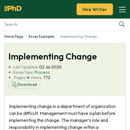
Hire Writer
Home Page
Essay Examples
Implementing Change
Essay Examples
Implementing Change
Services
Last Updated:
02 Jul 2020
Tools
Essay type:
Process
Pages:
4
Views:
772
Download
Blog
About Us
Implementing change in a department of organization
can be difficult. Management must have a plan before
implementing the change. The manager’s role and
responsibility in implementing change within a