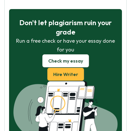
Don't let plagiarism ruin your
grade
Run a free check or have your essay done
for you
Check my essay
Hire Writer