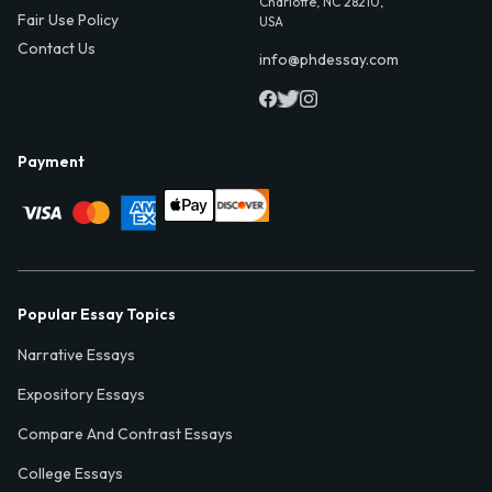
Charlotte, NC 28210,
Fair Use Policy
USA
Contact Us
info@phdessay.com
Payment
Popular Essay Topics
Narrative Essays
Expository Essays
Compare And Contrast Essays
College Essays