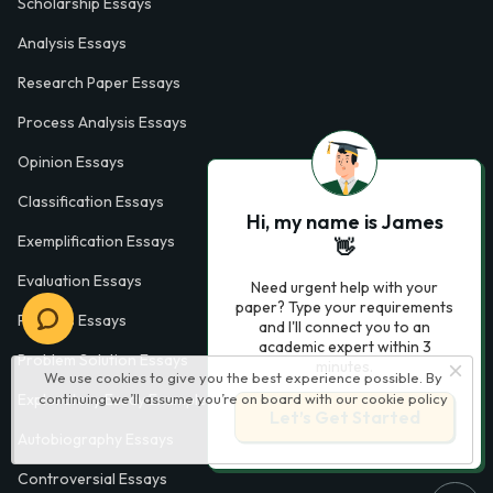
Scholarship Essays
Analysis Essays
Research Paper Essays
Process Analysis Essays
Opinion Essays
Classification Essays
Hi, my name is James
Exemplification Essays
👋
Evaluation Essays
Need urgent help with your
paper? Type your requirements
Process Essays
and I'll connect you to an
academic expert within 3
Problem Solution Essays
minutes.
We use cookies to give you the best experience possible. By
continuing we’ll assume you’re on board with our
cookie policy
Exploratory Essay Examples
Let’s Get Started
Autobiography Essays
Controversial Essays