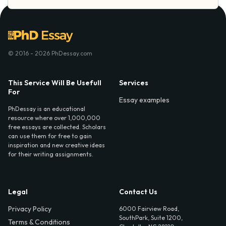
© 2016 - 2026 PhDessay.com
This Service Will Be Usefull
Services
For
Essay examples
PhDessay is an educational
resource where over 1,000,000
free essays are collected. Scholars
can use them for free to gain
inspiration and new creative ideas
for their writing assignments.
Legal
Contact Us
Privacy Policy
6000 Fairview Road,
SouthPark, Suite 1200,
Terms & Conditions