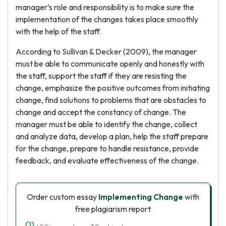
manager’s role and responsibility is to make sure the
implementation of the changes takes place smoothly
with the help of the staff.
According to Sullivan & Decker (2009), the manager
must be able to communicate openly and honestly with
the staff, support the staff if they are resisting the
change, emphasize the positive outcomes from initiating
change, find solutions to problems that are obstacles to
change and accept the constancy of change. The
manager must be able to identify the change, collect
and analyze data, develop a plan, help the staff prepare
for the change, prepare to handle resistance, provide
feedback, and evaluate effectiveness of the change.
Order custom essay
Implementing Change
with
free plagiarism report