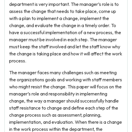
department is very important. The manager’s role is to
assess the change that needs to take place, come up
with a plan to implement a change, implement the
change, and evaluate the change in a timely order. To
have a successful implementation of a new process, the
manager must be involved in each step. The manager
must keep the staff involved and let the staff know why
the change is taking place and how it will affect the work
process.
The manager faces many challenges such as meeting
the organizations goals and working with staff members
who might resist the change. This paper will focus on the
manager’s role and responsibility in implementing
change, the way a manager should successfully handle
staff resistance to change and define each step of the
change process such as assessment, planning,
implementation, and evaluation. When there is a change
in the work process within the department, the