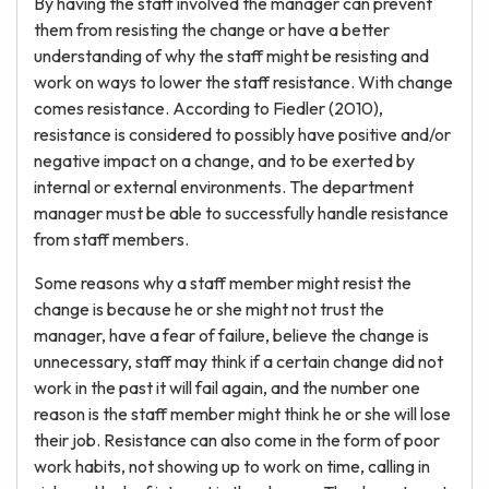
By having the staff involved the manager can prevent
them from resisting the change or have a better
understanding of why the staff might be resisting and
work on ways to lower the staff resistance. With change
comes resistance. According to Fiedler (2010),
resistance is considered to possibly have positive and/or
negative impact on a change, and to be exerted by
internal or external environments. The department
manager must be able to successfully handle resistance
from staff members.
Some reasons why a staff member might resist the
change is because he or she might not trust the
manager, have a fear of failure, believe the change is
unnecessary, staff may think if a certain change did not
work in the past it will fail again, and the number one
reason is the staff member might think he or she will lose
their job. Resistance can also come in the form of poor
work habits, not showing up to work on time, calling in