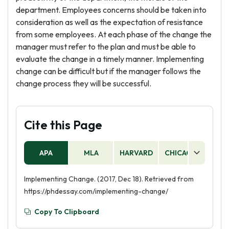
department. Employees concerns should be taken into
consideration as well as the expectation of resistance
from some employees. At each phase of the change the
manager must refer to the plan and must be able to
evaluate the change in a timely manner. Implementing
change can be difficult but if the manager follows the
change process they will be successful.
Cite this Page
APA
MLA
HARVARD
CHICAGO
AS
Implementing Change. (2017, Dec 18). Retrieved from
https://phdessay.com/implementing-change/
Copy To Clipboard