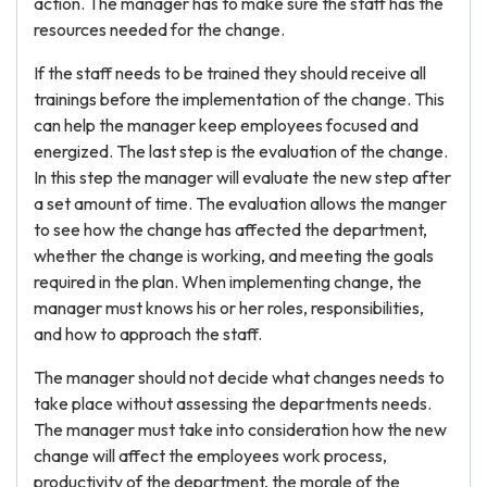
action. The manager has to make sure the staff has the
resources needed for the change.
If the staff needs to be trained they should receive all
trainings before the implementation of the change. This
can help the manager keep employees focused and
energized. The last step is the evaluation of the change.
In this step the manager will evaluate the new step after
a set amount of time. The evaluation allows the manger
to see how the change has affected the department,
whether the change is working, and meeting the goals
required in the plan. When implementing change, the
manager must knows his or her roles, responsibilities,
and how to approach the staff.
The manager should not decide what changes needs to
take place without assessing the departments needs.
The manager must take into consideration how the new
change will affect the employees work process,
productivity of the department, the morale of the