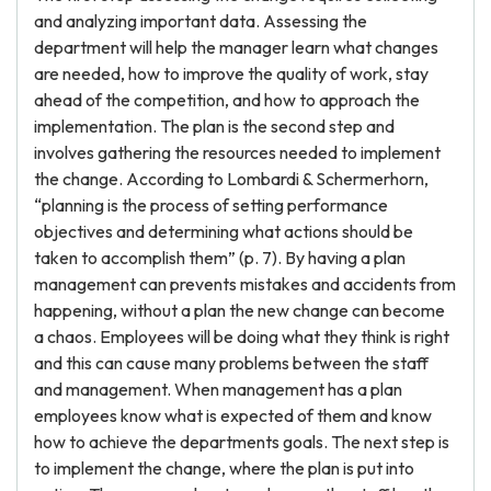
and analyzing important data. Assessing the
department will help the manager learn what changes
are needed, how to improve the quality of work, stay
ahead of the competition, and how to approach the
implementation. The plan is the second step and
involves gathering the resources needed to implement
the change. According to Lombardi & Schermerhorn,
“planning is the process of setting performance
objectives and determining what actions should be
taken to accomplish them” (p. 7). By having a plan
management can prevents mistakes and accidents from
happening, without a plan the new change can become
a chaos. Employees will be doing what they think is right
and this can cause many problems between the staff
and management. When management has a plan
employees know what is expected of them and know
how to achieve the departments goals. The next step is
to implement the change, where the plan is put into