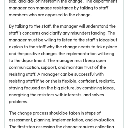
sick, and lack of interest in the change. The department
manager can manage resistance by talking to staff
members who are opposed to the change.
By talking to the staff, the manager will understand the
staff’s concerns and clarify any misunderstanding. The
manager must be willing to listen to the staff’s ideas but
explain to the staff why the change needs to take place
and the positive changes the implementation will bring
to the department. The manager must keep open
communication, support, and maintain trust of the
resisting staff. A manager can be successful with
resisting staff if he or she is flexible, confident, realistic,
staying focused on the big picture, by combining ideas,
energizing the resistors with interests, and solves
problems.
The change process should be taken in steps of
assessment, planning, implementation, and evaluation.
The first step assessing the change requires collecting