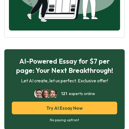
AI-Powered Essay for $7 per
page: Your Next Breakthrough!
Let AI create, let us perfect. Exclusive offer!
121
experts online
Try AI Essay Now
No paying upfront