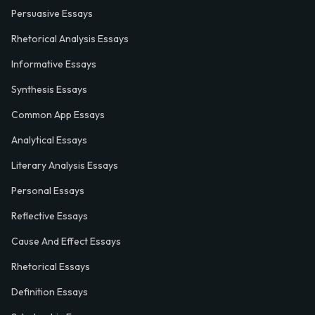
Persuasive Essays
Rhetorical Analysis Essays
Informative Essays
Synthesis Essays
Common App Essays
Analytical Essays
Literary Analysis Essays
Personal Essays
Reflective Essays
Cause And Effect Essays
Rhetorical Essays
Definition Essays