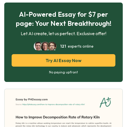
AI-Powered Essay for $7 per
page: Your Next Breakthrough!
Let AI create, let us perfect. Exclusive offer!
121
experts online
Try AI Essay Now
No paying upfront