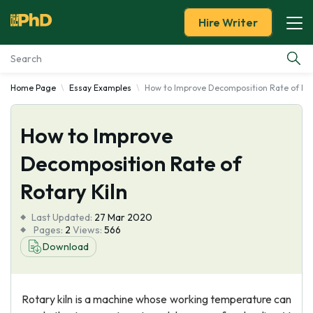
Hire Writer
Home Page
Essay Examples
How to Improve Decomposition Rate of Rot
Essay Examples
How to Improve
Services
Decomposition Rate of
Tools
Rotary Kiln
Blog
Last Updated:
27 Mar 2020
Pages:
2
Views:
566
About Us
Download
Rotary kiln is a machine whose working temperature can