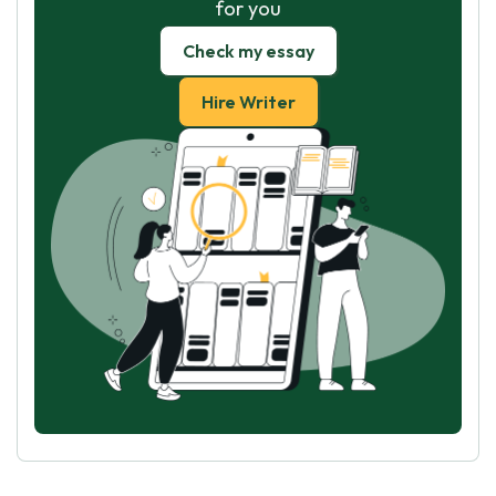
for you
Check my essay
Hire Writer