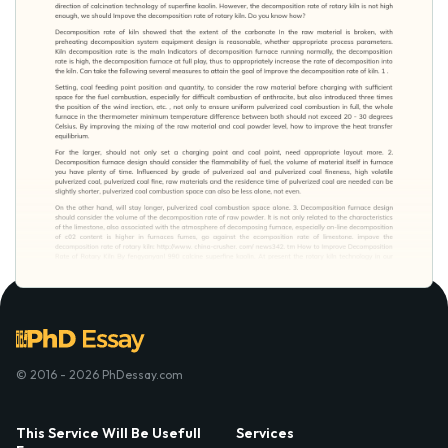
© 2016 - 2026 PhDessay.com
This Service Will Be Usefull
Services