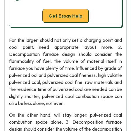
Get Essay Help
For the larger, should not only set a charging point and
coal point, need appropriate layout more. 2.
Decomposition furnace design should consider the
flammability of fuel, the volume of material itself in
furnace you have plenty of time. lnfluenced by grade of
pulverized oal and pulverized coal fineness, high volatile
pulverized coal, pulverized coal fine, raw materials and
the residence time of pulverized coal are needed can be
slightly shorter, pulverized coal combustion space can
also be less alone, not even.
On the other hand, will stay longer, pulverized coal
combustion space alone. 3. Decomposition furnace
design should consider the volume of the decomposition