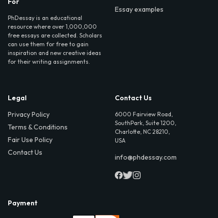
For
Essay examples
PhDessay is an educational
resource where over 1,000,000
free essays are collected. Scholars
can use them for free to gain
inspiration and new creative ideas
for their writing assignments.
Legal
Contact Us
Privacy Policy
6000 Fairview Road,
SouthPark, Suite 1200,
Terms & Conditions
Charlotte, NC 28210,
Fair Use Policy
USA
Contact Us
info@phdessay.com
Payment