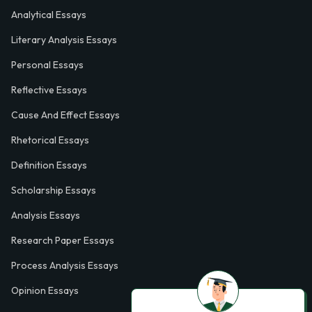
Analytical Essays
Literary Analysis Essays
Personal Essays
Reflective Essays
Cause And Effect Essays
Rhetorical Essays
Definition Essays
Scholarship Essays
Analysis Essays
Research Paper Essays
Process Analysis Essays
Opinion Essays