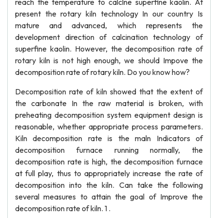
reach the temperature to calclne superfine kaolin. At
present the rotary kiln technology In our country Is
mature and advanced, which represents the
development direction of calcination technology of
superfine kaolin. However, the decomposition rate of
rotary kiln is not high enough, we should Impove the
decomposition rate of rotary kiln. Do you know how?
Decomposition rate of kiln showed that the extent of
the carbonate In the raw material is broken, with
preheating decomposition system equipment design is
reasonable, whether appropriate process parameters.
Kiln decomposition rate is the maln Indicators of
decomposition furnace running normally, the
decomposition rate is high, the decomposition furnace
at full play, thus to appropriately increase the rate of
decomposition into the kiln. Can take the following
several measures to attain the goal of Improve the
decomposition rate of kiln. 1 .