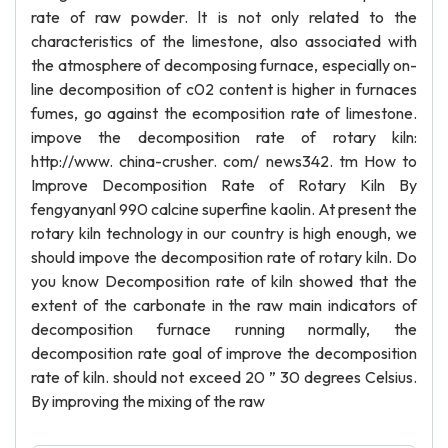
rate of raw powder. lt is not only related to the
characteristics of the limestone, also associated with
the atmosphere of decomposing furnace, especially on-
line decomposition of c02 content is higher in furnaces
fumes, go against the ecomposition rate of limestone.
impove the decomposition rate of rotary kiln:
http://www. china-crusher. com/ news342. tm How to
Improve Decomposition Rate of Rotary Kiln By
fengyanyanl 990 calcine superfine kaolin. At present the
rotary kiln technology in our country is high enough, we
should impove the decomposition rate of rotary kiln. Do
you know Decomposition rate of kiln showed that the
extent of the carbonate in the raw main indicators of
decomposition furnace running normally, the
decomposition rate goal of improve the decomposition
rate of kiln. should not exceed 20 ” 30 degrees Celsius.
By improving the mixing of the raw