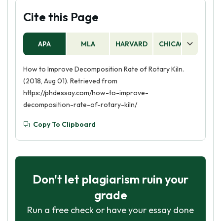
Cite this Page
APA
MLA
HARVARD
CHICAGO
AS
How to Improve Decomposition Rate of Rotary Kiln.
(2018, Aug 01). Retrieved from
https://phdessay.com/how-to-improve-
decomposition-rate-of-rotary-kiln/
Copy To Clipboard
Don't let plagiarism ruin your
grade
Run a free check or have your essay done