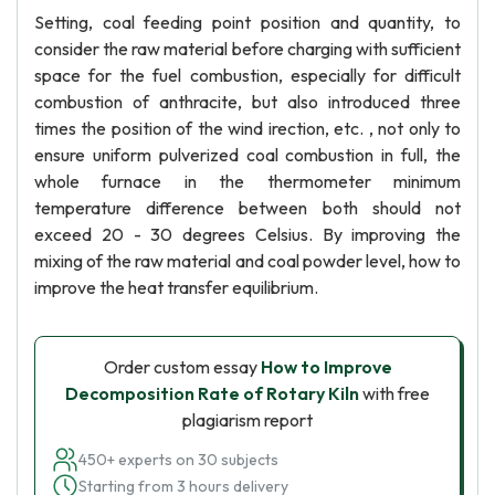
Setting, coal feeding point position and quantity, to
consider the raw material before charging with sufficient
space for the fuel combustion, especially for difficult
combustion of anthracite, but also introduced three
times the position of the wind irection, etc. , not only to
ensure uniform pulverized coal combustion in full, the
whole furnace in the thermometer minimum
temperature difference between both should not
exceed 20 - 30 degrees Celsius. By improving the
mixing of the raw material and coal powder level, how to
improve the heat transfer equilibrium.
Order custom essay
How to Improve
Decomposition Rate of Rotary Kiln
with free
plagiarism report
450+ experts on 30 subjects
Starting from 3 hours delivery