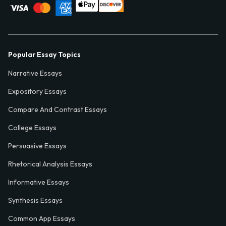
Popular Essay Topics
Narrative Essays
Expository Essays
Compare And Contrast Essays
College Essays
Persuasive Essays
Rhetorical Analysis Essays
Informative Essays
Synthesis Essays
Common App Essays